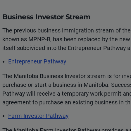
Business Investor Stream
The previous business immigration stream of th
known as MPNP-B, has been replaced by the new 
itself subdivided into the Entrepreneur Pathway 
Entrepreneur Pathway
The Manitoba Business Investor stream is for in
purchase or start a business in Manitoba. Success
Pathway will receive a temporary work permit an
agreement to purchase an existing business in th
Farm Investor Pathway
The Manitoba Farm Investor Pathway provides a 