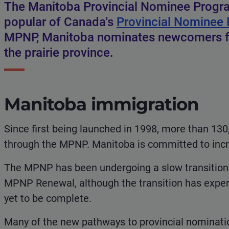
The Manitoba Provincial Nominee Progr
popular of Canada's
Provincial Nominee
MPNP, Manitoba nominates newcomers for
the prairie province.
Manitoba immigration
Since first being launched in 1998, more than 13
through the MPNP. Manitoba is committed to incr
The MPNP has been undergoing a slow transition o
MPNP Renewal, although the transition has experie
yet to be complete.
Many of the new pathways to provincial nomination