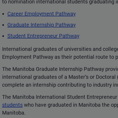
to nomination international students graduating 
Career Employment Pathway
Graduate Internship Pathway
Student Entrepreneur Pathway
International graduates of universities and colle
Employment Pathway as their potential route to 
The Manitoba Graduate Internship Pathway provi
international graduates of a Master’s or Doctora
complete an internship contributing to industry i
The Manitoba International Student Entrepreneur
students
who have graduated in Manitoba the oppo
Manitoba.