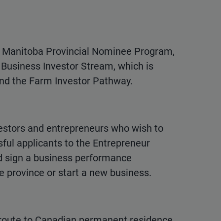
e Manitoba Provincial Nominee Program,
Business Investor Stream, which is
and the Farm Investor Pathway.
vestors and entrepreneurs who wish to
ful applicants to the Entrepreneur
d sign a business performance
e province or start a new business.
route to Canadian permanent residence