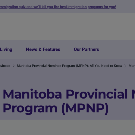
immigration quiz and we’ll tell you the best immigration programs for you!
Living
News & Features
Our Partners
ovinces
Manitoba Provincial Nominee Program (MPNP): All You Need to Know
Man
Manitoba Provincial
Program (MPNP)