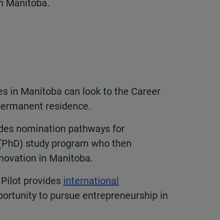
in Manitoba.
ges in Manitoba can look to the Career
permanent residence.
des nomination pathways for
l (PhD) study program who then
nnovation in Manitoba.
 Pilot provides
international
rtunity to pursue entrepreneurship in