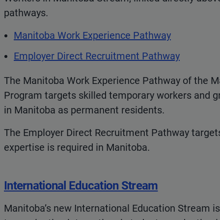
pathways.
Manitoba Work Experience Pathway
Employer Direct Recruitment Pathway
The Manitoba Work Experience Pathway of the M
Program targets skilled temporary workers and g
in Manitoba as permanent residents.
The Employer Direct Recruitment Pathway target
expertise is required in Manitoba.
International Education Stream
Manitoba’s new International Education Stream is