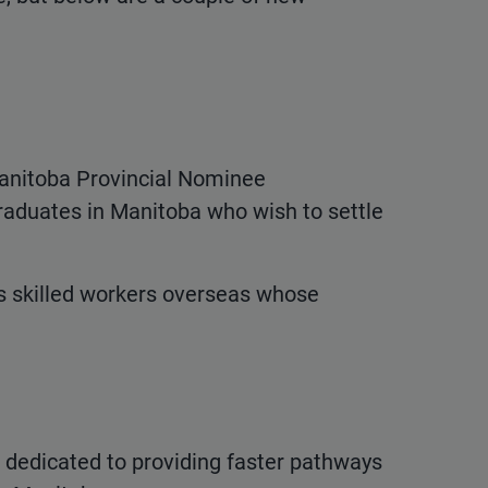
anitoba Provincial Nominee
raduates in Manitoba who wish to settle
s skilled workers overseas whose
 dedicated to providing faster pathways