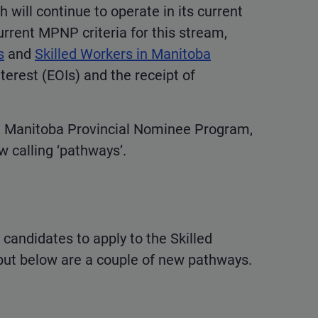
 will continue to operate in its current
rrent MPNP criteria for this stream,
s
and
Skilled Workers in Manitoba
terest (EOIs) and the receipt of
d Manitoba Provincial Nominee Program,
w calling ‘pathways’.
 candidates to apply to the Skilled
but below are a couple of new pathways.