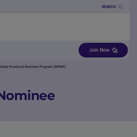
SEARCH
Join Now
itoba Provincial Nominee Program (MPNP)
 Nominee