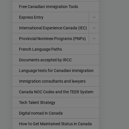
Free Canadian Immigration Tools
Express Entry
International Experience Canada (IEC)
Provincial Nominee Programs (PNPs)
French Language Paths
Documents accepted by IRCC
Language tests for Canadian immigration
Immigration consultants and lawyers
Canada NOC Codes and the TEER System
Tech Talent Strategy
Digital nomad in Canada
How to Get Maintained Status in Canada