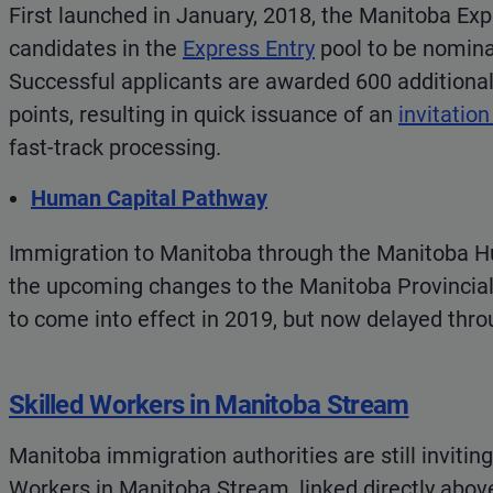
First launched in January, 2018, the Manitoba Exp
candidates in the
Express Entry
pool to be nomina
Successful applicants are awarded 600 additiona
points, resulting in quick issuance of an
invitation
fast-track processing.
Human Capital Pathway
Immigration to Manitoba through the Manitoba H
the upcoming changes to the Manitoba Provincial
to come into effect in 2019, but now delayed thr
Skilled Workers in Manitoba Stream
Manitoba immigration authorities are still inviting
Workers in Manitoba Stream, linked directly abov