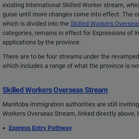
existing International Skilled Worker stream, which
guise until more changes come into effect. The cu
which is divided into the
Skilled Workers Oversea
categories, remains in effect for Expressions of In
applications by the province.
There are to be four streams under the revampe
which includes a range of what the province is no
Skilled Workers Overseas Stream
Manitoba immigration authorities are still inviting
Workers Overseas Stream, linked directly above, 
Express Entry Pathway