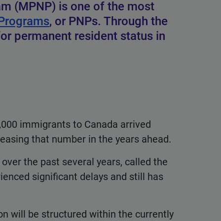
am (MPNP) is one of the most
 Programs
, or PNPs. Through the
 permanent resident status in
0,000 immigrants to Canada arrived
easing that number in the years ahead.
ver the past several years, called the
nced significant delays and still has
 will be structured within the currently