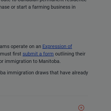
ase or start a farming business in
eams operate on an
Expression of
 must first
submit a form
outlining their
 for immigration to Manitoba.
oba immigration draws that have already