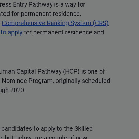
ress Entry Pathway is a way for
ted for permanent residence.
l
Comprehensive Ranking System (CRS)
 to apply
for permanent residence and
uman Capital Pathway (HCP) is one of
 Nominee Program, originally scheduled
ough 2020.
 candidates to apply to the Skilled
e, but below are a couple of new