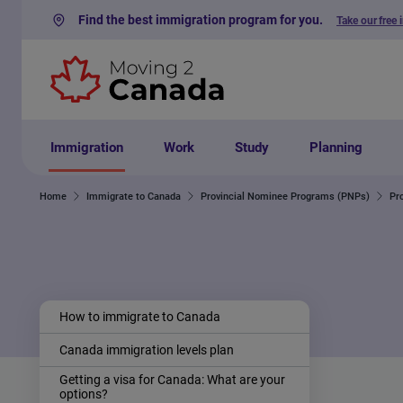
Find the best immigration program for you.
Take our free 
Skip to content
Immigration
Work
Study
Planning
Home
Immigrate to Canada
Provincial Nominee Programs (PNPs)
Pr
How to immigrate to Canada
Canada immigration levels plan
Getting a visa for Canada: What are your
options?