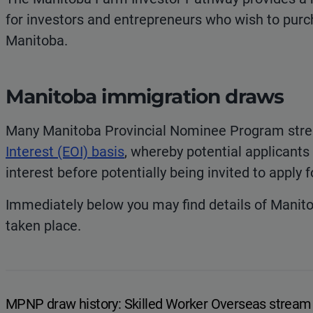
for investors and entrepreneurs who wish to purch
Manitoba.
Manitoba immigration draws
Many Manitoba Provincial Nominee Program str
Interest (EOI) basis
, whereby potential applicants
interest before potentially being invited to apply
Immediately below you may find details of Manit
taken place.
MPNP draw history: Skilled Worker Overseas stream