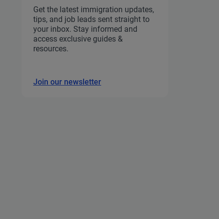
Get the latest immigration updates,
tips, and job leads sent straight to
your inbox. Stay informed and
access exclusive guides &
resources.
Join our newsletter