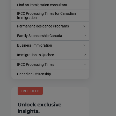
Find an immigration consultant
IRCC Processing Times for Canadian
Immigration
Permanent Residence Programs
Family Sponsorship Canada
Business Immigration
Immigration to Quebec
IRCC Processing Times
Canadian Citizenship
FREE HELP
Unlock exclusive
insights.