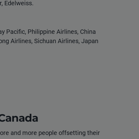
r, Edelweiss.
y Pacific, Philippine Airlines, China
ong Airlines, Sichuan Airlines, Japan
o Canada
re and more people offsetting their