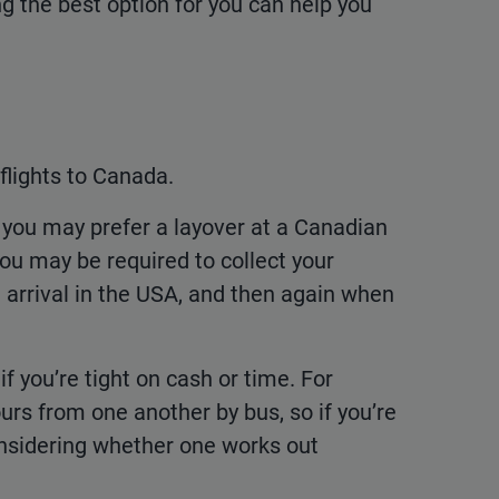
ng the best option for you can help you
flights to Canada.
, you may prefer a layover at a Canadian
you may be required to collect your
arrival in the USA, and then again when
 if you’re tight on cash or time. For
s from one another by bus, so if you’re
 considering whether one works out