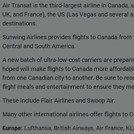
Air Transat is the third-largest airline in Canada, 
UK, and France), the US (Las Vegas and several ai
destinations.
Sunwing Airlines provides flights to Canada from
Central and South America.
A new batch of ultra-low-cost carriers are preparin
hoped will make flights to Canada more affordable,
from one Canadian city to another. Be sure to res
flight meals and entertainment to ensure they me
These include Flair Airlines and Swoop Air.
Many other international airlines offer flights to
Europe:
Lufthansa, British Airways, Air France, KL