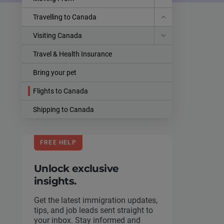
Travelling to Canada
Visiting Canada
Travel & Health Insurance
Bring your pet
Flights to Canada
Shipping to Canada
FREE HELP
Unlock exclusive
insights.
Get the latest immigration updates,
tips, and job leads sent straight to
your inbox. Stay informed and