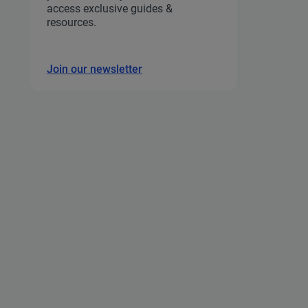
access exclusive guides &
resources.
Join our newsletter