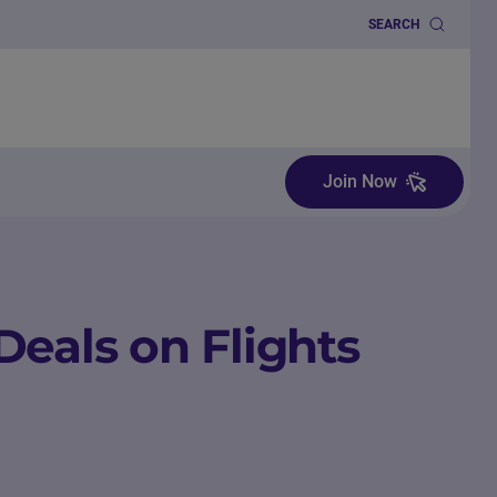
SEARCH
Join Now
Deals on Flights