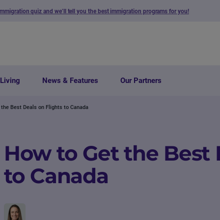
immigration quiz and we’ll tell you the best immigration programs for you!
Living
News & Features
Our Partners
 the Best Deals on Flights to Canada
How to Get the Best 
to Canada