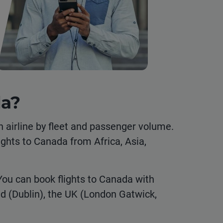
da?
n airline by fleet and passenger volume.
lights to Canada from Africa, Asia,
You can book flights to Canada with
nd (Dublin), the UK (London Gatwick,