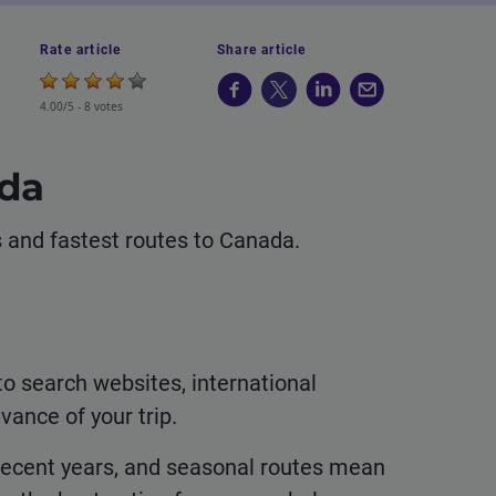
Rate article
Share article
4.00/5 -
8 votes
ada
ls and fastest routes to Canada.
to search websites, international
vance of your trip.
 recent years, and seasonal routes mean