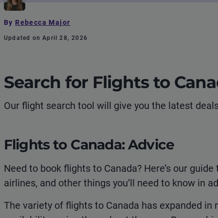
By
Rebecca Major
Updated on April 28, 2026
Search for Flights to Can
Our flight search tool will give you the latest dea
Flights to Canada: Advice
Need to book flights to Canada? Here’s our guide 
airlines, and other things you’ll need to know in ad
The variety of flights to Canada has expanded in