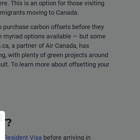
e. This is an option for those visiting
mmigrants moving to Canada.
o purchase carbon offsets before they
he myriad options available — but some
ca, a partner of Air Canada, has
ng, with plenty of green projects around
ult. To learn more about offsetting your
RV?
 Resident Visa
before arriving in