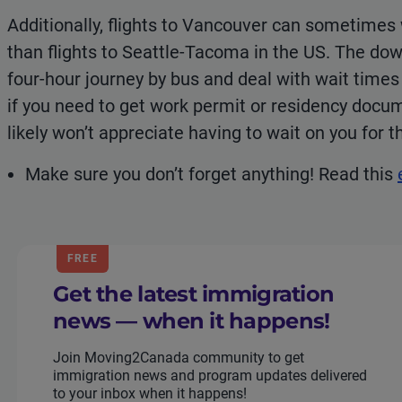
Additionally, flights to Vancouver can sometime
than flights to Seattle-Tacoma in the US. The down
four-hour journey by bus and deal with wait time
if you need to get work permit or residency docu
likely won’t appreciate having to wait on you for 
Make sure you don’t forget anything! Read this
FREE
Get the latest immigration
news — when it happens!
Join Moving2Canada community to get
immigration news and program updates delivered
to your inbox when it happens!