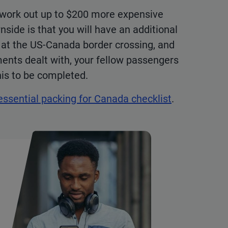
s work out up to $200 more expensive
side is that you will have an additional
s at the US-Canada border crossing, and
ments dealt with, your fellow passengers
this to be completed.
essential packing for Canada checklist
.