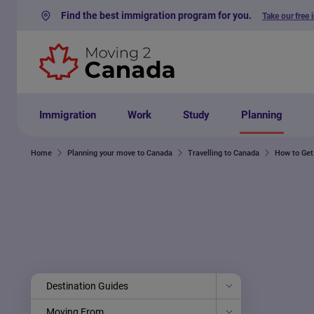
Find the best immigration program for you.
Take our free 
Skip to content
Immigration
Work
Study
Planning
Home
Planning your move to Canada
Travelling to Canada
How to Get
Destination Guides
Moving From