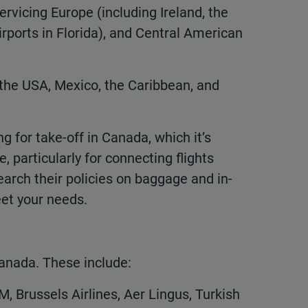
servicing Europe (including Ireland, the
rports in Florida), and Central American
 the USA, Mexico, the Caribbean, and
g for take-off in Canada, which it’s
 particularly for connecting flights
earch their policies on baggage and in-
et your needs.
 Canada. These include:
M, Brussels Airlines, Aer Lingus, Turkish