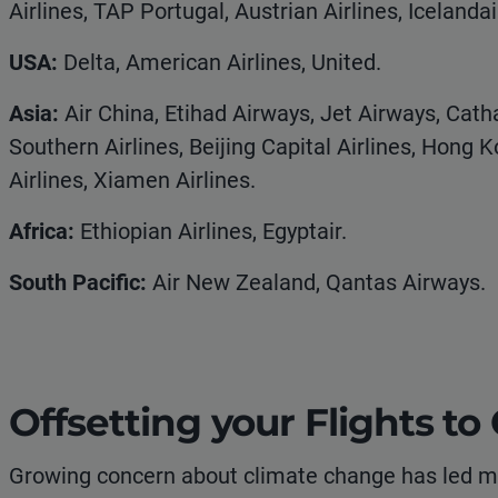
Airlines, TAP Portugal, Austrian Airlines, Icelandai
USA:
Delta, American Airlines, United.
Asia:
Air China, Etihad Airways, Jet Airways, Catha
Southern Airlines, Beijing Capital Airlines, Hong K
Airlines, Xiamen Airlines.
Africa:
Ethiopian Airlines, Egyptair.
South Pacific:
Air New Zealand, Qantas Airways.
Offsetting your Flights t
Growing concern about climate change has led mo