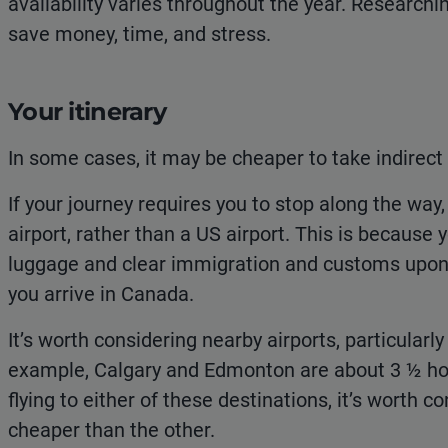
availability varies throughout the year. Researchi
save money, time, and stress.
Your itinerary
In some cases, it may be cheaper to take indirect 
If your journey requires you to stop along the way
airport, rather than a US airport. This is because 
luggage and clear immigration and customs upon 
you arrive in Canada.
It’s worth considering nearby airports, particularly
example, Calgary and Edmonton are about 3 ½ hour
flying to either of these destinations, it’s worth
cheaper than the other.