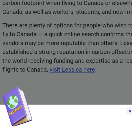
carbon footprint when flying to Canada or elsewher
Canada, as well as workers, students, and new i
There are plenty of options for people who wish t
fly to Canada — a quick online search confirms t
vendors may be more reputable than others. Less.
established a strong reputation in carbon offsetti
the world receiving funding and expertise as a res
flights to Canada,
visit Less.ca here
.
Do you need an eTA or T
Citizens from many countries require a
Temporary