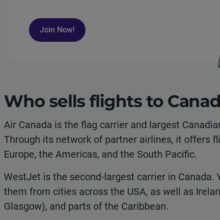
Join Now!
Who sells flights to Cana
Air Canada is the flag carrier and largest Canadia
Through its network of partner airlines, it offers f
Europe, the Americas, and the South Pacific.
WestJet is the second-largest carrier in Canada. 
them from cities across the USA, as well as Irela
Glasgow), and parts of the Caribbean.