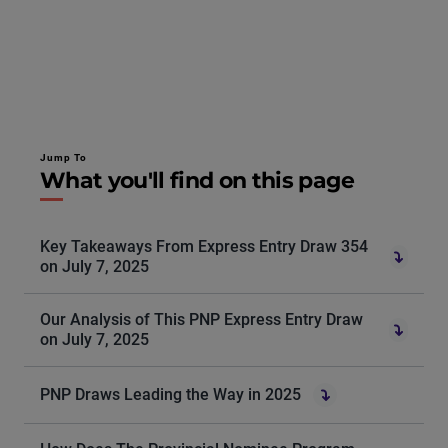
Jump To
What you'll find on this page
Key Takeaways From Express Entry Draw 354
on July 7, 2025
Our Analysis of This PNP Express Entry Draw
on July 7, 2025
PNP Draws Leading the Way in 2025