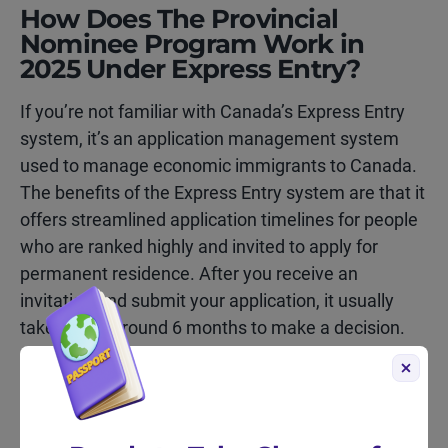
How Does The Provincial
Nominee Program Work in
2025 Under Express Entry?
If you’re not familiar with Canada’s Express Entry
system, it’s an application management system
used to manage economic immigrants to Canada.
The benefits of the Express Entry system are that it
offers streamlined application timelines for people
who are ranked highly and invited to apply for
permanent residence. After you receive an
invitation and submit your application, it usually
takes IRCC around 6 months to make a decision.
Keen to learn more about Express Entry? Check
out our dedicated
Express Entry
page.
With that in mind, the Provincial Nominee Program