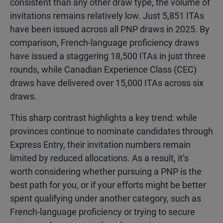
consistent than any other draw type, the volume of
invitations remains relatively low. Just 5,851 ITAs
have been issued across all PNP draws in 2025. By
comparison, French-language proficiency draws
have issued a staggering 18,500 ITAs in just three
rounds, while Canadian Experience Class (CEC)
draws have delivered over 15,000 ITAs across six
draws.
This sharp contrast highlights a key trend: while
provinces continue to nominate candidates through
Express Entry, their invitation numbers remain
limited by reduced allocations. As a result, it’s
worth considering whether pursuing a PNP is the
best path for you, or if your efforts might be better
spent qualifying under another category, such as
French-language proficiency or trying to secure