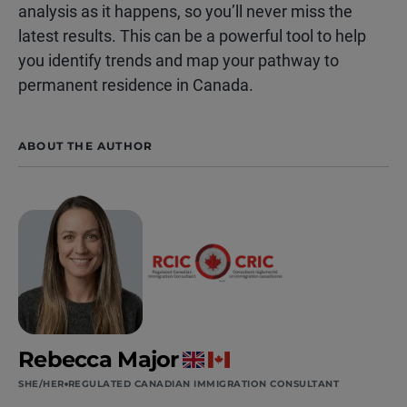
analysis as it happens, so you’ll never miss the
latest results. This can be a powerful tool to help
you identify trends and map your pathway to
permanent residence in Canada.
ABOUT THE AUTHOR
Rebecca Major
SHE/HER
REGULATED CANADIAN IMMIGRATION CONSULTANT