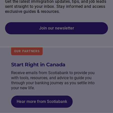
Get the latest immigration updates, tips, and job leads
sent straight to your inbox. Stay informed and access
exclusive guides & resources.
Join our newsletter
OUR PARTNERS
Start Right in Canada
Receive emails from Scotiabank to provide you
with tools, resources, and advice to guide you
through your banking journey as you settle into
your new life.
Hear more from Scotiabank