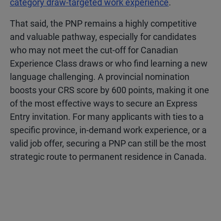
category draw-targeted work experience
.
That said, the PNP remains a highly competitive
and valuable pathway, especially for candidates
who may not meet the cut-off for Canadian
Experience Class draws or who find learning a new
language challenging. A provincial nomination
boosts your CRS score by 600 points, making it one
of the most effective ways to secure an Express
Entry invitation. For many applicants with ties to a
specific province, in-demand work experience, or a
valid job offer, securing a PNP can still be the most
strategic route to permanent residence in Canada.