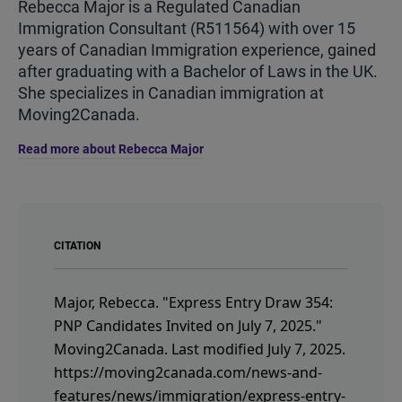
Rebecca Major is a Regulated Canadian
Immigration Consultant (R511564) with over 15
years of Canadian Immigration experience, gained
after graduating with a Bachelor of Laws in the UK.
She specializes in Canadian immigration at
Moving2Canada.
Read more about Rebecca Major
CITATION
Major, Rebecca.
"Express Entry Draw 354:
PNP Candidates Invited on July 7, 2025."
Moving2Canada.
Last modified July 7, 2025.
https://moving2canada.com/news-and-
features/news/immigration/express-entry-