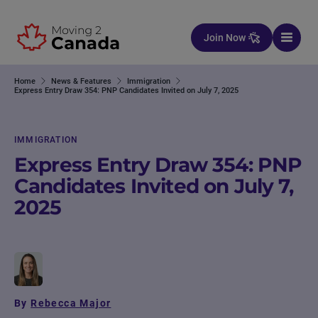
Skip to content
Join Now
Home
News & Features
Immigration
Express Entry Draw 354: PNP Candidates Invited on July 7, 2025
IMMIGRATION
Express Entry Draw 354: PNP
Candidates Invited on July 7,
2025
By
Rebecca Major