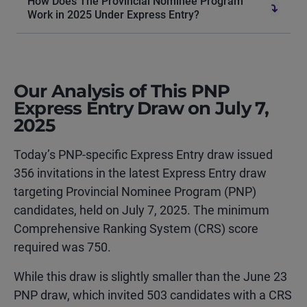
How Does The Provincial Nominee Program
Work in 2025 Under Express Entry?
Our Analysis of This PNP
Express Entry Draw on July 7,
2025
Today’s PNP-specific Express Entry draw issued
356 invitations in the latest Express Entry draw
targeting Provincial Nominee Program (PNP)
candidates, held on July 7, 2025. The minimum
Comprehensive Ranking System (CRS) score
required was 750.
While this draw is slightly smaller than the June 23
PNP draw, which invited 503 candidates with a CRS