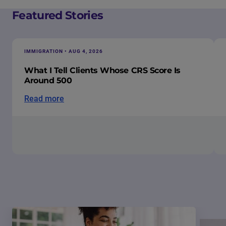
Featured Stories
IMMIGRATION • AUG 4, 2026
What I Tell Clients Whose CRS Score Is
Around 500
Read more