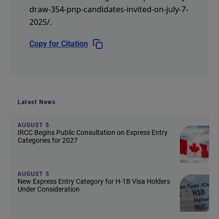
draw-354-pnp-candidates-invited-on-july-7-
2025/
.
Copy for Citation
Latest News
AUGUST 5
IRCC Begins Public Consultation on Express Entry
Categories for 2027
AUGUST 5
New Express Entry Category for H-1B Visa Holders
Under Consideration