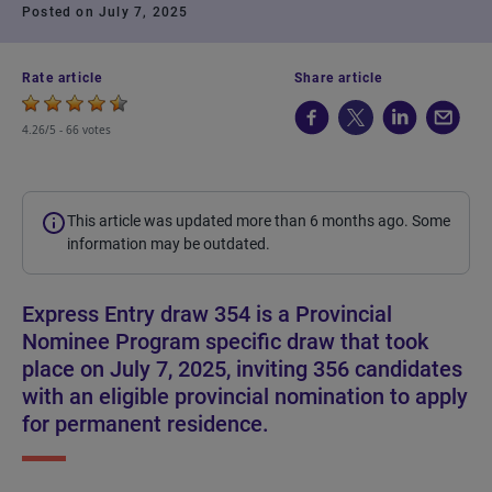
Posted on July 7, 2025
Rate article
Share article
4.26/5 -
66 votes
This article was updated more than 6 months ago. Some
information may be outdated.
Express Entry draw 354 is a Provincial
Nominee Program specific draw that took
place on July 7, 2025, inviting 356 candidates
with an eligible provincial nomination to apply
for permanent residence.