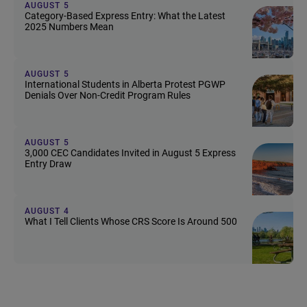
AUGUST 5
Category-Based Express Entry: What the Latest
2025 Numbers Mean
AUGUST 5
International Students in Alberta Protest PGWP
Denials Over Non-Credit Program Rules
AUGUST 5
3,000 CEC Candidates Invited in August 5 Express
Entry Draw
AUGUST 4
What I Tell Clients Whose CRS Score Is Around 500