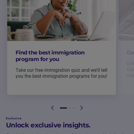
Find the best immigration
Ge
program for you
Get
Can
Take our free immigration quiz and we'll tell
hir
you the best immigration programs for you!
Exclusive
Unlock exclusive insights.