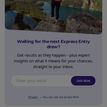
Waiting for the next Express Entry
draw?
Get results as they happen – plus expert
insights on what it means for your chances,
straight to your inbox.
Join Now
Privacy
You can opt out at any time