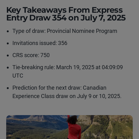
Key Takeaways From Express
Entry Draw 354 on July 7, 2025
Type of draw:
Provincial Nominee Program
Invitations issued: 356
CRS score: 750
Tie-breaking rule:
March 19, 2025 at 04:09:09
UTC
Prediction for the next draw: Canadian
Experience Class draw on July 9 or 10, 2025.