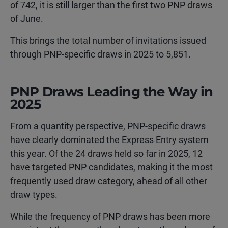
of 742, it is still larger than the first two PNP draws
of June.
This brings the total number of invitations issued
through PNP-specific draws in 2025 to 5,851.
PNP Draws Leading the Way in
2025
From a quantity perspective, PNP-specific draws
have clearly dominated the Express Entry system
this year. Of the 24 draws held so far in 2025, 12
have targeted PNP candidates, making it the most
frequently used draw category, ahead of all other
draw types.
While the frequency of PNP draws has been more