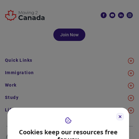
Join Now
Quick Links
Immigration
Work
Study
Life in Canada
Cookies keep our resources free
About Us
Meet the Team