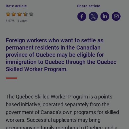
Rate article
Share article
3.67/5 -
3 votes
Foreign workers who want to settle as
permanent residents in the Canadian
province of Quebec may be eligible for
immigration to Quebec through the Quebec
Skilled Worker Program.
The Quebec Skilled Worker Program is a points-
based initiative, operated separately from the
government of Canada’s own programs for skilled
workers. Successful applicants may bring
accompanying family members to Quebec, and a