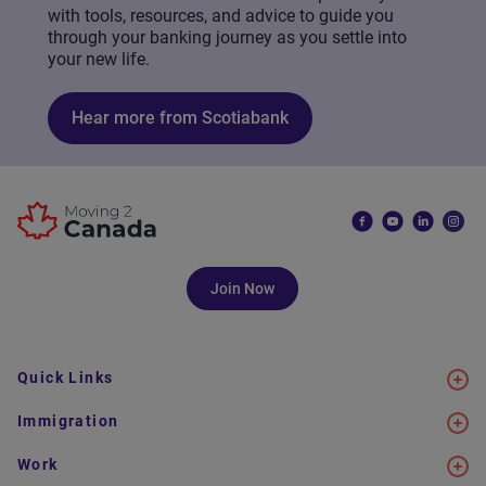
with tools, resources, and advice to guide you
through your banking journey as you settle into
your new life.
Hear more from Scotiabank
Join Now
Quick Links
Immigration
Work