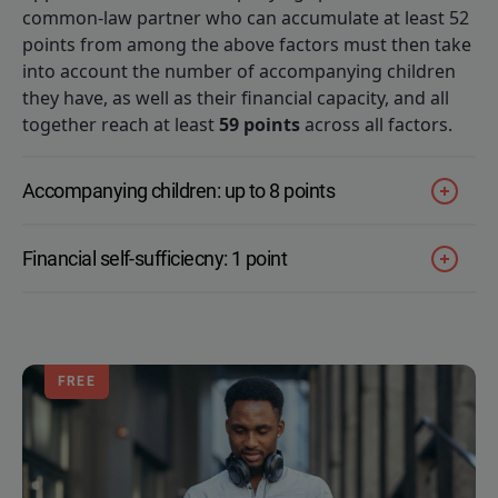
common-law partner who can accumulate at least 52
points from among the above factors must then take
into account the number of accompanying children
they have, as well as their financial capacity, and all
together reach at least
59 points
across all factors.
Accompanying children: up to 8 points
Financial self-sufficiecny: 1 point
FREE