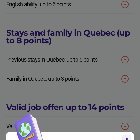
English ability: up to 6 points
Stays and family in Quebec (up
to 8 points)
Previous stays in Quebec: up to 5 points
Family in Quebec: up to 3 points
Valid job offer: up to 14 points
Valid job offer