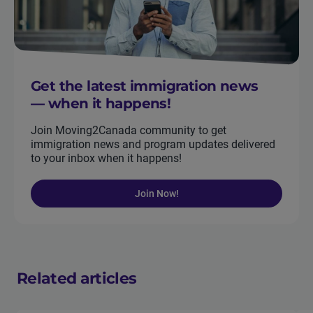
Get the latest immigration news
— when it happens!
Join Moving2Canada community to get
immigration news and program updates delivered
to your inbox when it happens!
Join Now!
Related articles