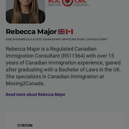
Rebecca Major
SHE/HER
REGULATED CANADIAN IMMIGRATION CONSULTANT
Rebecca Major is a Regulated Canadian
Immigration Consultant (R511564) with over 15
years of Canadian Immigration experience, gained
after graduating with a Bachelor of Laws in the UK.
She specializes in Canadian immigration at
Moving2Canada.
Read more about Rebecca Major
CITATION