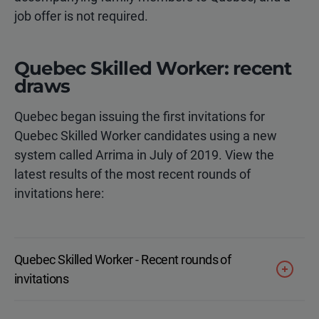
job offer is not required.
Quebec Skilled Worker: recent
draws
Quebec began issuing the first invitations for
Quebec Skilled Worker candidates using a new
system called Arrima in July of 2019. View the
latest results of the most recent rounds of
invitations here:
Quebec Skilled Worker - Recent rounds of
invitations