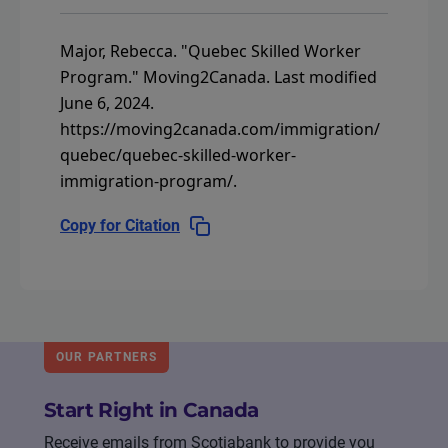
Major, Rebecca.
"Quebec Skilled Worker
Program."
Moving2Canada.
Last modified
June 6, 2024.
https://moving2canada.com/immigration/
quebec/quebec-skilled-worker-
immigration-program/
.
Copy for Citation
OUR PARTNERS
Start Right in Canada
Receive emails from Scotiabank to provide you