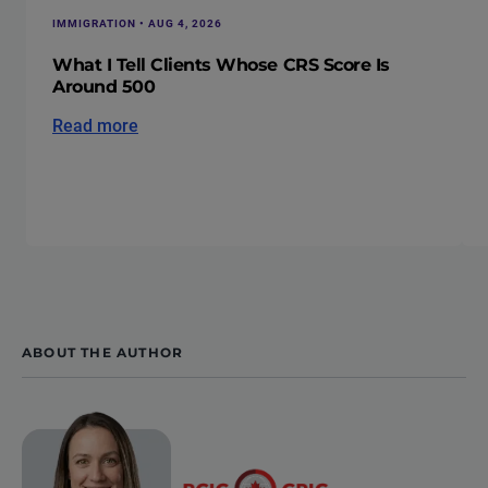
IMMIGRATION • AUG 4, 2026
What I Tell Clients Whose CRS Score Is
Around 500
Read more
ABOUT THE AUTHOR