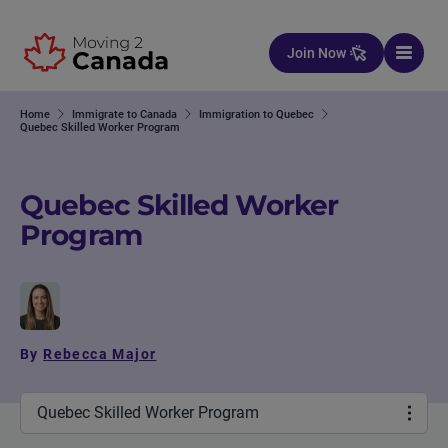
Skip to content
Join Now
Home
Immigrate to Canada
Immigration to Quebec
Quebec Skilled Worker Program
Quebec Skilled Worker
Program
By
Rebecca Major
Quebec Skilled Worker Program