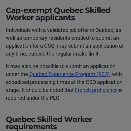
Cap-exempt Quebec Skilled
Worker applicants
Individuals with a validated job offer in Quebec, as
well as temporary residents entitled to submit an
application for a CSQ, may submit an application at
any time, outside the regular intake limit.
It may also be possible to submit an application
under the
Quebec Experience Program (PEQ)
, with
expedited processing times at the CSQ application
stage. It should be noted that
French proficiency
is
required under the PEQ.
Quebec Skilled Worker
requirements