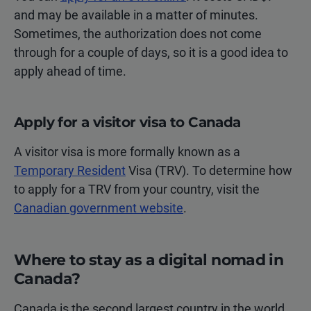
and may be available in a matter of minutes.
Sometimes, the authorization does not come
through for a couple of days, so it is a good idea to
apply ahead of time.
Apply for a visitor visa to Canada
A visitor visa is more formally known as a
Temporary Resident
Visa (TRV). To determine how
to apply for a TRV from your country, visit the
Canadian government website
.
Where to stay as a digital nomad in
Canada?
Canada is the second largest country in the world.