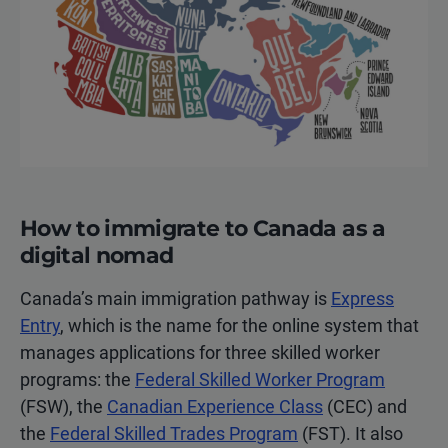
How to immigrate to Canada as a
digital nomad
Canada’s main immigration pathway is
Express
Entry
, which is the name for the online system that
manages applications for three skilled worker
programs: the
Federal Skilled Worker Program
(FSW), the
Canadian Experience Class
(CEC) and
the
Federal Skilled Trades Program
(FST). It also