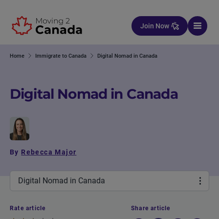
Skip to content
Join Now
Home
Immigrate to Canada
Digital Nomad in Canada
Digital Nomad in Canada
By
Rebecca Major
Digital Nomad in Canada
Rate article
Share article