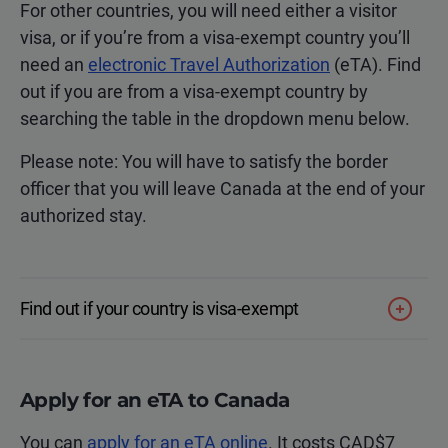
For other countries, you will need either a visitor
visa, or if you’re from a visa-exempt country you’ll
need an
electronic Travel Authorization
(eTA). Find
out if you are from a visa-exempt country by
searching the table in the dropdown menu below.
Please note: You will have to satisfy the border
officer that you will leave Canada at the end of your
authorized stay.
Find out if your country is visa-exempt
Apply for an eTA to Canada
You can
apply for an eTA online
. It costs CAD$7