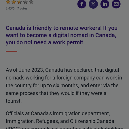
2.43/5 -
7 votes
Canada is friendly to remote workers! If you
want to become a digital nomad in Canada,
you do not need a work permit.
As of June 2023, Canada has declared that digital
nomads working for a foreign company can work in
the country for up to six months, and enter via the
same process that they would if they were a
tourist.
Officials at Canada’s immigration department,
Immigration, Refugees, and Citizenship Canada
(IRCC) are currently collaborating with stakeholders