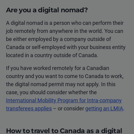
Are you a digital nomad?
A digital nomad is a person who can perform their
job remotely from anywhere in the world. You can
be either employed by a company outside of
Canada or self-employed with your business entity
located in a country outside of Canada.
If you have worked remotely for a Canadian
country and you want to come to Canada to work,
the digital nomad permit may not apply. In this
case, you should consider whether the
International Mobility Program for Intra-company
transferees applies
– or consider
getting an LMIA
.
How to travel to Canada as a digital