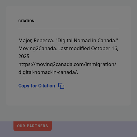
CITATION
Major, Rebecca.
"Digital Nomad in Canada."
Moving2Canada.
Last modified October 16,
2025.
https://moving2canada.com/immigration/
digital-nomad-in-canada/
.
Copy for Citation
OUR PARTNERS