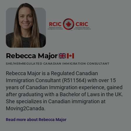
Rebecca Major
SHE/HER
REGULATED CANADIAN IMMIGRATION CONSULTANT
Rebecca Major is a Regulated Canadian
Immigration Consultant (R511564) with over 15
years of Canadian Immigration experience, gained
after graduating with a Bachelor of Laws in the UK.
She specializes in Canadian immigration at
Moving2Canada.
Read more about Rebecca Major