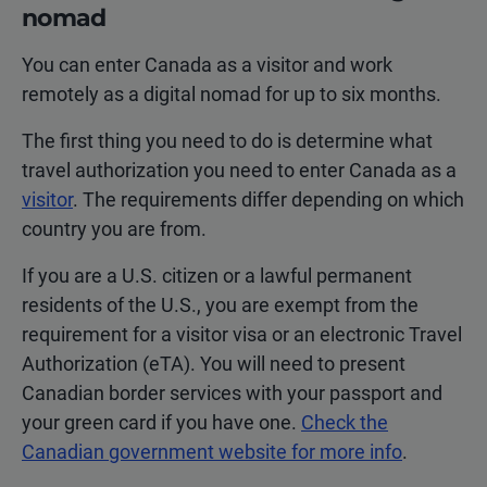
nomad
You can enter Canada as a visitor and work
remotely as a digital nomad for up to six months.
The first thing you need to do is determine what
travel authorization you need to enter Canada as a
visitor
. The requirements differ depending on which
country you are from.
If you are a U.S. citizen or a lawful permanent
residents of the U.S., you are exempt from the
requirement for a visitor visa or an electronic Travel
Authorization (eTA). You will need to present
Canadian border services with your passport and
your green card if you have one.
Check the
Canadian government website for more info
.