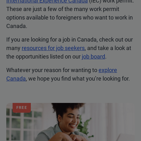
International Experience Canada
(IEC) work permit.
These are just a few of the many work permit
options available to foreigners who want to work in
Canada.
If you are looking for a job in Canada, check out our
many
resources for job seekers
, and take a look at
the opportunities listed on our
job board
.
Whatever your reason for wanting to
explore
Canada
, we hope you find what you’re looking for.
FREE