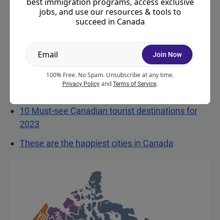
best immigration programs, access exclusive
immigration programs you may be eligible for.
jobs, and use our resources & tools to
succeed in Canada
Otherwise, keep scrolling to learn more about
getting Canadian permanent residence.
Join Now
Related resources:
100% Free. No Spam. Unsubscribe at any time.
How to choose the right destination province for
and
.
Privacy Policy
Terms of Service
your move to Canada
(
sponsored by Scotiabank
)
10 Must-see Canadian tourist destinations for
2023
These are the happiest cities in Canada