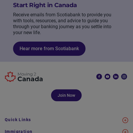
Start Right in Canada
Receive emails from Scotiabank to provide you
with tools, resources, and advice to guide you
through your banking journey as you settle into
your new life.
Hear more from Scotiabank
Join Now
Quick Links
Immigration