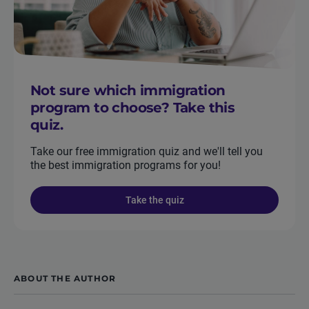
Not sure which immigration
program to choose? Take this
quiz.
Take our free immigration quiz and we'll tell you
the best immigration programs for you!
Take the quiz
ABOUT THE AUTHOR