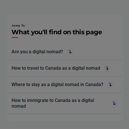
Jump To
What you'll find on this page
Are you a digital nomad?
How to travel to Canada as a digital nomad
Where to stay as a digital nomad in Canada?
How to immigrate to Canada as a digital
nomad