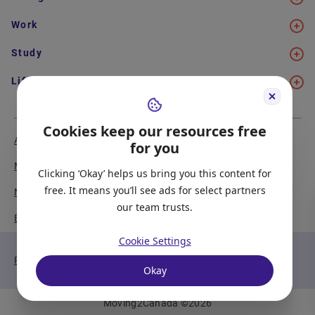
Work
Study
Life in Canada
Cookies keep our resources free
About Us
Meet the Team
for you
Media Coverage
Sitemap
Clicking ‘Okay’ helps us bring you this content for
free. It means you’ll see ads for select partners
Newsletter Signup
Report a Bug
our team trusts.
Become our Partner
Cookie Settings
Privacy Policy
Terms of Service
Okay
Moving2Canada
©
2026