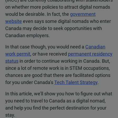
on whether more policies to attract digital nomads
would be desirable. In fact, the
government
website
even says some digital nomads who enter
Canada may decide to seek opportunities with
Canadian employers.
In that case though, you would need a
Canadian
work permit
, or have received
permanent residency
status
in order to continue working in Canada. But,
since a lot of remote work is in STEM occupations,
chances are good that there are facilitated options
for you under Canada’s
Tech Talent Strategy
.
In this article, we’ll show you how to figure out what
you need to travel to Canada as a digital nomad,
and help you find the perfect destination for your
stay.