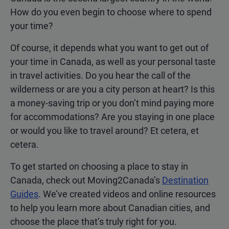
How do you even begin to choose where to spend
your time?
Of course, it depends what you want to get out of
your time in Canada, as well as your personal taste
in travel activities. Do you hear the call of the
wilderness or are you a city person at heart? Is this
a money-saving trip or you don’t mind paying more
for accommodations? Are you staying in one place
or would you like to travel around? Et cetera, et
cetera.
To get started on choosing a place to stay in
Canada, check out Moving2Canada’s
Destination
Guides
. We’ve created videos and online resources
to help you learn more about Canadian cities, and
choose the place that’s truly right for you.