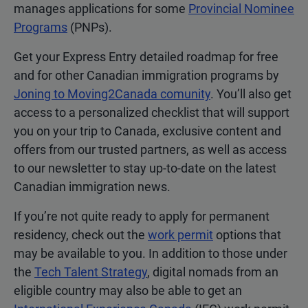
manages applications for some
Provincial Nominee
Programs
(PNPs).
Get your Express Entry detailed roadmap for free
and for other Canadian immigration programs by
Joning to Moving2Canada comunity
. You’ll also get
access to a personalized checklist that will support
you on your trip to Canada, exclusive content and
offers from our trusted partners, as well as access
to our newsletter to stay up-to-date on the latest
Canadian immigration news.
If you’re not quite ready to apply for permanent
residency, check out the
work permit
options that
may be available to you. In addition to those under
the
Tech Talent Strategy
, digital nomads from an
eligible country may also be able to get an