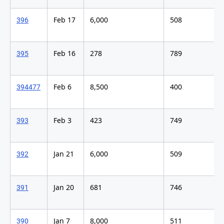
Feb 17
6,000
508
396
Feb 16
278
789
395
Feb 6
8,500
400
394
477
Feb 3
423
749
393
Jan 21
6,000
509
392
Jan 20
681
746
391
Jan 7
8,000
511
390