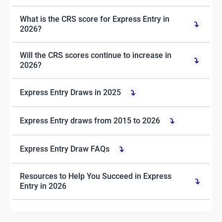
What is the CRS score for Express Entry in
2026?
Will the CRS scores continue to increase in
2026?
Express Entry Draws in 2025
Express Entry draws from 2015 to 2026
Express Entry Draw FAQs
Resources to Help You Succeed in Express
Entry in 2026