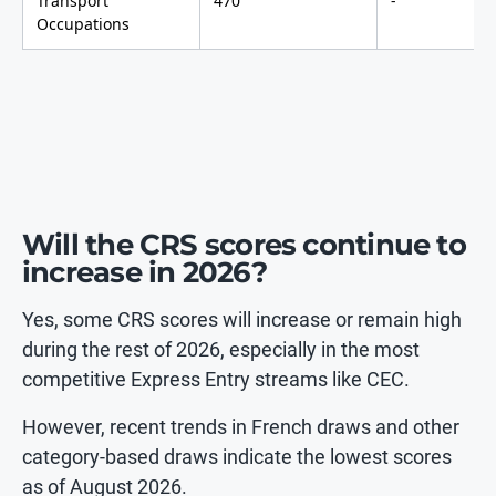
Transport
470
-
Occupations
Will the CRS scores continue to
increase in 2026?
Yes, some CRS scores will increase or remain high
during the rest of 2026, especially in the most
competitive Express Entry streams like CEC.
However, recent trends in French draws and other
category-based draws indicate the lowest scores
as of August 2026.