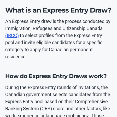
What is an Express Entry Draw?
An Express Entry draw is the process conducted by
Immigration, Refugees and Citizenship Canada
(IRCC)
to select profiles from the Express Entry
pool and invite eligible candidates for a specific
category to apply for Canadian permanent
residence.
How do Express Entry Draws work?
During the Express Entry rounds of invitations, the
Canadian government selects candidates from the
Express Entry pool based on their Comprehensive
Ranking System (CRS) score and other factors, like
work experience or language proficiency. Those