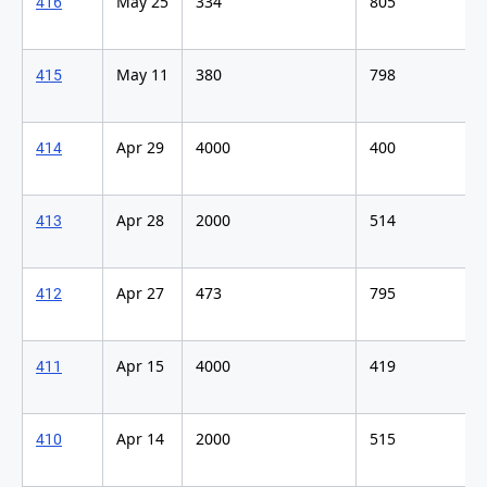
May 25
334
805
416
May 11
380
798
415
Apr 29
4000
400
414
Apr 28
2000
514
413
Apr 27
473
795
412
Apr 15
4000
419
411
Apr 14
2000
515
410