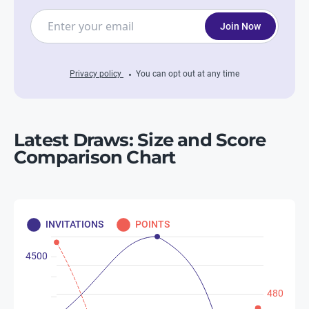
Join Now
Privacy policy
You can opt out at any time
Latest Draws: Size and Score
Comparison Chart