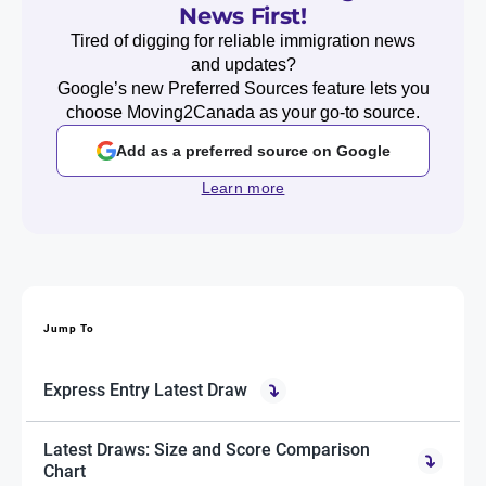
News First!
Tired of digging for reliable immigration news
and updates?
Google’s new Preferred Sources feature lets you
choose Moving2Canada as your go-to source.
Add as a preferred source on Google
Learn more
Jump To
Express Entry Latest Draw
Latest Draws: Size and Score Comparison
Chart