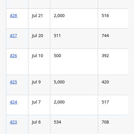
Jul 21
2,000
516
428
Jul 20
511
744
427
Jul 10
500
392
426
Jul 9
5,000
420
425
Jul 7
2,000
517
424
Jul 6
534
708
423