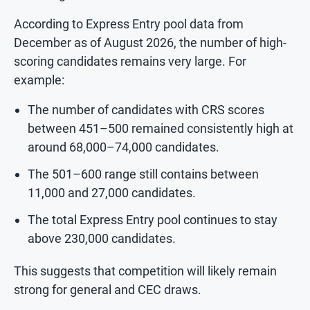
According to Express Entry pool data from
December as of August 2026, the number of high-
scoring candidates remains very large. For
example:
The number of candidates with CRS scores
between 451–500 remained consistently high at
around 68,000–74,000 candidates.
The 501–600 range still contains between
11,000 and 27,000 candidates.
The total Express Entry pool continues to stay
above 230,000 candidates.
This suggests that competition will likely remain
strong for general and CEC draws.