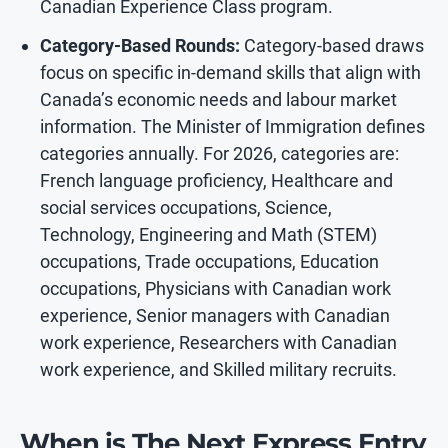
Canadian Experience Class program.
Category-Based Rounds:
Category-based draws
focus on specific in-demand skills that align with
Canada’s economic needs and labour market
information. The Minister of Immigration defines
categories annually. For 2026, categories are:
French language proficiency, Healthcare and
social services occupations, Science,
Technology, Engineering and Math (STEM)
occupations, Trade occupations, Education
occupations, Physicians with Canadian work
experience, Senior managers with Canadian
work experience, Researchers with Canadian
work experience, and Skilled military recruits.
When is The Next Express Entry