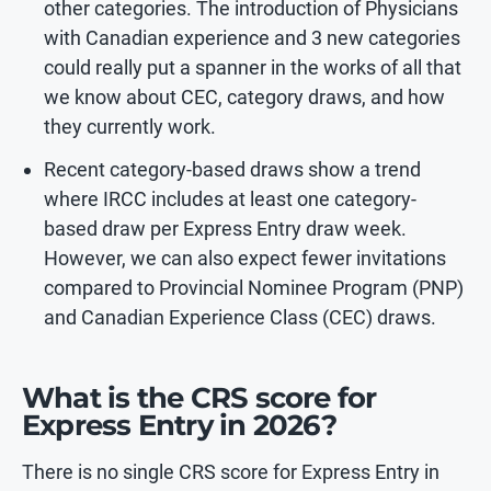
other categories. The introduction of Physicians
with Canadian experience and 3 new categories
could really put a spanner in the works of all that
we know about CEC, category draws, and how
they currently work.
Recent category-based draws show a trend
where IRCC includes at least one category-
based draw per Express Entry draw week.
However, we can also expect fewer invitations
compared to Provincial Nominee Program (PNP)
and Canadian Experience Class (CEC) draws.
What is the CRS score for
Express Entry in 2026?
There is no single CRS score for Express Entry in