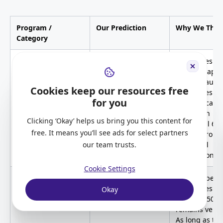
Program /
Our Prediction
Why We Thin
Category
Provincial Nominee
Will remain high
PNP scores wil
Program (PNP)
continue app
high because
Cookies keep our resources free
candidates
for you
automatically
receive an
Clicking ‘Okay’ helps us bring you this content for
additional 60
free. It means you’ll see ads for select partners
points throug
our team trusts.
provincial
nomination.
Cookie Settings
Canadian
Yes, or remain high
The number o
Experience Class
candidates sc
Okay
(CEC)
between 501–
remains very 
As long as the