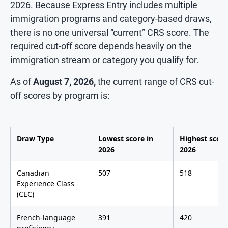
2026. Because Express Entry includes multiple
immigration programs and category-based draws,
there is no one universal “current” CRS score. The
required cut-off score depends heavily on the
immigration stream or category you qualify for.
As of
August 7, 2026,
the current range of CRS cut-
off scores by program is:
Draw Type
Lowest score in
Highest score
2026
2026
Canadian
507
518
Experience Class
(CEC)
French-language
391
420