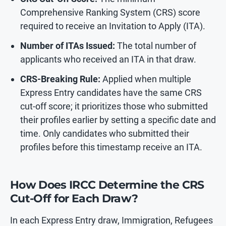
Comprehensive Ranking System (CRS) score
required to receive an Invitation to Apply (ITA).
Number of ITAs Issued:
The total number of
applicants who received an ITA in that draw.
CRS-Breaking Rule:
Applied when multiple
Express Entry candidates have the same CRS
cut-off score; it prioritizes those who submitted
their profiles earlier by setting a specific date and
time. Only candidates who submitted their
profiles before this timestamp receive an ITA.
How Does IRCC Determine the CRS
Cut-Off for Each Draw?
In each Express Entry draw, Immigration, Refugees