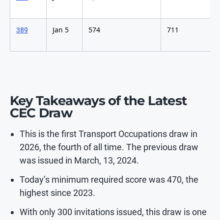
Jan 5
574
711
389
Key Takeaways of the Latest
CEC Draw
This is the first Transport Occupations draw in
2026, the fourth of all time. The previous draw
was issued in March, 13, 2024.
Today’s minimum required score was 470, the
highest since 2023.
With only 300 invitations issued, this draw is one