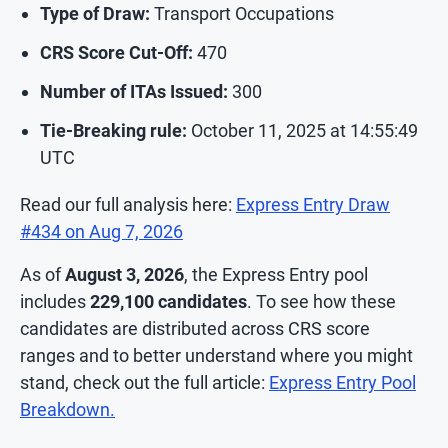
Type of Draw:
Transport Occupations
CRS Score Cut-Off:
470
Number of ITAs Issued:
300
Tie-Breaking rule:
October 11, 2025 at 14:55:49
UTC
Read our full analysis here:
Express Entry Draw
#434 on Aug 7, 2026
As of
August 3, 2026
, the Express Entry pool
includes
229,100
candidates
. To see how these
candidates are distributed across CRS score
ranges and to better understand where you might
stand, check out the full article:
Express Entry Pool
Breakdown.