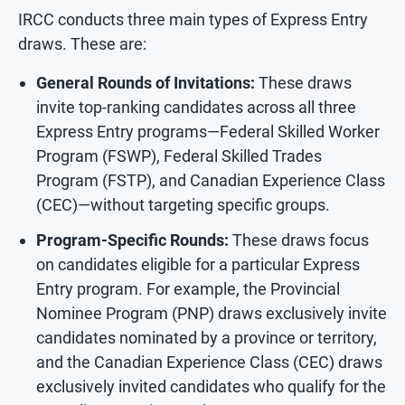
IRCC conducts three main types of Express Entry
draws. These are:
General Rounds of Invitations:
These draws
invite top-ranking candidates across all three
Express Entry programs—Federal Skilled Worker
Program (FSWP), Federal Skilled Trades
Program (FSTP), and Canadian Experience Class
(CEC)—without targeting specific groups.
Program-Specific Rounds:
These draws focus
on candidates eligible for a particular Express
Entry program. For example, the Provincial
Nominee Program (PNP) draws exclusively invite
candidates nominated by a province or territory,
and the Canadian Experience Class (CEC) draws
exclusively invited candidates who qualify for the