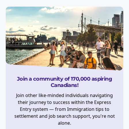
Join a community of 170,000 aspiring
Canadians!
Join other like-minded individuals navigating
their journey to success within the Express
Entry system — from Immigration tips to
settlement and job search support, you're not
alone.