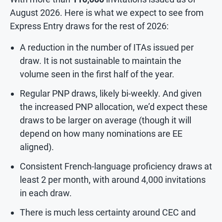
August 2026. Here is what we expect to see from
Express Entry draws for the rest of 2026:
A reduction in the number of ITAs issued per
draw. It is not sustainable to maintain the
volume seen in the first half of the year.
Regular PNP draws, likely bi-weekly. And given
the increased PNP allocation, we’d expect these
draws to be larger on average (though it will
depend on how many nominations are EE
aligned).
Consistent French-language proficiency draws at
least 2 per month, with around 4,000 invitations
in each draw.
There is much less certainty around CEC and