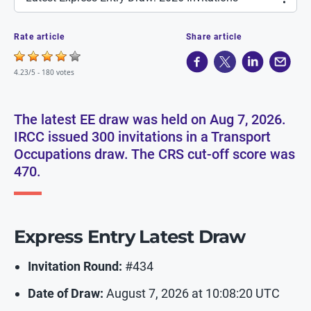
Rate article
Share article
4.23/5 -
180 votes
The latest EE draw was held on Aug 7, 2026.
IRCC issued 300 invitations in a Transport
Occupations draw. The CRS cut-off score was
470.
Express Entry Latest Draw
Invitation Round:
#434
Date of Draw:
August 7, 2026 at 10:08:20 UTC