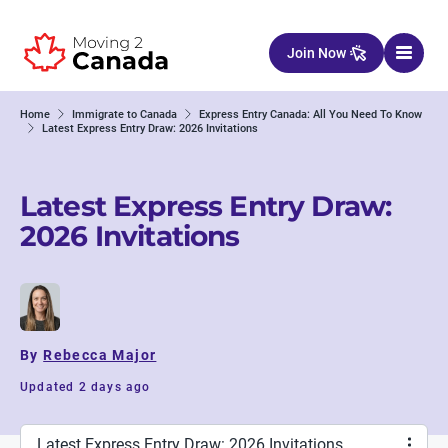
Skip to content
Join Now
Home
Immigrate to Canada
Express Entry Canada: All You Need To Know
Latest Express Entry Draw: 2026 Invitations
Latest Express Entry Draw:
2026 Invitations
By
Rebecca Major
Updated 2 days ago
Latest Express Entry Draw: 2026 Invitations