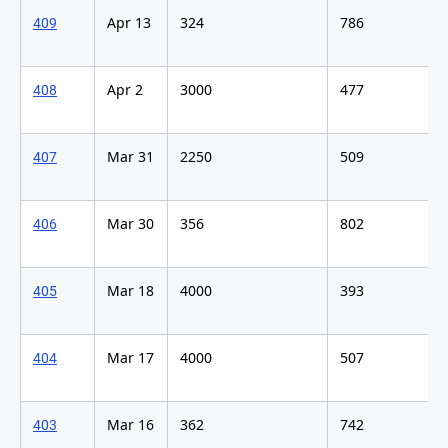
Apr 13
324
786
409
Apr 2
3000
477
408
Mar 31
2250
509
407
Mar 30
356
802
406
Mar 18
4000
393
405
Mar 17
4000
507
404
Mar 16
362
742
403