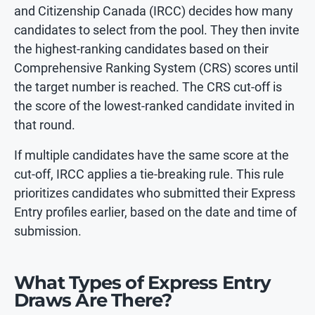
and Citizenship Canada (IRCC) decides how many
candidates to select from the pool. They then invite
the highest-ranking candidates based on their
Comprehensive Ranking System (CRS) scores until
the target number is reached. The CRS cut-off is
the score of the lowest-ranked candidate invited in
that round.
If multiple candidates have the same score at the
cut-off, IRCC applies a tie-breaking rule. This rule
prioritizes candidates who submitted their Express
Entry profiles earlier, based on the date and time of
submission.
What Types of Express Entry
Draws Are There?