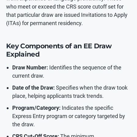
who meet or exceed the CRS score cutoff set for
that particular draw are issued Invitations to Apply
(ITAs) for permanent residency.
Key Components of an EE Draw
Explained
Draw Number:
Identifies the sequence of the
current draw.
Date of the Draw:
Specifies when the draw took
place, helping applicants track trends.
Program/Category:
Indicates the specific
Express Entry program or category targeted by
the draw.
CRS Cut-Off Score:
The minimum