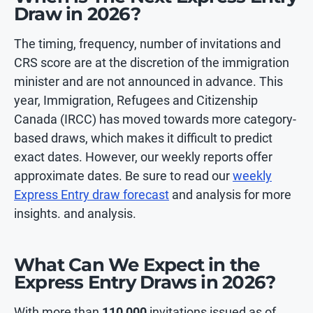
Draw in 2026?
The timing, frequency, number of invitations and
CRS score are at the discretion of the immigration
minister and are not announced in advance. This
year, Immigration, Refugees and Citizenship
Canada (IRCC) has moved towards more category-
based draws, which makes it difficult to predict
exact dates. However, our weekly reports offer
approximate dates. Be sure to read our
weekly
Express Entry draw forecast
and analysis for more
insights. and analysis.
What Can We Expect in the
Express Entry Draws in 2026?
With more than
110,000
invitations issued as of