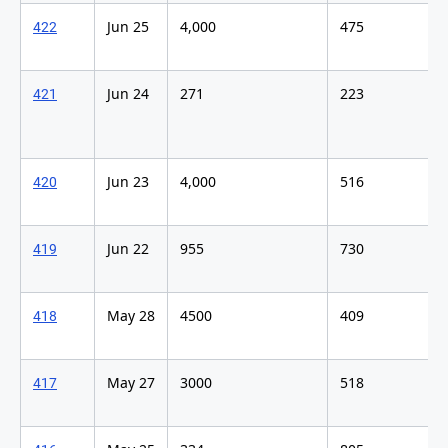
Jun 25
4,000
475
422
Jun 24
271
223
421
Jun 23
4,000
516
420
Jun 22
955
730
419
May 28
4500
409
418
May 27
3000
518
417