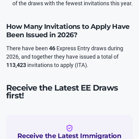
of the draws with the fewest invitations this year.
How Many Invitations to Apply Have
Been Issued in 2026?
There have been
46
Express Entry draws during
2026, and together they have issued a total of
113,423
invitations to apply (ITA).
Receive the Latest EE Draws
first!
Receive the Latest Immigration