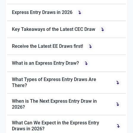
Express Entry Draws in 2026
Key Takeaways of the Latest CEC Draw
Receive the Latest EE Draws first!
What is an Express Entry Draw?
What Types of Express Entry Draws Are
There?
When is The Next Express Entry Draw in
2026?
What Can We Expect in the Express Entry
Draws in 2026?