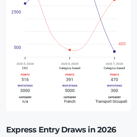
Express Entry Draws in 2026