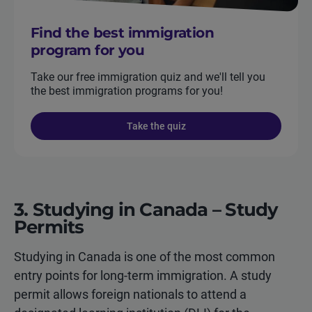
Find the best immigration
program for you
Take our free immigration quiz and we'll tell you
the best immigration programs for you!
Take the quiz
3. Studying in Canada – Study
Permits
Studying in Canada is one of the most common
entry points for long-term immigration. A study
permit allows foreign nationals to attend a