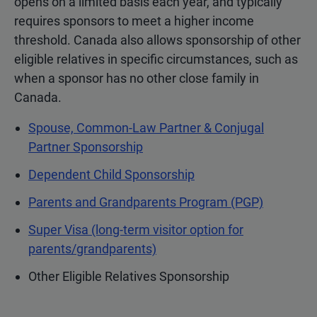
opens on a limited basis each year, and typically
requires sponsors to meet a higher income
threshold. Canada also allows sponsorship of other
eligible relatives in specific circumstances, such as
when a sponsor has no other close family in
Canada.
Spouse, Common-Law Partner & Conjugal
Partner Sponsorship
Dependent Child Sponsorship
Parents and Grandparents Program (PGP)
Super Visa (long-term visitor option for
parents/grandparents)
Other Eligible Relatives Sponsorship