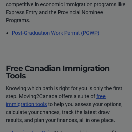
competitive in economic immigration programs like
Express Entry and the Provincial Nominee
Programs.
Post-Graduation Work Permit (PGWP)
Free Canadian Immigration
Tools
Knowing which path is right for you is only the first
step. Moving2Canada offers a suite of
free
immigration tools
to help you assess your options,
calculate your chances, track the latest draw
results, and plan your finances, all in one place.