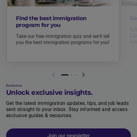
Find the best immigration
Ge
program for you
Get
Can
Take our free immigration quiz and we'll tell
hir
you the best immigration programs for you!
Exclusive
Unlock exclusive insights.
Get the latest immigration updates, tips, and job leads
sent straight to your inbox. Stay informed and access
exclusive guides & resources.
Join our newsletter