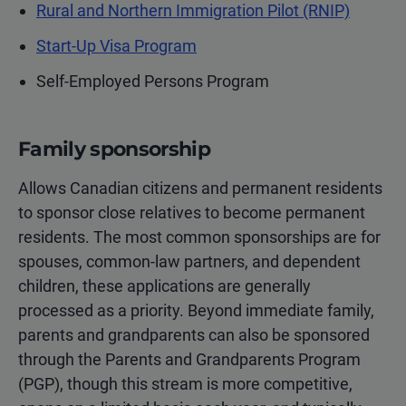
Rural and Northern Immigration Pilot (RNIP)
Start-Up Visa Program
Self-Employed Persons Program
Family sponsorship
Allows Canadian citizens and permanent residents
to sponsor close relatives to become permanent
residents. The most common sponsorships are for
spouses, common-law partners, and dependent
children, these applications are generally
processed as a priority. Beyond immediate family,
parents and grandparents can also be sponsored
through the Parents and Grandparents Program
(PGP), though this stream is more competitive,