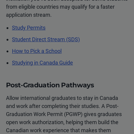
from eligible countries may qualify for a faster
application stream.
Study Permits
Student Direct Stream (SDS)
How to Pick a School
Studying in Canada Guide
Post-Graduation Pathways
Allow international graduates to stay in Canada
and work after completing their studies. A Post-
Graduation Work Permit (PGWP) gives graduates
open work authorization, helping them build the
Canadian work experience that makes them