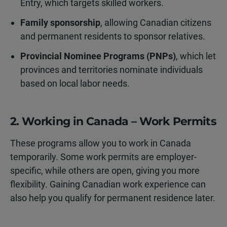
Entry, which targets skilled workers.
Family sponsorship
, allowing Canadian citizens
and permanent residents to sponsor relatives.
Provincial Nominee Programs (PNPs)
, which let
provinces and territories nominate individuals
based on local labor needs.
2. Working in Canada – Work Permits
These programs allow you to work in Canada
temporarily. Some work permits are employer-
specific, while others are open, giving you more
flexibility. Gaining Canadian work experience can
also help you qualify for permanent residence later.