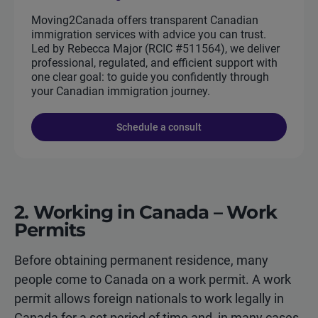
Moving2Canada offers transparent Canadian
immigration services with advice you can trust.
Led by Rebecca Major (RCIC #511564), we deliver
professional, regulated, and efficient support with
one clear goal: to guide you confidently through
your Canadian immigration journey.
Schedule a consult
2. Working in Canada – Work
Permits
Before obtaining permanent residence, many
people come to Canada on a work permit. A work
permit allows foreign nationals to work legally in
Canada for a set period of time and, in many cases,