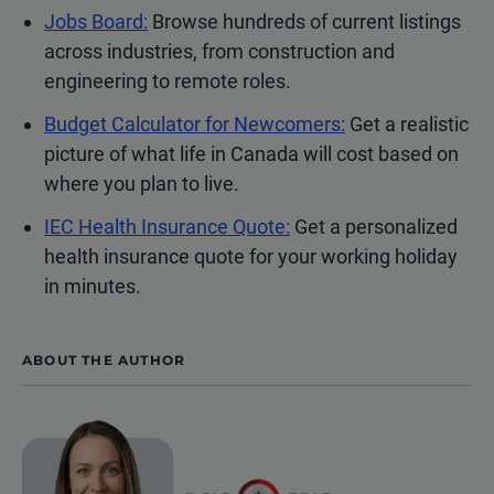
Jobs Board:
Browse hundreds of current listings
across industries, from construction and
engineering to remote roles.
Budget Calculator for Newcomers:
Get a realistic
picture of what life in Canada will cost based on
where you plan to live.
IEC Health Insurance Quote:
Get a personalized
health insurance quote for your working holiday
in minutes.
ABOUT THE AUTHOR