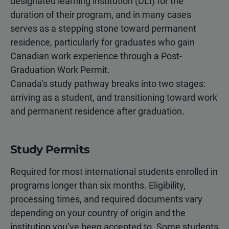
designated learning institution (DLI) for the
duration of their program, and in many cases
serves as a stepping stone toward permanent
residence, particularly for graduates who gain
Canadian work experience through a Post-
Graduation Work Permit.
Canada’s study pathway breaks into two stages:
arriving as a student, and transitioning toward work
and permanent residence after graduation.
Study Permits
Required for most international students enrolled in
programs longer than six months. Eligibility,
processing times, and required documents vary
depending on your country of origin and the
institution you’ve been accepted to. Some students