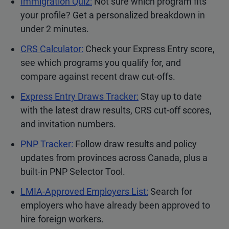
Immigration Quiz:
Not sure which program fits
your profile? Get a personalized breakdown in
under 2 minutes.
CRS Calculator:
Check your Express Entry score,
see which programs you qualify for, and
compare against recent draw cut-offs.
Express Entry Draws Tracker:
Stay up to date
with the latest draw results, CRS cut-off scores,
and invitation numbers.
PNP Tracker:
Follow draw results and policy
updates from provinces across Canada, plus a
built-in PNP Selector Tool.
LMIA-Approved Employers List:
Search for
employers who have already been approved to
hire foreign workers.