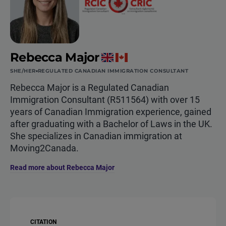
Rebecca Major
SHE/HER
REGULATED CANADIAN IMMIGRATION CONSULTANT
Rebecca Major is a Regulated Canadian
Immigration Consultant (R511564) with over 15
years of Canadian Immigration experience, gained
after graduating with a Bachelor of Laws in the UK.
She specializes in Canadian immigration at
Moving2Canada.
Read more about Rebecca Major
CITATION