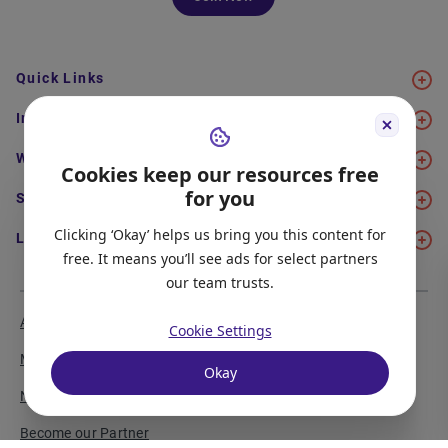
Quick Links
Immigration
Work
Cookies keep our resources free
for you
Study
Clicking ‘Okay’ helps us bring you this content for
Life in Canada
free. It means you’ll see ads for select partners
our team trusts.
About Us
Meet the Team
Cookie Settings
Media Coverage
Sitemap
Okay
Newsletter Signup
Report a Bug
Become our Partner