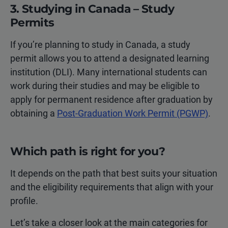
3. Studying in Canada – Study
Permits
If you’re planning to study in Canada, a study
permit allows you to attend a designated learning
institution (DLI). Many international students can
work during their studies and may be eligible to
apply for permanent residence after graduation by
obtaining a
Post-Graduation Work Permit (PGWP)
.
Which path is right for you?
It depends on the path that best suits your situation
and the eligibility requirements that align with your
profile.
Let’s take a closer look at the main categories for