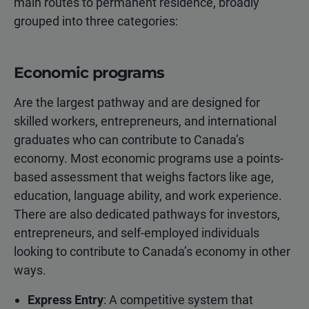
main routes to permanent residence, broadly
grouped into three categories:
Economic programs
Are the largest pathway and are designed for
skilled workers, entrepreneurs, and international
graduates who can contribute to Canada’s
economy. Most economic programs use a points-
based assessment that weighs factors like age,
education, language ability, and work experience.
There are also dedicated pathways for investors,
entrepreneurs, and self-employed individuals
looking to contribute to Canada’s economy in other
ways.
Express Entry
: A competitive system that