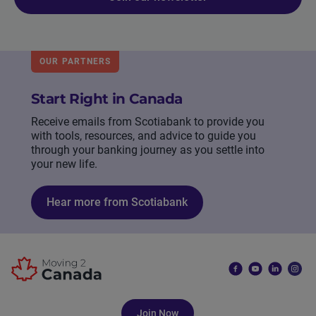
OUR PARTNERS
Start Right in Canada
Receive emails from Scotiabank to provide you
with tools, resources, and advice to guide you
through your banking journey as you settle into
your new life.
Hear more from Scotiabank
Join Now