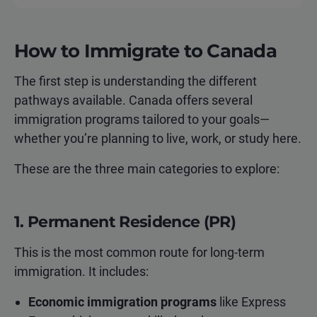
How to Immigrate to Canada
The first step is understanding the different
pathways available. Canada offers several
immigration programs tailored to your goals—
whether you’re planning to live, work, or study here.
These are the three main categories to explore:
1. Permanent Residence (PR)
This is the most common route for long-term
immigration. It includes:
Economic immigration programs
like Express