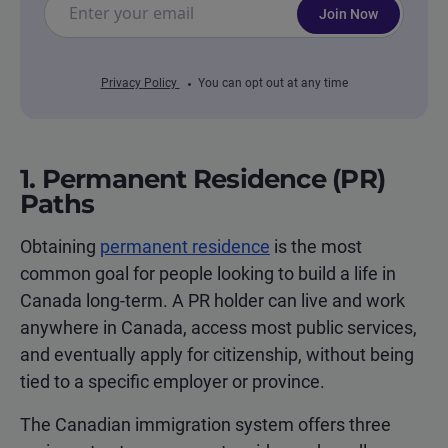
Join Now
Privacy Policy
You can opt out at any time
1. Permanent Residence (PR)
Paths
Obtaining
permanent residence
is the most
common goal for people looking to build a life in
Canada long-term. A PR holder can live and work
anywhere in Canada, access most public services,
and eventually apply for citizenship, without being
tied to a specific employer or province.
The Canadian immigration system offers three