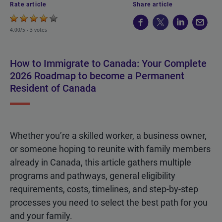
Rate article
Share article
4.00/5 -
3 votes
How to Immigrate to Canada: Your Complete
2026 Roadmap to become a Permanent
Resident of Canada
Whether you’re a skilled worker, a business owner,
or someone hoping to reunite with family members
already in Canada, this article gathers multiple
programs and pathways, general eligibility
requirements, costs, timelines, and step-by-step
processes you need to select the best path for you
and your family.