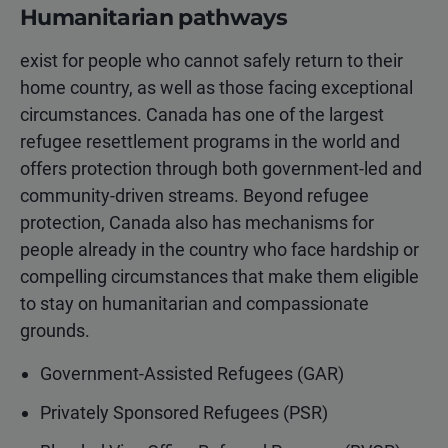
Humanitarian pathways
exist for people who cannot safely return to their
home country, as well as those facing exceptional
circumstances. Canada has one of the largest
refugee resettlement programs in the world and
offers protection through both government-led and
community-driven streams. Beyond refugee
protection, Canada also has mechanisms for
people already in the country who face hardship or
compelling circumstances that make them eligible
to stay on humanitarian and compassionate
grounds.
Government-Assisted Refugees (GAR)
Privately Sponsored Refugees (PSR)