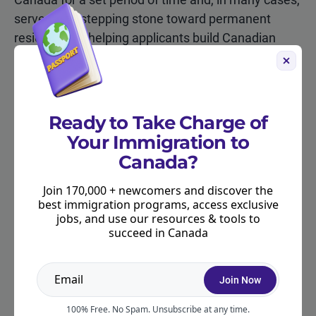
serves as a stepping stone toward permanent
residence by helping applicants build Canadian
work experience.
Work permits in Canada fall into two main
categories: employer-specific (also called “closed”)
Ready to Take Charge of
permits, which tie you to a specific employer and
Your Immigration to
role, and open work permits, which allow you to
Canada?
work for almost any employer in Canada.
Join 170,000 + newcomers and discover the
best immigration programs, access exclusive
Employer-Specific Work Permits
jobs, and use our resources & tools to
succeed in Canada
Are tied to a particular employer, position, and
sometimes location. In most cases, the employer
Join Now
must obtain a Labour Market Impact Assessment
(LMIA) to demonstrate that no Canadian worker
100% Free. No Spam. Unsubscribe at any time.