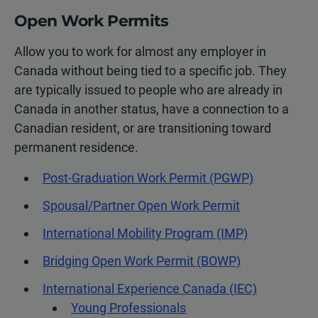
Open Work Permits
Allow you to work for almost any employer in
Canada without being tied to a specific job. They
are typically issued to people who are already in
Canada in another status, have a connection to a
Canadian resident, or are transitioning toward
permanent residence.
Post-Graduation Work Permit (PGWP)
Spousal/Partner Open Work Permit
International Mobility Program (IMP)
Bridging Open Work Permit (BOWP)
International Experience Canada (IEC)
Young Professionals