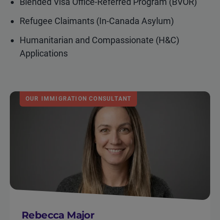
Blended Visa Office-Referred Program (BVOR)
Refugee Claimants (In-Canada Asylum)
Humanitarian and Compassionate (H&C)
Applications
OUR IMMIGRATION CONSULTANT
Rebecca Major