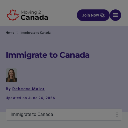
Skip to content
Join Now
Home
Immigrate to Canada
Immigrate to Canada
By
Rebecca Major
Updated on June 24, 2026
Immigrate to Canada