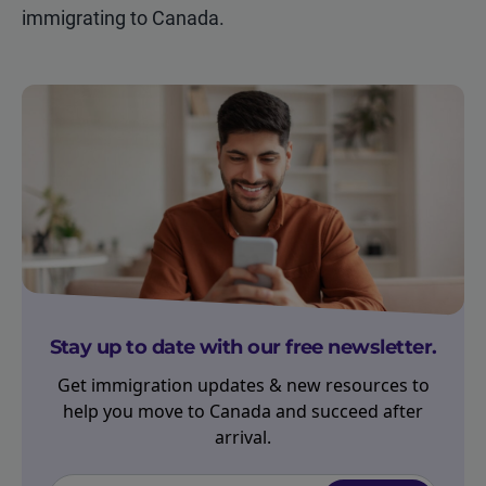
immigrating to Canada.
Stay up to date with our free newsletter.
Get immigration updates & new resources to
help you move to Canada and succeed after
arrival.