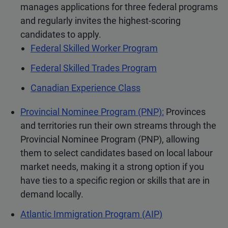
manages applications for three federal programs
and regularly invites the highest-scoring
candidates to apply.
Federal Skilled Worker Program
Federal Skilled Trades Program
Canadian Experience Class
Provincial Nominee Program (PNP):
Provinces
and territories run their own streams through the
Provincial Nominee Program (PNP), allowing
them to select candidates based on local labour
market needs, making it a strong option if you
have ties to a specific region or skills that are in
demand locally.
Atlantic Immigration Program (AIP)