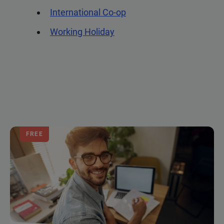
International Co-op
Working Holiday
FREE