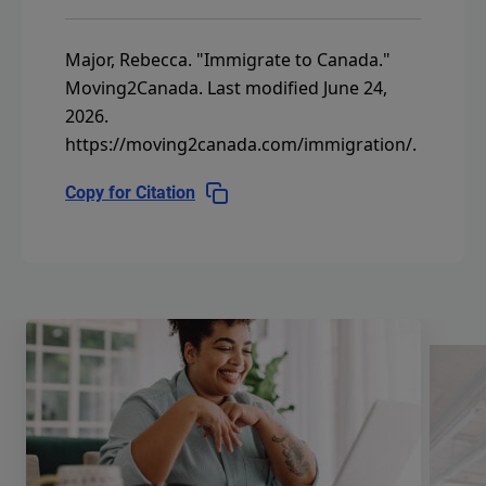
Major, Rebecca.
"Immigrate to Canada."
Moving2Canada.
Last modified June 24,
2026.
https://moving2canada.com/immigration/
.
Copy for Citation