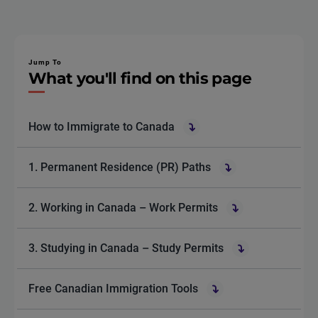
Jump To
What you'll find on this page
How to Immigrate to Canada
1. Permanent Residence (PR) Paths
2. Working in Canada – Work Permits
3. Studying in Canada – Study Permits
Free Canadian Immigration Tools