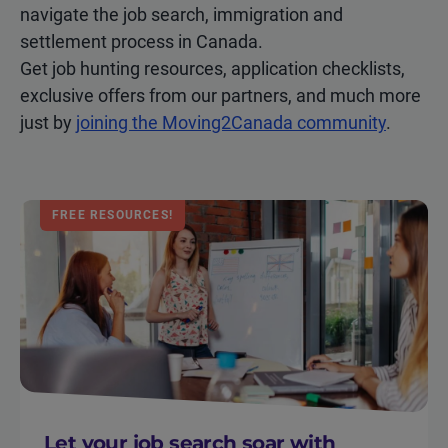
navigate the job search, immigration and
settlement process in Canada.
Get job hunting resources, application checklists,
exclusive offers from our partners, and much more
just by
joining the Moving2Canada community
.
FREE RESOURCES!
Let your job search soar with