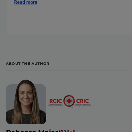
Read more
ABOUT THE AUTHOR