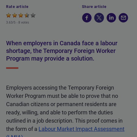
Rate article
Share article
3.63/5 -
8 votes
When employers in Canada face a labour
shortage, the Temporary Foreign Worker
Program may provide a solution.
Employers accessing the Temporary Foreign
Worker Program must be able to prove that no
Canadian citizens or permanent residents are
ready, willing, and able to perform the duties
outlined in a job description. This proof comes in
the form of a
Labour Market Impact Assessment