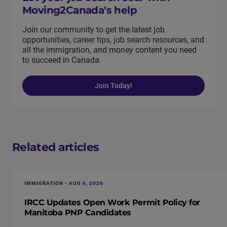
Moving2Canada's help
Join our community to get the latest job
opportunities, career tips, job search resources, and
all the immigration, and money content you need
to succeed in Canada.
Join Today!
Related articles
IMMIGRATION • AUG 6, 2026
IRCC Updates Open Work Permit Policy for
Manitoba PNP Candidates