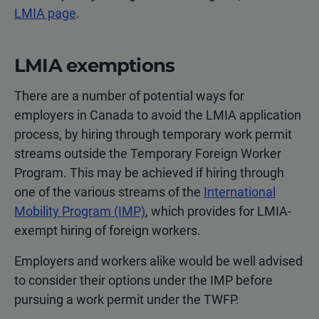
LMIA page
.
LMIA exemptions
There are a number of potential ways for
employers in Canada to avoid the LMIA application
process, by hiring through temporary work permit
streams outside the Temporary Foreign Worker
Program. This may be achieved if hiring through
one of the various streams of the
International
Mobility Program (IMP)
, which provides for LMIA-
exempt hiring of foreign workers.
Employers and workers alike would be well advised
to consider their options under the IMP before
pursuing a work permit under the TWFP.