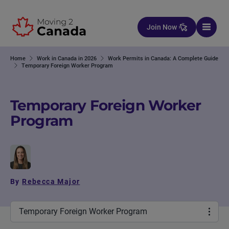
Skip to content
Join Now
Home
Work in Canada in 2026
Work Permits in Canada: A Complete Guide
Temporary Foreign Worker Program
Temporary Foreign Worker
Program
By
Rebecca Major
Temporary Foreign Worker Program