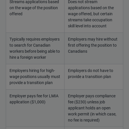
Streams applications based
Does not stream
on the wage of the position
applications based on the
offered
wage offered, but certain
streams take occupation
skill level into account
Typically requires employers
Employers may hire without
to search for Canadian
first offering the position to
workers before being able to
Canadians
hire a foreign worker
Employers hiring for high-
Employers do not have to
wage positions usually must
provide a transition plan
provide a transition plan
Employer pays fee for LMIA
Employer pays compliance
application ($1,000)
fee ($230) unless job
applicant holds an open
work permit (in which case,
no fee is required)