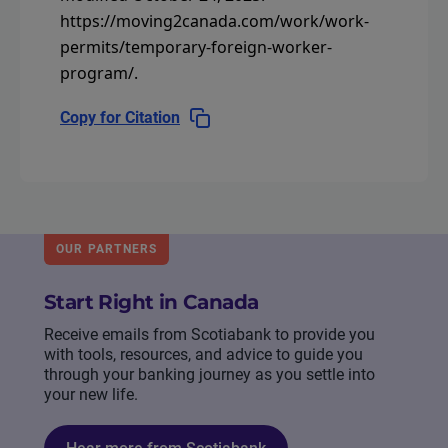
https://moving2canada.com/work/work-
permits/temporary-foreign-worker-
program/
.
Copy for Citation
OUR PARTNERS
Start Right in Canada
Receive emails from Scotiabank to provide you
with tools, resources, and advice to guide you
through your banking journey as you settle into
your new life.