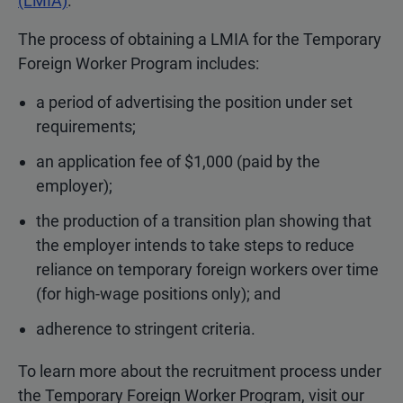
(LMIA)
.
The process of obtaining a LMIA for the Temporary
Foreign Worker Program includes:
a period of advertising the position under set
requirements;
an application fee of $1,000 (paid by the
employer);
the production of a transition plan showing that
the employer intends to take steps to reduce
reliance on temporary foreign workers over time
(for high-wage positions only); and
adherence to stringent criteria.
To learn more about the recruitment process under
the Temporary Foreign Worker Program, visit our