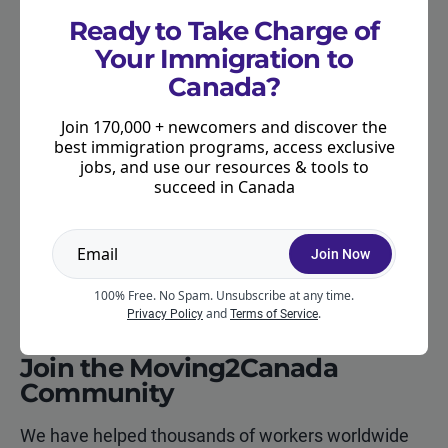
other options under one of the
Provincial Nominee
Ready to Take Charge of
Programs (PNPs)
. Many provinces use their PNP to
Your Immigration to
help foreign workers in the given province transition
Canada?
to permanent residence. In some cases, this may
be possible even if the foreign worker has been
Join 170,000 + newcomers and discover the
employed in a non-skilled position.
best immigration programs, access exclusive
jobs, and use our resources & tools to
succeed in Canada
There may also be an immigration option for
foreign workers who have established a
relationship with a Canadian citizen or permanent
Join Now
resident, either as a
spouse or common-law
partner
.
100% Free. No Spam. Unsubscribe at any time.
and
.
Privacy Policy
Terms of Service
Join the Moving2Canada
Community
We have helped thousands of workers worldwide