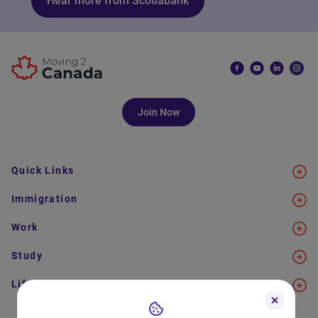
Hear more from Scotiabank
Join Now
Quick Links
Immigration
Work
Study
Life in Canada