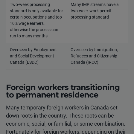
Two-week processing
Many IMP streams have a
standard is only available for
two-week work permit
certain occupations and top
processing standard
10% wage earners,
otherwise the process can
run to many months
Overseen by Employment
Overseen by Immigration,
and Social Development
Refugees and Citizenship
Canada (ESDC)
Canada (IRCC)
Foreign workers transitioning
to permanent residence
Many temporary foreign workers in Canada set
down roots in the country. These roots can be
economic, social, or familial, or some combination.
Fortunately for foreign workers, depending on their