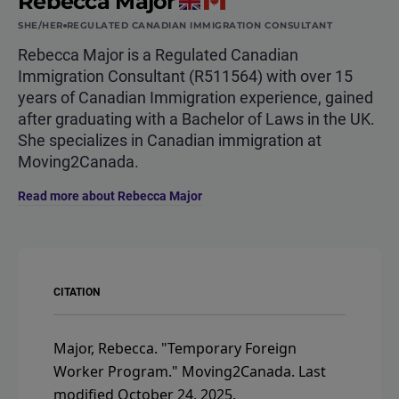
Rebecca Major
SHE/HER
REGULATED CANADIAN IMMIGRATION CONSULTANT
Rebecca Major is a Regulated Canadian
Immigration Consultant (R511564) with over 15
years of Canadian Immigration experience, gained
after graduating with a Bachelor of Laws in the UK.
She specializes in Canadian immigration at
Moving2Canada.
Read more about Rebecca Major
CITATION
Major, Rebecca.
"Temporary Foreign
Worker Program."
Moving2Canada.
Last
modified October 24, 2025.