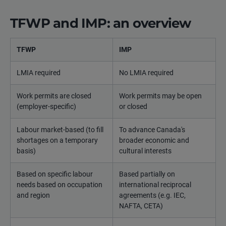
TFWP and IMP: an overview
TFWP
IMP
LMIA required
No LMIA required
Work permits are closed
Work permits may be open
(employer-specific)
or closed
Labour market-based (to fill
To advance Canada's
shortages on a temporary
broader economic and
basis)
cultural interests
Based on specific labour
Based partially on
needs based on occupation
international reciprocal
and region
agreements (e.g. IEC,
NAFTA, CETA)