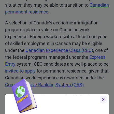
situation they may be able to transition to
Canadian
permanent residence
.
A selection of Canada’s economic immigration
programs place a value on Canadian work
experience. Foreign workers with at least one year
of skilled employment in Canada may be eligible
under the
Canadian Experience Class (CEC)
, one of
the federal programs managed under the
Express
Entry
system. CEC candidates are well-placed to be
invited to apply
for permanent residence, given that
Canadian work experience is rewarded under the
Comprehensive Ranking System (CRS)
.
Foreign workers who may not be eligible for
Express Entry, or who struggle to reach the CRS
cut-off threshold in
Express Entry draws
, may have