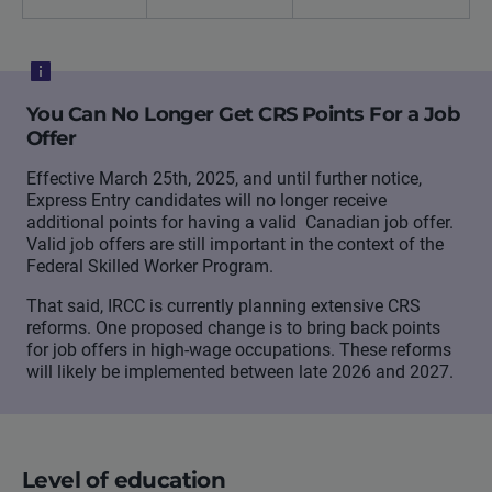
You Can No Longer Get CRS Points For a Job
Offer
Effective March 25th, 2025, and until further notice,
Express Entry candidates will no longer receive
additional points for having a valid Canadian job offer.
Valid job offers are still important in the context of the
Federal Skilled Worker Program.
That said, IRCC is currently planning extensive CRS
reforms. One proposed change is to bring back points
for job offers in high-wage occupations. These reforms
will likely be implemented between late 2026 and 2027.
Level of education