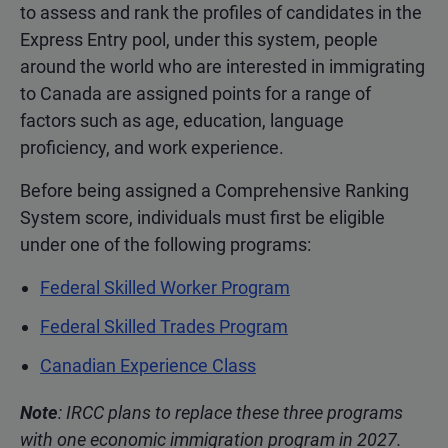
to assess and rank the profiles of candidates in the
Express Entry pool, under this system, people
around the world who are interested in immigrating
to Canada are assigned points for a range of
factors such as age, education, language
proficiency, and work experience.
Before being assigned a Comprehensive Ranking
System score, individuals must first be eligible
under one of the following programs:
Federal Skilled Worker Program
Federal Skilled Trades Program
Canadian Experience Class
Note
: IRCC plans to replace these three programs
with one economic immigration program in 2027.