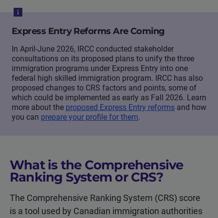
Express Entry Reforms Are Coming
In April-June 2026, IRCC conducted stakeholder
consultations on its proposed plans to unify the three
immigration programs under Express Entry into one
federal high skilled immigration program. IRCC has also
proposed changes to CRS factors and points, some of
which could be implemented as early as Fall 2026. Learn
more about the
proposed Express Entry reforms
and how
you can
prepare your profile for them
.
What is the Comprehensive
Ranking System or CRS?
The Comprehensive Ranking System (CRS) score
is a tool used by Canadian immigration authorities