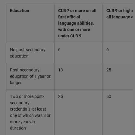
Education
CLB 7 or more on all
CLB 9 or higher
first official
all language ab
language abilities,
with one or more
under CLB 9
No post-secondary
0
0
education
Post-secondary
13
25
education of 1 year or
longer
Two or more post-
25
50
secondary
credentials, at least
one of which was 3 or
more years in
duration