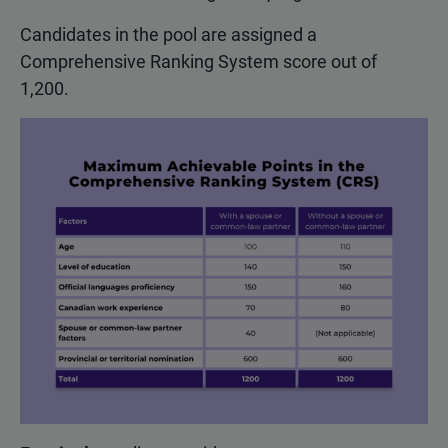
Candidates in the pool are assigned a
Comprehensive Ranking System score out of
1,200.