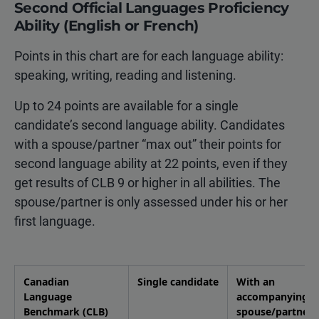
Second Official Languages Proficiency
Ability (English or French)
Points in this chart are for each language ability:
speaking, writing, reading and listening.
Up to 24 points are available for a single
candidate’s second language ability. Candidates
with a spouse/partner “max out” their points for
second language ability at 22 points, even if they
get results of CLB 9 or higher in all abilities. The
spouse/partner is only assessed under his or her
first language.
Canadian
Single candidate
With an
Language
accompanying
Benchmark (CLB)
spouse/partner 