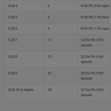
CLB 4
6
6 for PA; 0 for spou
CLB 5
6
6 for PA; 1 for spou
CLB 6
9
8 for PA; 1 for spou
CLB 7
17
16 for PA; 3 for
spouse
CLB 8
23
22 for PA; 3 for
spouse
CLB 9
31
29 for PA; 5 for
spouse
CLB 10 or higher
34
32 for PA; 5 for
spouse