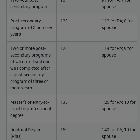
Two-year post-
98
91 for PA; 7 for
secondary program
spouse
Post-secondary
120
112 for PA; 8 for
program of 3 or more
spouse
years
Two or more post-
128
119 for PA; 9 for
secondary programs,
spouse
of which at least one
was completed after
a post-secondary
program of three or
more years
Master's or entry-to-
135
126 for PA; 10 for
practice professional
spouse
degree
Doctoral Degree
150
140 for PA; 10 for
(PhD)
spouse