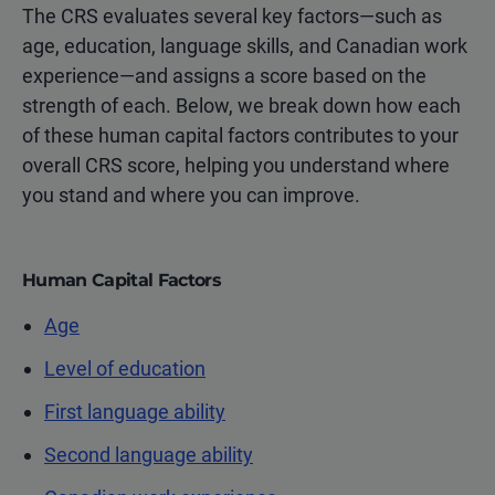
The CRS evaluates several key factors—such as
age, education, language skills, and Canadian work
experience—and assigns a score based on the
strength of each. Below, we break down how each
of these human capital factors contributes to your
overall CRS score, helping you understand where
you stand and where you can improve.
Human Capital Factors
Age
Level of education
First language ability
Second language ability