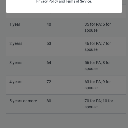
and
.
Privacy Policy
Terms of Service
Less than 1
0 points
0 points
1 year
40
35 for PA; 5 for
spouse
2 years
53
46 for PA; 7 for
spouse
3 years
64
56 for PA; 8 for
spouse
4 years
72
63 for PA; 9 for
spouse
5 years or more
80
70 for PA; 10 for
spouse