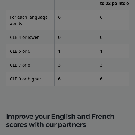
to 22 points only
For each language
6
6
ability
CLB 4 or lower
0
0
CLB 5 or 6
1
1
CLB 7 or 8
3
3
CLB 9 or higher
6
6
Improve your English and French
scores with our partners