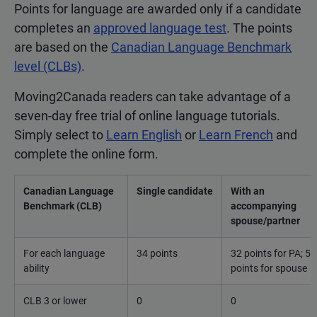
Points for language are awarded only if a candidate
completes an
approved language test
. The points
are based on the
Canadian Language Benchmark
level (CLBs)
.
Moving2Canada readers can take advantage of a
seven-day free trial of online language tutorials.
Simply select to
Learn English
or
Learn French
and
complete the online form.
Canadian Language
Single candidate
With an
Benchmark (CLB)
accompanying
spouse/partner
For each language
34 points
32 points for PA; 5
ability
points for spouse
CLB 3 or lower
0
0