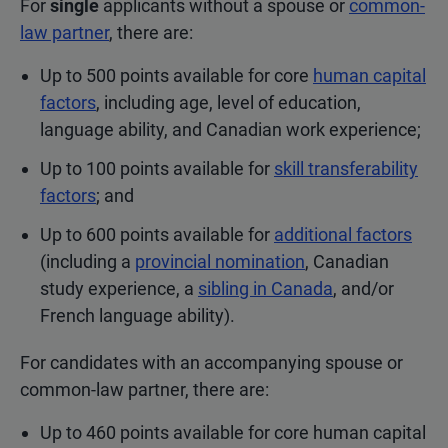
For
single
applicants without a spouse or
common-
law partner
, there are:
Up to 500 points available for core
human capital
factors
, including age, level of education,
language ability, and Canadian work experience;
Up to 100 points available for
skill transferability
factors
; and
Up to 600 points available for
additional factors
(including a
provincial nomination
, Canadian
study experience, a
sibling in Canada
, and/or
French language ability).
For candidates with an accompanying spouse or
common-law partner, there are:
Up to 460 points available for core human capital