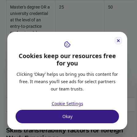
Master's degree OR a
25
50
university credential
at the level of an
entry-to-practice
professional degree
for an occupation
listed in the National
Occupational
Cookies keep our resources free
Classification matrix
for you
in TEER category 1
for which licensing by
Clicking ‘Okay’ helps us bring you this content for
a provincial
free. It means you’ll see ads for select partners
regulatory body is
our team trusts.
required
Cookie Settings
Doctorate / PhD
25
50
Okay
Skills transferability factors for foreign