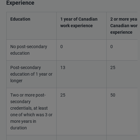
Experience
Education
1 year of Canadian
2 or more years
work experience
Canadian work
experience
No post-secondary
0
0
education
Post-secondary
13
25
education of 1 year or
longer
Two or more post-
25
50
secondary
credentials, at least
one of which was 3 or
more years in
duration