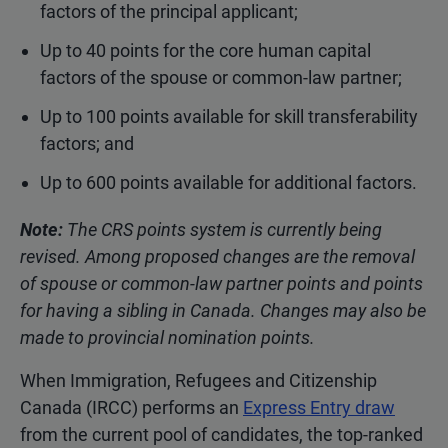
factors of the principal applicant;
Up to 40 points for the core human capital
factors of the spouse or common-law partner;
Up to 100 points available for skill transferability
factors; and
Up to 600 points available for additional factors.
Note:
The CRS points system is currently being
revised. Among proposed changes are the removal
of spouse or common-law partner points and points
for having a sibling in Canada. Changes may also be
made to provincial nomination points.
When Immigration, Refugees and Citizenship
Canada (IRCC) performs an
Express Entry draw
from the current pool of candidates, the top-ranked