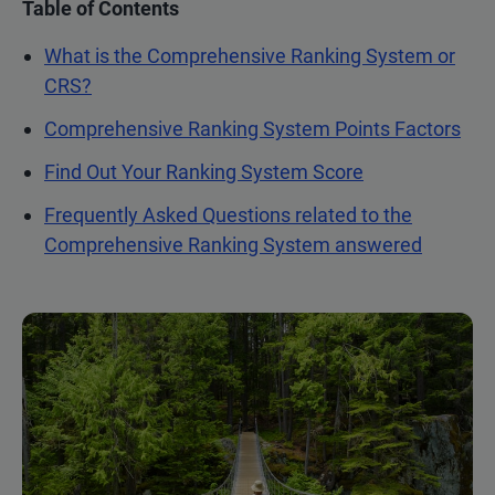
Table of Contents
What is the Comprehensive Ranking System or
CRS?
Comprehensive Ranking System Points Factors
Find Out Your Ranking System Score
Frequently Asked Questions related to the
Comprehensive Ranking System answered