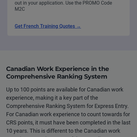
out in your application. Use the PROMO Code
M2C
Get French Training Quotes →
Canadian Work Experience in the
Comprehensive Ranking System
Up to 100 points are available for Canadian work
experience, making it a key part of the
Comprehensive Ranking System for Express Entry.
For Canadian work experience to count towards for
CRS points, it must have been completed in the last
10 years. This is different to the Canadian work