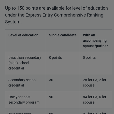
Up to 150 points are available for level of education
under the Express Entry Comprehensive Ranking
System.
Level of education
Single candidate
With an
accompanying
spouse/partner
Less than secondary
0 points
0 points
(high) school
credential
Secondary school
30
28 for PA; 2 for
credential
spouse
One-year post-
90
84 for PA; 6 for
secondary program
spouse