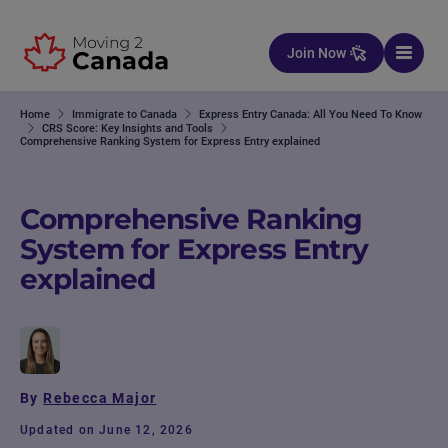
Skip to content
Join Now
Home
Immigrate to Canada
Express Entry Canada: All You Need To Know
CRS Score: Key Insights and Tools
Comprehensive Ranking System for Express Entry explained
Comprehensive Ranking
System for Express Entry
explained
By
Rebecca Major
Updated on June 12, 2026