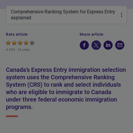
Comprehensive Ranking System for Express Entry
explained
Rate article
Share article
4.13/5 -
23 votes
Canada’s Express Entry immigration selection
system uses the Comprehensive Ranking
System (CRS) to rank and select individuals
who are eligible to immigrate to Canada
under three federal economic immigration
programs.