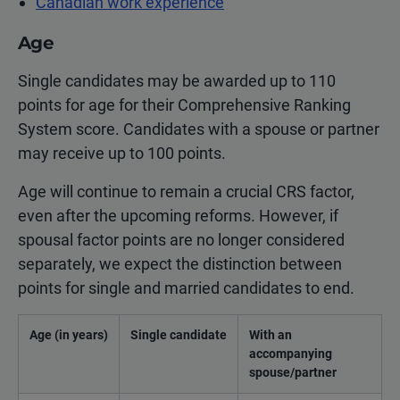
Canadian work experience
Age
Single candidates may be awarded up to 110
points for age for their Comprehensive Ranking
System score. Candidates with a spouse or partner
may receive up to 100 points.
Age will continue to remain a crucial CRS factor,
even after the upcoming reforms. However, if
spousal factor points are no longer considered
separately, we expect the distinction between
points for single and married candidates to end.
Age (in years)
Single candidate
With an
accompanying
spouse/partner