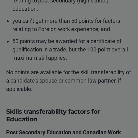
relating to post secondary (high school)
Education;
you can’t get more than 50 points for factors
relating to Foreign work experience; and
50 points may be awarded for a certificate of
qualification in a trade, but the 100-point overall
maximum still applies.
No points are available for the skill transferability of
a candidate’s spouse or common-law partner, if
applicable.
Skills transferability factors for
Education
Post Secondary Education and Canadian Work