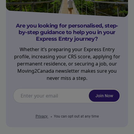
Are you looking for personalised, step-
by-step guidance to help you in your
Express Entry journey?
Whether it’s preparing your Express Entry
profile, increasing your CRS score, applying for
permanent residence, or securing a job, our
Moving2Canada newsletter makes sure you
never miss a step.
Join Now
Privacy
You can opt out at any time