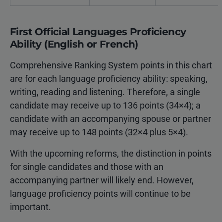
First Official Languages Proficiency
Ability (English or French)
Comprehensive Ranking System points in this chart
are for each language proficiency ability: speaking,
writing, reading and listening. Therefore, a single
candidate may receive up to 136 points (34×4); a
candidate with an accompanying spouse or partner
may receive up to 148 points (32×4 plus 5×4).
With the upcoming reforms, the distinction in points
for single candidates and those with an
accompanying partner will likely end. However,
language proficiency points will continue to be
important.