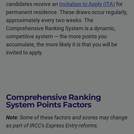
candidates receive an
Invitation to Apply (ITA)
for
permanent residence. These draws occur regularly,
approximately every two weeks. The
Comprehensive Ranking System is a dynamic,
competitive system — the more points you
accumulate, the more likely it is that you will be
invited to apply.
Comprehensive Ranking
System Points Factors
Note
: Some of these factors and scores may change
as part of IRCC’s Express Entry reforms.