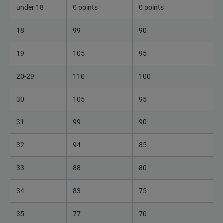
under 18
0 points
0 points
18
99
90
19
105
95
20-29
110
100
30
105
95
31
99
90
32
94
85
33
88
80
34
83
75
35
77
70