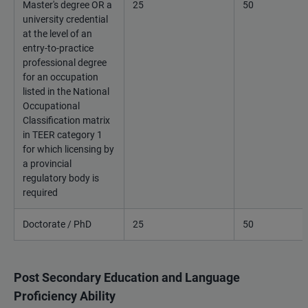
Master's degree OR a
25
50
university credential
at the level of an
entry-to-practice
professional degree
for an occupation
listed in the National
Occupational
Classification matrix
in TEER category 1
for which licensing by
a provincial
regulatory body is
required
Doctorate / PhD
25
50
Post Secondary Education and Language
Proficiency Ability