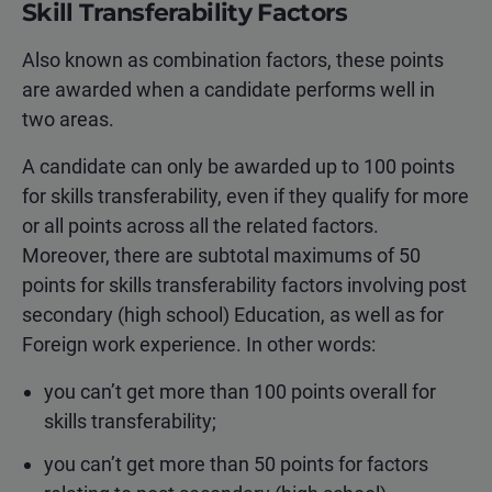
Skill Transferability Factors
Also known as combination factors, these points
are awarded when a candidate performs well in
two areas.
A candidate can only be awarded up to 100 points
for skills transferability, even if they qualify for more
or all points across all the related factors.
Moreover, there are subtotal maximums of 50
points for skills transferability factors involving post
secondary (high school) Education, as well as for
Foreign work experience. In other words:
you can’t get more than 100 points overall for
skills transferability;
you can’t get more than 50 points for factors