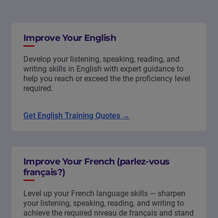
Improve Your English
Develop your listening, speaking, reading, and
writing skills in English with expert guidance to
help you reach or exceed the the proficiency level
required.
Get English Training Quotes →
Improve Your French (parlez-vous
français?)
Level up your French language skills — sharpen
your listening, speaking, reading, and writing to
achieve the required niveau de français and stand