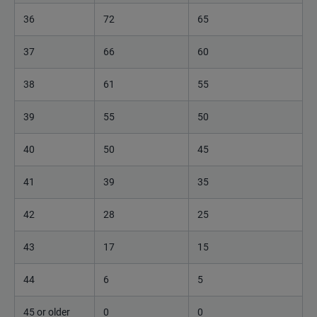
36
72
65
37
66
60
38
61
55
39
55
50
40
50
45
41
39
35
42
28
25
43
17
15
44
6
5
45 or older
0
0