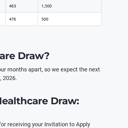
463
1,500
476
500
care Draw?
our months apart, so we expect the next
, 2026.
 Healthcare Draw:
or receiving your Invitation to Apply