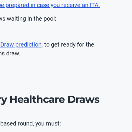
e prepared in case you receive an ITA.
s waiting in the pool:
 Draw prediction
, to get ready for the
ns draw.
try Healthcare Draws
y-based round, you must: