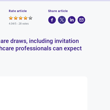
Rate article
Share article
4.04/5 -
28 votes
are draws, including invitation
lthcare professionals can expect