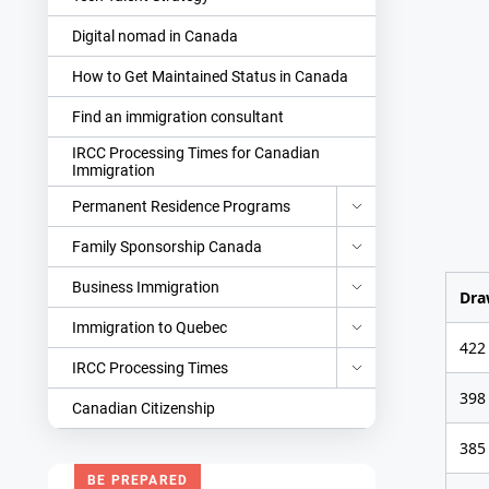
Digital nomad in Canada
How to Get Maintained Status in Canada
Find an immigration consultant
IRCC Processing Times for Canadian
Immigration
Permanent Residence Programs
Family Sponsorship Canada
Business Immigration
Dra
Immigration to Quebec
422
IRCC Processing Times
398
Canadian Citizenship
385
BE PREPARED