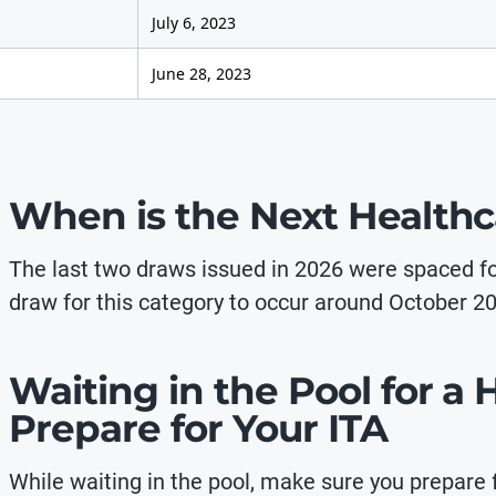
July 6, 2023
June 28, 2023
When is the Next Health
The last two draws issued in 2026 were spaced f
draw for this category to occur around October 20
Waiting in the Pool for a
Prepare for Your ITA
While waiting in the pool, make sure you prepare f