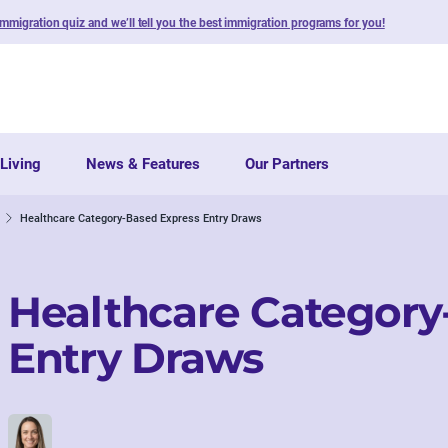
immigration quiz and we’ll tell you the best immigration programs for you!
Living
News & Features
Our Partners
Healthcare Category-Based Express Entry Draws
Healthcare Category
Entry Draws