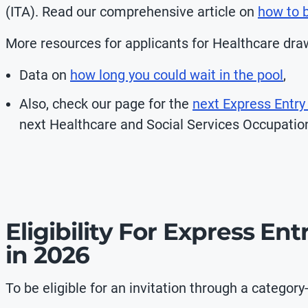
(ITA). Read our comprehensive article on
how to b
More resources for applicants for Healthcare draw
Data on
how long you could wait in the pool
,
Also, check our page for the
next Express Entry
next
Healthcare and Social Services Occupatio
Eligibility For Express En
in 2026
To be eligible for an invitation through a categor