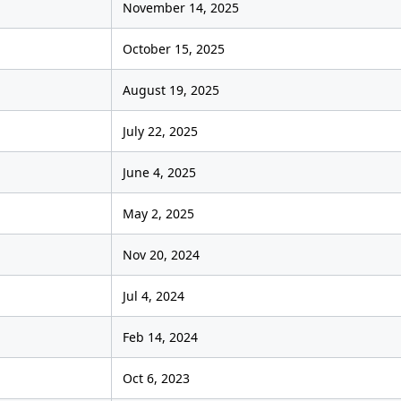
November 14, 2025
October 15, 2025
August 19, 2025
July 22, 2025
June 4, 2025
May 2, 2025
Nov 20, 2024
Jul 4, 2024
Feb 14, 2024
Oct 6, 2023