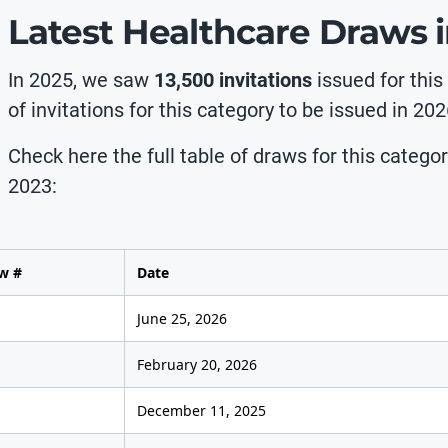
Latest Healthcare Draws 
In 2025, we saw
13,500 invitations
issued for this
of invitations for this category to be issued in 202
Check here the full table of draws for this catego
2023:
w #
Date
June 25, 2026
February 20, 2026
December 11, 2025