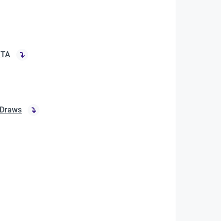
ITA
 Draws