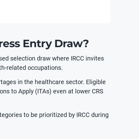
ress Entry Draw?
sed selection draw where IRCC invites
th-related occupations.
ges in the healthcare sector. Eligible
tions to Apply (ITAs) even at lower CRS
egories to be prioritized by IRCC during