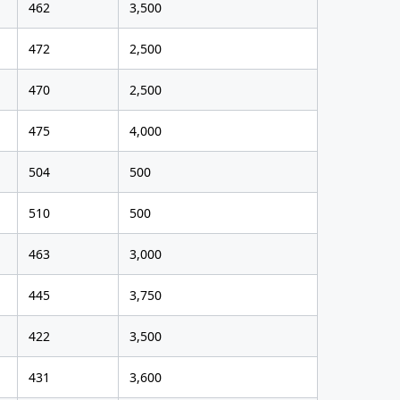
462
3,500
472
2,500
470
2,500
475
4,000
504
500
510
500
463
3,000
445
3,750
422
3,500
431
3,600