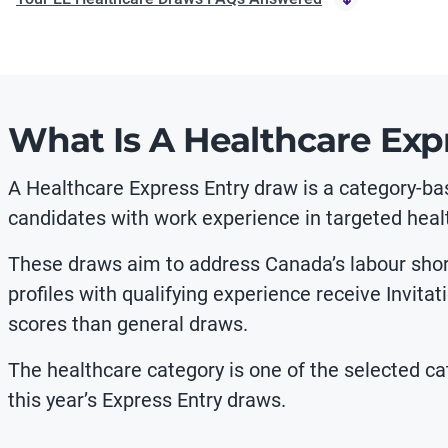
What Is A Healthcare Exp
A Healthcare Express Entry draw is a category-ba
candidates with work experience in targeted heal
These draws aim to address Canada’s labour shorta
profiles with qualifying experience receive Invita
scores than general draws.
The healthcare category is one of the selected cat
this year’s Express Entry draws.