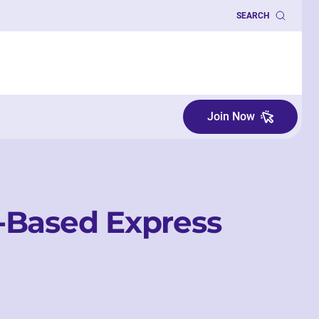
SEARCH
Join Now
-Based Express