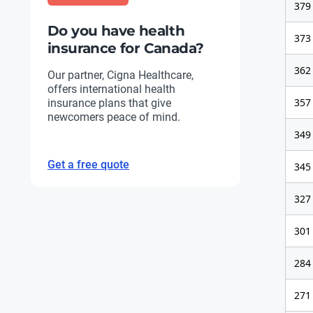
379
Do you have health
373
insurance for Canada?
362
Our partner, Cigna Healthcare,
offers international health
357
insurance plans that give
newcomers peace of mind.
349
Get a free quote
345
327
301
284
271