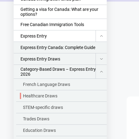
Getting a visa for Canada: What are your
options?
Free Canadian Immigration Tools
Express Entry
Express Entry Canada: Complete Guide
Express Entry Draws
Category-Based Draws – Express Entry
2026
French Language Draws
Healthcare Draws
STEM-specific draws
Trades Draws
Education Draws