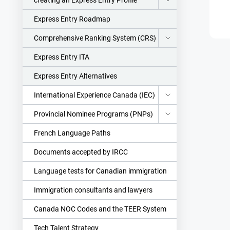
creating an Express Entry Profile
Express Entry Roadmap
Comprehensive Ranking System (CRS)
Express Entry ITA
Express Entry Alternatives
International Experience Canada (IEC)
Provincial Nominee Programs (PNPs)
French Language Paths
Documents accepted by IRCC
Language tests for Canadian immigration
Immigration consultants and lawyers
Canada NOC Codes and the TEER System
Tech Talent Strategy