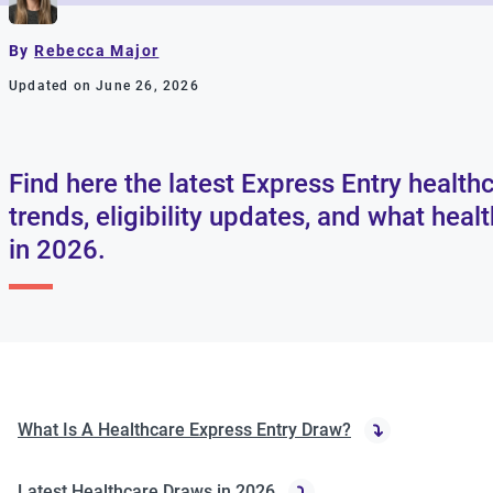
By
Rebecca Major
Updated on June 26, 2026
Find here the latest Express Entry healthc
trends, eligibility updates, and what hea
in 2026.
What Is A Healthcare Express Entry Draw?
Latest Healthcare Draws in 2026