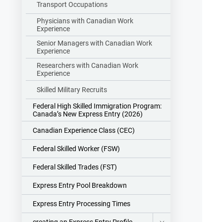
Transport Occupations
Physicians with Canadian Work
Experience
Senior Managers with Canadian Work
Experience
Researchers with Canadian Work
Experience
Skilled Military Recruits
Federal High Skilled Immigration Program:
Canada’s New Express Entry (2026)
Canadian Experience Class (CEC)
Federal Skilled Worker (FSW)
Federal Skilled Trades (FST)
Express Entry Pool Breakdown
Express Entry Processing Times