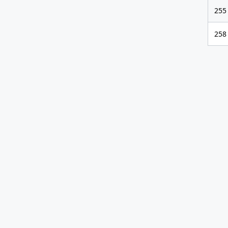
255
258