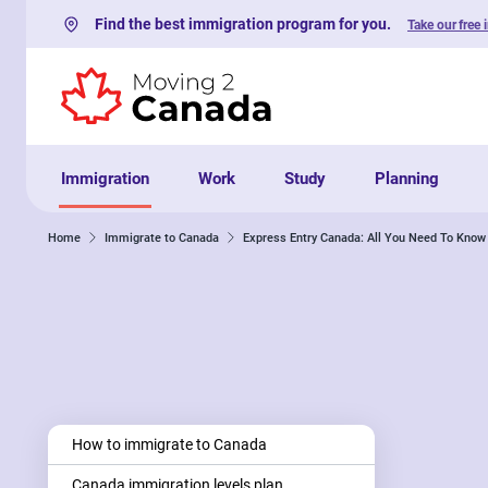
Find the best immigration program for you.
Take our free 
Skip to content
Immigration
Work
Study
Planning
Home
Immigrate to Canada
Express Entry Canada: All You Need To Know
How to immigrate to Canada
Canada immigration levels plan