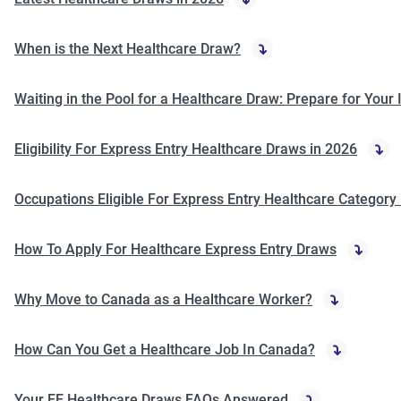
When is the Next Healthcare Draw?
Waiting in the Pool for a Healthcare Draw: Prepare for Your 
Eligibility For Express Entry Healthcare Draws in 2026
Occupations Eligible For Express Entry Healthcare Category
How To Apply For Healthcare Express Entry Draws
Why Move to Canada as a Healthcare Worker?
How Can You Get a Healthcare Job In Canada?
Your EE Healthcare Draws FAQs Answered