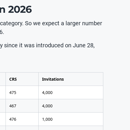
in 2026
 category. So we expect a larger number
6.
ry since it was introduced on June 28,
CRS
Invitations
475
4,000
467
4,000
476
1,000