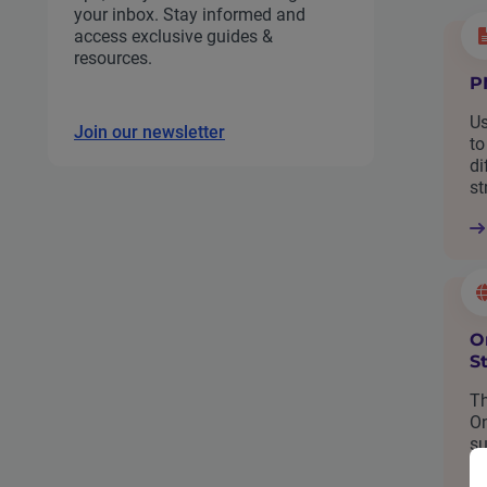
your inbox. Stay informed and
access exclusive guides &
resources.
P
Us
Join our newsletter
to
di
st
O
S
Th
On
su
bu