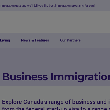
immigration quiz and we’ll tell you the best immigration programs for you!
Living
News & Features
Our Partners
Business Immigratio
Explore Canada's range of business and 
from the federal start-up visa to a range