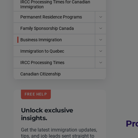
IRCC Processing Times for Canadian
Immigration
Permanent Residence Programs
Family Sponsorship Canada
Business Immigration
Immigration to Quebec
IRCC Processing Times
Canadian Citizenship
FREE HELP
Unlock exclusive
insights.
Pr
Get the latest immigration updates,
tips, and job leads sent straight to