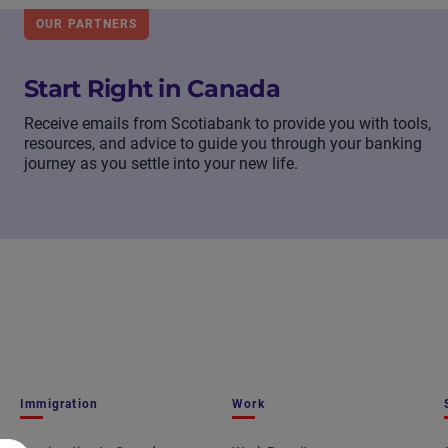
OUR PARTNERS
Start Right in Canada
Receive emails from Scotiabank to provide you with tools,
resources, and advice to guide you through your banking
journey as you settle into your new life.
Immigration
Work