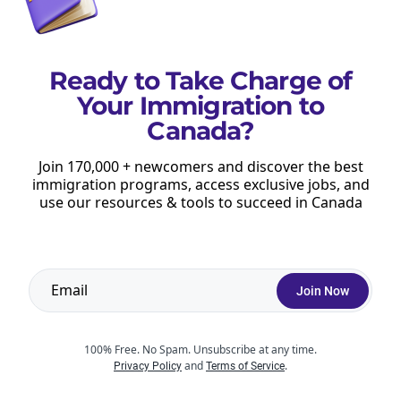
Ready to Take Charge of
Your Immigration to
Canada?
Stay up to date with our free newsletter.
Get immigration updates & new resources to help you
Join 170,000 + newcomers and discover the best
immigration programs, access exclusive jobs, and
move to Canada and succeed after arrival.
use our resources & tools to succeed in Canada
Join Now
Join Now
Privacy Policy
You can opt out at any time
100% Free. No Spam. Unsubscribe at any time.
and
.
Privacy Policy
Terms of Service