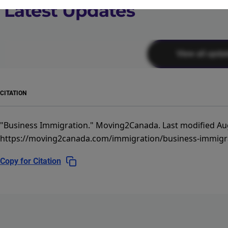
Latest Updates
View all upda
CITATION
"Business Immigration."
Moving2Canada.
Last modified Au
https://moving2canada.com/immigration/business-immigr
Copy for Citation