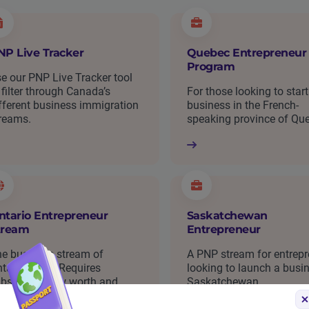
NP Live Tracker
Quebec Entrepreneur
Program
e our PNP Live Tracker tool
 filter through Canada’s
For those looking to start
fferent business immigration
business in the French-
reams.
speaking province of Qu
ntario Entrepreneur
Saskatchewan
tream
Entrepreneur
e business stream of
A PNP stream for entrep
tario’s PNP. Requires
looking to launch a busin
bstantial new worth and
Saskatchewan.
siness experience.