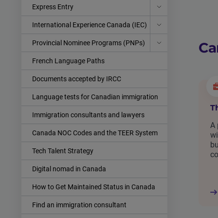
Express Entry
International Experience Canada (IEC)
Provincial Nominee Programs (PNPs)
Ca
French Language Paths
Documents accepted by IRCC
Language tests for Canadian immigration
T
Immigration consultants and lawyers
A 
Canada NOC Codes and the TEER System
wi
bu
Tech Talent Strategy
c
Digital nomad in Canada
How to Get Maintained Status in Canada
Find an immigration consultant