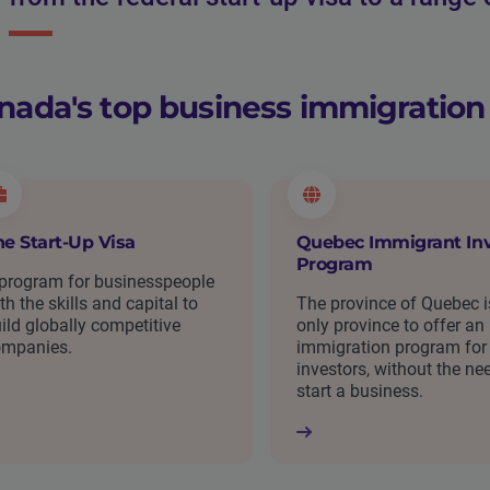
nada's top business immigratio
he Start-Up Visa
Quebec Immigrant Inv
Program
program for businesspeople
th the skills and capital to
The province of Quebec i
ild globally competitive
only province to offer an
ompanies.
immigration program for
investors, without the ne
start a business.