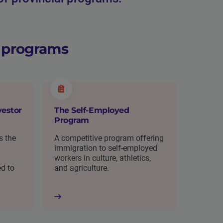
n programs
estor
The Self-Employed
Program
s the
A competitive program offering
immigration to self-employed
workers in culture, athletics,
ed to
and agriculture.