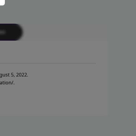
tes
gust 5, 2022.
ation/
.