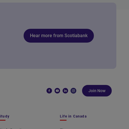
Hear more from Scotiabank
Join Now
Study
Life in Canada