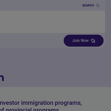
SEARCH
Join Now
n
investor immigration programs,
 of provincial programs.