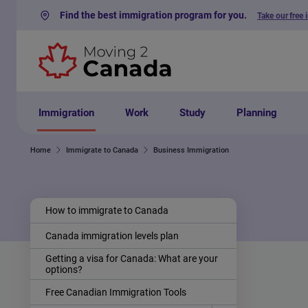
Find the best immigration program for you.
Take our free 
Skip to content
Immigration
Work
Study
Planning
Home
Immigrate to Canada
Business Immigration
How to immigrate to Canada
Canada immigration levels plan
Getting a visa for Canada: What are your
options?
Free Canadian Immigration Tools