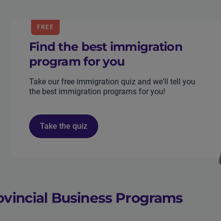
FREE
Find the best immigration
program for you
Take our free immigration quiz and we'll tell you
the best immigration programs for you!
Take the quiz
ovincial Business Programs