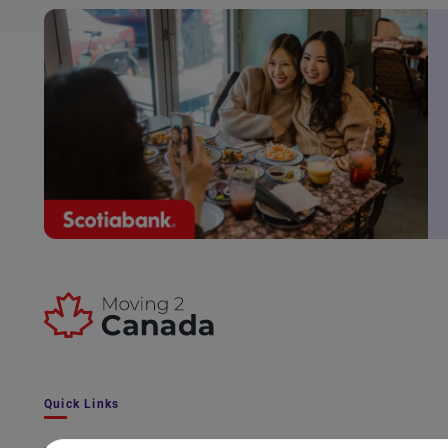
Quick Links