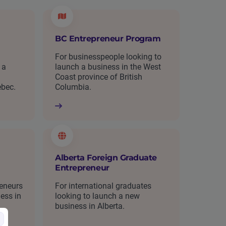
BC Entrepreneur Program
For businesspeople looking to
 a
launch a business in the West
Coast province of British
ebec.
Columbia.
Alberta Foreign Graduate
Entrepreneur
reneurs
For international graduates
ess in
looking to launch a new
business in Alberta.