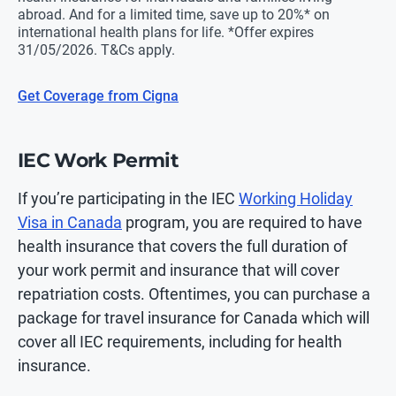
abroad. And for a limited time, save up to 20%* on
international health plans for life. *Offer expires
31/05/2026. T&Cs apply.
Get Coverage from Cigna
IEC Work Permit
If you’re participating in the IEC
Working Holiday
Visa in Canada
program, you are required to have
health insurance that covers the full duration of
your work permit and insurance that will cover
repatriation costs. Oftentimes, you can purchase a
package for travel insurance for Canada which will
cover all IEC requirements, including for health
insurance.