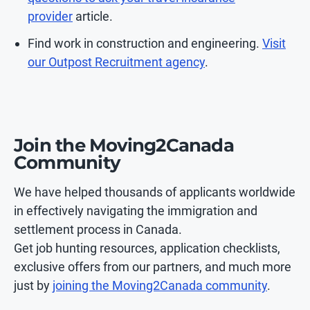
provider
article.
Find work in construction and engineering.
Visit
our Outpost Recruitment agency
.
Join the Moving2Canada
Community
We have helped thousands of applicants worldwide
in effectively navigating the immigration and
settlement process in Canada.
Get job hunting resources, application checklists,
exclusive offers from our partners, and much more
just by
joining the Moving2Canada community
.