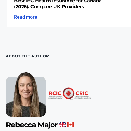
Best IEC Health Insurance for Canada
(2026): Compare UK Providers
Read more
ABOUT THE AUTHOR
Rebecca Major