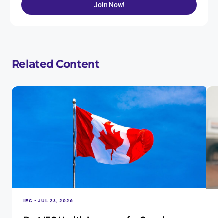
Join Now!
Related Content
IEC • JUL 23, 2026