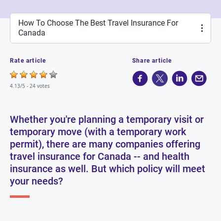
How To Choose The Best Travel Insurance For
Canada
Rate article
Share article
4.13/5 -
24 votes
Whether you're planning a temporary visit or
temporary move (with a temporary work
permit), there are many companies offering
travel insurance for Canada -- and health
insurance as well. But which policy will meet
your needs?