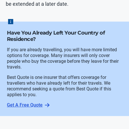
be extended at a later date.
Have You Already Left Your Country of
Residence?
If you are already travelling, you will have more limited
options for coverage. Many insurers will only cover
people who buy the coverage before they leave for their
travels.
Best Quote is one insurer that offers coverage for
travellers who have already left for their travels. We
recommend seeking a quote from Best Quote if this
applies to you.
Get A Free Quote