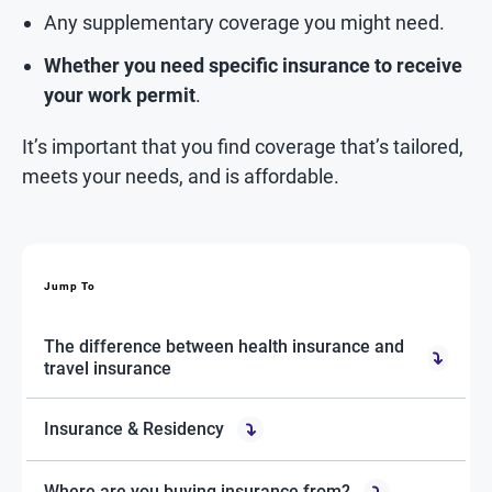
Any supplementary coverage you might need.
Whether you need specific insurance to receive
your work permit
.
It’s important that you find coverage that’s tailored,
meets your needs, and is affordable.
Jump To
The difference between health insurance and
travel insurance
Insurance & Residency
Where are you buying insurance from?