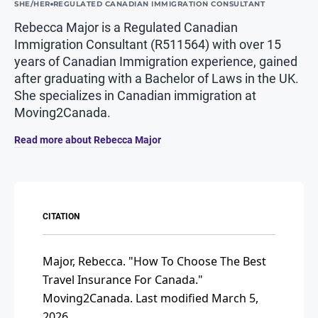
SHE/HER
REGULATED CANADIAN IMMIGRATION CONSULTANT
Rebecca Major is a Regulated Canadian
Immigration Consultant (R511564) with over 15
years of Canadian Immigration experience, gained
after graduating with a Bachelor of Laws in the UK.
She specializes in Canadian immigration at
Moving2Canada.
Read more about Rebecca Major
CITATION
Major, Rebecca.
"How To Choose The Best
Travel Insurance For Canada."
Moving2Canada.
Last modified March 5,
2026.