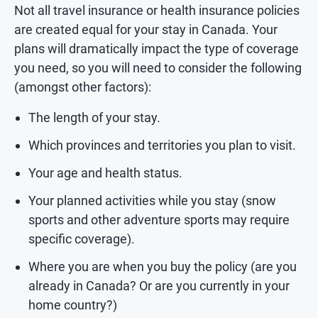
Not all travel insurance or health insurance policies
are created equal for your stay in Canada. Your
plans will dramatically impact the type of coverage
you need, so you will need to consider the following
(amongst other factors):
The length of your stay.
Which provinces and territories you plan to visit.
Your age and health status.
Your planned activities while you stay (snow
sports and other adventure sports may require
specific coverage).
Where you are when you buy the policy (are you
already in Canada? Or are you currently in your
home country?)