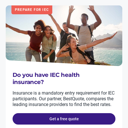
PREPARE FOR IEC
Do you have IEC health
insurance?
Insurance is a mandatory entry requirement for IEC
participants. Our partner, BestQuote, compares the
leading insurance providers to find the best rates.
Get a free quote