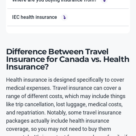
IEC health insurance
Difference Between Travel
Insurance for Canada vs. Health
Insurance?
Health insurance is designed specifically to cover
medical expenses. Travel insurance can cover a
range of different costs, which may include things
like trip cancellation, lost luggage, medical costs,
and repatriation. Notably, some travel insurance
packages actually include health insurance
coverage, so you may not need to buy them