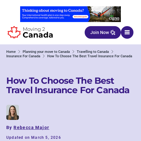
Skip to content
Join Now
Home
Planning your move to Canada
Travelling to Canada
Insurance For Canada
How To Choose The Best Travel Insurance For Canada
How To Choose The Best
Travel Insurance For Canada
By
Rebecca Major
Updated on March 5, 2026