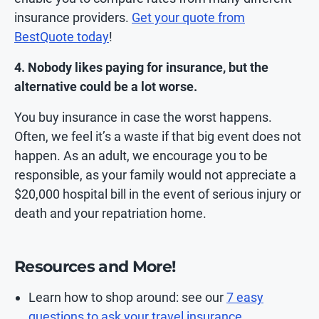
insurance providers.
Get your quote from
BestQuote today
!
4. Nobody likes paying for insurance, but the
alternative could be a lot worse.
You buy insurance in case the worst happens.
Often, we feel it’s a waste if that big event does not
happen. As an adult, we encourage you to be
responsible, as your family would not appreciate a
$20,000 hospital bill in the event of serious injury or
death and your repatriation home.
Resources and More!
Learn how to shop around: see our
7 easy
questions to ask your travel insurance