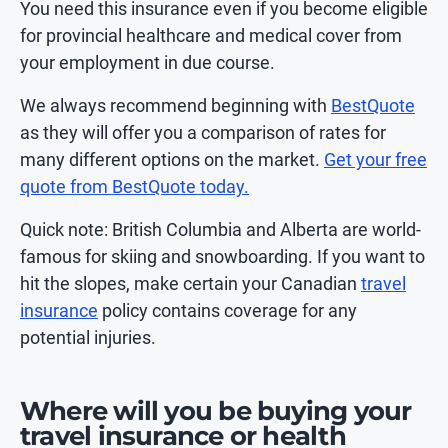
You need this insurance even if you become eligible
for provincial healthcare and medical cover from
your employment in due course.
We always recommend beginning with
BestQuote
as they will offer you a comparison of rates for
many different options on the market.
Get your free
quote from BestQuote today.
Quick note: British Columbia and Alberta are world-
famous for skiing and snowboarding. If you want to
hit the slopes, make certain your Canadian
travel
insurance
policy contains coverage for any
potential injuries.
Where will you be buying your
travel insurance or health