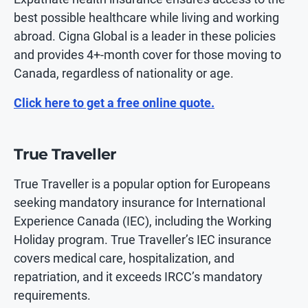
best possible healthcare while living and working
abroad. Cigna Global is a leader in these policies
and provides 4+-month cover for those moving to
Canada, regardless of nationality or age.
Click here to get a free online quote.
True Traveller
True Traveller is a popular option for Europeans
seeking mandatory insurance for International
Experience Canada (IEC), including the Working
Holiday program. True Traveller’s IEC insurance
covers medical care, hospitalization, and
repatriation, and it exceeds IRCC’s mandatory
requirements.