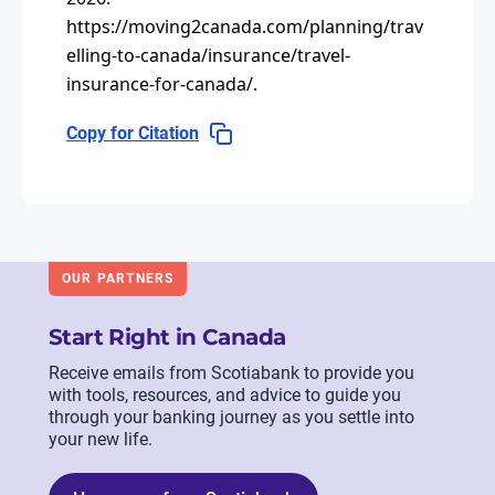
https://moving2canada.com/planning/trav
elling-to-canada/insurance/travel-
insurance-for-canada/
.
Copy for Citation
OUR PARTNERS
Start Right in Canada
Receive emails from Scotiabank to provide you
with tools, resources, and advice to guide you
through your banking journey as you settle into
your new life.