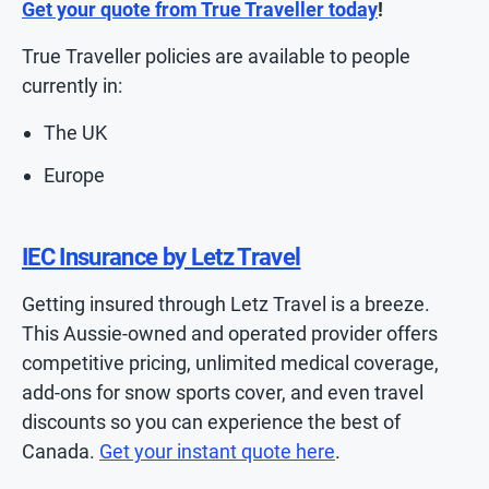
Get your quote from True Traveller today
!
True Traveller policies are available to people
currently in:
The UK
Europe
IEC Insurance by Letz Travel
Getting insured through Letz Travel is a breeze.
This Aussie-owned and operated provider offers
competitive pricing, unlimited medical coverage,
add-ons for snow sports cover, and even travel
discounts so you can experience the best of
Canada.
Get your instant quote here
.