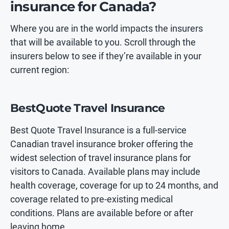
insurance for Canada?
Where you are in the world impacts the insurers
that will be available to you. Scroll through the
insurers below to see if they’re available in your
current region:
BestQuote Travel Insurance
Best Quote Travel Insurance is a full-service
Canadian travel insurance broker offering the
widest selection of travel insurance plans for
visitors to Canada. Available plans may include
health coverage, coverage for up to 24 months, and
coverage related to pre-existing medical
conditions. Plans are available before or after
leaving home.