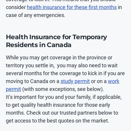
consider
health insurance for these first months
in
case of any emergencies.
Health Insurance for Temporary
Residents in Canada
While you may get coverage in the province or
territory you settle in, you may also need to wait
several months for the coverage to kick in if you are
moving to Canada on a
study permit
or on a
work
permit
(with some exceptions, see below).
It’s important for you and your family, if applicable,
to get quality health insurance for those early
months. Check out our trusted partners below to
get access to the best quotes on the market.