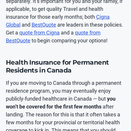
separately. It’s important for you and your family, if
applicable, to get quality Travel and health
insurance for those early months; both
Cigna
Global
and
BestQuote
are leaders in these policies.
Get a
quote from Cigna
and a
quote from
BestQuote
to begin comparing your options!
Health Insurance for Permanent
Residents in Canada
If you are moving to Canada through a permanent
residence program, you may eventually enjoy
publicly-funded healthcare in Canada — but
you
won’t be covered for the first few months
after
landing. The reason for this is that it often takes a
few months for your provincial or territorial health
coverage to kick in. This means that you should