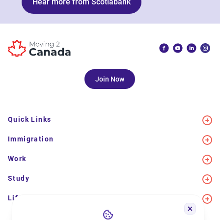
Hear more from Scotiabank
Join Now
Quick Links
Immigration
Work
Study
Life in Canada