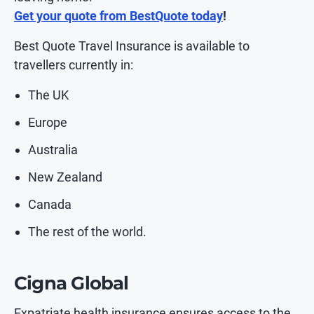
Get your quote from BestQuote today
!
Best Quote Travel Insurance is available to
travellers currently in:
The UK
Europe
Australia
New Zealand
Canada
The rest of the world.
Cigna Global
Expatriate health insurance ensures access to the