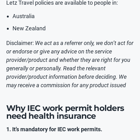
Letz Travel policies are available to people in:
Australia
New Zealand
Disclaimer:
We act as a referrer only, we don’t act for
or endorse or give any advice on the service
provider/product and whether they are right for you
generally or personally. Read the relevant
provider/product information before deciding. We
may receive a commission for any product issued
Why IEC work permit holders
need health insurance
1. It’s mandatory for IEC work permits.