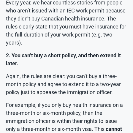
Every year, we hear countless stories from people
who aren’t issued with an IEC work permit because
they didn’t buy Canadian health insurance. The
rules clearly state that you must have insurance for
the
full
duration of your work permit (e.g. two
years).
2. You can’t buy a short policy, and then extend it
later.
Again, the rules are clear: you can’t buy a three-
month policy and agree to extend it to a two-year
policy just to appease the immigration officer.
For example, if you only buy health insurance on a
three-month or six-month policy, then the
immigration officer is within their rights to issue
only a three-month or six-month visa. This
cannot