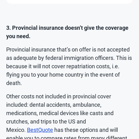
3. Provincial insurance doesn’t give the coverage
you need.
Provincial insurance that’s on offer is not accepted
as adequate by federal immigration officers. This is
because it will not cover repatriation costs, i.e.
flying you to your home country in the event of
death.
Other costs not included in provincial cover
included: dental accidents, ambulance,
medications, medical devices like casts and
crutches, and trips to the US and
Mexico.
BestQuote
has these options and will
enable you to compare rates from many different