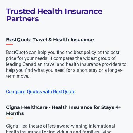
Trusted Health Insurance
Partners
BestQuote Travel & Health Insurance
BestQuote can help you find the best policy at the best
price for your needs. It compares the widest group of
leading Canadian travel and health insurance providers to
help you find what you need for a short stay or a longer-
term move.
Compare Quotes with BestQuote
Cigna Healthcare - Health Insurance for Stays 4+
Months
Cigna Healthcare offers award-winning international
health insurance for individuals and families living