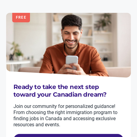
FREE
Ready to take the next step
toward your Canadian dream?
Join our community for personalized guidance!
From choosing the right immigration program to
finding jobs in Canada and accessing exclusive
resources and events.