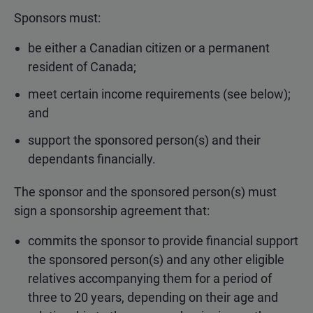
Sponsors must:
be either a Canadian citizen or a permanent
resident of Canada;
meet certain income requirements (see below);
and
support the sponsored person(s) and their
dependants financially.
The sponsor and the sponsored person(s) must
sign a sponsorship agreement that:
commits the sponsor to provide financial support
the sponsored person(s) and any other eligible
relatives accompanying them for a period of
three to 20 years, depending on their age and