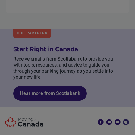
OUR PARTNERS
Start Right in Canada
Receive emails from Scotiabank to provide you
with tools, resources, and advice to guide you
through your banking journey as you settle into
your new life.
Hear more from Scotiabank