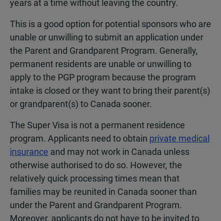
years at a time without leaving the country.
This is a good option for potential sponsors who are
unable or unwilling to submit an application under
the Parent and Grandparent Program. Generally,
permanent residents are unable or unwilling to
apply to the PGP program because the program
intake is closed or they want to bring their parent(s)
or grandparent(s) to Canada sooner.
The Super Visa is not a permanent residence
program. Applicants need to obtain
private medical
insurance
and may not work in Canada unless
otherwise authorised to do so. However, the
relatively quick processing times mean that
families may be reunited in Canada sooner than
under the Parent and Grandparent Program.
Moreover, applicants do not have to be invited to