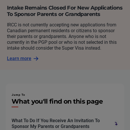
Intake Remains Closed For New Applications
To Sponsor Parents or Grandparents
IRCC is not currently accepting new applications from
Canadian permanent residents or citizens to sponsor
their parents or grandparents. Anyone who is not
currently in the PGP pool or who is not selected in this
intake should consider the Super Visa instead.
Learn more
Jump To
What you'll find on this page
What To Do If You Receive An Invitation To
Sponsor My Parents or Grandparents