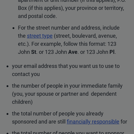
Box (if this applies), your province or territory,
and postal code.
For the street number and address, include
the
street type
(street, boulevard, avenue,
etc.). For example, follow this format: 123
John
St
. or 123 John
Ave
. or 123 John
Pl
.
your email address that you want us to use to
contact you
the number of people in your immediate family
(you, your spouse or partner and dependent
children)
the total number of people you already
sponsored and are still
financially responsible
for
the total number of people you want to sponsor,