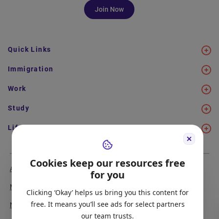
Join Now
Quick Links
Immigration
Work
Study
Life in Canada
Cookies keep our resources free
About Us
Meet the Team
for you
Media Coverage
Sitemap
Clicking ‘Okay’ helps us bring you this content for
free. It means you’ll see ads for select partners
Newsletter Signup
Report a Bug
our team trusts.