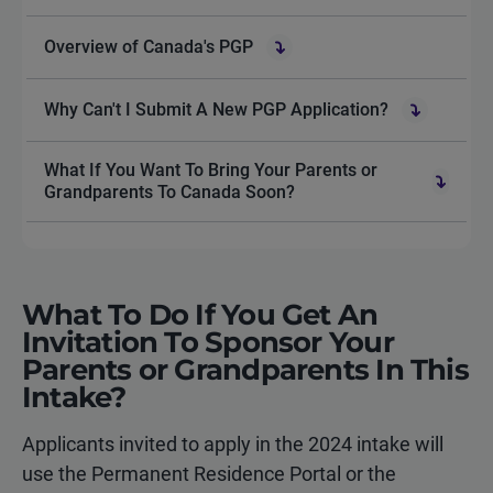
Overview of Canada's PGP
Why Can't I Submit A New PGP Application?
What If You Want To Bring Your Parents or
Grandparents To Canada Soon?
What To Do If You Get An
Invitation To Sponsor Your
Parents or Grandparents In This
Intake?
Applicants invited to apply in the 2024 intake will
use the Permanent Residence Portal or the