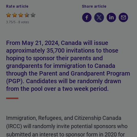
Rate article
Share article
3.75/5 -
8 votes
From May 21, 2024, Canada will issue
approximately 35,700 invitations to those
hoping to sponsor their parents and
grandparents for immigration to Canada
through the Parent and Grandparent Program
(PGP). Candidates will be randomly drawn
from the pool over a two week period.
Immigration, Refugees, and Citizenship Canada
(IRCC) will randomly invite potential sponsors who
submitted an interest to sponsor form in 2020 for