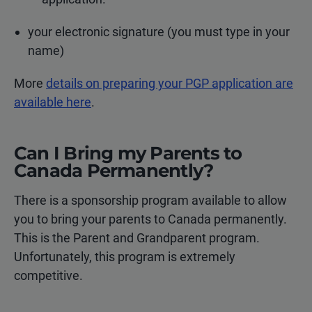
your electronic signature (you must type in your
name)
More
details on preparing your PGP application are
available here
.
Can I Bring my Parents to
Canada Permanently?
There is a sponsorship program available to allow
you to bring your parents to Canada permanently.
This is the Parent and Grandparent program.
Unfortunately, this program is extremely
competitive.