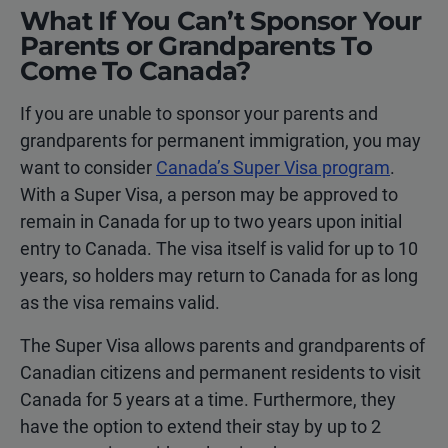
What If You Can’t Sponsor Your
Parents or Grandparents To
Come To Canada?
If you are unable to sponsor your parents and
grandparents for permanent immigration, you may
want to consider
Canada’s Super Visa program
.
With a Super Visa, a person may be approved to
remain in Canada for up to two years upon initial
entry to Canada. The visa itself is valid for up to 10
years, so holders may return to Canada for as long
as the visa remains valid.
The Super Visa allows parents and grandparents of
Canadian citizens and permanent residents to visit
Canada for 5 years at a time. Furthermore, they
have the option to extend their stay by up to 2