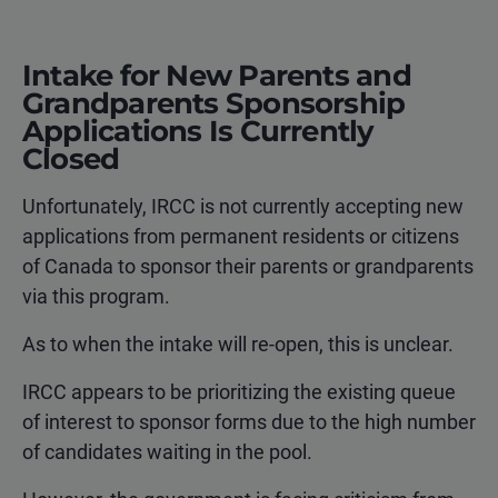
Intake for New Parents and
Grandparents Sponsorship
Applications Is Currently
Closed
Unfortunately, IRCC is not currently accepting new
applications from permanent residents or citizens
of Canada to sponsor their parents or grandparents
via this program.
As to when the intake will re-open, this is unclear.
IRCC appears to be prioritizing the existing queue
of interest to sponsor forms due to the high number
of candidates waiting in the pool.