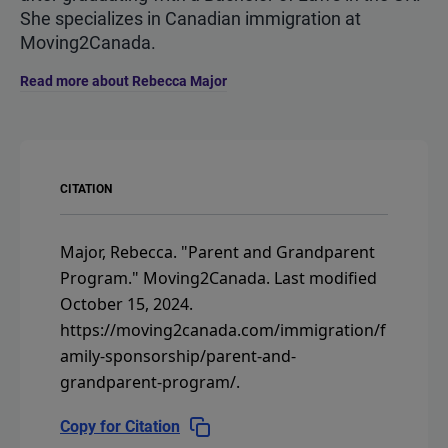
She specializes in Canadian immigration at
Moving2Canada.
Read more about Rebecca Major
CITATION
Major, Rebecca.
"Parent and Grandparent
Program."
Moving2Canada.
Last modified
October 15, 2024.
https://moving2canada.com/immigration/f
amily-sponsorship/parent-and-
grandparent-program/
.
Copy for Citation