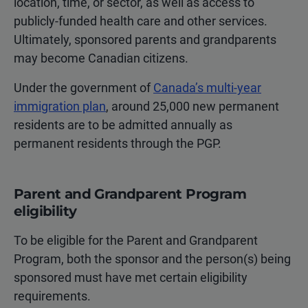
location, time, or sector, as well as access to
publicly-funded health care and other services.
Ultimately, sponsored parents and grandparents
may become Canadian citizens.
Under the government of
Canada’s multi-year
immigration plan
, around 25,000 new permanent
residents are to be admitted annually as
permanent residents through the PGP.
Parent and Grandparent Program
eligibility
To be eligible for the Parent and Grandparent
Program, both the sponsor and the person(s) being
sponsored must have met certain eligibility
requirements.