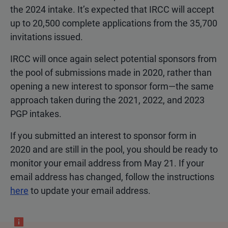
the 2024 intake. It’s expected that IRCC will accept
up to 20,500 complete applications from the 35,700
invitations issued.
IRCC will once again select potential sponsors from
the pool of submissions made in 2020, rather than
opening a new interest to sponsor form—the same
approach taken during the 2021, 2022, and 2023
PGP intakes.
If you submitted an interest to sponsor form in
2020 and are still in the pool, you should be ready to
monitor your email address from May 21. If your
email address has changed, follow the instructions
here
to update your email address.