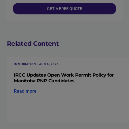
GET A FREE QUOTE
Related Content
IMMIGRATION • AUG 6, 2026
IRCC Updates Open Work Permit Policy for
Manitoba PNP Candidates
Read more