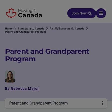
Skip to content
Join Now
Home
Immigrate to Canada
Family Sponsorship Canada
Parent and Grandparent Program
Parent and Grandparent
Program
By
Rebecca Major
Parent and Grandparent Program