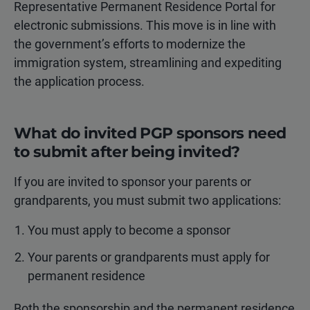
Representative Permanent Residence Portal for
electronic submissions. This move is in line with
the government’s efforts to modernize the
immigration system, streamlining and expediting
the application process.
What do invited PGP sponsors need
to submit after being invited?
If you are invited to sponsor your parents or
grandparents, you must submit two applications:
You must apply to become a sponsor
Your parents or grandparents must apply for
permanent residence
Both the sponsorship and the permanent residence