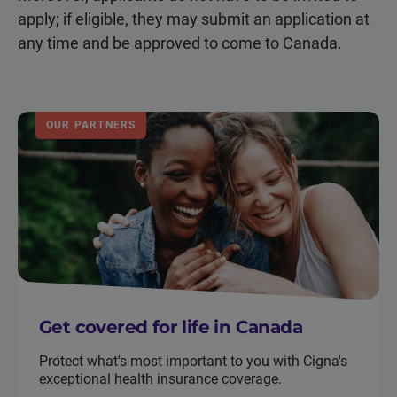
apply; if eligible, they may submit an application at
any time and be approved to come to Canada.
OUR PARTNERS
Get covered for life in Canada
Protect what's most important to you with Cigna's
exceptional health insurance coverage.