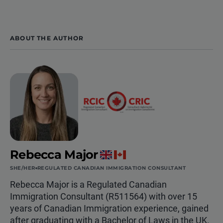
ABOUT THE AUTHOR
Rebecca Major
SHE/HER
REGULATED CANADIAN IMMIGRATION CONSULTANT
Rebecca Major is a Regulated Canadian
Immigration Consultant (R511564) with over 15
years of Canadian Immigration experience, gained
after graduating with a Bachelor of Laws in the UK.