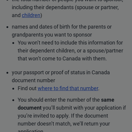
including their dependants (spouse or partner,
and
children
)
names and dates of birth for the parents or
grandparents you want to sponsor
You won’t need to include this information for
their dependent children, or a spouse/partner
that won’t come to Canada with them.
your passport or proof of status in Canada
document number
Find out
where to find that number
.
You should enter the number of the
same
document
you’ll submit with your application if
you’re invited to apply. If the document
number doesn’t match, we’ll return your
application.