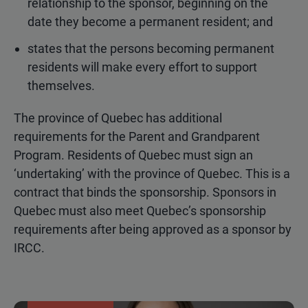
relationship to the sponsor, beginning on the
date they become a permanent resident; and
states that the persons becoming permanent
residents will make every effort to support
themselves.
The province of Quebec has additional
requirements for the Parent and Grandparent
Program. Residents of Quebec must sign an
‘undertaking’ with the province of Quebec. This is a
contract that binds the sponsorship. Sponsors in
Quebec must also meet Quebec’s sponsorship
requirements after being approved as a sponsor by
IRCC.