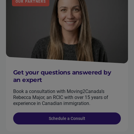
OUR PARTNERS
Get your questions answered by
an expert
Book a consultation with Moving2Canada’s
Rebecca Major, an RCIC with over 15 years of
experience in Canadian immigration.
Schedule a Consult