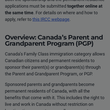
applications must be submitted
together online at
the same time
. For details on where and how to
apply, refer to
this IRCC webpage
.
Overview: Canada’s Parent and
Grandparent Program (PGP)
Canada’s Family Class immigration category allows
Canadian citizens and permanent residents to
sponsor their parent(s) or grandparent(s) through
the Parent and Grandparent Program, or PGP.
Sponsored parents and grandparents become
permanent residents of Canada, with all the
benefits that come with it. This includes the right to
live and work in Canada without restriction on