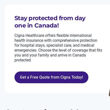
Stay protected from day
one in Canada!
Cigna Healthcare offers flexible international
health insurance with comprehensive protection
for hospital stays, specialist care, and medical
emergencies. Choose the level of coverage that fits
you and your family and arrive in Canada
protected.
Get a Free Quote from Cigna Today!