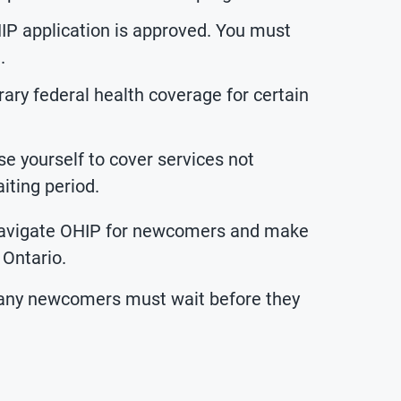
IP application is approved. You must
.
ry federal health coverage for certain
e yourself to cover services not
iting period.
 navigate OHIP for newcomers and make
 Ontario.
many newcomers must wait before they