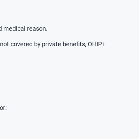
d medical reason.
 not covered by private benefits, OHIP+
or: