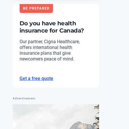
BE PREPARED
Do you have health
insurance for Canada?
Our partner, Cigna Healthcare,
offers international health
insurance plans that give
newcomers peace of mind.
Get a free quote
Advertisement