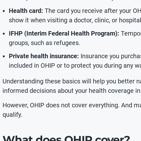
Health card:
The card you receive after your OH
show it when visiting a doctor, clinic, or hospital
IFHP (Interim Federal Health Program):
Tempora
groups, such as refugees.
Private health insurance:
Insurance you purchas
included in OHIP or to protect you during any wa
Understanding these basics will help you better
informed decisions about your health coverage in
However, OHIP does not cover everything. And 
qualify.
What does OHIP cover?