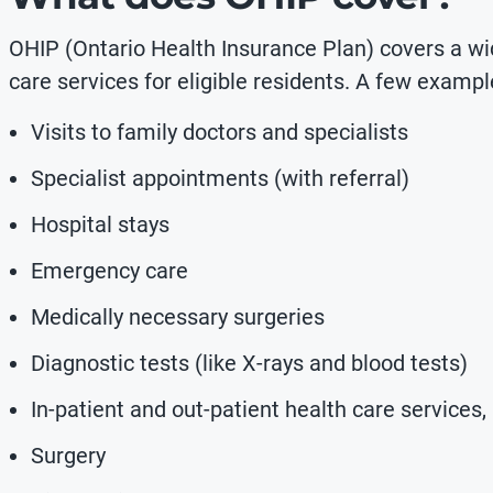
OHIP (Ontario Health Insurance Plan) covers a wi
care services for eligible residents. A few exampl
Visits to family doctors and specialists
Specialist appointments (with referral)
Hospital stays
Emergency care
Medically necessary surgeries
Diagnostic tests (like X-rays and blood tests)
In-patient and out-patient health care services,
Surgery