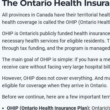
The Ontario Health Insur
All provinces in Canada have their
territorial hea
health coverage is called the OHIP (Ontario Healt
OHIP is Ontario’s publicly funded health insuranc
necessary health services for eligible residents. 
through tax funding, and the program is managed
The main goal of OHIP is simple: if you have a me
receive care without facing very large hospital bill
However, OHIP does not cover everything. And 
eligible for coverage when they arrive in Ontario.
Before we continue, here are a few important te
OHIP (Ontario Health Insurance Plan):
Ontario’