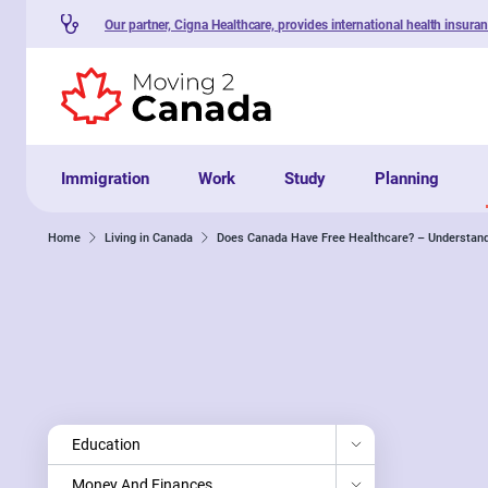
Our partner, Cigna Healthcare, provides international health insura
Skip to content
Immigration
Work
Study
Planning
Home
Living in Canada
Does Canada Have Free Healthcare? – Understand
Education
Money And Finances