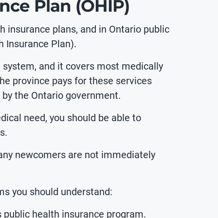
ance Plan (OHIP)
lth insurance plans, and in Ontario
public
h Insurance Plan).
e system, and it covers most medically
The province pays for these services
 by the Ontario government.
dical need, you should be able to
s.
many newcomers are not immediately
rms you should understand:
s public health insurance program.