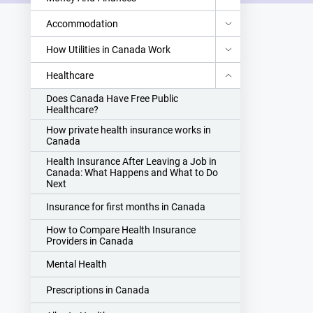
Accommodation
How Utilities in Canada Work
Healthcare
Does Canada Have Free Public
Healthcare?
How private health insurance works in
Canada
Health Insurance After Leaving a Job in
Canada: What Happens and What to Do
Next
Insurance for first months in Canada
How to Compare Health Insurance
Providers in Canada
Mental Health
Prescriptions in Canada