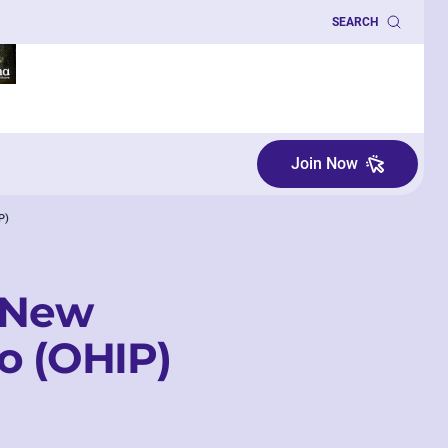
SEARCH
Join Now
P)
r New
o (OHIP)