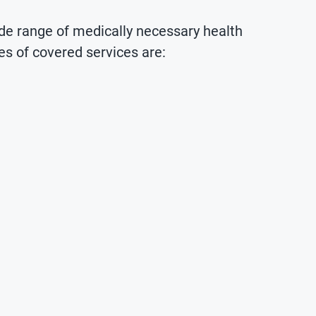
de range of medically necessary health
es of covered services are: