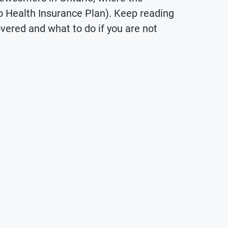
o Health Insurance Plan). Keep reading
overed and what to do if you are not