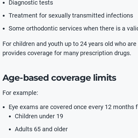
Diagnostic tests
Treatment for sexually transmitted infections
Some orthodontic services when there is a vali
For children and youth up to 24 years old who are
provides coverage for many prescription drugs.
Age-based coverage limits
For example:
Eye exams are covered once every 12 months f
Children under 19
Adults 65 and older