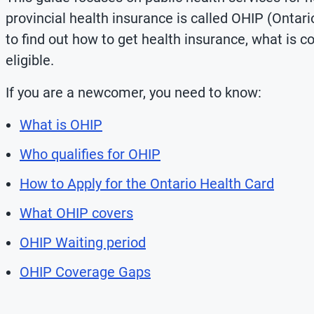
provincial health insurance
is called OHIP (Ontari
to find out how to get health insurance, what is c
eligible.
If you are a newcomer, you need to know:
What is OHIP
Who qualifies for OHIP
How to Apply for the Ontario Health Card
What OHIP covers
OHIP Waiting period
OHIP Coverage Gaps