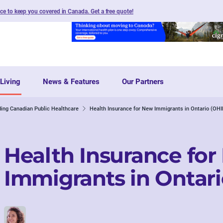
nce to keep you covered in Canada. Get a free quote
!
Living
News & Features
Our Partners
ing Canadian Public Healthcare
Health Insurance for New Immigrants in Ontario (OHI
Health Insurance fo
Immigrants in Ontari