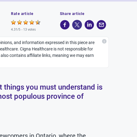
Rate article
Share article
4.31/5 -
13 votes
inions, and information expressed in this piece are
althcare. Cigna Healthcare is not responsible for
It also contains affiliate links, meaning we may earn
st things you must understand is
most populous province of
 newcomers in Ontario, where the