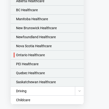
Alberta Healthcare
BC Healthcare
Manitoba Healthcare
New Brunswick Healthcare
Newfoundland Healthcare
Nova Scotia Healthcare
Ontario Healthcare
PEI Healthcare
Quebec Healthcare
Saskatchewan Healthcare
Driving
Childcare