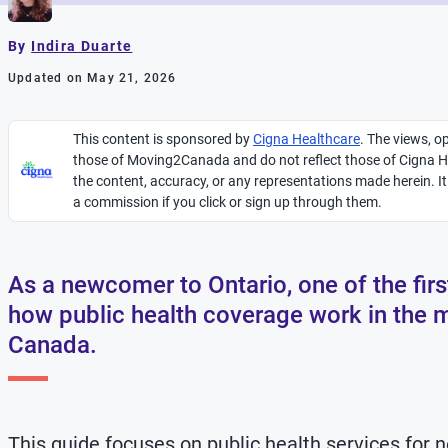
By
Indira Duarte
Updated on May 21, 2026
This content is sponsored by
Cigna Healthcare
.
The views, op
those of Moving2Canada and do not reflect those of Cigna He
the content, accuracy, or any representations made
herein
. 
a commission if you click or sign up through them.
As a newcomer to Ontario, one of the fir
how public health coverage work in the 
Canada.
This guide focuses on public health services for