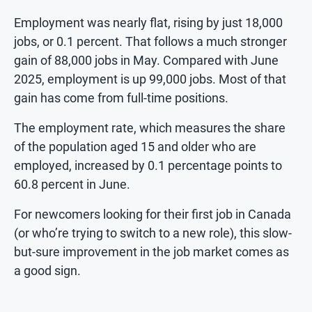
Employment was nearly flat, rising by just 18,000
jobs, or 0.1 percent. That follows a much stronger
gain of 88,000 jobs in May. Compared with June
2025, employment is up 99,000 jobs. Most of that
gain has come from full-time positions.
The employment rate, which measures the share
of the population aged 15 and older who are
employed, increased by 0.1 percentage points to
60.8 percent in June.
For newcomers looking for their first job in Canada
(or who’re trying to switch to a new role), this slow-
but-sure improvement in the job market comes as
a good sign.