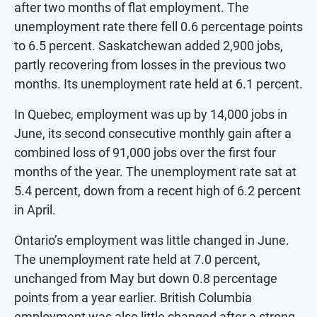
after two months of flat employment. The
unemployment rate there fell 0.6 percentage points
to 6.5 percent. Saskatchewan added 2,900 jobs,
partly recovering from losses in the previous two
months. Its unemployment rate held at 6.1 percent.
In Quebec, employment was up by 14,000 jobs in
June, its second consecutive monthly gain after a
combined loss of 91,000 jobs over the first four
months of the year. The unemployment rate sat at
5.4 percent, down from a recent high of 6.2 percent
in April.
Ontario’s employment was little changed in June.
The unemployment rate held at 7.0 percent,
unchanged from May but down 0.8 percentage
points from a year earlier. British Columbia
employment was also little changed after a strong