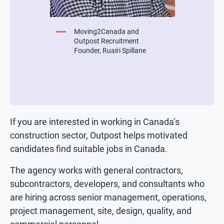
Moving2Canada and
Outpost Recruitment
Founder, Ruairi Spillane
If you are interested in working in Canada’s
construction sector, Outpost helps motivated
candidates find suitable jobs in Canada.
The agency works with general contractors,
subcontractors, developers, and consultants who
are hiring across senior management, operations,
project management, site, design, quality, and