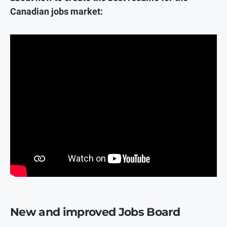
Canadian jobs market:
New and improved Jobs Board