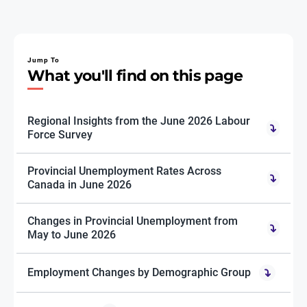
Jump To
What you'll find on this page
Regional Insights from the June 2026 Labour
Force Survey
Provincial Unemployment Rates Across
Canada in June 2026
Changes in Provincial Unemployment from
May to June 2026
Employment Changes by Demographic Group