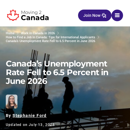
Skip to content
Join Now
Home
Work in Canada in 2026
How to Find a Job in Canada: Tips for International Applicants
Canada’s Unemployment Rate Fell to 6.5 Percent in June 2026
Canada’s Unemployment
Rate Fell to 6.5 Percent in
June 2026
By
Stephanie Ford
Updated on July 13, 2026