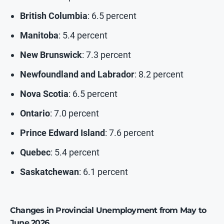
British Columbia
: 6.5 percent
Manitoba
: 5.4 percent
New Brunswick
: 7.3 percent
Newfoundland and Labrador
: 8.2 percent
Nova Scotia
: 6.5 percent
Ontario
: 7.0 percent
Prince Edward Island
: 7.6 percent
Quebec
: 5.4 percent
Saskatchewan
: 6.1 percent
Changes in Provincial Unemployment
from May to
June 2026