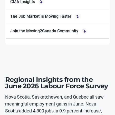
CMA Insights
The Job Market Is Moving Faster
Join the Moving2Canada Community
Regional Insights from the
June 2026 Labour Force Survey
Nova Scotia, Saskatchewan, and Quebec all saw
meaningful employment gains in June. Nova
Scotia added 4,800 jobs, a 0.9 percent increase,