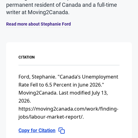
permanent resident of Canada and a full-time
writer at Moving2Canada.
Read more about Stephanie Ford
CITATION
Ford, Stephanie.
"Canada’s Unemployment
Rate Fell to 6.5 Percent in June 2026."
Moving2Canada.
Last modified July 13,
2026.
https://moving2canada.com/work/finding-
jobs/labour-market-report/
.
Copy for Citation