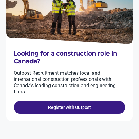
Looking for a construction role in
Canada?
Outpost Recruitment matches local and
international construction professionals with
Canada's leading construction and engineering
firms.
Register with Outpost