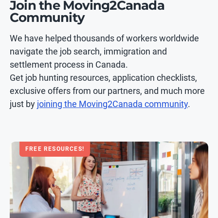
Join the Moving2Canada
Community
We have helped thousands of workers worldwide
navigate the job search, immigration and
settlement process in Canada.
Get job hunting resources, application checklists,
exclusive offers from our partners, and much more
just by
joining the Moving2Canada community
.
FREE RESOURCES!