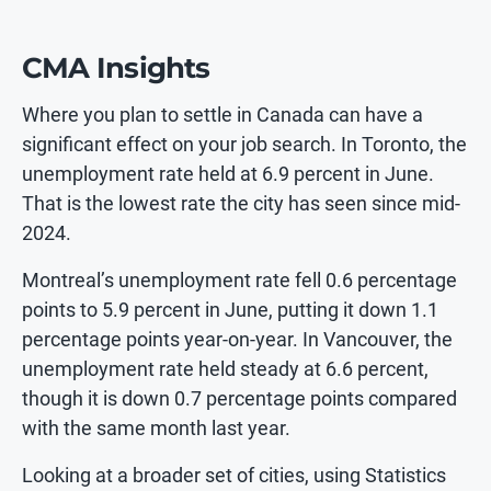
CMA Insights
Where you plan to settle in Canada can have a
significant effect on your job search. In Toronto, the
unemployment rate held at 6.9 percent in June.
That is the lowest rate the city has seen since mid-
2024.
Montreal’s unemployment rate fell 0.6 percentage
points to 5.9 percent in June, putting it down 1.1
percentage points year-on-year. In Vancouver, the
unemployment rate held steady at 6.6 percent,
though it is down 0.7 percentage points compared
with the same month last year.
Looking at a broader set of cities, using Statistics