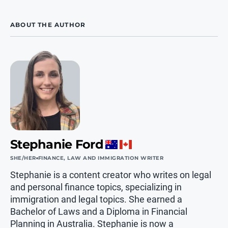
ABOUT THE AUTHOR
Stephanie Ford
SHE/HER
FINANCE, LAW AND IMMIGRATION WRITER
Stephanie is a content creator who writes on legal
and personal finance topics, specializing in
immigration and legal topics. She earned a
Bachelor of Laws and a Diploma in Financial
Planning in Australia. Stephanie is now a