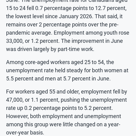
15 to 24 fell 0.7 percentage points to 12.7 percent,
the lowest level since January 2026. That said, it
remains over 2 percentage points over the pre-
pandemic average. Employment among youth rose
33,000, or 1.2 percent. The improvement in June
was driven largely by part-time work.
Among core-aged workers aged 25 to 54, the
unemployment rate held steady for both women at
5.5 percent and men at 5.7 percent in June.
For workers aged 55 and older, employment fell by
47,000, or 1.1 percent, pushing the unemployment
rate up 0.2 percentage points to 5.2 percent.
However, both employment and unemployment
among this group were little changed on a year-
over-year basis.