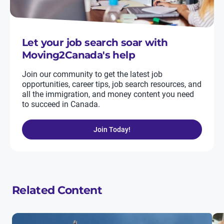
Let your job search soar with
Moving2Canada's help
Join our community to get the latest job
opportunities, career tips, job search resources, and
all the immigration, and money content you need
to succeed in Canada.
Join Today!
Related Content