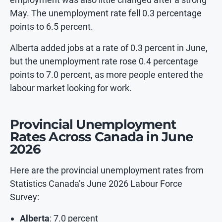
May. The unemployment rate fell 0.3 percentage
points to 6.5 percent.
Alberta added jobs at a rate of 0.3 percent in June,
but the unemployment rate rose 0.4 percentage
points to 7.0 percent, as more people entered the
labour market looking for work.
Provincial Unemployment
Rates Across Canada in June
2026
Here are the provincial unemployment rates from
Statistics Canada’s June 2026 Labour Force
Survey:
Alberta
: 7.0 percent