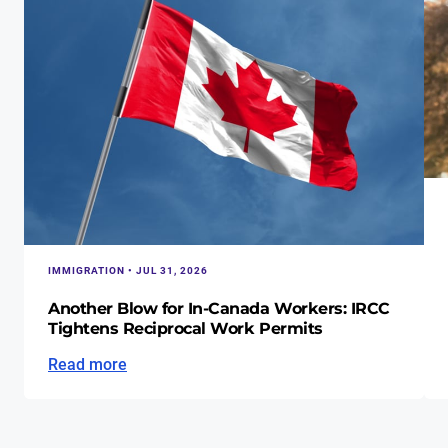
IMMIGRATION • JUL 31, 2026
Another Blow for In-Canada Workers: IRCC
Tightens Reciprocal Work Permits
Read more