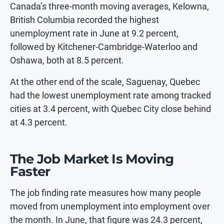
Canada’s three-month moving averages, Kelowna,
British Columbia recorded the highest
unemployment rate in June at 9.2 percent,
followed by Kitchener-Cambridge-Waterloo and
Oshawa, both at 8.5 percent.
At the other end of the scale, Saguenay, Quebec
had the lowest unemployment rate among tracked
cities at 3.4 percent, with Quebec City close behind
at 4.3 percent.
The Job Market Is Moving
Faster
The job finding rate measures how many people
moved from unemployment into employment over
the month. In June, that figure was 24.3 percent,