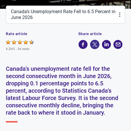
Canada’s Unemployment Rate Fell to 6.5 Percent in
June 2026
Rate article
Share article
4.29/5 -
34 votes
Canada's unemployment rate fell for the
second consecutive month in June 2026,
dropping 0.1 percentage points to 6.5
percent, according to Statistics Canada's
latest Labour Force Survey. It is the second
consecutive monthly decline, bringing the
rate back to where it stood in January.