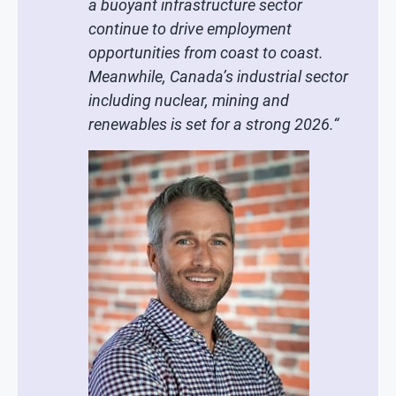
a buoyant infrastructure sector
continue to drive employment
opportunities from coast to coast.
Meanwhile, Canada’s industrial sector
including nuclear, mining and
renewables is set for a strong 2026.
“