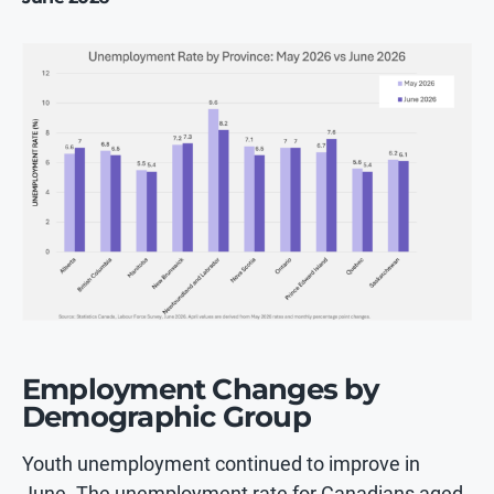
Employment Changes by
Demographic Group
Youth unemployment continued to improve in
June. The unemployment rate for Canadians aged