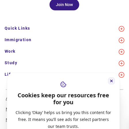
Join Now
Quick Links
Immigration
Work
Study
Life in Canada
Cookies keep our resources free
About Us
Meet the Team
for you
Media Coverage
Sitemap
Clicking ‘Okay’ helps us bring you this content for
free. It means you’ll see ads for select partners
Newsletter Signup
Report a Bug
our team trusts.