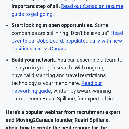
important step of all.
Read our Canadian resume
guide to get going
.
Start looking at open opportunities.
Some
companies are still hiring. Don’t believe us?
Head
over to our Jobs Board, populated daily with new
positions across Canada
.
Build your network.
You can assemble a team to
help you in your job search. With ongoing
physical distancing and travel restrictions,
technology is your friend here.
Read our
networking guide
, written by award-winning
entrepreneur Ruairi Spillane, for expert advice.
Here’s a popular webinar from recruitment expert
and Moving2Canada founder, Ruairi Spillane,
about how to create the best resume for the