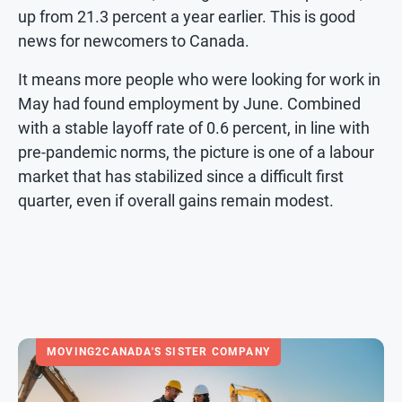
up from 21.3 percent a year earlier. This is good
news for newcomers to Canada.
It means more people who were looking for work in
May had found employment by June. Combined
with a stable layoff rate of 0.6 percent, in line with
pre-pandemic norms, the picture is one of a labour
market that has stabilized since a difficult first
quarter, even if overall gains remain modest.
MOVING2CANADA'S SISTER COMPANY