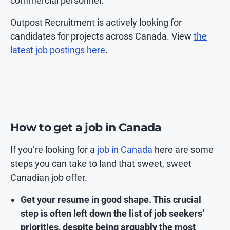
commercial personnel.
Outpost Recruitment is actively looking for
candidates for projects across Canada. View
the
latest job postings here
.
How to get a job in Canada
If you’re looking for a
job in Canada
here are some
steps you can take to land that sweet, sweet
Canadian job offer.
Get your resume in good shape. This crucial
step is often left down the list of job seekers’
priorities, despite being arguably the most