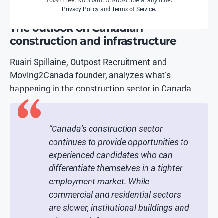
100% Free. No Spam. Unsubscribe at any time.
and
.
Privacy Policy
Terms of Service
The outlook on Canadian
construction and infrastructure
Ruairi Spillaine, Outpost Recruitment and
Moving2Canada founder, analyzes what’s
happening in the construction sector in Canada.
“Canada’s construction sector
continues to provide opportunities to
experienced candidates who can
differentiate themselves in a tighter
employment market. While
commercial and residential sectors
are slower, institutional buildings and