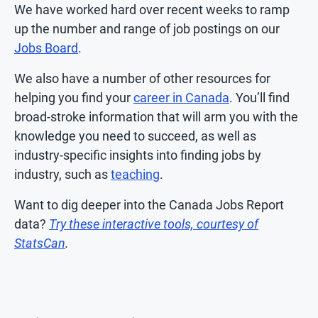
We have worked hard over recent weeks to ramp
up the number and range of job postings on our
Jobs Board
.
We also have a number of other resources for
helping you find your
career in Canada
. You’ll find
broad-stroke information that will arm you with the
knowledge you need to succeed, as well as
industry-specific insights into finding jobs by
industry, such as
teaching
.
Want to dig deeper into the Canada Jobs Report
data?
Try these interactive tools, courtesy of
StatsCan
.