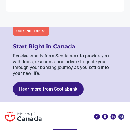
OUR PARTNERS
Start Right in Canada
Receive emails from Scotiabank to provide you
with tools, resources, and advice to guide you
through your banking journey as you settle into
your new life.
Hear more from Scotiabank