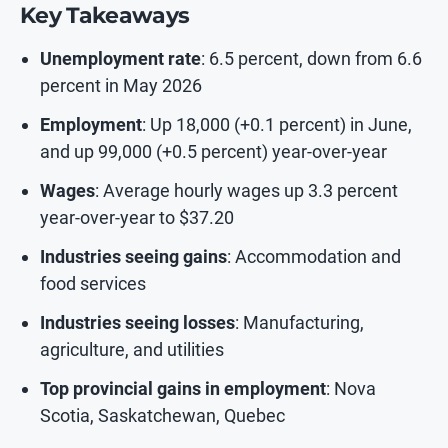
Key Takeaways
Unemployment rate
: 6.5 percent, down from 6.6
percent in May 2026
Employment
: Up 18,000 (+0.1 percent) in June,
and up 99,000 (+0.5 percent) year-over-year
Wages
: Average hourly wages up 3.3 percent
year-over-year to $37.20
Industries seeing gains
: Accommodation and
food services
Industries seeing losses
: Manufacturing,
agriculture, and utilities
Top provincial gains in employment
: Nova
Scotia, Saskatchewan, Quebec