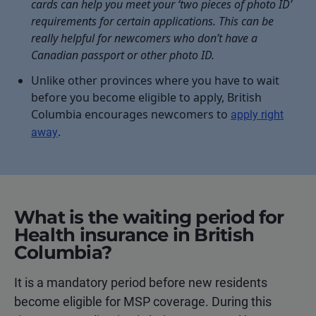
cards can help you meet your ‘two pieces of photo ID’
requirements for certain applications. This can be
really helpful for newcomers who don’t have a
Canadian passport or other photo ID.
Unlike other provinces where you have to wait
before you become eligible to apply, British
Columbia encourages newcomers to
apply right
.
away
What is the waiting period for
Health insurance in British
Columbia?
It is a mandatory period before new residents
become eligible for MSP coverage. During this