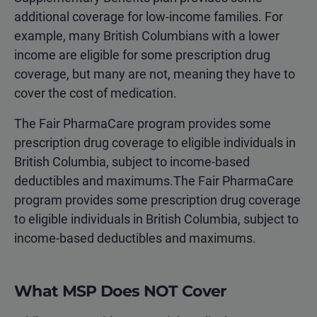
additional coverage for low-income families. For
example, many British Columbians with a lower
income are eligible for some prescription drug
coverage, but many are not, meaning they have to
cover the cost of medication.
The Fair PharmaCare program provides some
prescription drug coverage to eligible individuals in
British Columbia, subject to income-based
deductibles and maximums.The Fair PharmaCare
program provides some prescription drug coverage
to eligible individuals in British Columbia, subject to
income-based deductibles and maximums.
What MSP Does NOT Cover