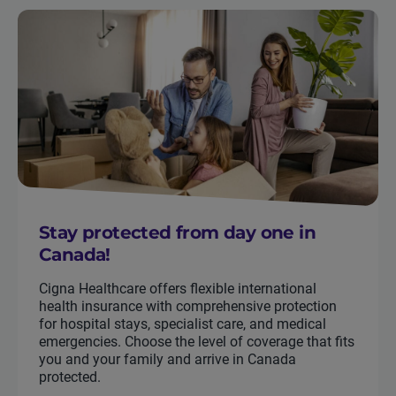
Stay protected from day one in
Canada!
Cigna Healthcare offers flexible international
health insurance with comprehensive protection
for hospital stays, specialist care, and medical
emergencies. Choose the level of coverage that fits
you and your family and arrive in Canada
protected.