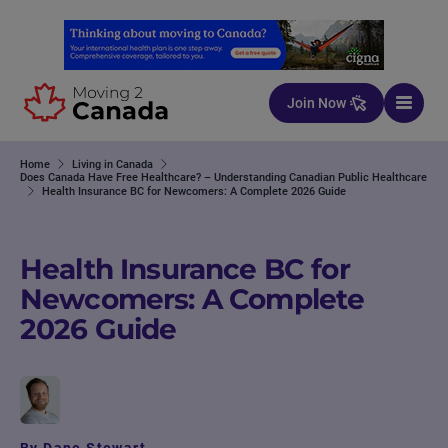
Skip to content
Join Now
Home
Living in Canada
Does Canada Have Free Healthcare? – Understanding Canadian Public Healthcare
Health Insurance BC for Newcomers: A Complete 2026 Guide
Health Insurance BC for
Newcomers: A Complete
2026 Guide