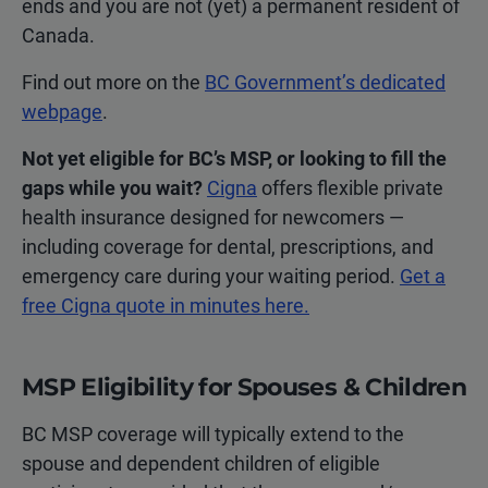
ends and you are not (yet) a permanent resident of
Canada.
Find out more on the
BC Government’s dedicated
webpage
.
Not yet eligible for BC’s MSP, or looking to fill the
gaps while you wait?
Cigna
offers flexible private
health insurance designed for newcomers —
including coverage for dental, prescriptions, and
emergency care during your waiting period.
Get a
free Cigna quote in minutes here.
MSP Eligibility for Spouses & Children
BC MSP coverage will typically extend to the
spouse and dependent children of eligible