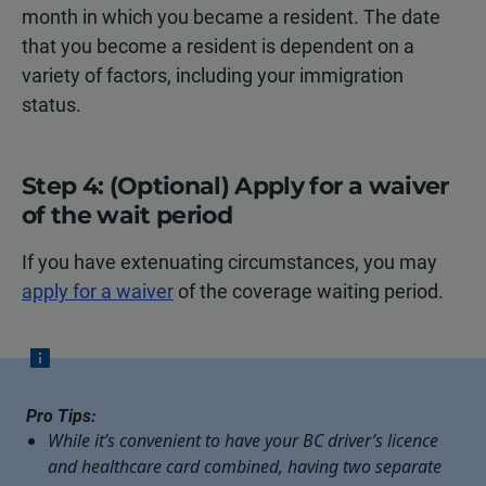
month in which you became a resident. The date
that you become a resident is dependent on a
variety of factors, including your immigration
status.
Step 4: (Optional) Apply for a waiver
of the wait period
If you have extenuating circumstances, you may
apply for a waiver
of the coverage waiting period.
Pro Tips:
While it’s convenient to have your BC driver’s licence
and healthcare card combined, having two separate