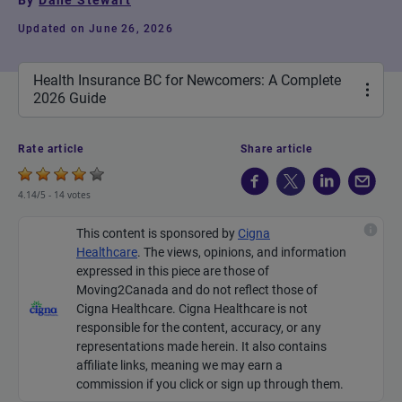
By
Dane Stewart
Updated on June 26, 2026
Health Insurance BC for Newcomers: A Complete
2026 Guide
Rate article
Share article
4.14/5 -
14 votes
This content is sponsored by
Cigna
Healthcare
.
The views, opinions, and information
expressed in this piece are those of
Moving2Canada and do not reflect those of
Cigna Healthcare. Cigna Healthcare is not
responsible for the content, accuracy, or any
representations made
herein
. It also contains
affiliate links, meaning we may earn a
commission if you click or sign up through them.