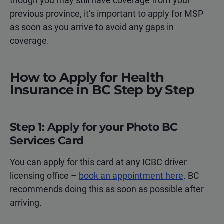
though you may still have coverage from your
previous province, it’s important to apply for MSP
as soon as you arrive to avoid any gaps in
coverage.
How to Apply for Health
Insurance in BC Step by Step
Step 1: Apply for your Photo BC
Services Card
You can apply for this card at any ICBC driver
licensing office –
book an appointment here
. BC
recommends doing this as soon as possible after
arriving.