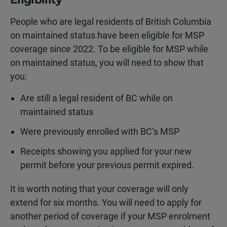
People who are legal residents of British Columbia
on maintained status have been eligible for MSP
coverage since 2022. To be eligible for MSP while
on maintained status, you will need to show that
you:
Are still a legal resident of BC while on
maintained status
Were previously enrolled with BC’s MSP
Receipts showing you applied for your new
permit before your previous permit expired.
It is worth noting that your coverage will only
extend for six months. You will need to apply for
another period of coverage if your MSP enrolment