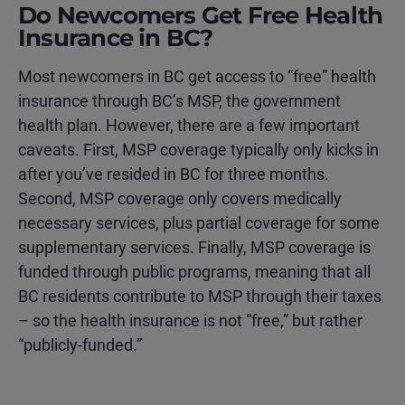
Do Newcomers Get Free Health
Insurance in BC?
Most newcomers in BC get access to “free” health
insurance through BC’s MSP, the government
health plan. However, there are a few important
caveats. First, MSP coverage typically only kicks in
after you’ve resided in BC for three months.
Second, MSP coverage only covers medically
necessary services, plus partial coverage for some
supplementary services. Finally, MSP coverage is
funded through public programs, meaning that all
BC residents contribute to MSP through their taxes
– so the health insurance is not “free,” but rather
“publicly-funded.”