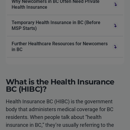
Why Newcomers in BC Often Need Private
Health Insurance
Temporary Health Insurance in BC (Before
MSP Starts)
Further Healthcare Resources for Newcomers
in BC
What is the Health Insurance
BC (HIBC)?
Health Insurance BC (HIBC) is the government
body that administers medical coverage for BC
residents. When people talk about “health
insurance in BC,” they’re usually referring to the