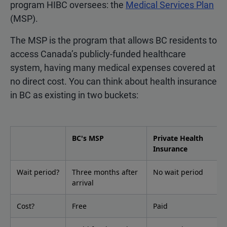
program HIBC oversees: the
Medical Services Plan
(MSP).
The MSP is the program that allows BC residents to
access Canada’s publicly-funded healthcare
system, having many medical expenses covered at
no direct cost. You can think about health insurance
in BC as existing in two buckets:
BC's MSP
Private Health
Insurance
Wait period?
Three months after
No wait period
arrival
Cost?
Free
Paid