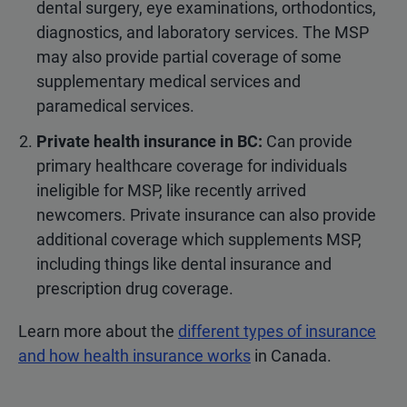
dental surgery, eye examinations, orthodontics,
diagnostics, and laboratory services. The MSP
may also provide partial coverage of some
supplementary medical services and
paramedical services.
Private health insurance in BC:
Can provide
primary healthcare coverage for individuals
ineligible for MSP, like recently arrived
newcomers. Private insurance can also provide
additional coverage which supplements MSP,
including things like dental insurance and
prescription drug coverage.
Learn more about the
different types of insurance
and how health insurance works
in Canada.