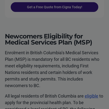
Get a Free Quote from Cigna Today!
Newcomers Eligibility for
Medical Services Plan (MSP)
Enrolment in British Columbia’s Medical Services
Plan (MSP) is mandatory for all BC residents who
meet eligibility requirements, including First
Nations residents and certain holders of work
permits and study permits. This includes
newcomers to BC.
All legal residents of British Columbia are
eligible
to
apply for the provincial health plan. To be