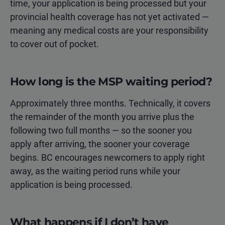
time, your application is being processed but your
provincial health coverage has not yet activated —
meaning any medical costs are your responsibility
to cover out of pocket.
How long is the MSP waiting period?
Approximately three months. Technically, it covers
the remainder of the month you arrive plus the
following two full months — so the sooner you
apply after arriving, the sooner your coverage
begins. BC encourages newcomers to apply right
away, as the waiting period runs while your
application is being processed.
What happens if I don’t have