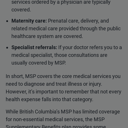
services ordered by a physician are typically
covered.
Maternity care:
Prenatal care, delivery, and
related medical care provided through the public
healthcare system are covered.
Specialist referrals:
If your doctor refers you to a
medical specialist, those consultations are
usually covered by MSP.
In short, MSP covers the core medical services you
need to diagnose and treat illness or injury.
However, it’s important to remember that not every
health expense falls into that category.
While British Columbia’s MSP has limited coverage
for non-essential medical services, the MSP
Supplementary Benefits plan provides some