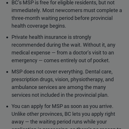
BC’s MSP is free for eligible residents, but not
immediately. Most newcomers must complete a
three-month waiting period before provincial
health coverage begins.
Private health insurance is strongly
recommended during the wait. Without it, any
medical expense — from a doctor’s visit to an
emergency — comes entirely out of pocket.
MSP does not cover everything. Dental care,
prescription drugs, vision, physiotherapy, and
ambulance services are among the many
services not included in the provincial plan.
You can apply for MSP as soon as you arrive.
Unlike other provinces, BC lets you apply right
away — the waiting period runs while your