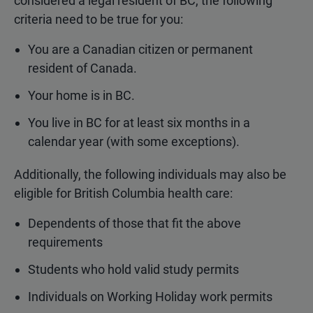
considered a legal resident of BC, the following
criteria need to be true for you:
You are a Canadian citizen or permanent
resident of Canada.
Your home is in BC.
You live in BC for at least six months in a
calendar year (with some exceptions).
Additionally, the following individuals may also be
eligible for British Columbia health care:
Dependents of those that fit the above
requirements
Students who hold valid study permits
Individuals on Working Holiday work permits