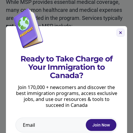
While MSP provides essential medical coverage,
many common healthcare and medical expenses
are not included in the program. Services typically
not
covered by MSP include:
Prescription drugs (when they are taken outside
of a hospital)
Ready to Take Charge of
Dental coverage
Your Immigration to
Vision care, including most eye exams and
Canada?
glasses
Join 170,000 + newcomers and discover the
Physiotherapy, massage therapy, and
best immigration programs, access exclusive
chiropractic care
jobs, and use our resources & tools to
succeed in Canada
Ambulance services
Medical care while travelling outside of BC or
Join Now
Canada