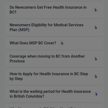
Do Newcomers Get Free Health Insurance in
BC?
Newcomers Eligibility for Medical Services
Plan (MSP)
What Does MSP BC Cover?
Coverage when moving to BC from Another
Province
How to Apply for Health Insurance in BC Step
by Step
What is the waiting period for Health insurance
in British Columbia?