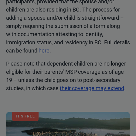
participants, provided that the spouse and/or
children are also residing in BC. The process for
adding a spouse and/or child is straightforward –
simply requiring the submission of a form along
with documentation attesting to identity,
immigration status, and residency in BC. Full details
can be found
here
.
Please note that dependent children are no longer
eligible for their parents’ MSP coverage as of age
19 – unless the child goes on to post-secondary
studies, in which case
their coverage may extend
.
IT'S FREE