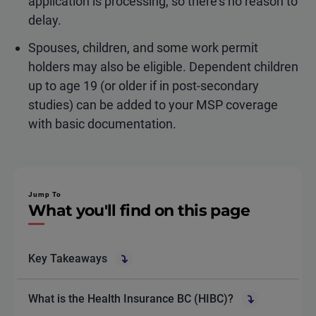
application is processing, so there’s no reason to
delay.
Spouses, children, and some work permit
holders may also be eligible. Dependent children
up to age 19 (or older if in post-secondary
studies) can be added to your MSP coverage
with basic documentation.
Jump To
What you'll find on this page
Key Takeaways
What is the Health Insurance BC (HIBC)?