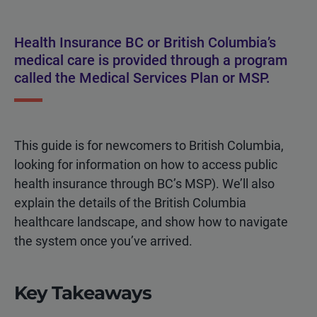
Health Insurance BC or British Columbia’s
medical care is provided through a program
called the Medical Services Plan or MSP.
This guide is for newcomers to British Columbia,
looking for information on how to access
public
health insurance
through BC’s MSP). We’ll also
explain the details of the British Columbia
healthcare landscape, and show how to navigate
the system once you’ve arrived.
Key Takeaways