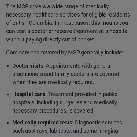
The MSP covers a wide range of medically
necessary healthcare services for eligible residents
of British Columbia. In most cases, this means you
can visit a doctor or receive treatment at a hospital
without paying directly out of pocket.
Core services covered by MSP generally include:
Doctor visits:
Appointments with general
practitioners and family doctors are covered
when they are medically required.
Hospital care:
Treatment provided in public
hospitals, including surgeries and medically
necessary procedures, is covered.
Medically required tests:
Diagnostic services
such as X-rays, lab tests, and some imaging