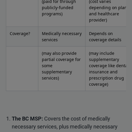
(paid for through
(cost varies
publicly-funded
depending on plan
programs)
and healthcare
provider)
Coverage?
Medically necessary
Depends on
services
coverage details
(may also provide
(may include
partial coverage for
supplementary
some
coverage like dental
supplementary
insurance and
services)
prescription drug
coverage)
The BC MSP:
Covers the cost of medically
necessary services, plus medically necessary