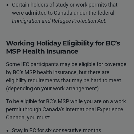
Certain holders of study or work permits that
were admitted to Canada under the federal
Immigration and Refugee Protection Act.
Working Holiday Eligibility for BC’s
MSP Health Insurance
Some IEC participants may be eligible for coverage
by BC’s MSP health insurance, but there are
eligibility requirements that may be hard to meet
(depending on your work arrangement).
To be eligible for BC’s MSP while you are on a work
permit through Canada’s International Experience
Canada, you must:
Stay in BC for six consecutive months