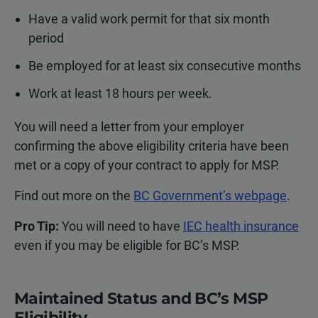
Have a valid work permit for that six month
period
Be employed for at least six consecutive months
Work at least 18 hours per week.
You will need a letter from your employer
confirming the above eligibility criteria have been
met or a copy of your contract to apply for MSP.
Find out more on the
BC Government’s webpage
.
Pro Tip:
You will need to have
IEC health insurance
even if you may be eligible for BC’s MSP.
Maintained Status and BC’s MSP
Eligibility