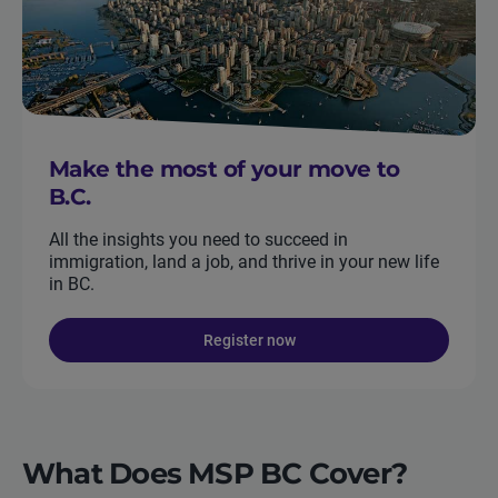
Make the most of your move to
B.C.
All the insights you need to succeed in
immigration, land a job, and thrive in your new life
in BC.
Register now
What Does MSP BC Cover?