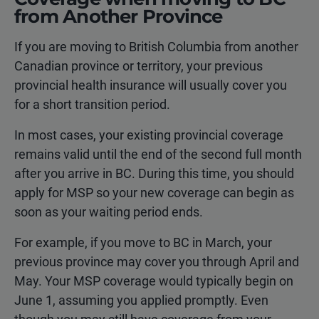
from Another Province
If you are moving to British Columbia from another
Canadian province or territory, your previous
provincial health insurance will usually cover you
for a short transition period.
In most cases, your existing provincial coverage
remains valid until the end of the second full month
after you arrive in BC. During this time, you should
apply for MSP so your new coverage can begin as
soon as your waiting period ends.
For example, if you move to BC in March, your
previous province may cover you through April and
May. Your MSP coverage would typically begin on
June 1, assuming you applied promptly. Even