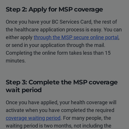
Step 2: Apply for MSP coverage
Once you have your BC Services Card, the rest of
the healthcare application process is easy. You can
either apply
through the MSP secure online portal
,
or send in your application through the mail.
Completing the online form takes less than 15
minutes.
Step 3: Complete the MSP coverage
wait period
Once you have applied, your health coverage will
activate when you have completed the required
coverage waiting period
. For many people, the
waiting period is two months, not including the