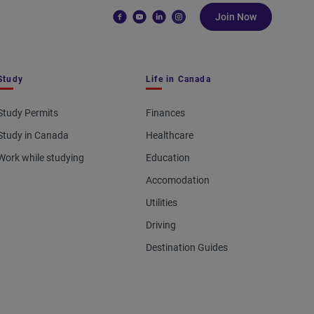
Join Now
Study
Life in Canada
Study Permits
Finances
Study in Canada
Healthcare
Work while studying
Education
Accomodation
Utilities
Driving
Destination Guides