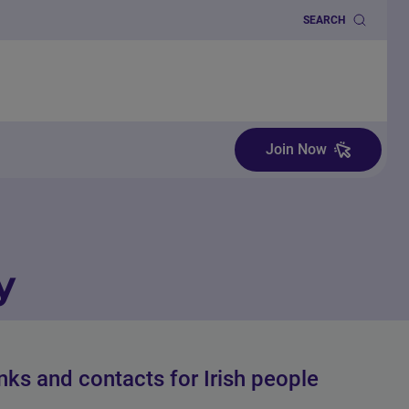
SEARCH
Join Now
y
inks and contacts for Irish people