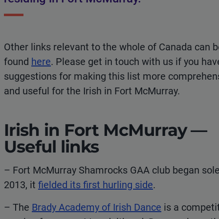
Other links relevant to the whole of Canada can 
found
here
. Please get in touch with us if you hav
suggestions for making this list more comprehen
and useful for the Irish in Fort McMurray.
Irish in Fort McMurray —
Useful links
– Fort McMurray Shamrocks GAA club began solely
2013, it
fielded its first hurling side
.
– The
Brady Academy of Irish Dance
is a competi