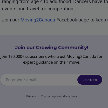
ranging from age 4 to adulthood. Dancers have t
events and travel for competition.
Join our
Moving2Canada
Facebook page to keep u
Join our Growing Community!
Join 170,000+ subscribers who trust Moving2Canada for
expert guidance on their move.
Join Now
Privacy
You can opt out at any time