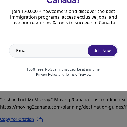
Coming on August 10:
What Newcomers
Join 170,000 + newcomers and discover the best
Should Know
immigration programs, access exclusive jobs, and
use our resources & tools to succeed in Canada
Read more
Join Now
100% Free. No Spam. Unsubscribe at any time.
and
.
Privacy Policy
Terms of Service
CITATION
"Irish in Fort McMurray."
Moving2Canada.
Last modified Se
https://moving2canada.com/planning/destination-guides/f
Copy for Citation