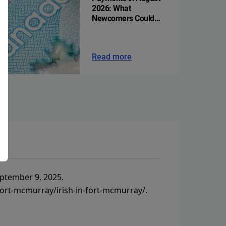
2026: What
Newcomers Could
Get
Read more
ptember 9, 2025.
ort-mcmurray/irish-in-fort-mcmurray/
.