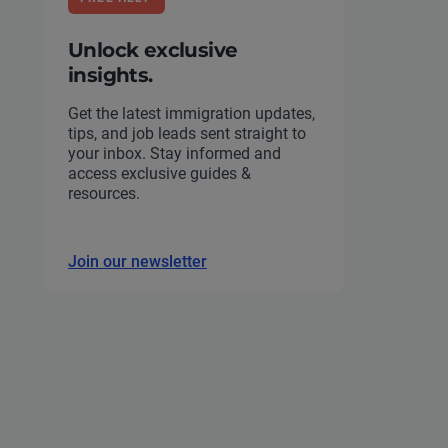
Unlock exclusive
insights.
Get the latest immigration updates,
tips, and job leads sent straight to
your inbox. Stay informed and
access exclusive guides &
resources.
Join our newsletter