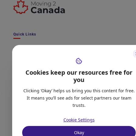
Quick Links
Latest Immigration News
Express Entry Latest Draw
CRS Score Calculator
Cookies keep our resources free for
International Experience Canada - Latest News
you
Quiz - Get matched to an immigration program
Clicking ‘Okay’ helps us bring you this content for free.
Provincial Nominee Program - Live Tracker
It means you’ll see ads for select partners our team
trusts.
Frequently Asked Questions
Contact Us
Cookie Settings
Okay