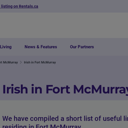
 listing on Rentals.ca
Living
News & Features
Our Partners
ort McMurray
Irish in Fort McMurray
Irish in Fort McMurra
We have compiled a short list of useful l
residing in Fort McMurray.