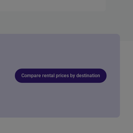
Compare rental prices by destination