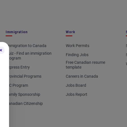
Immigration
Work
Immigration to Canada
Work Permits
Quiz - Find an immigration
Finding Jobs
program
Free Canadian resume
Express Entry
template
Provincial Programs
Careers in Canada
IEC Program
Jobs Board
Family Sponsorship
Jobs Report
Canadian Citizenship