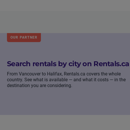
OUR PARTNER
Search rentals by city on Rentals.ca
From Vancouver to Halifax, Rentals.ca covers the whole
country. See what is available — and what it costs — in the
destination you are considering.