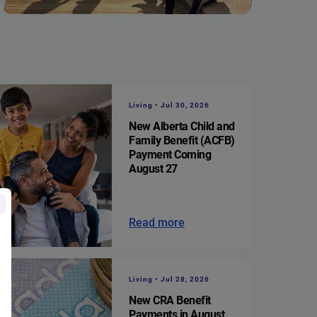
Living • Jul 30, 2026
New Alberta Child and
Family Benefit (ACFB)
Payment Coming
August 27
Read more
Living • Jul 28, 2026
New CRA Benefit
Payments in August