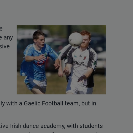
be
e any
sive
 with a Gaelic Football team, but in
tive Irish dance academy, with students