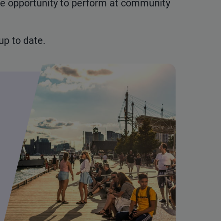
he opportunity to perform at community
p to date.