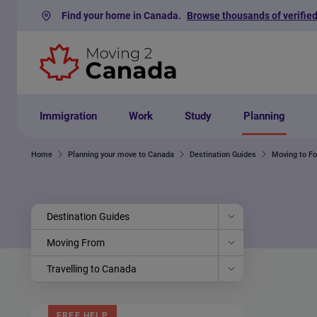
Find your home in Canada.
Browse thousands of verified
Skip to content
Immigration
Work
Study
Planning
Home
Planning your move to Canada
Destination Guides
Moving to F
Destination Guides
Moving From
Travelling to Canada
FREE HELP