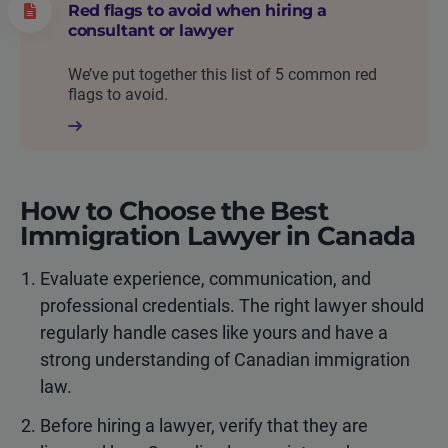
Red flags to avoid when hiring a
consultant or lawyer
We’ve put together this list of 5 common red
flags to avoid.
How to Choose the Best
Immigration Lawyer in Canada
Evaluate experience, communication, and
professional credentials. The right lawyer should
regularly handle cases like yours and have a
strong understanding of Canadian immigration
law.
Before hiring a lawyer, verify that they are