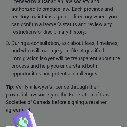
licensed by a Canadian law society and
authorized to practice law. Each province and
territory maintains a public directory where you
can confirm a lawyer’s status and review any
restrictions or disciplinary history.
During a consultation, ask about fees, timelines,
and who will manage your file. A qualified
immigration lawyer will be transparent about the
process and help you understand both
opportunities and potential challenges.
Tip:
Verify a lawyer’s licence through their
provincial law society or the Federation of Law
Societies of Canada before signing a retainer
agreement.