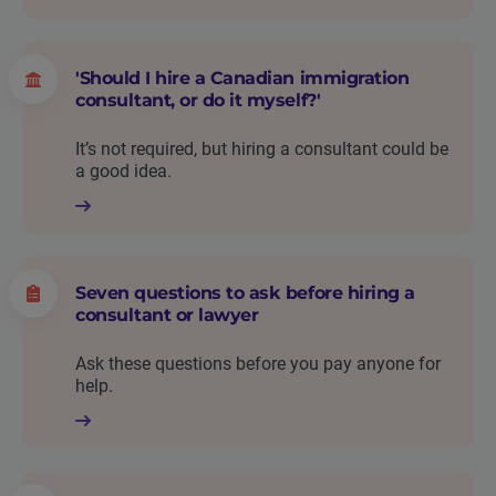
'Should I hire a Canadian immigration
consultant, or do it myself?'
It’s not required, but hiring a consultant could be
a good idea.
Seven questions to ask before hiring a
consultant or lawyer
Ask these questions before you pay anyone for
help.