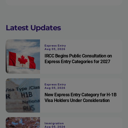
Latest Updates
Express Entry
Aug 05, 2026
IRCC Begins Public Consultation on
Express Entry Categories for 2027
Express Entry
Aug 05, 2026
New Express Entry Category for H-1B
Visa Holders Under Consideration
Immigration
Aug 05, 2026