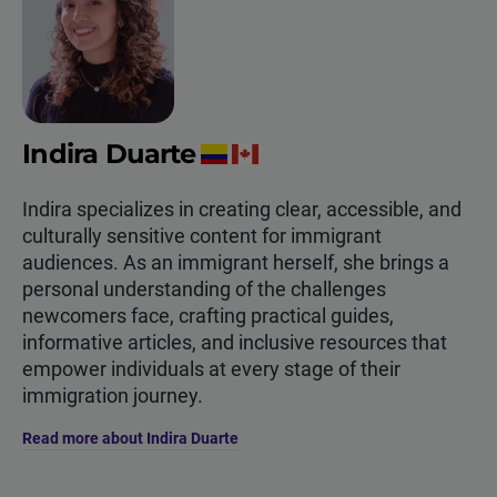
Indira Duarte
Indira specializes in creating clear, accessible, and
culturally sensitive content for immigrant
audiences. As an immigrant herself, she brings a
personal understanding of the challenges
newcomers face, crafting practical guides,
informative articles, and inclusive resources that
empower individuals at every stage of their
immigration journey.
Read more about Indira Duarte