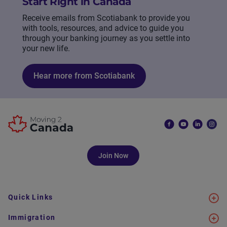
Start Right in Canada
Receive emails from Scotiabank to provide you
with tools, resources, and advice to guide you
through your banking journey as you settle into
your new life.
Hear more from Scotiabank
Join Now
Quick Links
Immigration