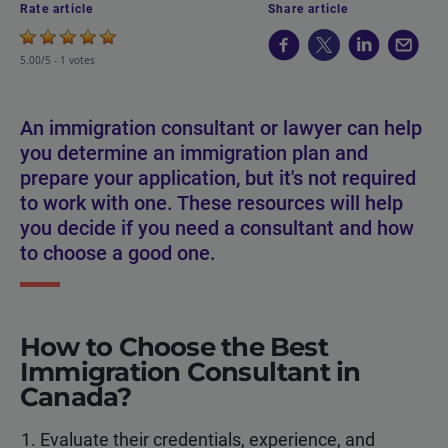
Rate article
Share article
5.00/5 -
1 votes
An immigration consultant or lawyer can help
you determine an immigration plan and
prepare your application, but it's not required
to work with one. These resources will help
you decide if you need a consultant and how
to choose a good one.
How to Choose the Best
Immigration Consultant in
Canada?
Evaluate their credentials, experience, and