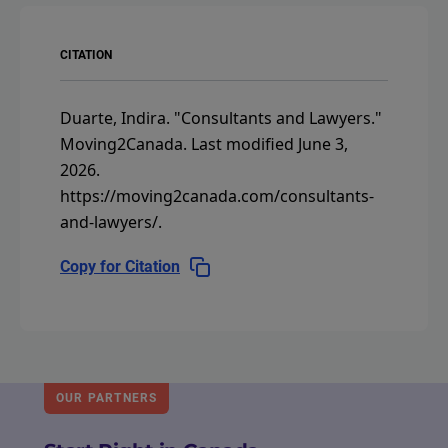
CITATION
Duarte, Indira.
"Consultants and Lawyers."
Moving2Canada.
Last modified June 3,
2026.
https://moving2canada.com/consultants-
and-lawyers/
.
Copy for Citation
OUR PARTNERS