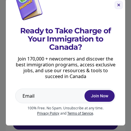
OUR PARTNERS
Ready to Take Charge of
Your Immigration to
Canada?
Join 170,000 + newcomers and discover the
best immigration programs, access exclusive
jobs, and use our resources & tools to
succeed in Canada
Get your questions answered by
an expert
Join Now
Book a consultation with Moving2Canada’s
Rebecca Major, an RCIC with over 15 years of
100% Free. No Spam. Unsubscribe at any time.
experience in Canadian immigration.
and
.
Privacy Policy
Terms of Service
Schedule a Consult