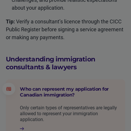
about your application.
Tip:
Verify a consultant’s licence through the CICC
Public Register before signing a service agreement
or making any payments.
Understanding immigration
consultants & lawyers
Who can represent my application for
Canadian immigration?
Only certain types of representatives are legally
allowed to represent your immigration
application.