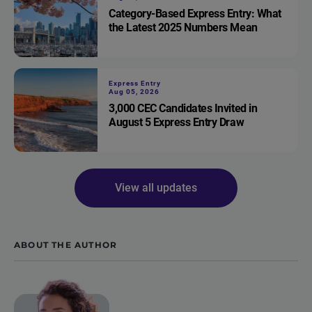
Category-Based Express Entry: What
the Latest 2025 Numbers Mean
Express Entry
Aug 05, 2026
3,000 CEC Candidates Invited in
August 5 Express Entry Draw
View all updates
ABOUT THE AUTHOR