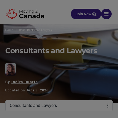
Skip to content
Join Now
Home
Consultants and Lawyers
Consultants and Lawyers
By
Indira Duarte
Updated on June 3, 2026
Consultants and Lawyers