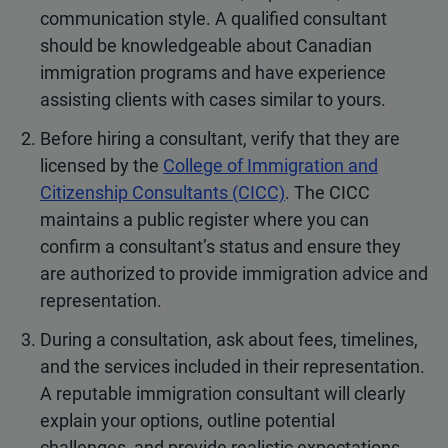
communication style. A qualified consultant
should be knowledgeable about Canadian
immigration programs and have experience
assisting clients with cases similar to yours.
Before hiring a consultant, verify that they are
licensed by the
College of Immigration and
Citizenship Consultants (CICC)
. The CICC
maintains a public register where you can
confirm a consultant’s status and ensure they
are authorized to provide immigration advice and
representation.
During a consultation, ask about fees, timelines,
and the services included in their representation.
A reputable immigration consultant will clearly
explain your options, outline potential
challenges, and provide realistic expectations