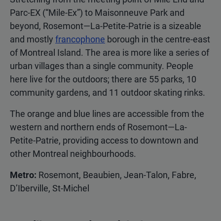
Parc-EX (“Mile-Ex”) to Maisonneuve Park and
beyond, Rosemont—La-Petite-Patrie is a sizeable
and mostly
francophone
borough in the centre-east
of Montreal Island. The area is more like a series of
urban villages than a single community. People
here live for the outdoors; there are 55 parks, 10
community gardens, and 11 outdoor skating rinks.
The orange and blue lines are accessible from the
western and northern ends of Rosemont—La-
Petite-Patrie, providing access to downtown and
other Montreal neighbourhoods.
Metro:
Rosemont, Beaubien, Jean-Talon, Fabre,
D’Iberville, St-Michel