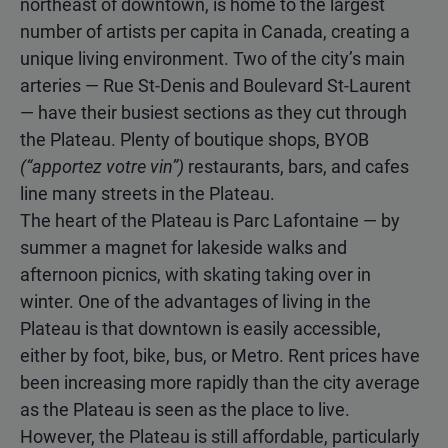
northeast of downtown, is home to the largest
number of artists per capita in Canada, creating a
unique living environment. Two of the city’s main
arteries — Rue St-Denis and Boulevard St-Laurent
— have their busiest sections as they cut through
the Plateau. Plenty of boutique shops, BYOB
(“apportez votre vin”)
restaurants, bars, and cafes
line many streets in the Plateau.
The heart of the Plateau is Parc Lafontaine — by
summer a magnet for lakeside walks and
afternoon picnics, with skating taking over in
winter. One of the advantages of living in the
Plateau is that downtown is easily accessible,
either by foot, bike, bus, or Metro. Rent prices have
been increasing more rapidly than the city average
as the Plateau is seen as the place to live.
However, the Plateau is still affordable, particularly