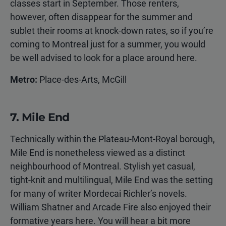
classes start in September. Those renters,
however, often disappear for the summer and
sublet their rooms at knock-down rates, so if you’re
coming to Montreal just for a summer, you would
be well advised to look for a place around here.
Metro:
Place-des-Arts, McGill
7. Mile End
Technically within the Plateau-Mont-Royal borough,
Mile End is nonetheless viewed as a distinct
neighbourhood of Montreal. Stylish yet casual,
tight-knit and multilingual, Mile End was the setting
for many of writer Mordecai Richler’s novels.
William Shatner and Arcade Fire also enjoyed their
formative years here. You will hear a bit more