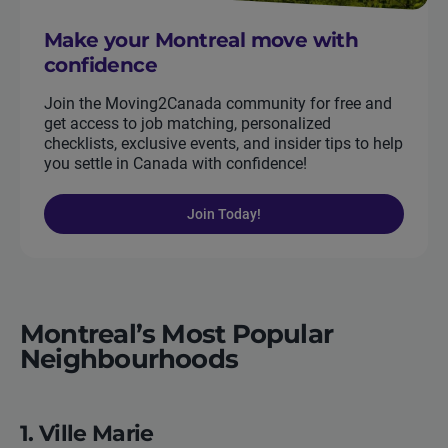
Make your Montreal move with
confidence
Join the Moving2Canada community for free and
get access to job matching, personalized
checklists, exclusive events, and insider tips to help
you settle in Canada with confidence!
Join Today!
Montreal’s Most Popular
Neighbourhoods
1. Ville Marie