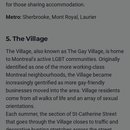
for those sharing accommodation.
Metro:
Sherbrooke, Mont Royal, Laurier
5. The Village
The Village, also known as The Gay Village, is home
to Montreal’s active LGBT communities. Originally
identified as one of the more working-class
Montreal neighbourhoods, the Village became
increasingly gentrified as more gay-friendly
businesses moved into the area. Village residents
come from all walks of life and an array of sexual
orientations.
Each summer, the section of St-Catherine Street
that goes through the Village closes to traffic and
decorative bunting stretches across the street,