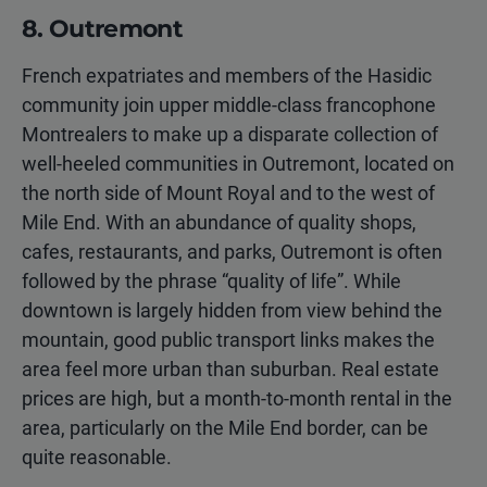
8. Outremont
French expatriates and members of the Hasidic
community join upper middle-class francophone
Montrealers to make up a disparate collection of
well-heeled communities in Outremont, located on
the north side of Mount Royal and to the west of
Mile End. With an abundance of quality shops,
cafes, restaurants, and parks, Outremont is often
followed by the phrase “quality of life”. While
downtown is largely hidden from view behind the
mountain, good public transport links makes the
area feel more urban than suburban. Real estate
prices are high, but a month-to-month rental in the
area, particularly on the Mile End border, can be
quite reasonable.