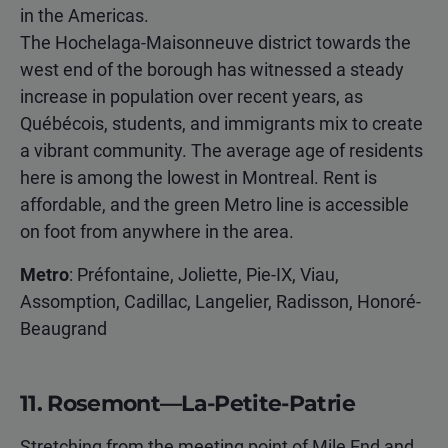
in the Americas.
The Hochelaga-Maisonneuve district towards the
west end of the borough has witnessed a steady
increase in population over recent years, as
Québécois, students, and immigrants mix to create
a vibrant community. The average age of residents
here is among the lowest in Montreal. Rent is
affordable, and the green Metro line is accessible
on foot from anywhere in the area.
Metro
: Préfontaine, Joliette, Pie-IX, Viau,
Assomption, Cadillac, Langelier, Radisson, Honoré-
Beaugrand
11. Rosemont—La-Petite-Patrie
Stretching from the meeting point of Mile End and