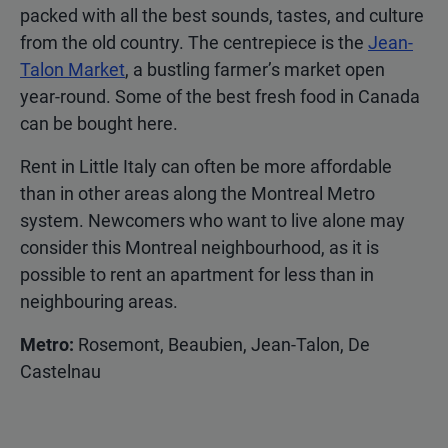
packed with all the best sounds, tastes, and culture
from the old country. The centrepiece is the
Jean-
Talon Market
, a bustling farmer’s market open
year-round. Some of the best fresh food in Canada
can be bought here.
Rent in Little Italy can often be more affordable
than in other areas along the Montreal Metro
system. Newcomers who want to live alone may
consider this Montreal neighbourhood, as it is
possible to rent an apartment for less than in
neighbouring areas.
Metro:
Rosemont, Beaubien, Jean-Talon, De
Castelnau