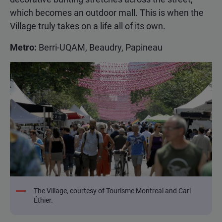
which becomes an outdoor mall. This is when the
Village truly takes on a life all of its own.
Metro:
Berri-UQAM, Beaudry, Papineau
The Village, courtesy of Tourisme Montreal and Carl
Éthier.