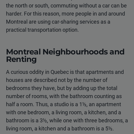
the north or south, commuting without a car can be
harder. For this reason, more people in and around
Montreal are using car-sharing services as a
practical transportation option.
Montreal Neighbourhoods and
Renting
A curious oddity in Quebec is that apartments and
houses are described not by the number of
bedrooms they have, but by adding up the total
number of rooms, with the bathroom counting as
half a room. Thus, a studio is a 1½, an apartment
with one bedroom, a living room, a kitchen, and a
bathroom is a 3½, while one with three bedrooms, a
living room, a kitchen and a bathroom is a 5½.