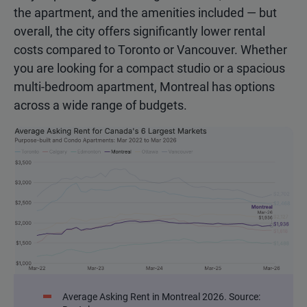
the apartment, and the amenities included — but
overall, the city offers significantly lower rental
costs compared to Toronto or Vancouver. Whether
you are looking for a compact studio or a spacious
multi-bedroom apartment, Montreal has options
across a wide range of budgets.
Average Asking Rent in Montreal 2026. Source: