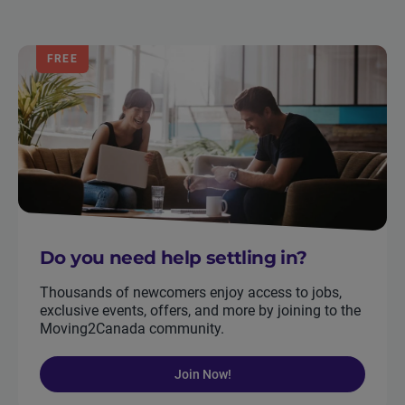
FREE
Do you need help settling in?
Thousands of newcomers enjoy access to jobs,
exclusive events, offers, and more by joining to the
Moving2Canada community.
Join Now!