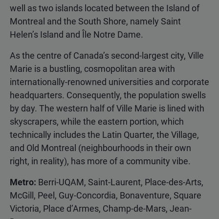
well as two islands located between the Island of
Montreal and the South Shore, namely Saint
Helen’s Island and Île Notre Dame.
As the centre of Canada’s second-largest city, Ville
Marie is a bustling, cosmopolitan area with
internationally-renowned universities and corporate
headquarters. Consequently, the population swells
by day. The western half of Ville Marie is lined with
skyscrapers, while the eastern portion, which
technically includes the Latin Quarter, the Village,
and Old Montreal (neighbourhoods in their own
right, in reality), has more of a community vibe.
Metro:
Berri-UQAM, Saint-Laurent, Place-des-Arts,
McGill, Peel, Guy-Concordia, Bonaventure, Square
Victoria, Place d’Armes, Champ-de-Mars, Jean-