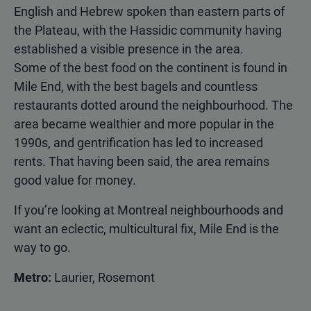
English and Hebrew spoken than eastern parts of
the Plateau, with the Hassidic community having
established a visible presence in the area.
Some of the best food on the continent is found in
Mile End, with the best bagels and countless
restaurants dotted around the neighbourhood. The
area became wealthier and more popular in the
1990s, and gentrification has led to increased
rents. That having been said, the area remains
good value for money.
If you’re looking at Montreal neighbourhoods and
want an eclectic, multicultural fix, Mile End is the
way to go.
Metro:
Laurier, Rosemont