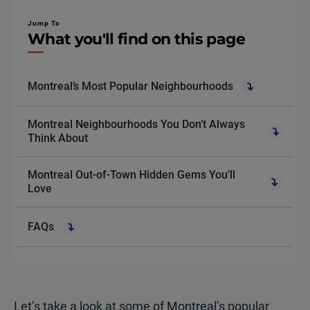
Jump To
What you'll find on this page
Montreal’s Most Popular Neighbourhoods
Montreal Neighbourhoods You Don’t Always
Think About
Montreal Out-of-Town Hidden Gems You’ll
Love
FAQs
Let’s take a look at some of Montreal’s popular