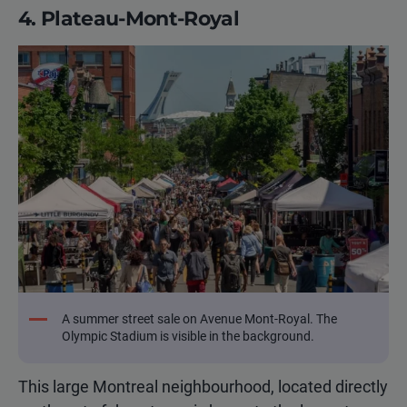
4. Plateau-Mont-Royal
A summer street sale on Avenue Mont-Royal. The
Olympic Stadium is visible in the background.
This large Montreal neighbourhood, located directly