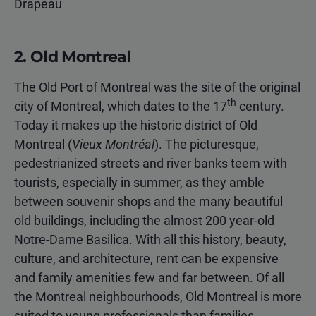
Drapeau
2. Old Montreal
The Old Port of Montreal was the site of the original
th
city of Montreal, which dates to the 17
century.
Today it makes up the historic district of Old
Montreal (
Vieux Montréal
). The picturesque,
pedestrianized streets and river banks teem with
tourists, especially in summer, as they amble
between souvenir shops and the many beautiful
old buildings, including the almost 200 year-old
Notre-Dame Basilica. With all this history, beauty,
culture, and architecture, rent can be expensive
and family amenities few and far between. Of all
the Montreal neighbourhoods, Old Montreal is more
suited to young professionals than families.