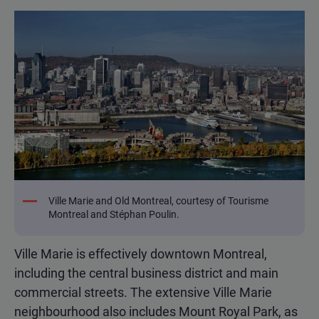
Ville Marie and Old Montreal, courtesy of Tourisme
Montreal and Stéphan Poulin.
Ville Marie is effectively downtown Montreal,
including the central business district and main
commercial streets. The extensive Ville Marie
neighbourhood also includes Mount Royal Park, as