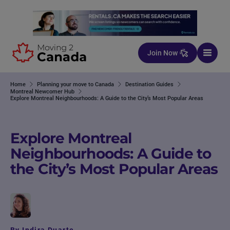
Skip to content
Join Now
Home
Planning your move to Canada
Destination Guides
Montreal Newcomer Hub
Explore Montreal Neighbourhoods: A Guide to the City’s Most Popular Areas
Explore Montreal
Neighbourhoods: A Guide to
the City’s Most Popular Areas