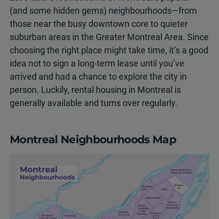
(and some hidden gems) neighbourhoods—from
those near the busy downtown core to quieter
suburban areas in the Greater Montreal Area. Since
choosing the right place might take time, it’s a good
idea not to sign a long-term lease until you’ve
arrived and had a chance to explore the city in
person. Luckily, rental housing in Montreal is
generally available and turns over regularly.
Montreal Neighbourhoods Map