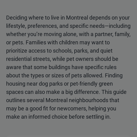
Deciding where to live in Montreal depends on your
lifestyle, preferences, and specific needs—including
whether you’re moving alone, with a partner, family,
or pets. Families with children may want to
prioritize access to schools, parks, and quiet
residential streets, while pet owners should be
aware that some buildings have specific rules
about the types or sizes of pets allowed. Finding
housing near dog parks or pet-friendly green
spaces can also make a big difference. This guide
outlines several Montreal neighbourhoods that
may be a good fit for newcomers, helping you
make an informed choice before settling in.