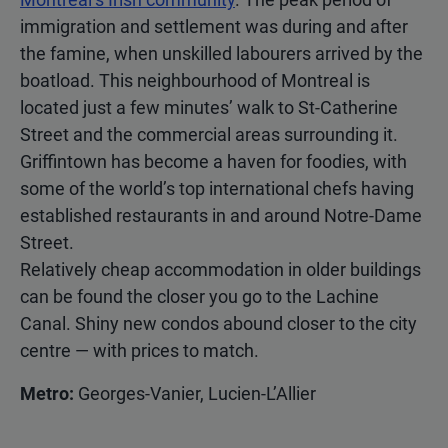
immigration and settlement was during and after
the famine, when unskilled labourers arrived by the
boatload. This neighbourhood of Montreal is
located just a few minutes’ walk to St-Catherine
Street and the commercial areas surrounding it.
Griffintown has become a haven for foodies, with
some of the world’s top international chefs having
established restaurants in and around Notre-Dame
Street.
Relatively cheap accommodation in older buildings
can be found the closer you go to the Lachine
Canal. Shiny new condos abound closer to the city
centre — with prices to match.
Metro:
Georges-Vanier, Lucien-L’Allier