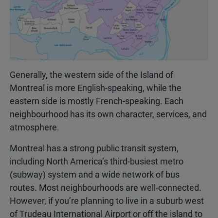
Generally, the western side of the Island of
Montreal is more English-speaking, while the
eastern side is mostly French-speaking. Each
neighbourhood has its own character, services, and
atmosphere.
Montreal has a strong public transit system,
including North America’s third-busiest metro
(subway) system and a wide network of bus
routes. Most neighbourhoods are well-connected.
However, if you’re planning to live in a suburb west
of Trudeau International Airport or off the island to