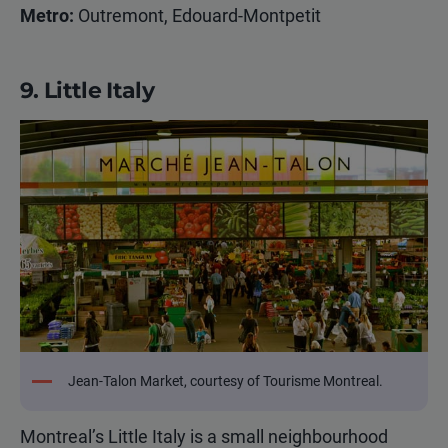
Metro:
Outremont, Edouard-Montpetit
9. Little Italy
Jean-Talon Market, courtesy of Tourisme Montreal.
Montreal’s Little Italy is a small neighbourhood