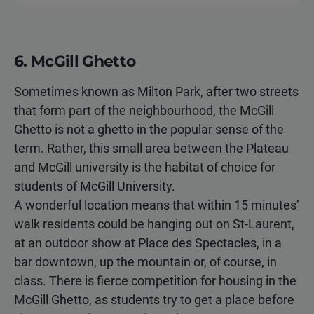
6. McGill Ghetto
Sometimes known as Milton Park, after two streets
that form part of the neighbourhood, the McGill
Ghetto is not a ghetto in the popular sense of the
term. Rather, this small area between the Plateau
and McGill university is the habitat of choice for
students of McGill University.
A wonderful location means that within 15 minutes’
walk residents could be hanging out on St-Laurent,
at an outdoor show at Place des Spectacles, in a
bar downtown, up the mountain or, of course, in
class. There is fierce competition for housing in the
McGill Ghetto, as students try to get a place before