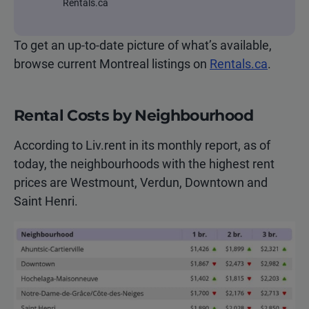
Rentals.ca
To get an up-to-date picture of what’s available,
browse current Montreal listings on
Rentals.ca
.
Rental Costs by Neighbourhood
According to Liv.rent in its monthly report, as of
today, the neighbourhoods with the highest rent
prices are Westmount, Verdun, Downtown and
Saint Henri.