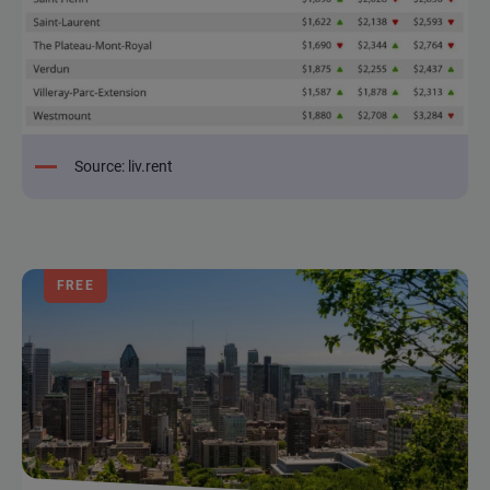
Source: liv.rent
FREE