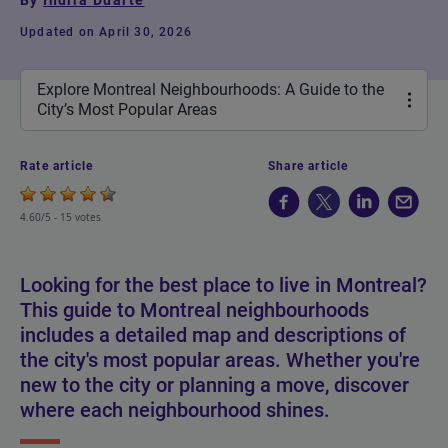
By
Indira Duarte
Updated on April 30, 2026
Explore Montreal Neighbourhoods: A Guide to the
City’s Most Popular Areas
Rate article
Share article
4.60/5 -
15 votes
Looking for the best place to live in Montreal?
This guide to Montreal neighbourhoods
includes a detailed map and descriptions of
the city's most popular areas. Whether you're
new to the city or planning a move, discover
where each neighbourhood shines.