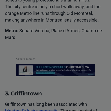
The city centre is only a short walk away, and the
orange Metro line runs through Old Montreal,
making anywhere in Montreal easily accessible.
Metro:
Square Victoria, Place d’Armes, Champ-de-
Mars
Advertisement
3. Griffintown
Griffintown has long been associated with
Montreal’s Irish community
. The peak period of