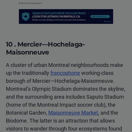
Advertisement
10 . Mercier—Hochelaga-
Maisonneuve
A cluster of urban Montreal neighbourhoods make
up the traditionally
francophone
working-class
borough of Mercier—Hochelaga-Maisonneuve.
Montreal’s Olympic Stadium dominates the skyline,
and the surrounding area includes Saputo Stadium
(home of the Montreal Impact soccer club), the
Botanical Garden,
Maisonneuve Market
, and the
Biodome. The latter is an attraction that allows
visitors to wander through four ecosystems found