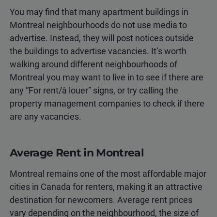
You may find that many apartment buildings in
Montreal neighbourhoods do not use media to
advertise. Instead, they will post notices outside
the buildings to advertise vacancies. It’s worth
walking around different neighbourhoods of
Montreal you may want to live in to see if there are
any “For rent/à louer” signs, or try calling the
property management companies to check if there
are any vacancies.
Average Rent in Montreal
Montreal remains one of the most affordable major
cities in Canada for renters, making it an attractive
destination for newcomers. Average rent prices
vary depending on the neighbourhood, the size of