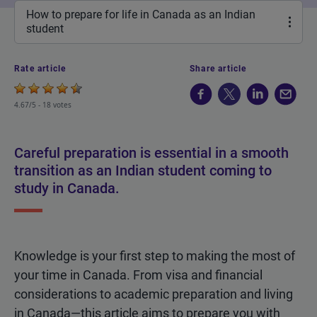
How to prepare for life in Canada as an Indian
student
Rate article
Share article
4.67/5 -
18 votes
Careful preparation is essential in a smooth
transition as an Indian student coming to
study in Canada.
Knowledge is your first step to making the most of
your time in Canada. From visa and financial
considerations to academic preparation and living
in Canada—this article aims to prepare you with