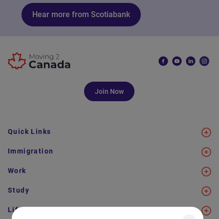
Hear more from Scotiabank
Join Now
Quick Links
Immigration
Work
Study
Life in Canada