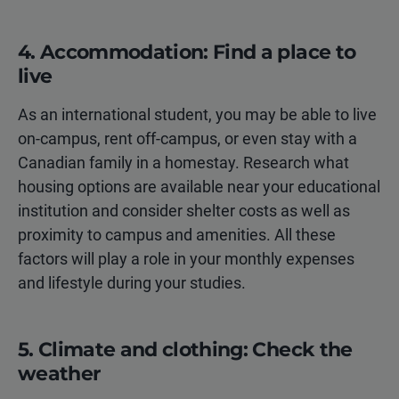
4. Accommodation: Find a place to
live
As an international student, you may be able to live
on-campus, rent off-campus, or even stay with a
Canadian family in a homestay. Research what
housing options are available near your educational
institution and consider shelter costs as well as
proximity to campus and amenities. All these
factors will play a role in your monthly expenses
and lifestyle during your studies.
5. Climate and clothing: Check the
weather