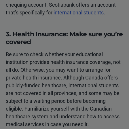
chequing account. Scotiabank offers an account
that’s specifically for
international students
.
3. Health Insurance: Make sure you’re
covered
Be sure to check whether your educational
institution provides health insurance coverage, not
all do. Otherwise, you may want to arrange for
private health insurance. Although Canada offers
publicly-funded healthcare, international students
are not covered in all provinces, and some may be
subject to a waiting period before becoming
eligible. Familiarize yourself with the Canadian
healthcare system and understand how to access
medical services in case you need it.