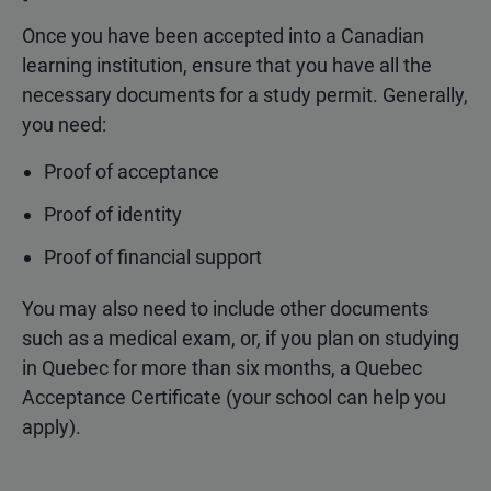
Once you have been accepted into a Canadian
learning institution, ensure that you have all the
necessary documents for a study permit. Generally,
you need:
Proof of acceptance
Proof of identity
Proof of financial support
You may also need to include other documents
such as a medical exam, or, if you plan on studying
in Quebec for more than six months, a Quebec
Acceptance Certificate (your school can help you
apply).