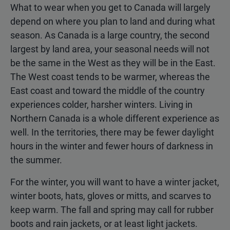
What to wear when you get to Canada will largely
depend on where you plan to land and during what
season. As Canada is a large country, the second
largest by land area, your seasonal needs will not
be the same in the West as they will be in the East.
The West coast tends to be warmer, whereas the
East coast and toward the middle of the country
experiences colder, harsher winters. Living in
Northern Canada is a whole different experience as
well. In the territories, there may be fewer daylight
hours in the winter and fewer hours of darkness in
the summer.
For the winter, you will want to have a winter jacket,
winter boots, hats, gloves or mitts, and scarves to
keep warm. The fall and spring may call for rubber
boots and rain jackets, or at least light jackets.