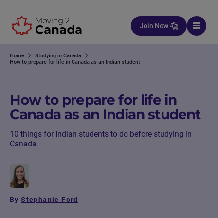
Skip to content
Join Now
Home
Studying in Canada
How to prepare for life in Canada as an Indian student
How to prepare for life in
Canada as an Indian student
10 things for Indian students to do before studying in
Canada
By
Stephanie Ford