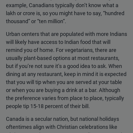
example, Canadians typically don’t know what a
lakh or crore is, so you might have to say, “hundred
thousand” or “ten million”.
Urban centers that are populated with more Indians
will likely have access to Indian food that will
remind you of home. For vegetarians, there are
usually plant-based options at most restaurants,
but if you’re not sure it’s a good idea to ask. When
dining at any restaurant, keep in mind it is expected
that you will tip when you are served at your table
or when you are buying a drink at a bar. Although
the preference varies from place to place, typically
people tip 15-18 percent of their bill.
Canada is a secular nation, but national holidays
oftentimes align with Christian celebrations like