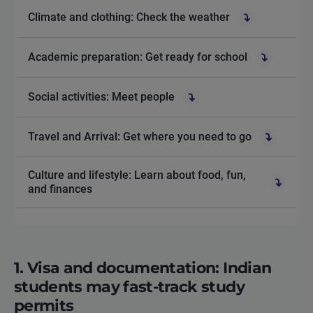
Climate and clothing: Check the weather
Academic preparation: Get ready for school
Social activities: Meet people
Travel and Arrival: Get where you need to go
Culture and lifestyle: Learn about food, fun,
and finances
1. Visa and documentation: Indian
students may fast-track study
permits