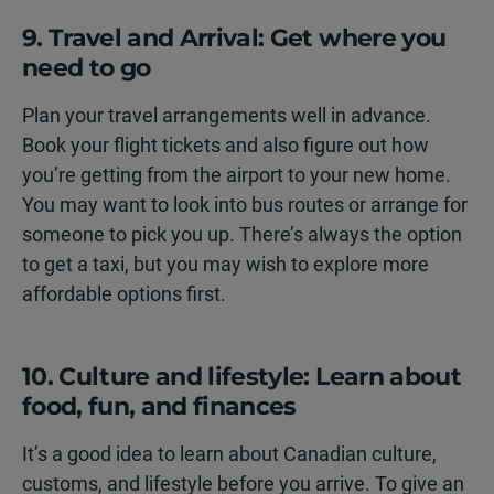
9. Travel and Arrival: Get where you
need to go
Plan your travel arrangements well in advance.
Book your flight tickets and also figure out how
you’re getting from the airport to your new home.
You may want to look into bus routes or arrange for
someone to pick you up. There’s always the option
to get a taxi, but you may wish to explore more
affordable options first.
10. Culture and lifestyle: Learn about
food, fun, and finances
It’s a good idea to learn about Canadian culture,
customs, and lifestyle before you arrive. To give an