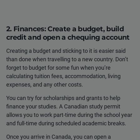
2. Finances: Create a budget, build
credit and open a chequing account
Creating a budget and sticking to it is easier said
than done when travelling to a new country. Don’t
forget to budget for some fun when you’re
calculating tuition fees, accommodation, living
expenses, and any other costs.
You can try for scholarships and grants to help
finance your studies. A Canadian study permit
allows you to work part-time during the school year
and full-time during scheduled academic breaks.
Once you arrive in Canada, you can open a