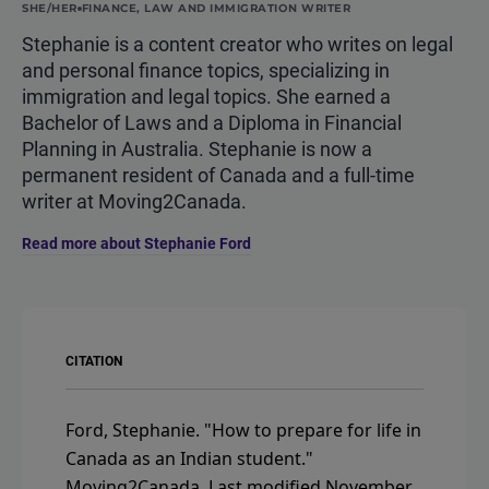
SHE/HER
FINANCE, LAW AND IMMIGRATION WRITER
Stephanie is a content creator who writes on legal
and personal finance topics, specializing in
immigration and legal topics. She earned a
Bachelor of Laws and a Diploma in Financial
Planning in Australia. Stephanie is now a
permanent resident of Canada and a full-time
writer at Moving2Canada.
Read more about Stephanie Ford
CITATION
Ford, Stephanie.
"How to prepare for life in
Canada as an Indian student."
Moving2Canada.
Last modified November