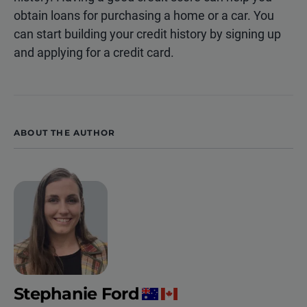
obtain loans for purchasing a home or a car. You
can start building your credit history by signing up
and applying for a credit card.
ABOUT THE AUTHOR
Stephanie Ford