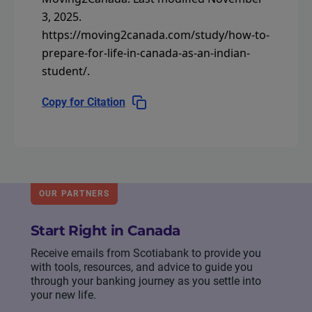
3, 2025.
https://moving2canada.com/study/how-to-
prepare-for-life-in-canada-as-an-indian-
student/
.
Copy for Citation
OUR PARTNERS
Start Right in Canada
Receive emails from Scotiabank to provide you
with tools, resources, and advice to guide you
through your banking journey as you settle into
your new life.