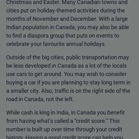
Christmas and Easter. Many Canadian towns and
cities put on holiday-themed activities during the
months of November and December. With a large
Indian population in Canada, you may also be able
to find a diaspora group that puts on events to
celebrate your favourite annual holidays.
Outside of the big cities, public transportation may
be less developed in Canada as a lot of the locals
use cars to get around. You may wish to consider
buying a car if you are planning to stay long term in
a smaller city. Also, traffic is on the right side of the
road in Canada, not the left.
While cash is king in India, in Canada you benefit
from having what’s called a “credit score.” This
number is built up over time through your credit
history. Having a good credit score can help you