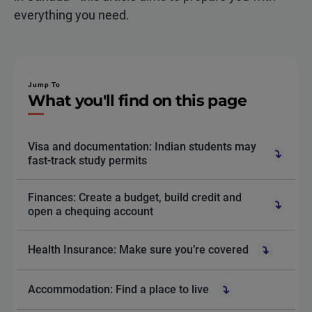
everything you need.
Jump To
What you'll find on this page
Visa and documentation: Indian students may
fast-track study permits
Finances: Create a budget, build credit and
open a chequing account
Health Insurance: Make sure you’re covered
Accommodation: Find a place to live