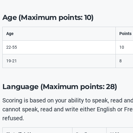
Age (Maximum points: 10)
Age
Points
22-55
10
19-21
8
Language (Maximum points: 28)
Scoring is based on your ability to speak, read and
cannot speak, read and write either English or Fren
refused.