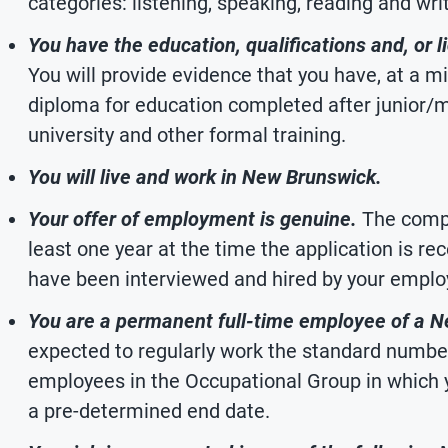
categories: listening, speaking, reading and writ
You have the education, qualifications and, or li
You will provide evidence that you have, at a
diploma for education completed after junior/m
university and other formal training.
You will live and work in New Brunswick.
Your offer of employment is genuine.
The compa
least one year at the time the application is re
have been interviewed and hired by your emplo
You are a permanent full-time employee of a 
expected to regularly work the standard number
employees in the Occupational Group in which y
a pre-determined end date.