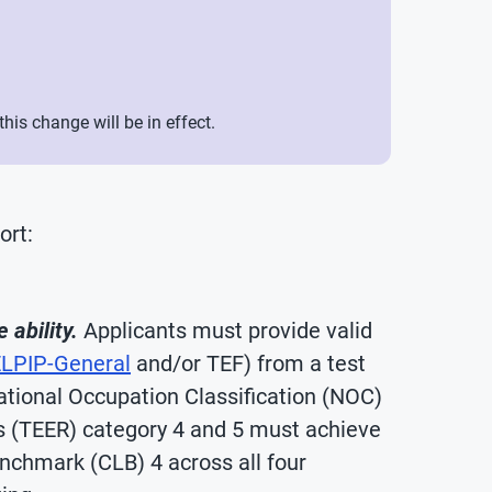
is change will be in effect.
ort:
ability.
Applicants must provide valid
LPIP-General
and/or TEF) from a test
National Occupation Classification (NOC)
es (TEER) category 4 and 5 must achieve
chmark (CLB) 4 across all four