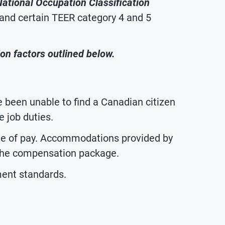
 National Occupation Classification
 and certain TEER category 4 and 5
on factors outlined below.
been unable to find a Canadian citizen
 job duties.
te of pay. Accommodations provided by
 the compensation package.
ent standards.