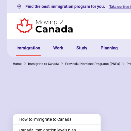
Find the best immigration program for you.
Take our free 
Skip to content
Immigration
Work
Study
Planning
Home
Immigrate to Canada
Provincial Nominee Programs (PNPs)
Pr
How to immigrate to Canada
Canada immigration levels plan