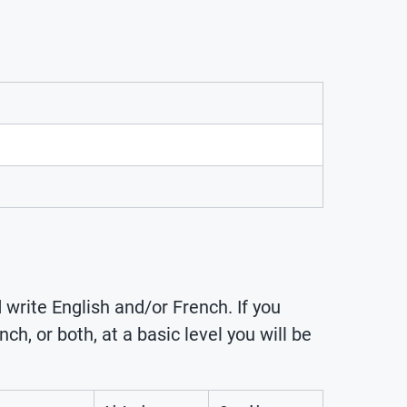
 write English and/or French. If you
ch, or both, at a basic level you will be