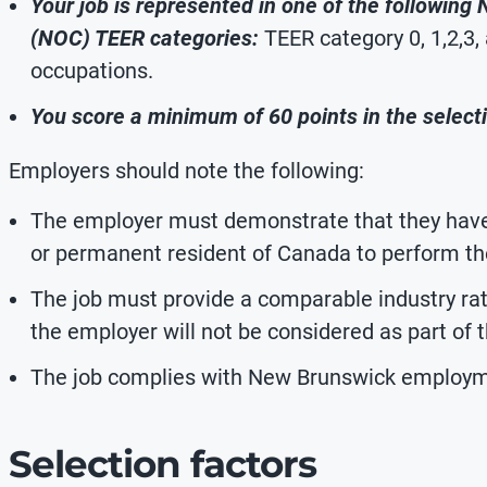
Your job is represented in one of the following
(NOC) TEER categories:
TEER category 0, 1,2,3,
occupations.
You score a minimum of 60 points in the selecti
Employers should note the following:
The employer must demonstrate that they have 
or permanent resident of Canada to perform the
The job must provide a comparable industry ra
the employer will not be considered as part of
The job complies with New Brunswick employm
Selection factors