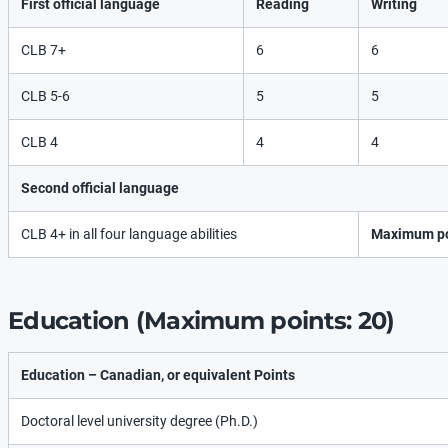
First official language
Reading
Writing
CLB 7+
6
6
CLB 5-6
5
5
CLB 4
4
4
Second official language
CLB 4+ in all four language abilities
Maximum po
Education (Maximum points: 20)
Education – Canadian, or equivalent Points
Doctoral level university degree (Ph.D.)