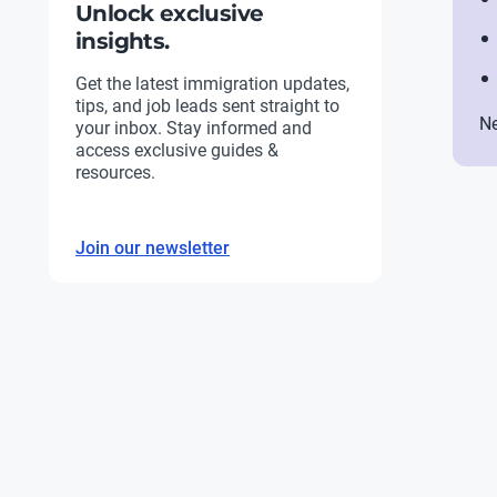
Unlock exclusive
insights.
Get the latest immigration updates,
tips, and job leads sent straight to
Ne
your inbox. Stay informed and
access exclusive guides &
resources.
Join our newsletter