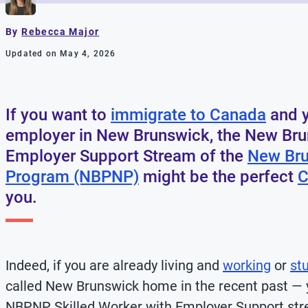
By
Rebecca Major
Updated on May 4, 2026
If you want to
immigrate to Canada
and y
employer in New Brunswick, the New Bru
Employer Support Stream of the
New Bru
Program (NBPNP)
might be the perfect
C
you.
Indeed, if you are already living and
working
or
st
called New Brunswick home in the recent past — 
NBPNP Skilled Worker with Employer Support stre