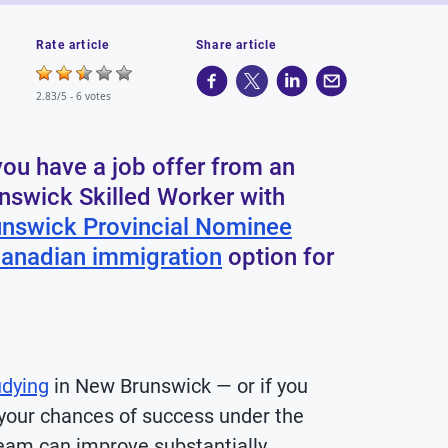
Rate article
Share article
2.83/5 -
6 votes
ou have a job offer from an
nswick Skilled Worker with
nswick Provincial Nominee
anadian immigration
option for
udying
in New Brunswick — or if you
your chances of success under the
am can improve substantially.