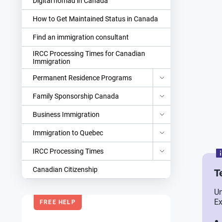
Digital nomad in Canada
How to Get Maintained Status in Canada
Find an immigration consultant
IRCC Processing Times for Canadian
Immigration
Permanent Residence Programs
Family Sponsorship Canada
Business Immigration
Immigration to Quebec
IRCC Processing Times
Canadian Citizenship
T
Un
Ex
FREE HELP