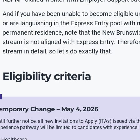
And if you have been unable to become eligible u
or are languishing in the Express Entry pool with 
permanent residence, note that the New Brunswic
stream is not aligned with Express Entry. Therefore
stream in detail, so let’s do exactly that.
Eligibility criteria
emporary Change – May 4, 2026
til further notice, all new Invitations to Apply (ITAs) issued vi
perience pathway will be limited to candidates with experience i
Healthcare