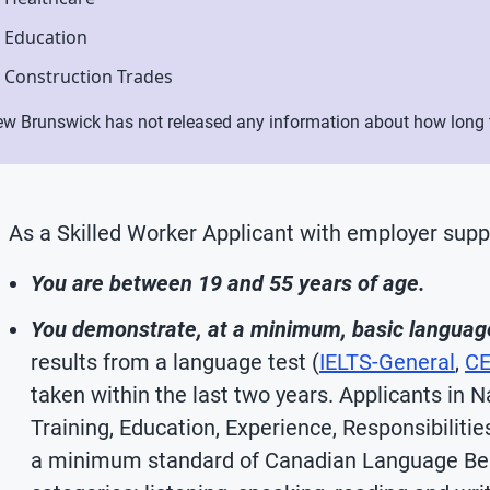
Education
Construction Trades
w Brunswick has not released any information about how long th
As a Skilled Worker Applicant with employer supp
You are between 19 and 55 years of age.
You demonstrate, at a minimum, basic language 
results from a language test (
IELTS-General
,
CE
taken within the last two years. Applicants in 
Training, Education, Experience, Responsibiliti
a minimum standard of Canadian Language Ben