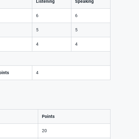
Listening
Speaking
6
6
5
5
4
4
ints
4
Points
20