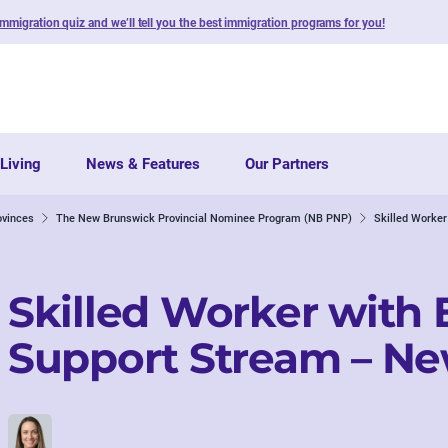
immigration quiz and we’ll tell you the best immigration programs for you!
Living
News & Features
Our Partners
ovinces
The New Brunswick Provincial Nominee Program (NB PNP)
Skilled Worke
Skilled Worker with
Support Stream – N