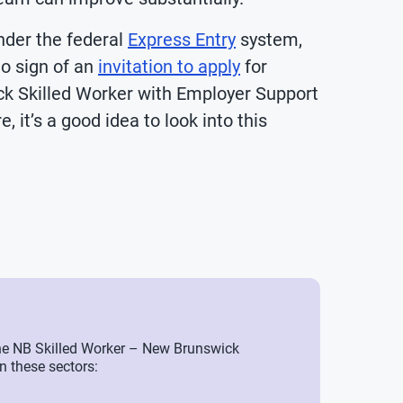
nder the federal
Express Entry
system,
no sign of an
invitation to apply
for
k Skilled Worker with Employer Support
, it’s a good idea to look into this
a the NB Skilled Worker – New Brunswick
n these sectors: