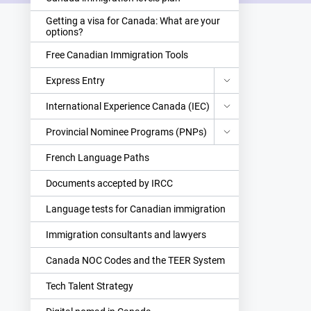
Getting a visa for Canada: What are your
options?
Free Canadian Immigration Tools
Express Entry
International Experience Canada (IEC)
Provincial Nominee Programs (PNPs)
French Language Paths
Documents accepted by IRCC
Language tests for Canadian immigration
Immigration consultants and lawyers
Canada NOC Codes and the TEER System
Tech Talent Strategy