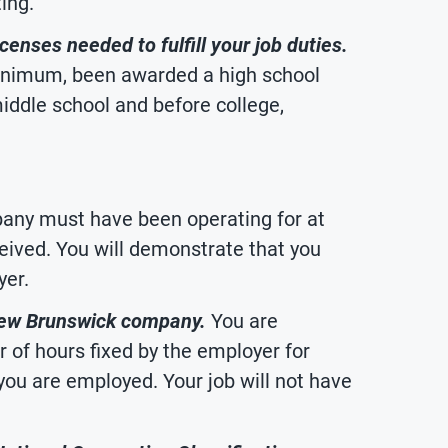
ing.
censes needed to fulfill your job duties.
 minimum, been awarded a high school
iddle school and before college,
ny must have been operating for at
ceived. You will demonstrate that you
yer.
New Brunswick company.
You are
 of hours fixed by the employer for
ou are employed. Your job will not have