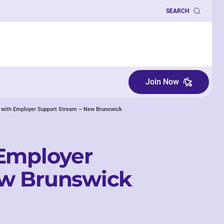
SEARCH
Join Now
r with Employer Support Stream – New Brunswick
 Employer
ew Brunswick