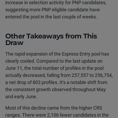
increase in selection activity for PNP candidates,
suggesting more PNP eligible candidate have
entered the pool in the last couple of weeks.
Other Takeaways from This
Draw
The rapid expansion of the Express Entry pool has
clearly cooled. Compared to the last update on
June 11, the total number of profiles in the pool
actually decreased, falling from 257,557 to 256,754,
a net drop of 803 profiles. It’s a notable shift from
the consistent growth observed throughout May
and early June.
Most of this decline came from the higher CRS
ranges. There were 2,106 fewer candidates in the