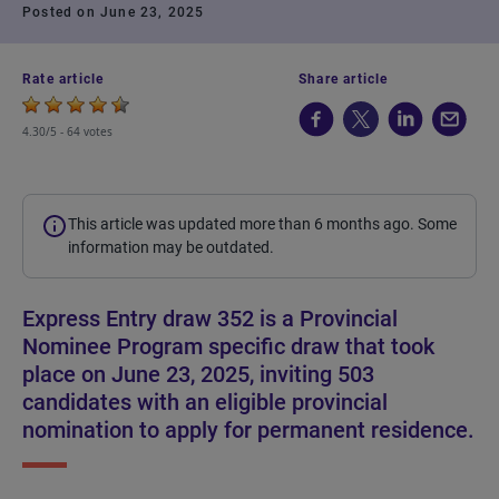
Posted on June 23, 2025
Rate article
Share article
4.30/5 -
64 votes
This article was updated more than 6 months ago. Some
information may be outdated.
Express Entry draw 352 is a Provincial
Nominee Program specific draw that took
place on June 23, 2025, inviting 503
candidates with an eligible provincial
nomination to apply for permanent residence.