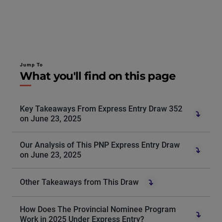
Jump To
What you'll find on this page
Key Takeaways From Express Entry Draw 352
on June 23, 2025
Our Analysis of This PNP Express Entry Draw
on June 23, 2025
Other Takeaways from This Draw
How Does The Provincial Nominee Program
Work in 2025 Under Express Entry?