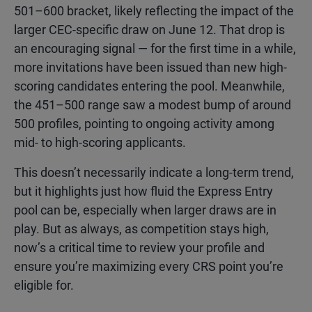
501–600 bracket, likely reflecting the impact of the
larger CEC-specific draw on June 12. That drop is
an encouraging signal — for the first time in a while,
more invitations have been issued than new high-
scoring candidates entering the pool. Meanwhile,
the 451–500 range saw a modest bump of around
500 profiles, pointing to ongoing activity among
mid- to high-scoring applicants.
This doesn’t necessarily indicate a long-term trend,
but it highlights just how fluid the Express Entry
pool can be, especially when larger draws are in
play. But as always, as competition stays high,
now’s a critical time to review your profile and
ensure you’re maximizing every CRS point you’re
eligible for.