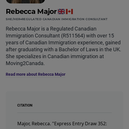
Rebecca Major
SHE/HER
REGULATED CANADIAN IMMIGRATION CONSULTANT
Rebecca Major is a Regulated Canadian
Immigration Consultant (R511564) with over 15
years of Canadian Immigration experience, gained
after graduating with a Bachelor of Laws in the UK.
She specializes in Canadian immigration at
Moving2Canada.
Read more about Rebecca Major
CITATION
Major, Rebecca.
"Express Entry Draw 352: