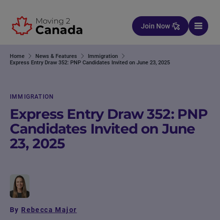
Skip to content
Join Now
Home
News & Features
Immigration
Express Entry Draw 352: PNP Candidates Invited on June 23, 2025
IMMIGRATION
Express Entry Draw 352: PNP
Candidates Invited on June
23, 2025
By
Rebecca Major