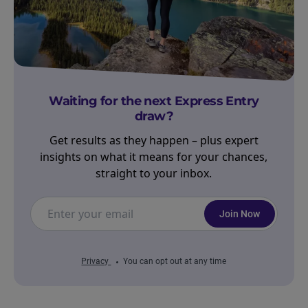
Waiting for the next Express Entry
draw?
Get results as they happen – plus expert
insights on what it means for your chances,
straight to your inbox.
Join Now
Privacy
You can opt out at any time