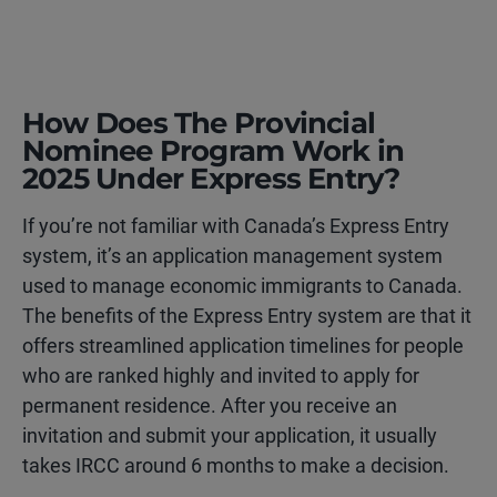
How Does The Provincial
Nominee Program Work in
2025 Under Express Entry?
If you’re not familiar with Canada’s Express Entry
system, it’s an application management system
used to manage economic immigrants to Canada.
The benefits of the Express Entry system are that it
offers streamlined application timelines for people
who are ranked highly and invited to apply for
permanent residence. After you receive an
invitation and submit your application, it usually
takes IRCC around 6 months to make a decision.