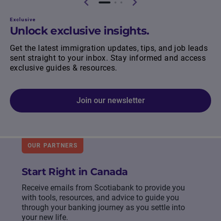
Exclusive
Unlock exclusive insights.
Get the latest immigration updates, tips, and job leads
sent straight to your inbox. Stay informed and access
exclusive guides & resources.
Join our newsletter
OUR PARTNERS
Start Right in Canada
Receive emails from Scotiabank to provide you
with tools, resources, and advice to guide you
through your banking journey as you settle into
your new life.