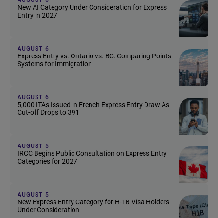
New AI Category Under Consideration for Express
Entry in 2027
AUGUST 6
Express Entry vs. Ontario vs. BC: Comparing Points
Systems for Immigration
AUGUST 6
5,000 ITAs Issued in French Express Entry Draw As
Cut-off Drops to 391
AUGUST 5
IRCC Begins Public Consultation on Express Entry
Categories for 2027
AUGUST 5
New Express Entry Category for H-1B Visa Holders
Under Consideration