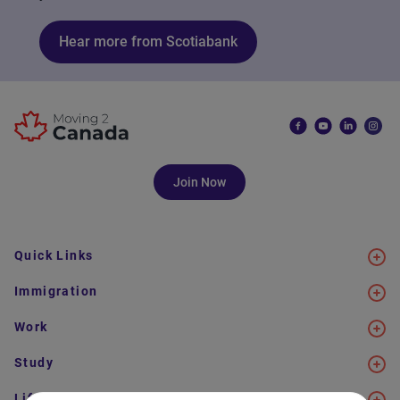
Hear more from Scotiabank
Join Now
Quick Links
Immigration
Work
Study
Life in Canada