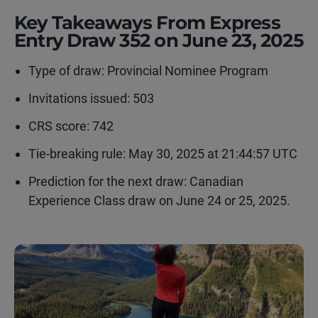
Key Takeaways From Express
Entry Draw 352 on June 23, 2025
Type of draw:
Provincial Nominee Program
Invitations issued: 503
CRS score: 742
Tie-breaking rule: May 30, 2025 at 21:44:57 UTC
Prediction for the next draw: Canadian
Experience Class draw on June 24 or 25, 2025.