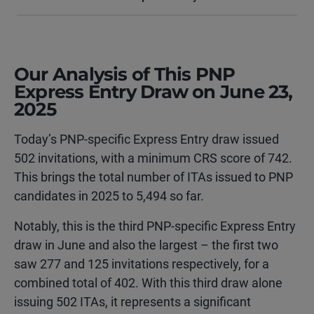
Our Analysis of This PNP
Express Entry Draw on June 23,
2025
Today’s PNP-specific Express Entry draw issued
502 invitations, with a minimum CRS score of 742.
This brings the total number of ITAs issued to PNP
candidates in 2025 to 5,494 so far.
Notably, this is the third PNP-specific Express Entry
draw in June and also the largest – the first two
saw 277 and 125 invitations respectively, for a
combined total of 402. With this third draw alone
issuing 502 ITAs, it represents a significant