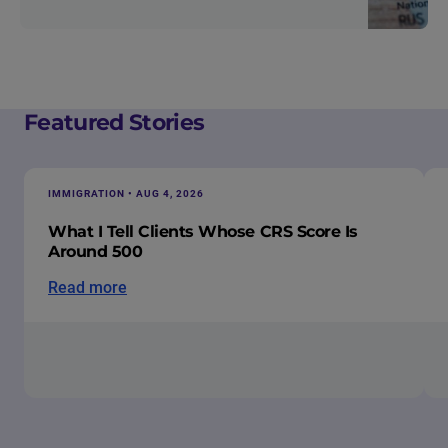
Featured Stories
IMMIGRATION • AUG 4, 2026
What I Tell Clients Whose CRS Score Is
Around 500
Read more