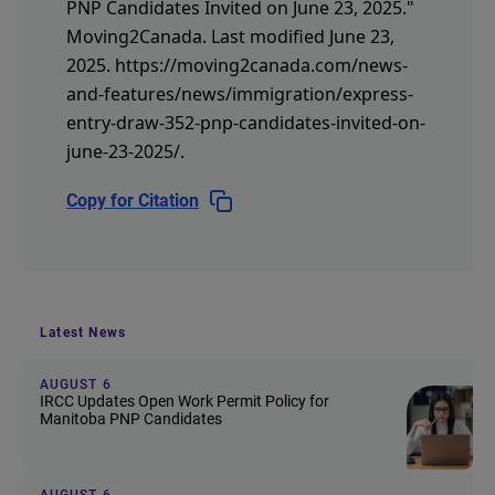
PNP Candidates Invited on June 23, 2025."
Moving2Canada.
Last modified June 23,
2025.
https://moving2canada.com/news-
and-features/news/immigration/express-
entry-draw-352-pnp-candidates-invited-on-
june-23-2025/
.
Copy for Citation
Latest News
AUGUST 6
IRCC Updates Open Work Permit Policy for
Manitoba PNP Candidates
AUGUST 6