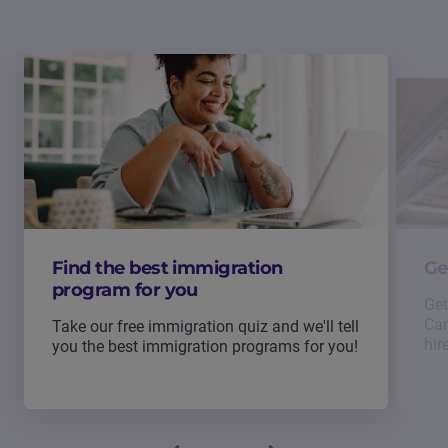
Find the best immigration
Ge
program for you
Get
Can
Take our free immigration quiz and we'll tell
hir
you the best immigration programs for you!