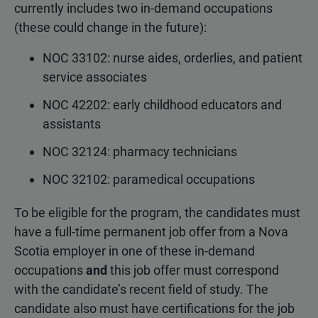
currently includes two in-demand occupations
(these could change in the future):
NOC 33102: nurse aides, orderlies, and patient
service associates
NOC 42202: early childhood educators and
assistants
NOC 32124: pharmacy technicians
NOC 32102: paramedical occupations
To be eligible for the program, the candidates must
have a full-time permanent job offer from a Nova
Scotia employer in one of these in-demand
occupations
and
this job offer must correspond
with the candidate’s recent field of study. The
candidate also must have certifications for the job