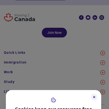
Join Now
Quick Links
Immigration
Work
Study
Life in Canada