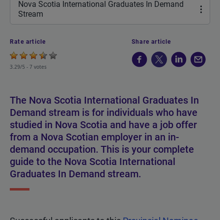
Nova Scotia International Graduates In Demand
Stream
Rate article
Share article
3.29/5 -
7 votes
The Nova Scotia International Graduates In
Demand stream is for individuals who have
studied in Nova Scotia and have a job offer
from a Nova Scotian employer in an in-
demand occupation. This is your complete
guide to the Nova Scotia International
Graduates In Demand stream.