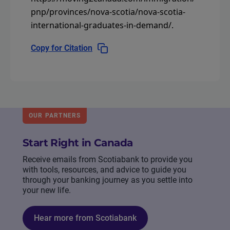
pnp/provinces/nova-scotia/nova-scotia-
international-graduates-in-demand/
.
Copy for Citation
OUR PARTNERS
Start Right in Canada
Receive emails from Scotiabank to provide you
with tools, resources, and advice to guide you
through your banking journey as you settle into
your new life.
Hear more from Scotiabank