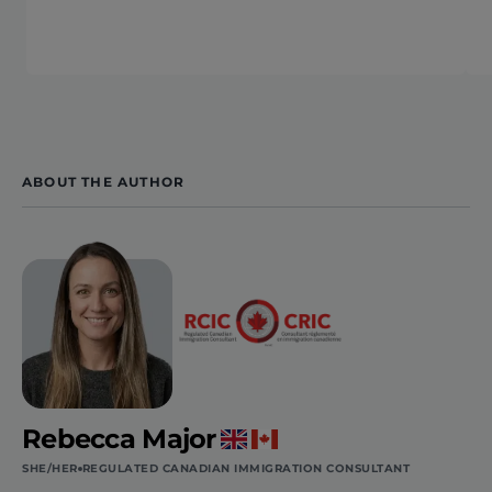
ABOUT THE AUTHOR
Rebecca Major
SHE/HER
REGULATED CANADIAN IMMIGRATION CONSULTANT