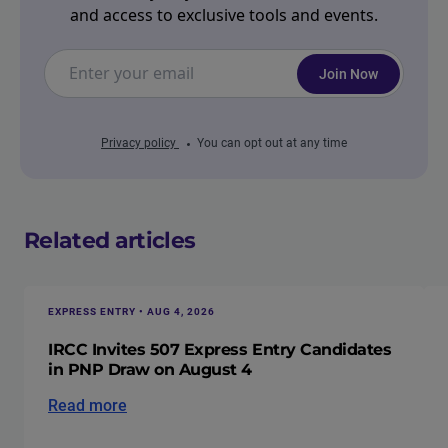
and access to exclusive tools and events.
Join Now
Privacy policy
You can opt out at any time
Related articles
EXPRESS ENTRY • AUG 4, 2026
IRCC Invites 507 Express Entry Candidates
in PNP Draw on August 4
Read more