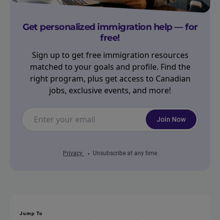
Get personalized immigration help — for
free!
Sign up to get free immigration resources
matched to your goals and profile. Find the
right program, plus get access to Canadian
jobs, exclusive events, and more!
Join Now
Privacy
Unsubscribe at any time
Jump To