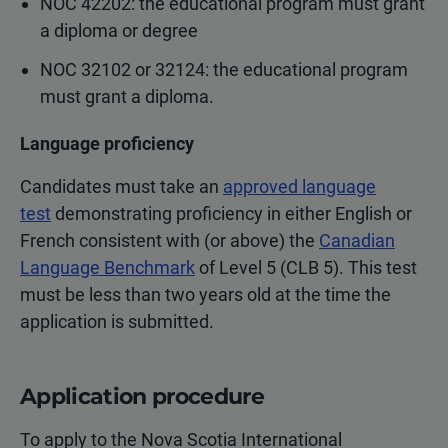
NOC 42202: the educational program must grant
a diploma or degree
NOC 32102 or 32124: the educational program
must grant a diploma.
Language proficiency
Candidates must take an
approved language
test
demonstrating proficiency in either English or
French consistent with (or above) the
Canadian
Language Benchmark
of Level 5 (CLB 5). This test
must be less than two years old at the time the
application is submitted.
Application procedure
To apply to the Nova Scotia International