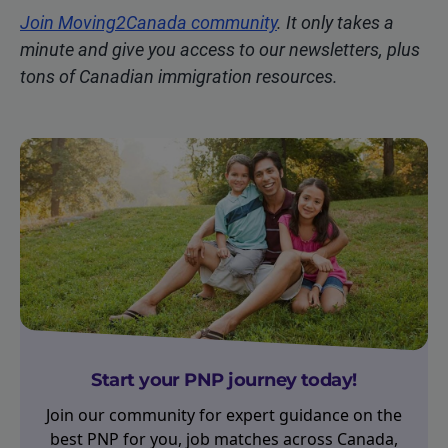
Join Moving2Canada community
. It only takes a
minute and give you access to our newsletters, plus
tons of Canadian immigration resources.
Start your PNP journey today!
Join our community for expert guidance on the
best PNP for you, job matches across Canada,