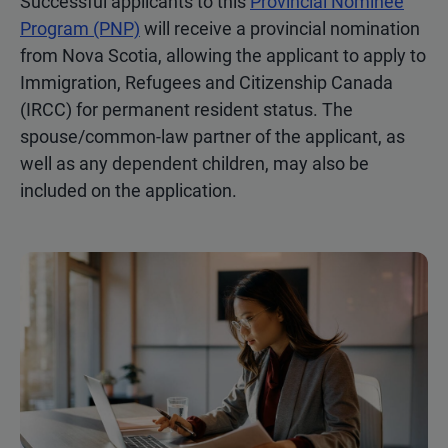
Successful applicants to this
Provincial Nominee
Program (PNP)
will receive a provincial nomination
from Nova Scotia, allowing the applicant to apply to
Immigration, Refugees and Citizenship Canada
(IRCC) for permanent resident status. The
spouse/common-law partner of the applicant, as
well as any dependent children, may also be
included on the application.