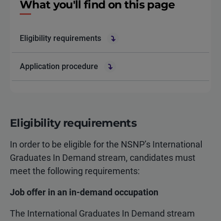
What you'll find on this page
Eligibility requirements
Application procedure
Eligibility requirements
In order to be eligible for the NSNP’s International
Graduates In Demand stream, candidates must
meet the following requirements:
Job offer in an in-demand occupation
The International Graduates In Demand stream