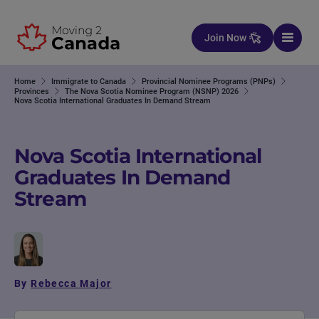
Skip to content
Join Now
Home
Immigrate to Canada
Provincial Nominee Programs (PNPs)
Provinces
The Nova Scotia Nominee Program (NSNP) 2026
Nova Scotia International Graduates In Demand Stream
Nova Scotia International
Graduates In Demand
Stream
By
Rebecca Major