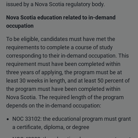
issued by a Nova Scotia regulatory body.
Nova Scotia education related to in-demand
occupation
To be eligible, candidates must have met the
requirements to complete a course of study
corresponding to their in-demand occupation. This
requirement must have been completed within
three years of applying, the program must be at
least 30 weeks in length, and at least 50 percent of
the program must have been completed within
Nova Scotia. The required length of the program
depends on the in-demand occupation:
NOC 33102: the educational program must grant
a certificate, diploma, or degree