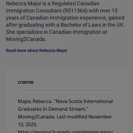
Rebecca Major is a Regulated Canadian
Immigration Consultant (R511564) with over 15
years of Canadian Immigration experience, gained
after graduating with a Bachelor of Laws in the UK.
She specializes in Canadian immigration at
Moving2Canada.
Read more about Rebecca Major
CITATION
Major, Rebecca.
"Nova Scotia International
Graduates In Demand Stream."
Moving2Canada.
Last modified November
10, 2025.
https://moving2canada.com/immigration/