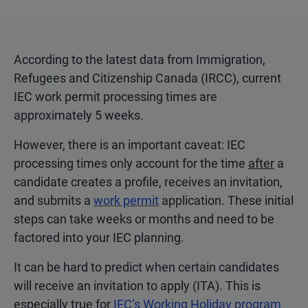
According to the latest data from Immigration,
Refugees and Citizenship Canada (IRCC), current
IEC work permit processing times are
approximately 5 weeks.
However, there is an important caveat: IEC
processing times only account for the time
after
a
candidate creates a profile, receives an invitation,
and submits a
work permit
application. These initial
steps can take weeks or months and need to be
factored into your IEC planning.
It can be hard to predict when certain candidates
will receive an invitation to apply (ITA). This is
especially true for
IEC’s Working Holiday program