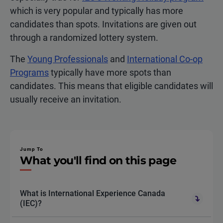
which is very popular and typically has more
candidates than spots. Invitations are given out
through a randomized lottery system.
The
Young Professionals
and
International Co-op
Programs
typically have more spots than
candidates. This means that eligible candidates will
usually receive an invitation.
Jump To
What you'll find on this page
What is International Experience Canada
(IEC)?