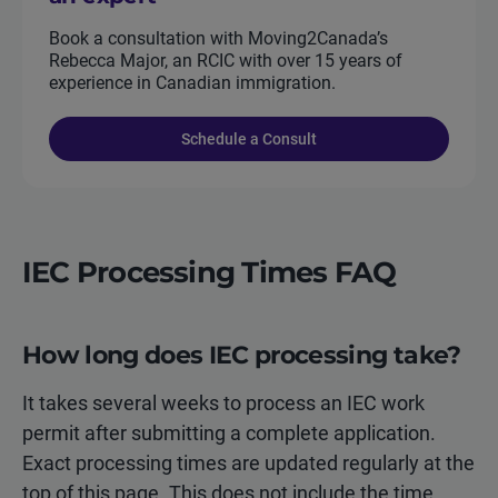
Book a consultation with Moving2Canada’s
Rebecca Major, an RCIC with over 15 years of
experience in Canadian immigration.
Schedule a Consult
IEC Processing Times FAQ
How long does IEC processing take?
It takes several weeks to process an IEC work
permit after submitting a complete application.
Exact processing times are updated regularly at the
top of this page. This does not include the time