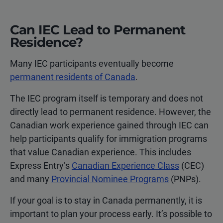
Can IEC Lead to Permanent
Residence?
Many IEC participants eventually become
permanent residents of Canada
.
The IEC program itself is temporary and does not
directly lead to permanent residence. However, the
Canadian work experience gained through IEC can
help participants qualify for immigration programs
that value Canadian experience. This includes
Express Entry’s
Canadian Experience Class
(CEC)
and many
Provincial Nominee Programs
(PNPs).
If your goal is to stay in Canada permanently, it is
important to plan your process early. It’s possible to