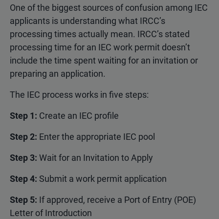
One of the biggest sources of confusion among IEC
applicants is understanding what IRCC’s
processing times actually mean. IRCC’s stated
processing time for an IEC work permit doesn’t
include the time spent waiting for an invitation or
preparing an application.
The IEC process works in five steps:
Step 1:
Create an IEC profile
Step 2:
Enter the appropriate IEC pool
Step 3:
Wait for an Invitation to Apply
Step 4:
Submit a work permit application
Step 5:
If approved, receive a Port of Entry (POE)
Letter of Introduction