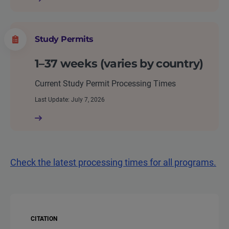
Study Permits
1–37 weeks (varies by country)
Current Study Permit Processing Times
Last Update: July 7, 2026
Check the latest processing times for all programs.
CITATION