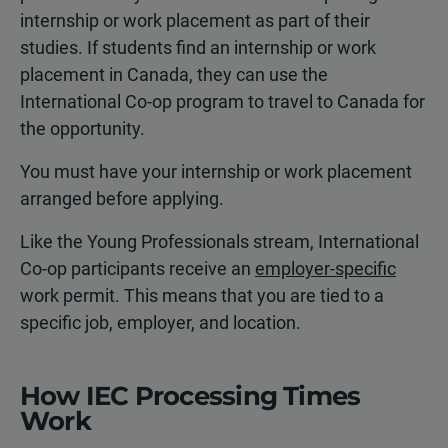
internship or work placement as part of their
studies. If students find an internship or work
placement in Canada, they can use the
International Co-op program to travel to Canada for
the opportunity.
You must have your internship or work placement
arranged before applying.
Like the Young Professionals stream, International
Co-op participants receive an
employer-specific
work permit. This means that you are tied to a
specific job, employer, and location.
How IEC Processing Times
Work