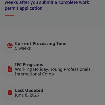
weeks after you submit a complete work
permit application.
Current Processing Time
5 weeks
IEC Programs
Working Holiday, Young Professionals,
International Co-op
Last Updated
June 8, 2026