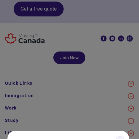
Get a free quote
Join Now
Quick Links
Immigration
Work
Study
Life in Canada