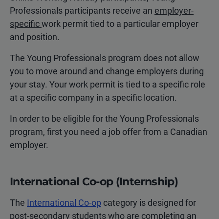
Professionals participants receive an
employer-
specific
work permit tied to a particular employer
and position.
The Young Professionals program does not allow
you to move around and change employers during
your stay. Your work permit is tied to a specific role
at a specific company in a specific location.
In order to be eligible for the Young Professionals
program, first you need a job offer from a Canadian
employer.
International Co-op (Internship)
The
International Co-op
category is designed for
post-secondary students who are completing an