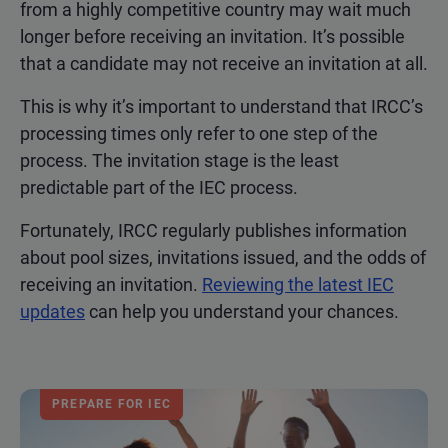
from a highly competitive country may wait much
longer before receiving an invitation. It’s possible
that a candidate may not receive an invitation at all.
This is why it’s important to understand that IRCC’s
processing times only refer to one step of the
process. The invitation stage is the least
predictable part of the IEC process.
Fortunately, IRCC regularly publishes information
about pool sizes, invitations issued, and the odds of
receiving an invitation.
Reviewing the latest IEC
updates
can help you understand your chances.
PREPARE FOR IEC