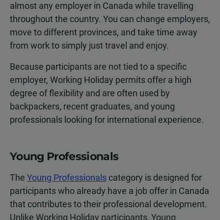
almost any employer in Canada while travelling
throughout the country. You can change employers,
move to different provinces, and take time away
from work to simply just travel and enjoy.
Because participants are not tied to a specific
employer, Working Holiday permits offer a high
degree of flexibility and are often used by
backpackers, recent graduates, and young
professionals looking for international experience.
Young Professionals
The
Young Professionals
category is designed for
participants who already have a job offer in Canada
that contributes to their professional development.
Unlike Working Holiday participants, Young