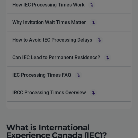
How IEC Processing Times Work
Why Invitation Wait Times Matter
How to Avoid IEC Processing Delays
Can IEC Lead to Permanent Residence?
IEC Processing Times FAQ
IRCC Processing Times Overview
What is International
Experience Canada (IEC)?