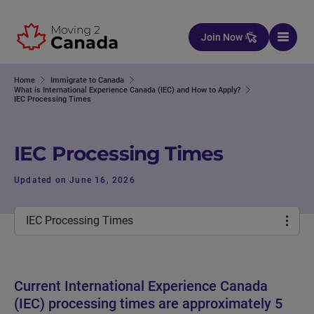
Skip to content
Join Now
Home
Immigrate to Canada
What is International Experience Canada (IEC) and How to Apply?
IEC Processing Times
IEC Processing Times
Updated on June 16, 2026
IEC Processing Times
Current International Experience Canada
(IEC) processing times are approximately 5