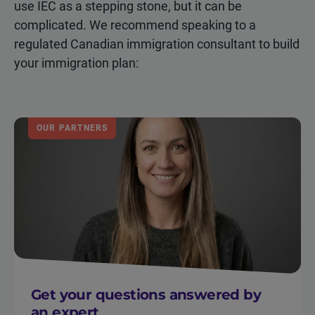
use IEC as a stepping stone, but it can be
complicated. We recommend speaking to a
regulated Canadian immigration consultant to build
your immigration plan:
OUR PARTNERS
Get your questions answered by
an expert