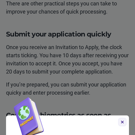
There are other practical steps you can take to
improve your chances of quick processing.
Submit your application quickly
Once you receive an Invitation to Apply, the clock
starts ticking. You have 10 days after receiving your
invitation to accept it. Once you accept, you have
20 days to submit your complete application.
If you’re prepared, you can submit your application
quicky and enter processing earlier.
Complete biometrics as soon as
possible