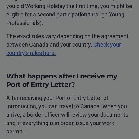
you did Working Holiday the first time, you might be
eligible for a second participation through Young
Professionals).
The exact rules vary depending on the agreement
between Canada and your country.
Check your
country’s rules here.
What happens after I receive my
Port of Entry Letter?
After receiving your Port of Entry Letter of
Introduction, you can travel to Canada. When you
arrive, a border officer will review your documents
and, if everything is in order, issue your work
permit.