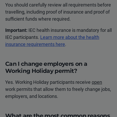
You should carefully review all requirements before
travelling, including proof of insurance and proof of
sufficient funds where required.
Important:
IEC health insurance is mandatory for all
IEC participants.
Learn more about the health
insurance requirements here
.
Can I change employers on a
Working Holiday permit?
Yes. Working Holiday participants receive
open
work permits that allow them to freely change jobs,
employers, and locations.
What are the most common reasons