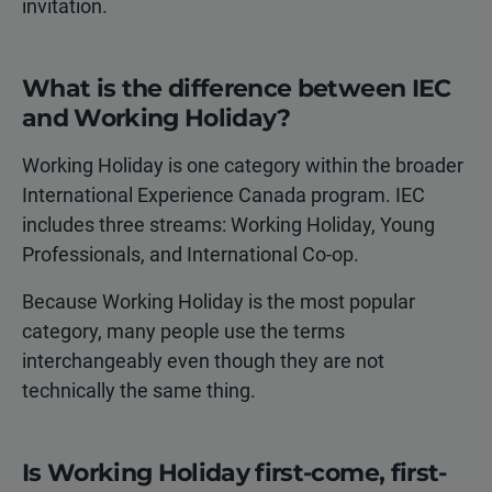
invitation.
What is the difference between IEC
and Working Holiday?
Working Holiday is one category within the broader
International Experience Canada program. IEC
includes three streams: Working Holiday, Young
Professionals, and International Co-op.
Because Working Holiday is the most popular
category, many people use the terms
interchangeably even though they are not
technically the same thing.
Is Working Holiday first-come, first-