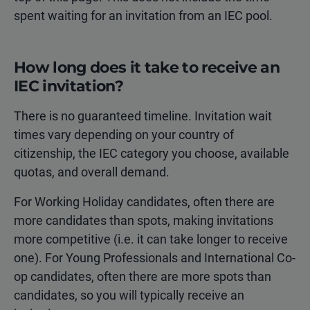
spent waiting for an invitation from an IEC pool.
How long does it take to receive an
IEC invitation?
There is no guaranteed timeline. Invitation wait
times vary depending on your country of
citizenship, the IEC category you choose, available
quotas, and overall demand.
For Working Holiday candidates, often there are
more candidates than spots, making invitations
more competitive (i.e. it can take longer to receive
one). For Young Professionals and International Co-
op candidates, often there are more spots than
candidates, so you will typically receive an