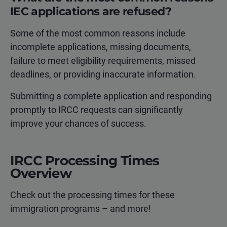
IEC applications are refused?
Some of the most common reasons include
incomplete applications, missing documents,
failure to meet eligibility requirements, missed
deadlines, or providing inaccurate information.
Submitting a complete application and responding
promptly to IRCC requests can significantly
improve your chances of success.
IRCC Processing Times
Overview
Check out the processing times for these
immigration programs – and more!