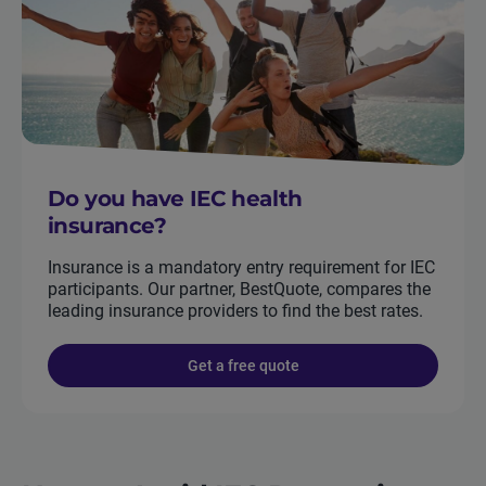
Do you have IEC health
insurance?
Insurance is a mandatory entry requirement for IEC
participants. Our partner, BestQuote, compares the
leading insurance providers to find the best rates.
Get a free quote