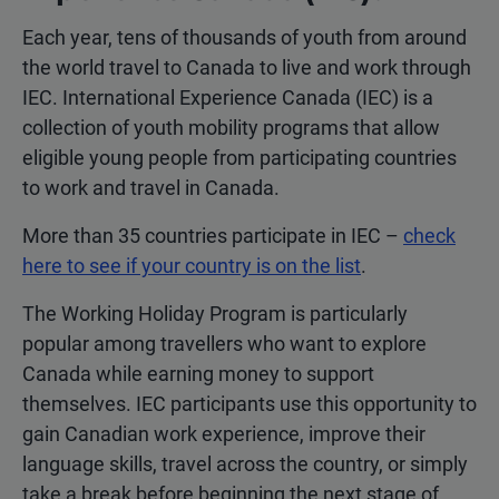
Each year, tens of thousands of youth from around
the world travel to Canada to live and work through
IEC. International Experience Canada (IEC) is a
collection of youth mobility programs that allow
eligible young people from participating countries
to work and travel in Canada.
More than 35 countries participate in IEC –
check
here to see if your country is on the list
.
The Working Holiday Program is particularly
popular among travellers who want to explore
Canada while earning money to support
themselves. IEC participants use this opportunity to
gain Canadian work experience, improve their
language skills, travel across the country, or simply
take a break before beginning the next stage of