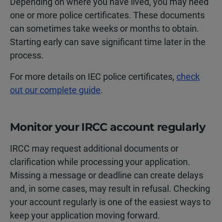
Depending on where you have lived, you may need
one or more police certificates. These documents
can sometimes take weeks or months to obtain.
Starting early can save significant time later in the
process.
For more details on IEC police certificates,
check
out our complete guide
.
Monitor your IRCC account regularly
IRCC may request additional documents or
clarification while processing your application.
Missing a message or deadline can create delays
and, in some cases, may result in refusal. Checking
your account regularly is one of the easiest ways to
keep your application moving forward.