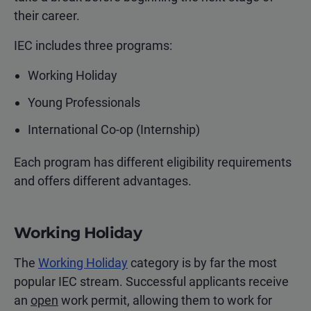
their career.
IEC includes three programs:
Working Holiday
Young Professionals
International Co-op (Internship)
Each program has different eligibility requirements
and offers different advantages.
Working Holiday
The
Working Holiday
category is by far the most
popular IEC stream. Successful applicants receive
an
open
work permit, allowing them to work for