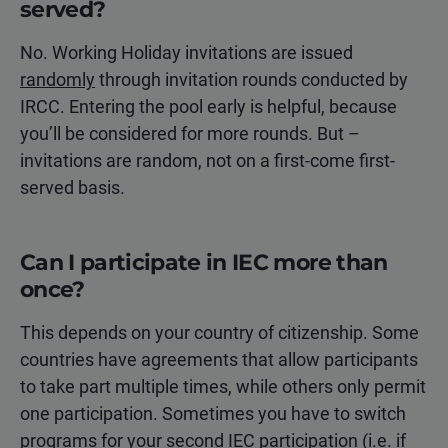
served?
No. Working Holiday invitations are issued
randomly
through invitation rounds conducted by
IRCC. Entering the pool early is helpful, because
you’ll be considered for more rounds. But –
invitations are random, not on a first-come first-
served basis.
Can I participate in IEC more than
once?
This depends on your country of citizenship. Some
countries have agreements that allow participants
to take part multiple times, while others only permit
one participation. Sometimes you have to switch
programs for your second IEC participation (i.e. if