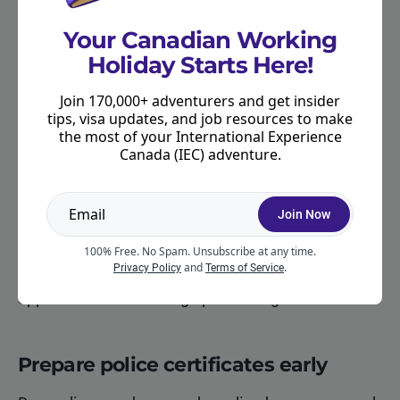
Most IEC applicants are
required to provide
biometrics
. IRCC cannot continue processing
Your Canadian Working
certain applications until biometrics have been
Holiday Starts Here!
completed.
Join 170,000+ adventurers and get insider
After you submit your IEC application (once it is
tips, visa updates, and job resources to make
the most of your International Experience
complete), you will receive a Biometric Instruction
Canada (IEC) adventure.
Letter (BIL). You then have a specific period
(usually 30 days) to attend a Visa Application
Centre (VAC) or other authorized biometric
Join Now
collection point.
100% Free. No Spam. Unsubscribe at any time.
and
.
Privacy Policy
Terms of Service
Completing your biometrics quickly can help your
application move through processing faster.
Prepare police certificates early