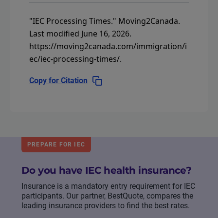
"IEC Processing Times."
Moving2Canada.
Last modified June 16, 2026.
https://moving2canada.com/immigration/i
ec/iec-processing-times/
.
Copy for Citation
PREPARE FOR IEC
Do you have IEC health insurance?
Insurance is a mandatory entry requirement for IEC
participants. Our partner, BestQuote, compares the
leading insurance providers to find the best rates.