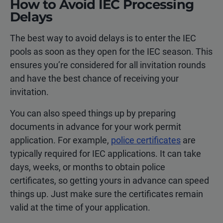
How to Avoid IEC Processing
Delays
The best way to avoid delays is to enter the IEC
pools as soon as they open for the IEC season. This
ensures you’re considered for all invitation rounds
and have the best chance of receiving your
invitation.
You can also speed things up by preparing
documents in advance for your work permit
application. For example,
police certificates
are
typically required for IEC applications. It can take
days, weeks, or months to obtain police
certificates, so getting yours in advance can speed
things up. Just make sure the certificates remain
valid at the time of your application.