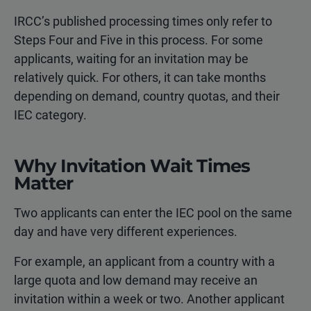
IRCC’s published processing times only refer to
Steps Four and Five in this process. For some
applicants, waiting for an invitation may be
relatively quick. For others, it can take months
depending on demand, country quotas, and their
IEC category.
Why Invitation Wait Times
Matter
Two applicants can enter the IEC pool on the same
day and have very different experiences.
For example, an applicant from a country with a
large quota and low demand may receive an
invitation within a week or two. Another applicant