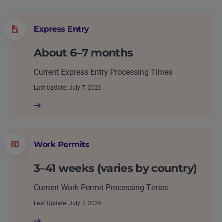
Express Entry
About 6–7 months
Current Express Entry Processing Times
Last Update: July 7, 2026
Work Permits
3–41 weeks (varies by country)
Current Work Permit Processing Times
Last Update: July 7, 2026