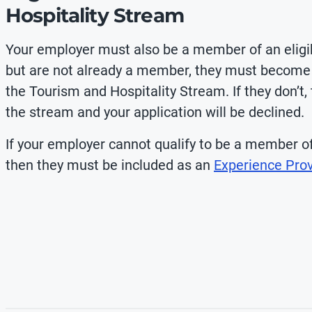
Hospitality Stream
Your employer must also be a member of an eligible
but are not already a member, they must become 
the Tourism and Hospitality Stream. If they don’t,
the stream and your application will be declined.
If your employer cannot qualify to be a member of 
then they must be included as an
Experience Prov