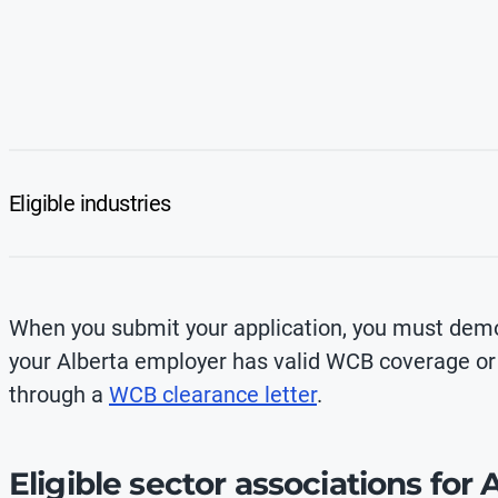
Eligible industries
When you submit your application, you must demo
your Alberta employer has valid WCB coverage o
through a
WCB clearance letter
.
Eligible sector associations for