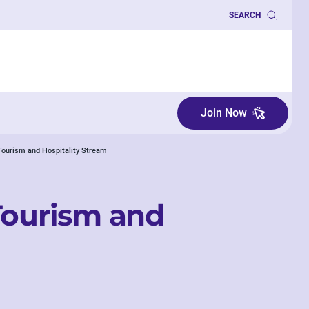
SEARCH
Join Now
 Tourism and Hospitality Stream
Tourism and