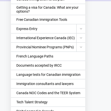
Getting a visa for Canada: What are your
options?
Free Canadian Immigration Tools
Express Entry
International Experience Canada (IEC)
Provincial Nominee Programs (PNPs)
French Language Paths
Documents accepted by IRCC
Language tests for Canadian immigration
Immigration consultants and lawyers
Canada NOC Codes and the TEER System
Tech Talent Strategy