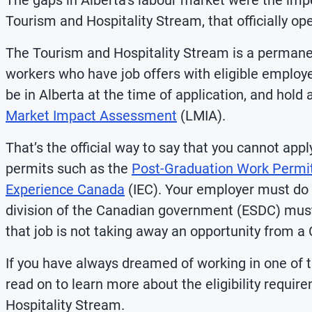
The gaps in Alberta’s labour market were the impe
Tourism and Hospitality Stream, that officially o
The Tourism and Hospitality Stream is a permanen
workers who have job offers with eligible employe
be in Alberta at the time of application, and hold 
Market Impact Assessment
(LMIA).
That’s the official way to say that you cannot ap
permits such as the
Post-Graduation Work Permi
Experience Canada
(IEC). Your employer must do
division of the Canadian government (ESDC) mus
that job is not taking away an opportunity from a
If you have always dreamed of working in one of 
read on to learn more about the eligibility requi
Hospitality Stream.