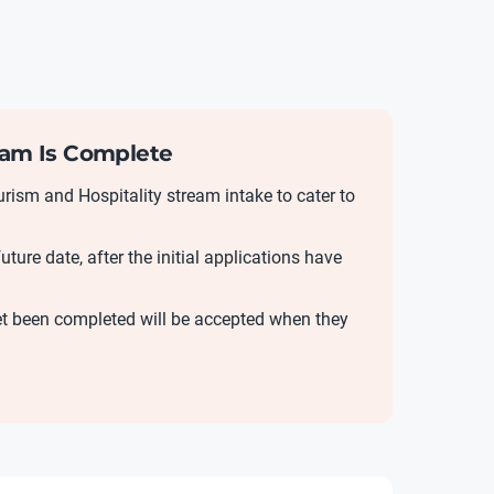
ream Is Complete
ism and Hospitality stream intake to cater to
uture date, after the initial applications have
yet been completed will be accepted when they