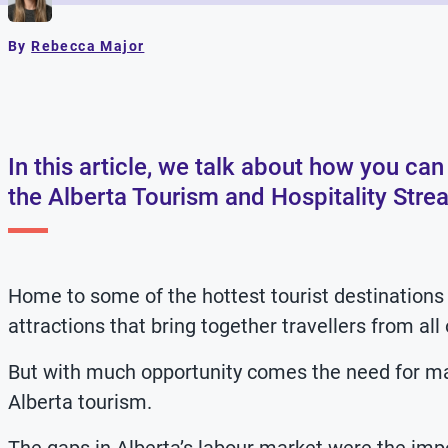
By
Rebecca Major
In this article, we talk about how you c
the Alberta Tourism and Hospitality Stre
Home to some of the hottest tourist destinations 
attractions that bring together travellers from all
But with much opportunity comes the need for many
Alberta tourism.