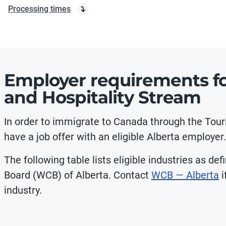
Processing times
Employer requirements fo
and Hospitality Stream
In order to immigrate to Canada through the Tou
have a job offer with an eligible Alberta employer.
The following table lists eligible industries as 
Board (WCB) of Alberta. Contact
WCB — Alberta
i
industry.