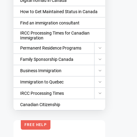
Digital nomad in Canada
How to Get Maintained Status in Canada
Find an immigration consultant
IRCC Processing Times for Canadian
Immigration
Permanent Residence Programs
Family Sponsorship Canada
Business Immigration
Immigration to Quebec
IRCC Processing Times
Canadian Citizenship
FREE HELP