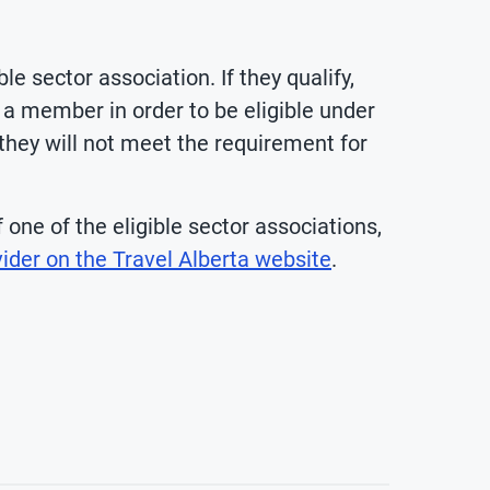
 sector association. If they qualify,
a member in order to be eligible under
 they will not meet the requirement for
one of the eligible sector associations,
ider on the Travel Alberta website
.