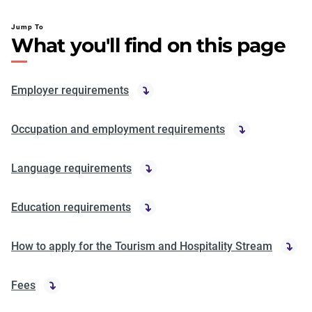
Jump To
What you'll find on this page
Employer requirements
Occupation and employment requirements
Language requirements
Education requirements
How to apply for the Tourism and Hospitality Stream
Fees