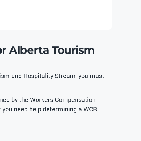
r Alberta Tourism
rism and Hospitality Stream, you must
defined by the Workers Compensation
f you need help determining a WCB