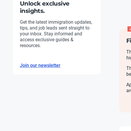
Unlock exclusive
insights.
Get the latest immigration updates,
tips, and job leads sent straight to
your inbox. Stay informed and
access exclusive guides &
F
resources.
Th
hi
Join our newsletter
Th
be
Ap
ar