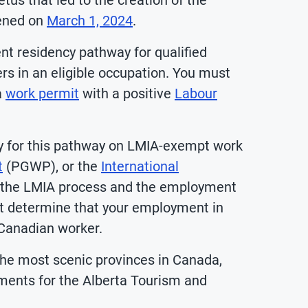
tus that led to the creation of the
pened on
March 1, 2024
.
t residency pathway for qualified
rs in an eligible occupation. You must
a
work permit
with a positive
Labour
ply for this pathway on LMIA-exempt work
t
(PGWP), or the
International
 the LMIA process and the employment
t determine that your employment in
 Canadian worker.
the most scenic provinces in Canada,
rements for the Alberta Tourism and