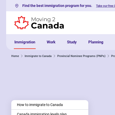
Find the best immigration program for you.
Take our free 
Skip to content
Immigration
Work
Study
Planning
Home
Immigrate to Canada
Provincial Nominee Programs (PNPs)
Pr
How to immigrate to Canada
Canada immigration levels plan