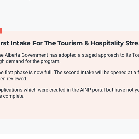
irst Intake For The Tourism & Hospitality St
e Alberta Government has adopted a staged approach to its Tour
gh demand for the program.
e first phase is now full. The second intake will be opened at a f
en reviewed.
plications which were created in the AINP portal but have not 
e complete.