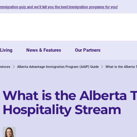
immigration quiz and we’ll tell you the best immigration programs for you!
Living
News & Features
Our Partners
ovinces
Alberta Advantage Immigration Program (AAIP) Guide
What is the Alberta
What is the Alberta 
Hospitality Stream