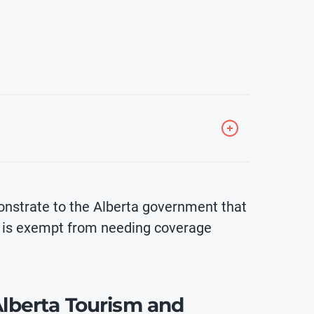
nstrate to the Alberta government that
r is exempt from needing coverage
 Alberta Tourism and