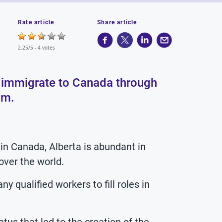
Rate article
Share article
2.25/5 -
4 votes
an immigrate to Canada through
am.
in Canada, Alberta is abundant in
 over the world.
 qualified workers to fill roles in