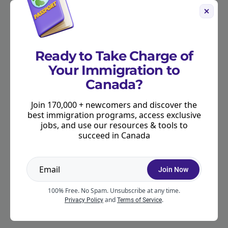
Ready to Take Charge of
Your Immigration to
Canada?
Join 170,000 + newcomers and discover the
best immigration programs, access exclusive
jobs, and use our resources & tools to
succeed in Canada
Join Now
100% Free. No Spam. Unsubscribe at any time.
and
.
Privacy Policy
Terms of Service