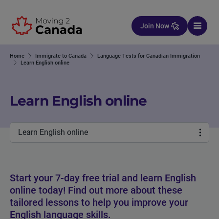
Skip to content
Join Now
Home
Immigrate to Canada
Language Tests for Canadian Immigration
Learn English online
Learn English online
Learn English online
Start your 7-day free trial and learn English
online today! Find out more about these
tailored lessons to help you improve your
English language skills.