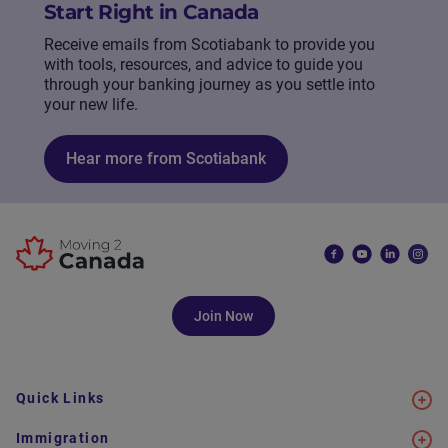
Start Right in Canada
Receive emails from Scotiabank to provide you
with tools, resources, and advice to guide you
through your banking journey as you settle into
your new life.
Hear more from Scotiabank
Join Now
Quick Links
Immigration