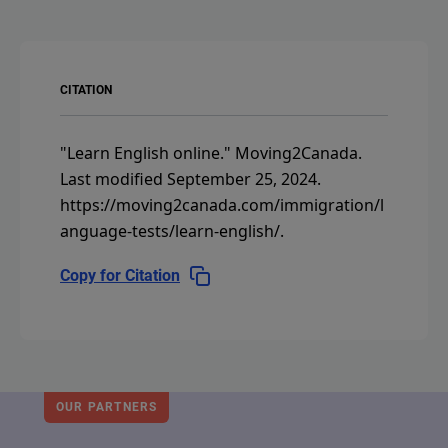
CITATION
"Learn English online."
Moving2Canada.
Last modified September 25, 2024.
https://moving2canada.com/immigration/l
anguage-tests/learn-english/
.
Copy for Citation
OUR PARTNERS