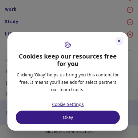
Work
Study
Life in Canada
Cookies keep our resources free
About Us
Meet the Team
for you
Media Coverage
Sitemap
Clicking ‘Okay’ helps us bring you this content for
free. It means you’ll see ads for select partners
Newsletter Signup
Report a Bug
our team trusts.
Become our Partner
Cookie Settings
Privacy Policy
Terms of Service
Okay
Moving2Canada
©
2026