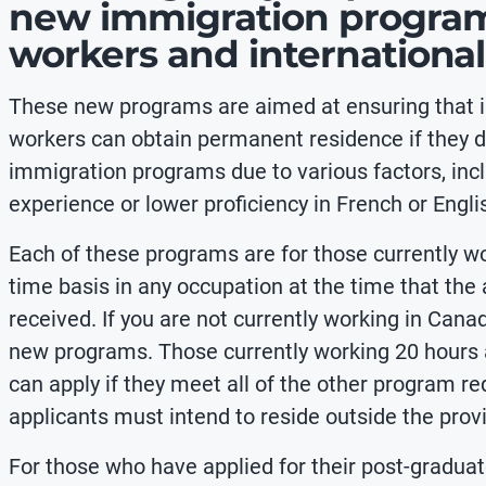
new immigration programs
workers and internationa
These new programs are aimed at ensuring that i
workers can obtain permanent residence if they do
immigration programs due to various factors, incl
experience or lower proficiency in French or Engli
Each of these programs are for those currently wo
time basis in any occupation at the time that the
received. If you are not currently working in Canad
new programs. Those currently working 20 hours a
can apply if they meet all of the other program req
applicants must intend to reside outside the prov
For those who have applied for their post-gradu