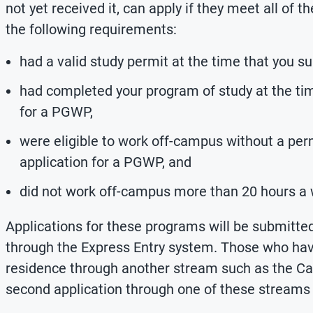
not yet received it, can apply if they meet all of
the following requirements:
had a valid study permit at the time that you s
had completed your program of study at the tim
for a PGWP,
were eligible to work off-campus without a per
application for a PGWP, and
did not work off-campus more than 20 hours a
Applications for these programs will be submitted
through the Express Entry system. Those who hav
residence through another stream such as the Ca
second application through one of these streams i