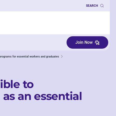
SEARCH
Join Now
programs for essential workers and graduates
ible to
as an essential