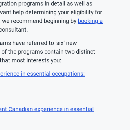
ation programs in detail as well as
ant help determining your eligibility for
on, we recommend beginning by
booking a
onsultant.
ams have referred to ‘six’ new
o of the programs contain two distinct
that most interests you:
rience in essential occupations:
ent Canadian experience in essential