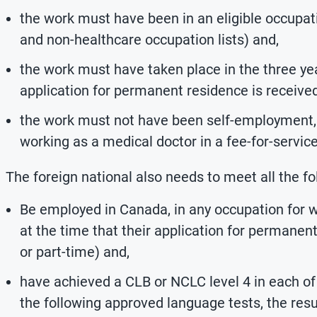
the work must have been in an eligible occupat
and non-healthcare occupation lists) and,
the work must have taken place in the three ye
application for permanent residence is receive
the work must not have been self-employment, 
working as a medical doctor in a fee-for-servic
The foreign national also needs to meet all the f
Be employed in Canada, in any occupation for
at the time that their application for permanent
or part-time) and,
have achieved a CLB or NCLC level 4 in each of 
the following approved language tests, the res