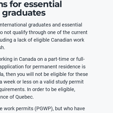
 for essential
l graduates
nternational graduates and essential
 not qualify through one of the current
uding a lack of eligible Canadian work
sh.
rking in Canada on a part-time or full-
 application for permanent residence is
a, then you will not be eligible for these
 week or less on a valid study permit
uirements. In order to be eligible,
ince of Quebec.
ate work permits (PGWP), but who have