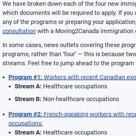
We have broken down each of the four new immigr
which documents will be required to apply. If you w
any of the programs or preparing your applicati
consultation
with a Moving2Canada immigration c
In some cases, news outlets covering these progr
programs, rather than ‘four’ — this is because tw
streams. Feel free to jump ahead to the program 
Program #1:
Workers with recent Canadian expe
Stream A:
Healthcare occupations
Stream B:
Non-healthcare occupations
Program #2:
French-speaking workers with rec
occupations:
Stream A:
Healthcare occupations