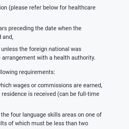
ion (please refer below for healthcare
ars preceding the date when the
d and,
unless the foreign national was
e arrangement with a health authority.
ollowing requirements:
 which wages or commissions are earned,
 residence is received (can be full-time
the four language skills areas on one of
ults of which must be less than two