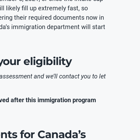
 likely fill up extremely fast, so
hering their required documents now in
da’s immigration department will start
ur eligibility
 assessment and we’ll contact you to let
ed after this immigration program
ents for Canada’s