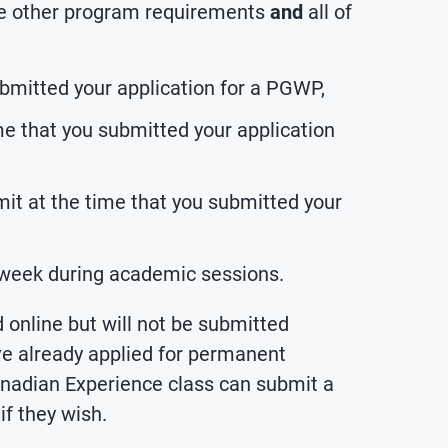
 the other program requirements
and
all of
ubmitted your application for a PGWP,
e that you submitted your application
mit at the time that you submitted your
 week during academic sessions.
 online but will not be submitted
e already applied for permanent
nadian Experience class can submit a
f they wish.