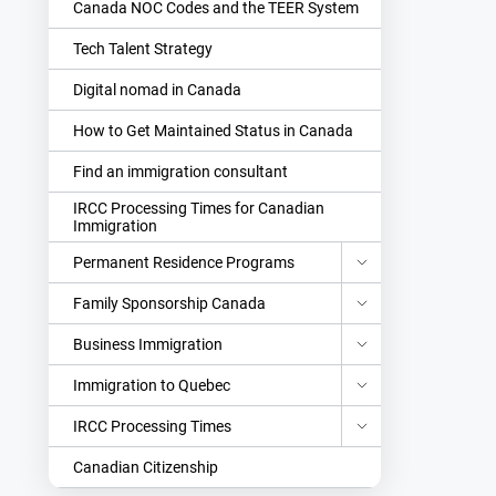
Canada NOC Codes and the TEER System
Tech Talent Strategy
Digital nomad in Canada
How to Get Maintained Status in Canada
Find an immigration consultant
IRCC Processing Times for Canadian
Immigration
Permanent Residence Programs
Family Sponsorship Canada
Business Immigration
Immigration to Quebec
IRCC Processing Times
Canadian Citizenship