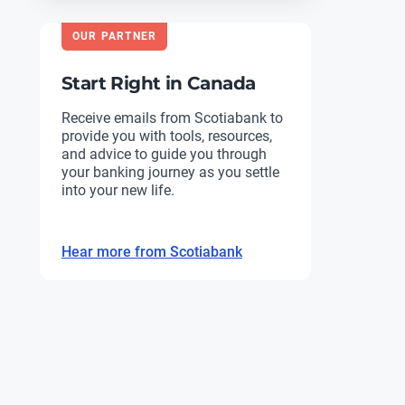
OUR PARTNER
Start Right in Canada
Receive emails from Scotiabank to
provide you with tools, resources,
and advice to guide you through
your banking journey as you settle
into your new life.
Hear more from Scotiabank