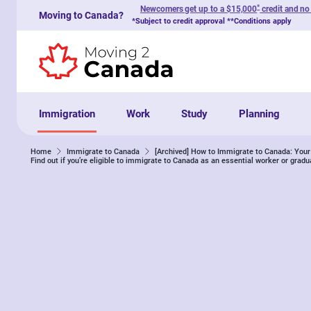
*
Newcomers get up to a $15,000
credit and no
Moving to Canada?
Skip to content
*Subject to credit approval **Conditions apply
Immigration
Work
Study
Planning
Home
Immigrate to Canada
[Archived] How to Immigrate to Canada: Yo
Find out if you’re eligible to immigrate to Canada as an essential worker or gradu