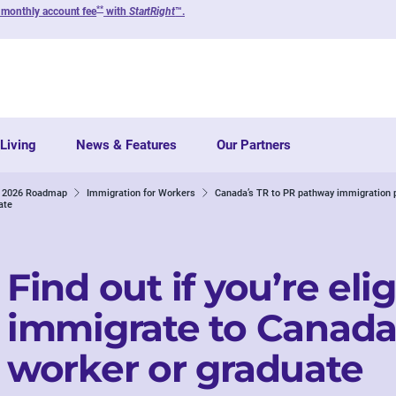
**
 monthly account fee
with
StartRight
™.
Living
News & Features
Our Partners
ur 2026 Roadmap
Immigration for Workers
Canada’s TR to PR pathway immigration 
ate
Find out if you’re elig
immigrate to Canada 
worker or graduate