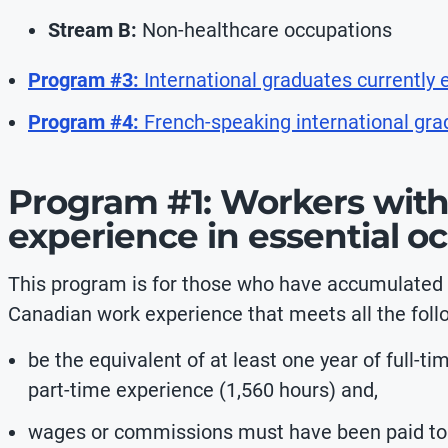
Stream B:
Non-healthcare occupations
Program #3:
International graduates currently
Program #4:
French-speaking international gr
Program #1: Workers with
experience in essential o
This program is for those who have accumulated a
Canadian work experience that meets all the foll
be the equivalent of at least one year of full-t
part-time experience (1,560 hours) and,
wages or commissions must have been paid to th