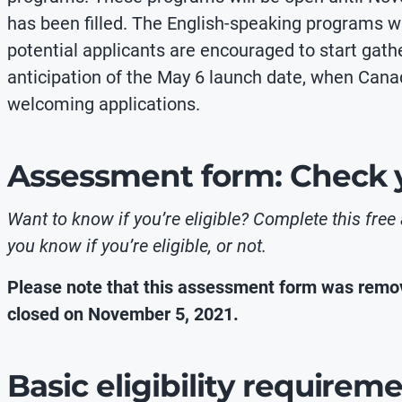
has been filled. The English-speaking programs will
potential applicants are encouraged to start gat
anticipation of the May 6 launch date, when Cana
welcoming applications.
Assessment form: Check yo
Want to know if you’re eligible? Complete this free
you know if you’re eligible, or not.
Please note that this assessment form was remov
closed on November 5, 2021.
Basic eligibility requirem