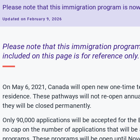
Please note that this immigration program is now
Updated on February 9, 2026
Please note that this immigration program
included on this page is for reference only.
On May 6, 2021, Canada will open new one-time
residence. These pathways will not re-open annual
they will be closed permanently.
Only 90,000 applications will be accepted for the
no cap on the number of applications that will be
programs. These programs will be open until Nove