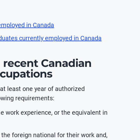
 employed in Canada
aduates currently employed in Canada
 recent Canadian
ccupations
t least one year of authorized
owing requirements:
ime work experience, or the equivalent in
e foreign national for their work and,