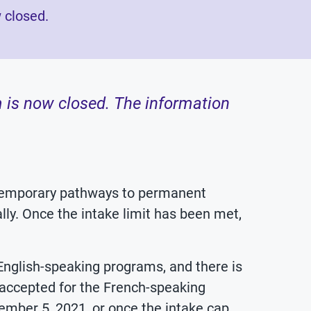
 closed.
 is now closed. The information
 temporary pathways to permanent
ly. Once the intake limit has been met,
 English-speaking programs, and there is
 accepted for the French-speaking
mber 5, 2021, or once the intake cap