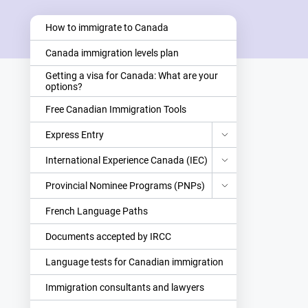
How to immigrate to Canada
Canada immigration levels plan
Getting a visa for Canada: What are your
options?
Free Canadian Immigration Tools
Express Entry
International Experience Canada (IEC)
Provincial Nominee Programs (PNPs)
French Language Paths
Documents accepted by IRCC
Language tests for Canadian immigration
Immigration consultants and lawyers