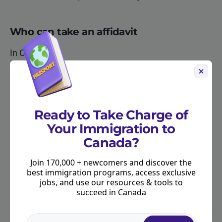
Who can take an affidavit
In Canada:
a notary public
a commissioner of oaths
Ready to Take Charge of
a commissioner of taking affidavits
Your Immigration to
Outside Canada:
Canada?
a notary public, or equivalent
Join 170,000 + newcomers and discover the
best immigration programs, access exclusive
Affidavits cannot be completed by the applicant
jobs, and use our resources & tools to
succeed in Canada
themselves or by any family member. This
restriction applies even if a family member is a
lawyer, notary, or authorized translator. The