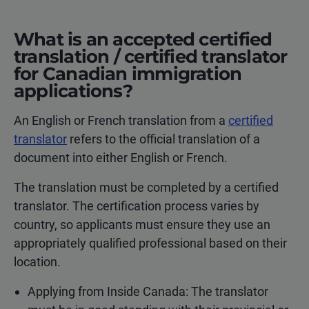
What is an accepted certified
translation / certified translator
for Canadian immigration
applications?
An English or French translation from a
certified
translator
refers to the official translation of a
document into either English or French.
The translation must be completed by a certified
translator. The certification process varies by
country, so applicants must ensure they use an
appropriately qualified professional based on their
location.
Applying from Inside Canada: The translator