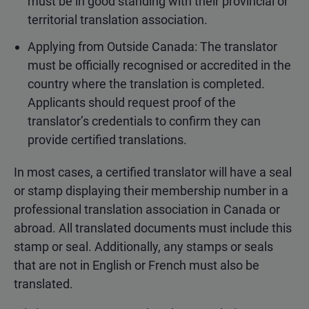
must be in good standing with their provincial or
territorial translation association.
Applying from Outside Canada: The translator
must be officially recognised or accredited in the
country where the translation is completed.
Applicants should request proof of the
translator’s credentials to confirm they can
provide certified translations.
In most cases, a certified translator will have a seal
or stamp displaying their membership number in a
professional translation association in Canada or
abroad. All translated documents must include this
stamp or seal. Additionally, any stamps or seals
that are not in English or French must also be
translated.