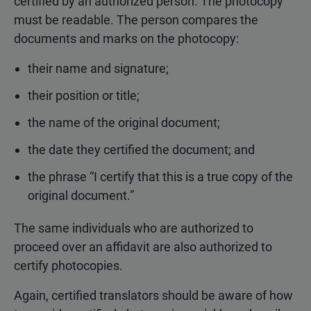
certified by an authorized person. The photocopy
must be readable. The person compares the
documents and marks on the photocopy:
their name and signature;
their position or title;
the name of the original document;
the date they certified the document; and
the phrase “I certify that this is a true copy of the
original document.”
The same individuals who are authorized to
proceed over an affidavit are also authorized to
certify photocopies.
Again, certified translators should be aware of how