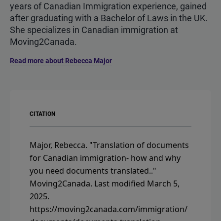
years of Canadian Immigration experience, gained
after graduating with a Bachelor of Laws in the UK.
She specializes in Canadian immigration at
Moving2Canada.
Read more about Rebecca Major
CITATION
Major, Rebecca.
"Translation of documents
for Canadian immigration- how and why
you need documents translated.."
Moving2Canada.
Last modified March 5,
2025.
https://moving2canada.com/immigration/