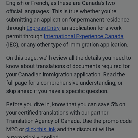
English or French, as these are Canada’s two
official languages. This is true whether you’re
submitting an application for permanent residence
through
Express Entry
, an application for a work
permit through
International Experience Canada
(IEC), or any other type of immigration application.
On this page, we’ll review all the details you need to
know about translations of documents required for
your Canadian immigration application. Read the
full page for a comprehensive understanding, or
skip ahead if you have a specific question.
Before you dive in, know that you can save 5% on
your certified translations with our partner
Translation Agency of Canada. Use the promo code
M2C or
click this link
and the discount will be
automatically applied.