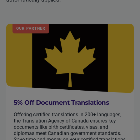
OUR PARTNER
5% Off Document Translations
Offering certified translations in 200+ languages,
the Translation Agency of Canada ensures key
documents like birth certificates, visas, and
diplomas meet Canadian government standards.
Save time and money on your certified translations