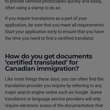
to provide certified photocopies quickly and easily,
often using a stamp to do so.
If you require translations as a part of your
application, be sure that you meet all requirements.
Start your application early to ensure that you have
the time you need to find a certified translator.
How do you get documents
‘certified translated’ for
Canadian immigration?
Like most things these days, you can often find the
translation provider you require by referring to any
major search engine online such as Google. Some
translators or language service providers will only
require electronic scans of the documentation that