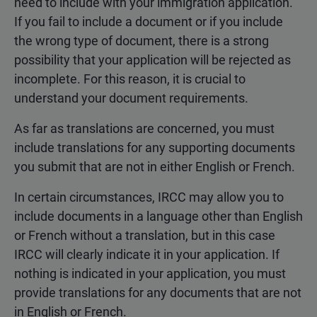
need to include with your immigration application.
If you fail to include a document or if you include
the wrong type of document, there is a strong
possibility that your application will be rejected as
incomplete. For this reason, it is crucial to
understand your document requirements.
As far as translations are concerned, you must
include translations for any supporting documents
you submit that are not in either English or French.
In certain circumstances, IRCC may allow you to
include documents in a language other than English
or French without a translation, but in this case
IRCC will clearly indicate it in your application. If
nothing is indicated in your application, you must
provide translations for any documents that are not
in English or French.