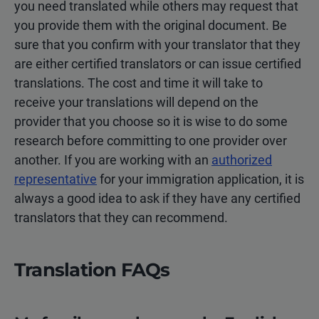
you need translated while others may request that
you provide them with the original document. Be
sure that you confirm with your translator that they
are either certified translators or can issue certified
translations. The cost and time it will take to
receive your translations will depend on the
provider that you choose so it is wise to do some
research before committing to one provider over
another. If you are working with an
authorized
representative
for your immigration application, it is
always a good idea to ask if they have any certified
translators that they can recommend.
Translation FAQs