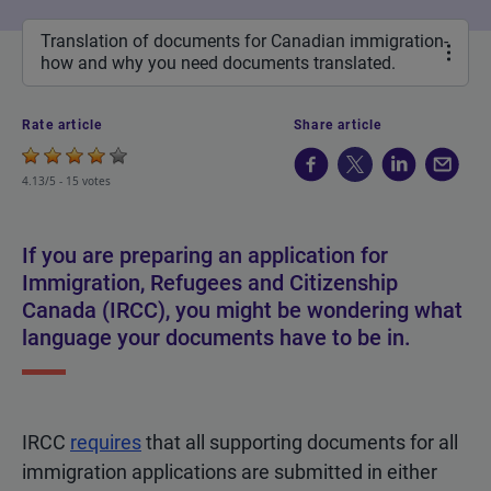
Translation of documents for Canadian immigration-
how and why you need documents translated.
Rate article
Share article
4.13/5 -
15 votes
If you are preparing an application for
Immigration, Refugees and Citizenship
Canada (IRCC), you might be wondering what
language your documents have to be in.
IRCC
requires
that all supporting documents for all
immigration applications are submitted in either