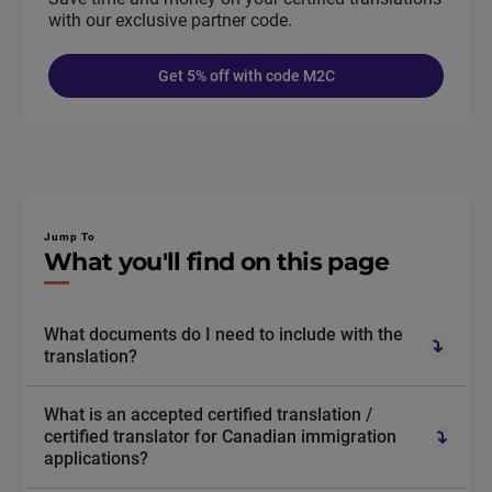
with our exclusive partner code.
Get 5% off with code M2C
Jump To
What you'll find on this page
What documents do I need to include with the
translation?
What is an accepted certified translation /
certified translator for Canadian immigration
applications?