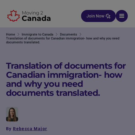
Skip to content
Join Now
Home
Immigrate to Canada
Documents
Translation of documents for Canadian immigration- how and why you need
documents translated.
Translation of documents for
Canadian immigration- how
and why you need
documents translated.
By
Rebecca Major