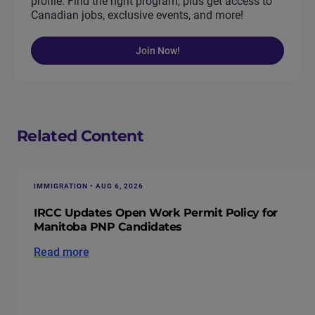
profile. Find the right program, plus get access to
Canadian jobs, exclusive events, and more!
Join Now!
Related Content
IMMIGRATION • AUG 6, 2026
IRCC Updates Open Work Permit Policy for
Manitoba PNP Candidates
Read more