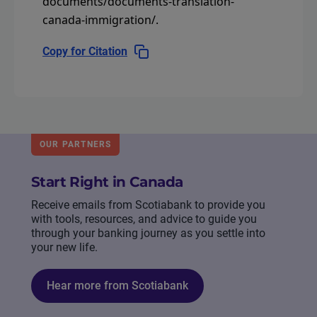
documents/documents-translation-
canada-immigration/
.
Copy for Citation
OUR PARTNERS
Start Right in Canada
Receive emails from Scotiabank to provide you
with tools, resources, and advice to guide you
through your banking journey as you settle into
your new life.
Hear more from Scotiabank