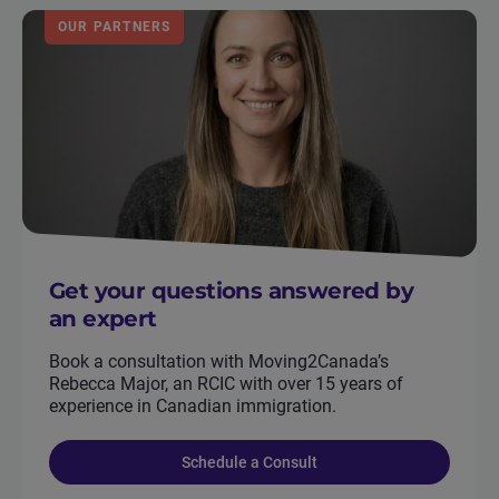
OUR PARTNERS
Get your questions answered by
an expert
Book a consultation with Moving2Canada’s
Rebecca Major, an RCIC with over 15 years of
experience in Canadian immigration.
Schedule a Consult