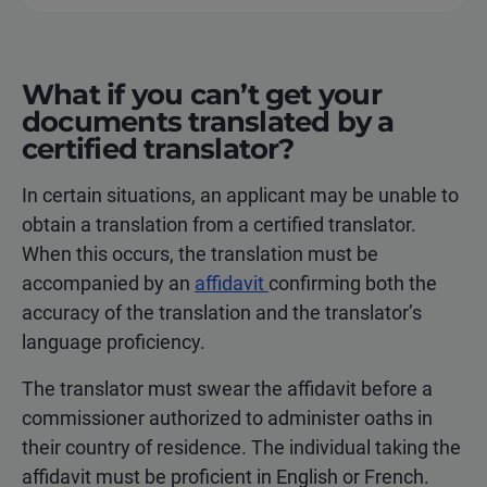
What if you can’t get your
documents translated by a
certified translator?
In certain situations, an applicant may be unable to
obtain a translation from a certified translator.
When this occurs, the translation must be
accompanied by an
affidavit
confirming both the
accuracy of the translation and the translator’s
language proficiency.
The translator must swear the affidavit before a
commissioner authorized to administer oaths in
their country of residence. The individual taking the
affidavit must be proficient in English or French.