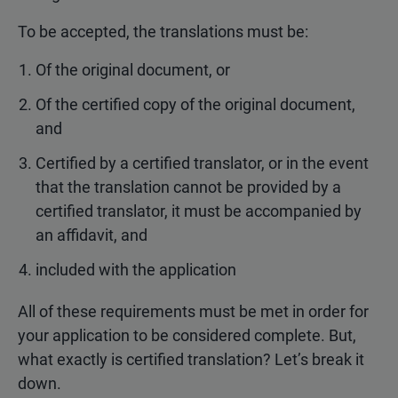
To be accepted, the translations must be:
Of the original document, or
Of the certified copy of the original document,
and
Certified by a certified translator, or in the event
that the translation cannot be provided by a
certified translator, it must be accompanied by
an affidavit, and
included with the application
All of these requirements must be met in order for
your application to be considered complete. But,
what exactly is certified translation? Let’s break it
down.