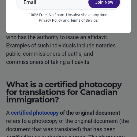
Join Now
following individuals are not permitted to prepare
100% Free. No Spam. Unsubscribe at any time.
affidavits:
and
.
Privacy Policy
Terms of Service
Different countries have different rules regarding
who has the authority to issue an affidavit.
Examples of such individuals include notaries
public, commissioners of oaths, and
commissioners of taking affidavits.
What is a certified photocopy
for translations for Canadian
immigration?
A
certified photocopy
of the original document
refers to a photocopy of the original document (the
document that was translated) that has been