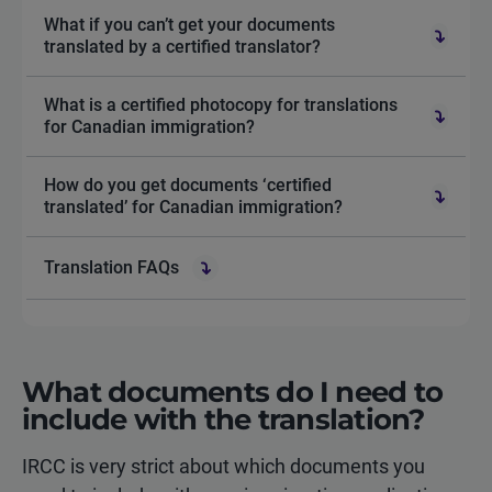
What if you can’t get your documents
translated by a certified translator?
What is a certified photocopy for translations
for Canadian immigration?
How do you get documents ‘certified
translated’ for Canadian immigration?
Translation FAQs
What documents do I need to
include with the translation?
IRCC is very strict about which documents you