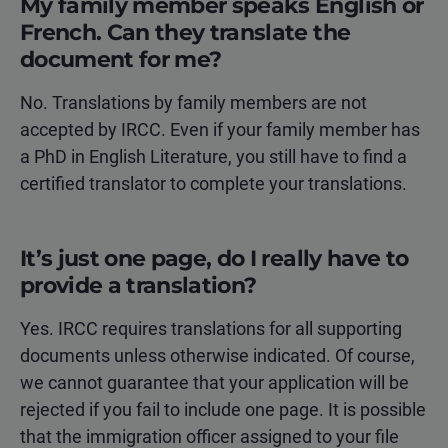
My family member speaks English or
French. Can they translate the
document for me?
No. Translations by family members are not
accepted by IRCC. Even if your family member has
a PhD in English Literature, you still have to find a
certified translator to complete your translations.
It’s just one page, do I really have to
provide a translation?
Yes. IRCC requires translations for all supporting
documents unless otherwise indicated. Of course,
we cannot guarantee that your application will be
rejected if you fail to include one page. It is possible
that the immigration officer assigned to your file