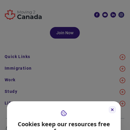
Join Now
Quick Links
Immigration
Work
Study
Life in Canada
Cookies keep our resources free
About Us
Meet the Team