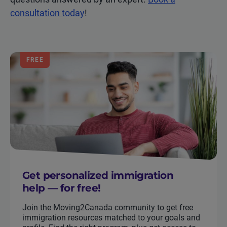
consultation today
!
FREE
Get personalized immigration
help — for free!
Join the Moving2Canada community to get free
immigration resources matched to your goals and