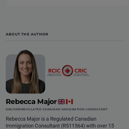
ABOUT THE AUTHOR
Rebecca Major
SHE/HER
REGULATED CANADIAN IMMIGRATION CONSULTANT
Rebecca Major is a Regulated Canadian
Immigration Consultant (R511564) with over 15