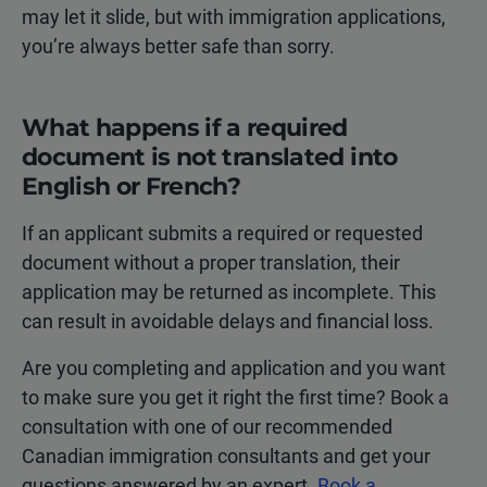
may let it slide, but with immigration applications,
you’re always better safe than sorry.
What happens if a required
document is not translated into
English or French?
If an applicant submits a required or requested
document without a proper translation, their
application may be returned as incomplete. This
can result in avoidable delays and financial loss.
Are you completing and application and you want
to make sure you get it right the first time? Book a
consultation with one of our recommended
Canadian immigration consultants and get your
questions answered by an expert.
Book a