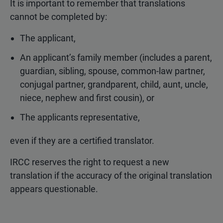
It is important to remember that translations
cannot be completed by:
The applicant,
An applicant’s family member (includes a parent,
guardian, sibling, spouse, common-law partner,
conjugal partner, grandparent, child, aunt, uncle,
niece, nephew and first cousin), or
The applicants representative,
even if they are a certified translator.
IRCC reserves the right to request a new
translation if the accuracy of the original translation
appears questionable.