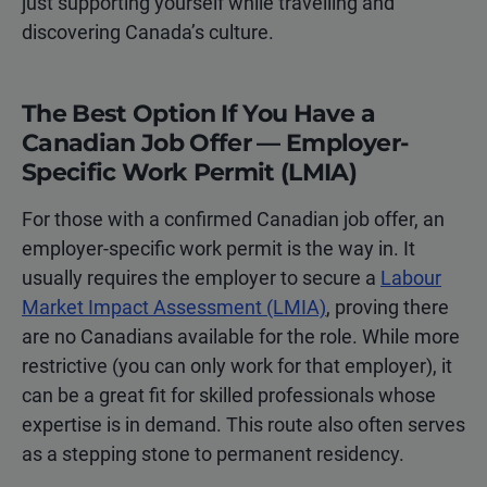
just supporting yourself while travelling and
discovering Canada’s culture.
The Best Option If You Have a
Canadian Job Offer — Employer-
Specific Work Permit (LMIA)
For those with a confirmed Canadian job offer, an
employer-specific work permit is the way in. It
usually requires the employer to secure a
Labour
Market Impact Assessment (LMIA)
, proving there
are no Canadians available for the role. While more
restrictive (you can only work for that employer), it
can be a great fit for skilled professionals whose
expertise is in demand. This route also often serves
as a stepping stone to permanent residency.