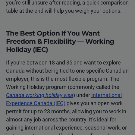
you’re still unsure after reading, a quick comparison
table at the end will help you weigh your options.
The Best Option If You Want
Freedom & Flexibility — Working
Holiday (IEC)
If you’re between 18 and 35 and want to explore
Canada without being tied to one specific Canadian
employer, this is the most flexible program. The
Working Holiday program (commonly called the
Canada working holiday visa
) under
International
Experience Canada (IEC)
gives you an open work
permit for up to 23 months, allowing you to work in
almost any job across the country. It’s ideal for
gaining international experience, seasonal work, or