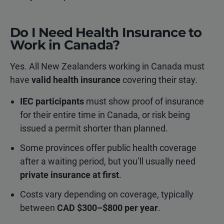
Do I Need Health Insurance to
Work in Canada?
Yes. All New Zealanders working in Canada must
have
valid health insurance
covering their stay.
IEC participants
must show proof of insurance
for their entire time in Canada, or risk being
issued a permit shorter than planned.
Some provinces offer public health coverage
after a waiting period, but you’ll usually need
private insurance at first
.
Costs vary depending on coverage, typically
between
CAD $300–$800 per year
.