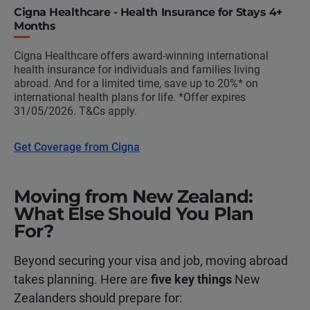
Cigna Healthcare - Health Insurance for Stays 4+
Months
Cigna Healthcare offers award-winning international
health insurance for individuals and families living
abroad. And for a limited time, save up to 20%* on
international health plans for life. *Offer expires
31/05/2026. T&Cs apply.
Get Coverage from Cigna
Moving from New Zealand:
What Else Should You Plan
For?
Beyond securing your visa and job, moving abroad
takes planning. Here are
five key things
New
Zealanders should prepare for: