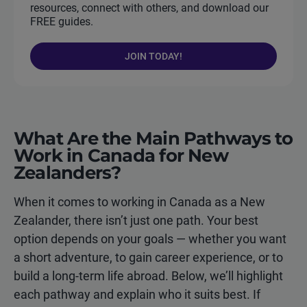
resources, connect with others, and download our
FREE guides.
JOIN TODAY!
What Are the Main Pathways to
Work in Canada for New
Zealanders?
When it comes to working in Canada as a New
Zealander, there isn’t just one path. Your best
option depends on your goals — whether you want
a short adventure, to gain career experience, or to
build a long-term life abroad. Below, we’ll highlight
each pathway and explain who it suits best. If