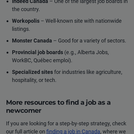
Indeed Canada
– One of the largest job boards in
the country.
Workopolis
– Well-known site with nationwide
listings.
Monster Canada
– Good for a variety of sectors.
Provincial job boards
(e.g., Alberta Jobs,
WorkBC, Québec emploi).
Specialized sites
for industries like agriculture,
hospitality, or tech.
More resources to find a job as a
newcomer
If you are looking for a step-by-step strategy, check
our full article on
finding a job in Canada
, where we