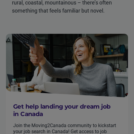
rural, coastal, mountainous – there’s often
something that feels familiar but novel.
Get help landing your dream job
in Canada
Join the Moving2Canada community to kickstart
your job search in Canada! Get access to job