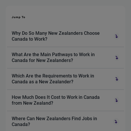
Jump To
Why Do So Many New Zealanders Choose
Canada to Work?
What Are the Main Pathways to Work in
Canada for New Zealanders?
Which Are the Requirements to Work in
Canada as a New Zealander?
How Much Does It Cost to Work in Canada
from New Zealand?
Where Can New Zealanders Find Jobs in
Canada?