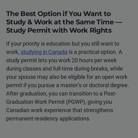
The Best Option if You Want to
Study & Work at the Same Time —
Study Permit with Work Rights
If your priority is education but you still want to
work,
studying in Canada
is a practical option. A
study permit lets you work 20 hours per week
during classes and full-time during breaks, while
your spouse may also be eligible for an open work
permit if you pursue a master’s or doctoral degree.
After graduation, you can transition to a Post-
Graduation Work Permit (PGWP), giving you
Canadian work experience that strengthens
permanent residency applications.