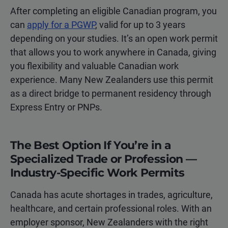
After completing an eligible Canadian program, you
can
apply for a PGWP
, valid for up to 3 years
depending on your studies. It’s an open work permit
that allows you to work anywhere in Canada, giving
you flexibility and valuable Canadian work
experience. Many New Zealanders use this permit
as a direct bridge to permanent residency through
Express Entry or PNPs.
The Best Option If You’re in a
Specialized Trade or Profession —
Industry-Specific Work Permits
Canada has acute shortages in trades, agriculture,
healthcare, and certain professional roles. With an
employer sponsor, New Zealanders with the right