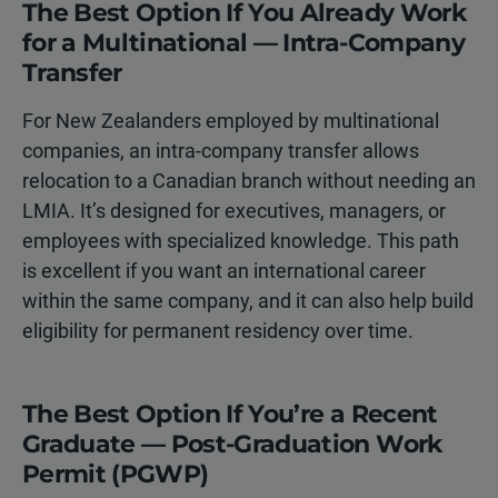
The Best Option If You Already Work
for a Multinational — Intra-Company
Transfer
For New Zealanders employed by multinational
companies, an intra-company transfer allows
relocation to a Canadian branch without needing an
LMIA. It’s designed for executives, managers, or
employees with specialized knowledge. This path
is excellent if you want an international career
within the same company, and it can also help build
eligibility for permanent residency over time.
The Best Option If You’re a Recent
Graduate — Post-Graduation Work
Permit (PGWP)