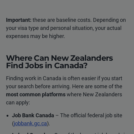
Important:
these are baseline costs. Depending on
your visa type and personal situation, your actual
expenses may be higher.
Where Can New Zealanders
Find Jobs in Canada?
Finding work in Canada is often easier if you start
your search before arriving. Here are some of the
most common platforms
where New Zealanders
can apply:
Job Bank Canada
– The official federal job site
(
jobbank.gc.ca
).