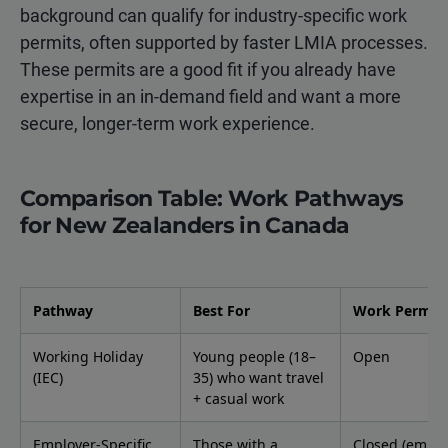
background can qualify for industry-specific work
permits, often supported by faster LMIA processes.
These permits are a good fit if you already have
expertise in an in-demand field and want a more
secure, longer-term work experience.
Comparison Table: Work Pathways
for New Zealanders in Canada
Pathway
Best For
Work Permit 
Working Holiday
Young people (18–
Open
(IEC)
35) who want travel
+ casual work
Employer-Specific
Those with a
Closed (emplo