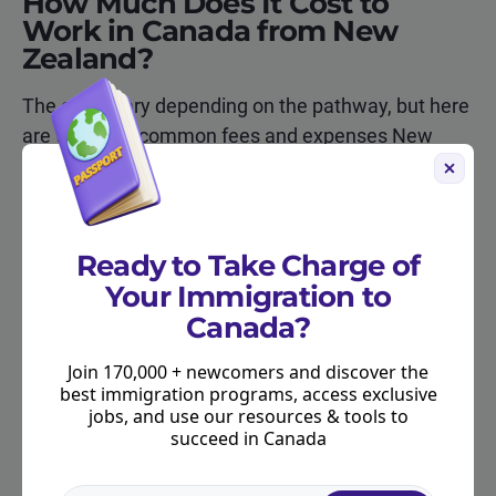
How Much Does It Cost to
Work in Canada from New
Zealand?
The costs vary depending on the pathway, but here
are the most common fees and expenses New
Zealanders should expect:
Ready to Take Charge of
Cost Item
Approximate
Notes
Amount (CAD)
Your Immigration to
Canada?
IEC Working
$161
Paid to IRCC
Holiday application
Join 170,000 + newcomers and discover the
fee
best immigration programs, access exclusive
jobs, and use our resources & tools to
Biometrics fee
$85
Applies to mo
succeed in Canada
work permits