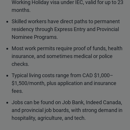
Working Holiday visa under IEC, valid for up to 23
months.
Skilled workers have direct paths to permanent
residency through Express Entry and Provincial
Nominee Programs.
Most work permits require proof of funds, health
insurance, and sometimes medical or police
checks.
Typical living costs range from CAD $1,000–
$1,500/month, plus application and insurance
fees.
Jobs can be found on Job Bank, Indeed Canada,
and provincial job boards, with strong demand in
hospitality, agriculture, and tech.