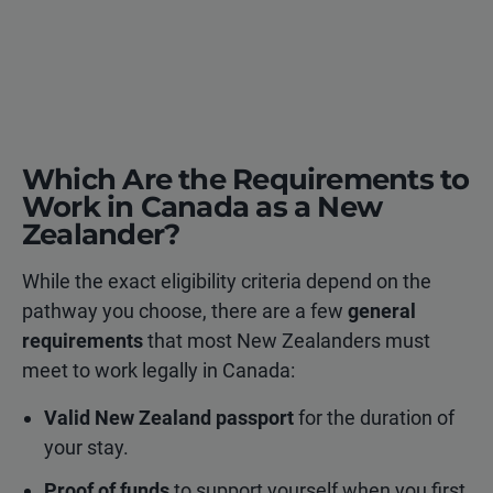
Which Are the Requirements to
Work in Canada as a New
Zealander?
While the exact eligibility criteria depend on the
pathway you choose, there are a few
general
requirements
that most New Zealanders must
meet to work legally in Canada:
Valid New Zealand passport
for the duration of
your stay.
Proof of funds
to support yourself when you first