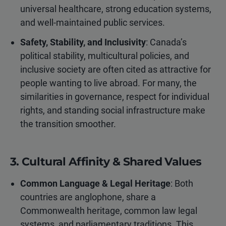
universal healthcare, strong education systems,
and well-maintained public services.
Safety, Stability, and Inclusivity
: Canada’s
political stability, multicultural policies, and
inclusive society are often cited as attractive for
people wanting to live abroad. For many, the
similarities in governance, respect for individual
rights, and standing social infrastructure make
the transition smoother.
3. Cultural Affinity & Shared Values
Common Language & Legal Heritage
: Both
countries are anglophone, share a
Commonwealth heritage, common law legal
systems, and parliamentary traditions. This