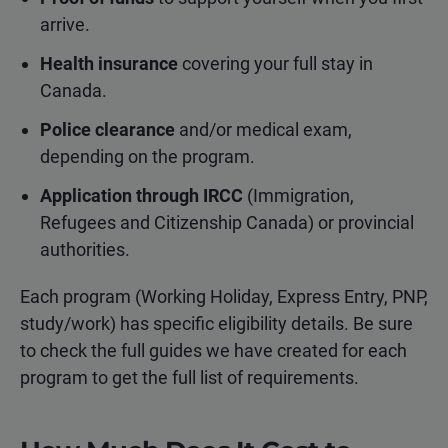
arrive.
Health insurance
covering your full stay in
Canada.
Police clearance
and/or medical exam,
depending on the program.
Application through IRCC
(Immigration,
Refugees and Citizenship Canada) or provincial
authorities.
Each program (Working Holiday, Express Entry, PNP,
study/work) has specific eligibility details. Be sure
to check the full guides we have created for each
program to get the full list of requirements.