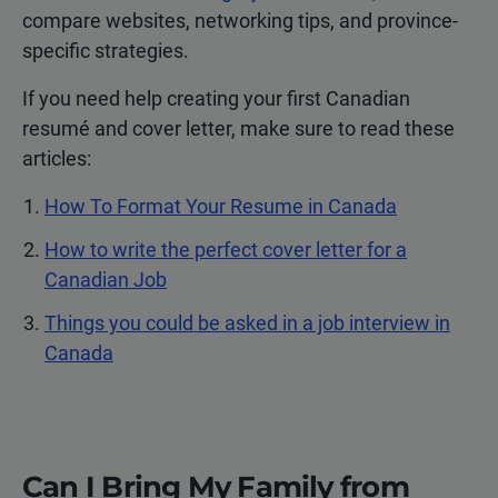
compare websites, networking tips, and province-
specific strategies.
If you need help creating your first Canadian
resumé and cover letter, make sure to read these
articles:
How To Format Your Resume in Canada
How to write the perfect cover letter for a
Canadian Job
Things you could be asked in a job interview in
Canada
Can I Bring My Family from