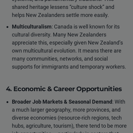
shared heritage lessens “culture shock” and
helps New Zealanders settle more easily.
Multiculturalism
: Canada is well known for its
cultural diversity. Many New Zealanders
appreciate this, especially given New Zealand’s
own multicultural evolution. It means there are
many communities, networks, and social
supports for immigrants and temporary workers.
4. Economic & Career Opportunities
Broader Job Markets & Seasonal Demand
: With
a much larger geography, more provinces, and
diverse economies (resource-rich regions, tech
hubs, agriculture, tourism), there tend to be more