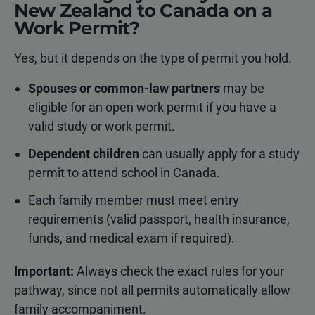
New Zealand to Canada on a
Work Permit?
Yes, but it depends on the type of permit you hold.
Spouses or common-law partners
may be
eligible for an open work permit if you have a
valid study or work permit.
Dependent children
can usually apply for a study
permit to attend school in Canada.
Each family member must meet entry
requirements (valid passport, health insurance,
funds, and medical exam if required).
Important:
Always check the exact rules for your
pathway, since not all permits automatically allow
family accompaniment.