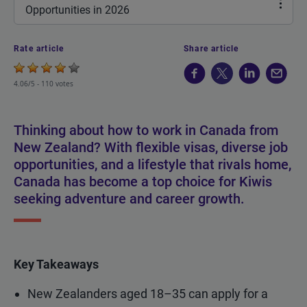
Opportunities in 2026
Rate article
Share article
4.06/5 -
110 votes
Thinking about how to work in Canada from
New Zealand? With flexible visas, diverse job
opportunities, and a lifestyle that rivals home,
Canada has become a top choice for Kiwis
seeking adventure and career growth.
Key Takeaways
New Zealanders aged 18–35 can apply for a