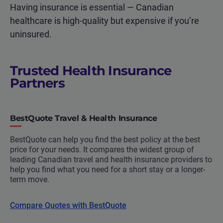
Having insurance is essential — Canadian
healthcare is high-quality but expensive if you’re
uninsured.
Trusted Health Insurance
Partners
BestQuote Travel & Health Insurance
BestQuote can help you find the best policy at the best
price for your needs. It compares the widest group of
leading Canadian travel and health insurance providers to
help you find what you need for a short stay or a longer-
term move.
Compare Quotes with BestQuote