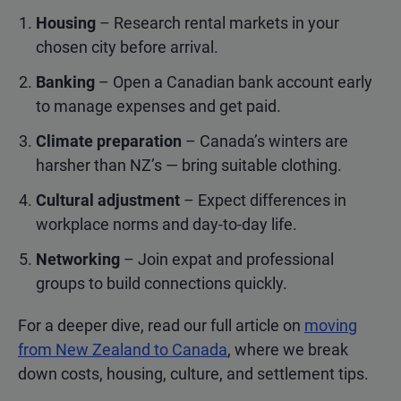
Housing
– Research rental markets in your
chosen city before arrival.
Banking
– Open a Canadian bank account early
to manage expenses and get paid.
Climate preparation
– Canada’s winters are
harsher than NZ’s — bring suitable clothing.
Cultural adjustment
– Expect differences in
workplace norms and day-to-day life.
Networking
– Join expat and professional
groups to build connections quickly.
For a deeper dive, read our full article on
moving
from New Zealand to Canada
, where we break
down costs, housing, culture, and settlement tips.