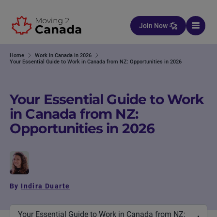
Skip to content
Join Now
Home
Work in Canada in 2026
Your Essential Guide to Work in Canada from NZ: Opportunities in 2026
Your Essential Guide to Work
in Canada from NZ:
Opportunities in 2026
By
Indira Duarte
Your Essential Guide to Work in Canada from NZ: