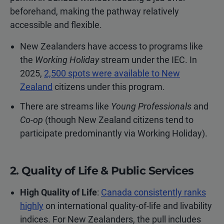
beforehand, making the pathway relatively
accessible and flexible.
New Zealanders have access to programs like
the
Working Holiday
stream under the IEC. In
2025,
2,500 spots were available to New
Zealand
citizens under this program.
There are streams like
Young Professionals
and
Co-op
(though New Zealand citizens tend to
participate predominantly via Working Holiday).
2. Quality of Life & Public Services
High Quality of Life
:
Canada consistently ranks
highly
on international quality-of-life and livability
indices. For New Zealanders, the pull includes