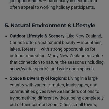
job opportunities — particularly in sectors that
often appeal to working holiday participants.
5. Natural Environment & Lifestyle
Outdoor Lifestyle & Scenery
: Like New Zealand,
Canada offers vast natural beauty — mountains,
lakes, forests — with strong opportunities for
outdoor recreation. Many New Zealanders value
that connection to nature, the seasons (including
snow/winter sports), and wide open spaces.
Space & Diversity of Regions
: Living in a large
country with varied climates, landscapes, and
communities gives New Zealanders options to
try something different without being completely
out of their comfort zone. Cities, small towns,