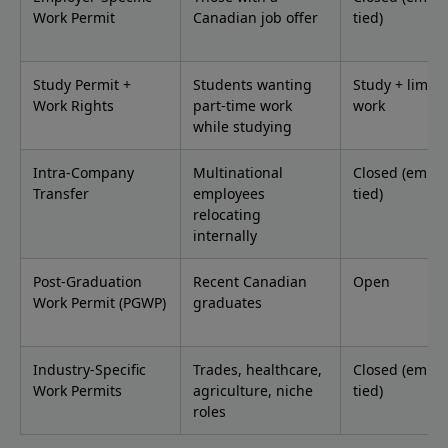
Work Permit
Canadian job offer
tied)
Study Permit +
Students wanting
Study + limite
Work Rights
part-time work
work
while studying
Intra-Company
Multinational
Closed (emplo
Transfer
employees
tied)
relocating
internally
Post-Graduation
Recent Canadian
Open
Work Permit (PGWP)
graduates
Industry-Specific
Trades, healthcare,
Closed (emplo
Work Permits
agriculture, niche
tied)
roles