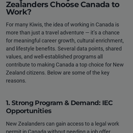
Zealanders Choose Canada to
Work?
For many Kiwis, the idea of working in Canada is
more than just a travel adventure — it’s a chance
for meaningful career growth, cultural enrichment,
and lifestyle benefits. Several data points, shared
values, and well-established programs all
contribute to making Canada a top choice for New
Zealand citizens. Below are some of the key
reasons.
1. Strong Program & Demand: IEC
Opportunities
New Zealanders can gain access to a legal work
permit in Canada without needing a job offer