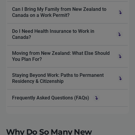
Can I Bring My Family from New Zealand to
Canada on a Work Permit?
Do I Need Health Insurance to Work in
Canada?
Moving from New Zealand: What Else Should
You Plan For?
Staying Beyond Work: Paths to Permanent
Residency & Citizenship
Frequently Asked Questions (FAQs)
Why Do So Many New