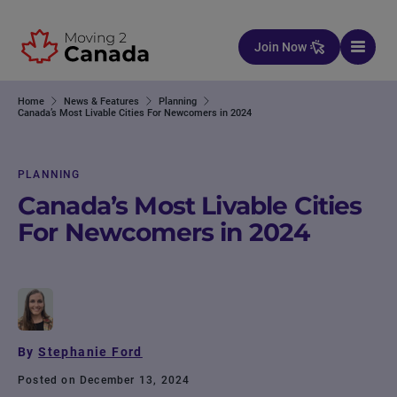
Skip to content
Join Now
Home
News & Features
Planning
Canada’s Most Livable Cities For Newcomers in 2024
PLANNING
Canada’s Most Livable Cities
For Newcomers in 2024
By
Stephanie Ford
Posted on December 13, 2024