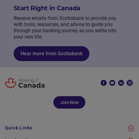
Start Right in Canada
Receive emails from Scotiabank to provide you
with tools, resources, and advice to guide you
through your banking journey as you settle into
your new life.
Hear more from Scotiabank
Join Now
Quick Links