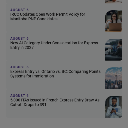
AUGUST 6
IRCC Updates Open Work Permit Policy for
Manitoba PNP Candidates
AUGUST 6
New AI Category Under Consideration for Express
Entry in 2027
AUGUST 6
Express Entry vs. Ontario vs. BC: Comparing Points
Systems for Immigration
AUGUST 6
5,000 ITAs Issued in French Express Entry Draw As
Cut-off Drops to 391