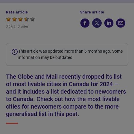
Rate article
Share article
3.67/5 -
3 votes
This article was updated more than 6 months ago. Some
information may be outdated.
The Globe and Mail recently dropped its list
of most livable cities in Canada for 2024 –
and it includes a list dedicated to newcomers
to Canada. Check out how the most livable
cities for newcomers compare to the more
generalised list in this post.