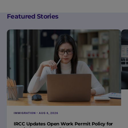
Featured Stories
IMMIGRATION • AUG 6, 2026
IRCC Updates Open Work Permit Policy for