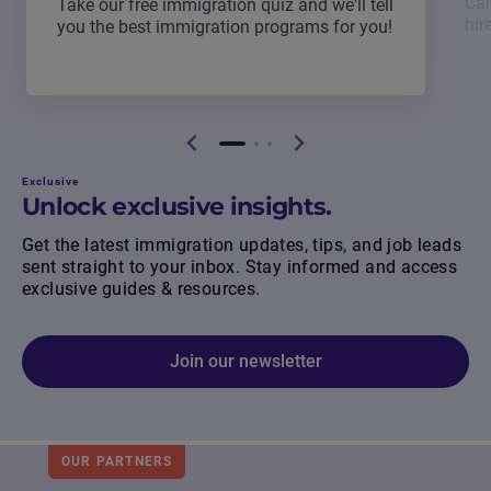
Can
Take our free immigration quiz and we'll tell
hir
you the best immigration programs for you!
Exclusive
Unlock exclusive insights.
Get the latest immigration updates, tips, and job leads
sent straight to your inbox. Stay informed and access
exclusive guides & resources.
Join our newsletter
OUR PARTNERS