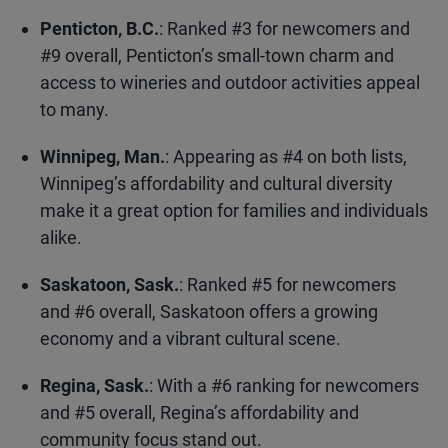
Penticton, B.C.
: Ranked #3 for newcomers and
#9 overall, Penticton’s small-town charm and
access to wineries and outdoor activities appeal
to many.
Winnipeg, Man.
: Appearing as #4 on both lists,
Winnipeg’s affordability and cultural diversity
make it a great option for families and individuals
alike.
Saskatoon, Sask.
: Ranked #5 for newcomers
and #6 overall, Saskatoon offers a growing
economy and a vibrant cultural scene.
Regina, Sask.
: With a #6 ranking for newcomers
and #5 overall, Regina’s affordability and
community focus stand out.