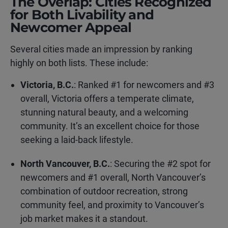
The Overlap: Cities Recognized
for Both Livability and
Newcomer Appeal
Several cities made an impression by ranking
highly on both lists. These include:
Victoria, B.C.
: Ranked #1 for newcomers and #3
overall, Victoria offers a temperate climate,
stunning natural beauty, and a welcoming
community. It’s an excellent choice for those
seeking a laid-back lifestyle.
North Vancouver, B.C.
: Securing the #2 spot for
newcomers and #1 overall, North Vancouver’s
combination of outdoor recreation, strong
community feel, and proximity to Vancouver’s
job market makes it a standout.