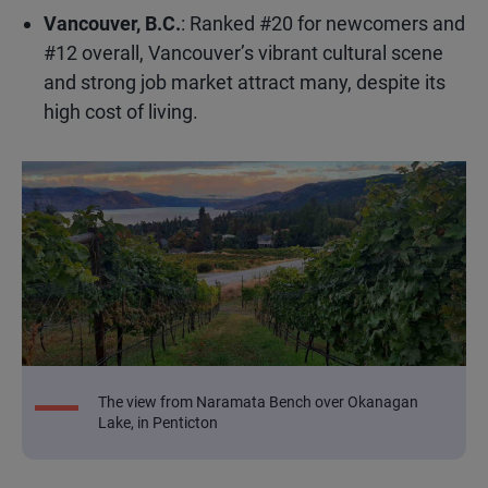
Vancouver, B.C.
: Ranked #20 for newcomers and
#12 overall, Vancouver’s vibrant cultural scene
and strong job market attract many, despite its
high cost of living.
The view from Naramata Bench over Okanagan
Lake, in Penticton