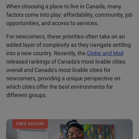
When choosing a place to live in Canada, many
factors come into play: affordability, community, job
opportunities, and access to services.
For newcomers, these priorities often take on an
added layer of complexity as they navigate settling
into a new country. Recently, the
Globe and Mail
released rankings of Canada’s most livable cities
overall and Canada’s most livable cities for
newcomers, providing a unique perspective on
which cities offer the best environments for
different groups.
FREE ACCESS