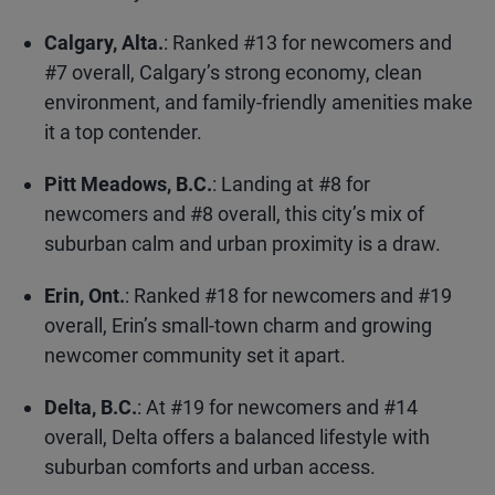
Calgary, Alta.
: Ranked #13 for newcomers and
#7 overall, Calgary’s strong economy, clean
environment, and family-friendly amenities make
it a top contender.
Pitt Meadows, B.C.
: Landing at #8 for
newcomers and #8 overall, this city’s mix of
suburban calm and urban proximity is a draw.
Erin, Ont.
: Ranked #18 for newcomers and #19
overall, Erin’s small-town charm and growing
newcomer community set it apart.
Delta, B.C.
: At #19 for newcomers and #14
overall, Delta offers a balanced lifestyle with
suburban comforts and urban access.