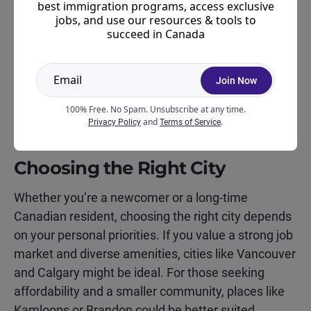
audience, emphasizing general factors like
best immigration programs, access exclusive
jobs, and use our resources & tools to
amenities, climate, and economic strength.
succeed in Canada
Meanwhile, the newcomer rankings place
additional emphasis on affordability, community
support, and ease of integration—factors that are
Join Now
especially important to those adjusting to life in
100% Free. No Spam. Unsubscribe at any time.
Canada.
and
.
Privacy Policy
Terms of Service
Choosing the Right City
Whether you’re a newcomer or a long-time
Canadian resident, choosing the right city depends
on your personal priorities. If you value a strong job
market and diverse amenities, cities like Vancouver
and Calgary might be ideal. For those seeking
affordability and a smaller community, places like
Kamloops or Brandon could be better suited.