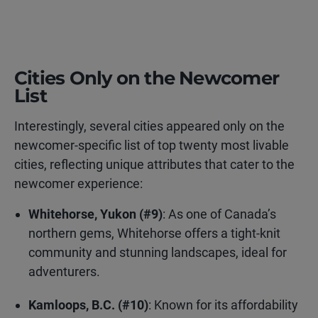
Cities Only on the Newcomer
List
Interestingly, several cities appeared only on the
newcomer-specific list of top twenty most livable
cities, reflecting unique attributes that cater to the
newcomer experience:
Whitehorse, Yukon (#9)
: As one of Canada’s
northern gems, Whitehorse offers a tight-knit
community and stunning landscapes, ideal for
adventurers.
Kamloops, B.C. (#10)
: Known for its affordability