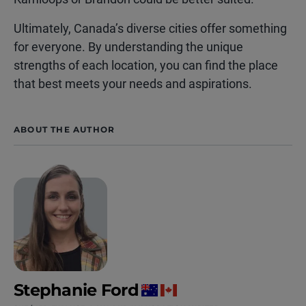
Ultimately, Canada’s diverse cities offer something
for everyone. By understanding the unique
strengths of each location, you can find the place
that best meets your needs and aspirations.
ABOUT THE AUTHOR
Stephanie Ford