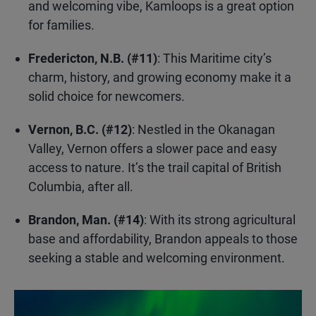
and welcoming vibe, Kamloops is a great option
for families.
Fredericton, N.B. (#11)
: This Maritime city’s
charm, history, and growing economy make it a
solid choice for newcomers.
Vernon, B.C. (#12)
: Nestled in the Okanagan
Valley, Vernon offers a slower pace and easy
access to nature. It’s the trail capital of British
Columbia, after all.
Brandon, Man. (#14)
: With its strong agricultural
base and affordability, Brandon appeals to those
seeking a stable and welcoming environment.