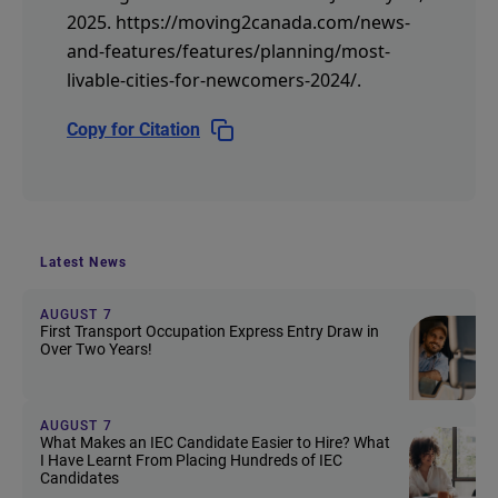
2025.
https://moving2canada.com/news-
and-features/features/planning/most-
livable-cities-for-newcomers-2024/
.
Copy for Citation
Latest News
AUGUST 7
First Transport Occupation Express Entry Draw in
Over Two Years!
AUGUST 7
What Makes an IEC Candidate Easier to Hire? What
I Have Learnt From Placing Hundreds of IEC
Candidates