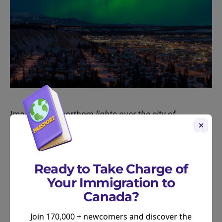
Image of the northern lights over the city of
Whitehorse, Yukon
Understanding the Differences
Ready to Take Charge of
Your Immigration to
While both lists highlight excellent cities, the
Canada?
differences underscore how priorities can vary. The
overall livability rankings consider a broader
Join 170,000 + newcomers and discover the