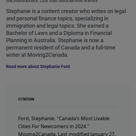
SHE/HER
FINANCE, LAW AND IMMIGRATION WRITER
Stephanie is a content creator who writes on legal
and personal finance topics, specializing in
immigration and legal topics. She earned a
Bachelor of Laws and a Diploma in Financial
Planning in Australia. Stephanie is now a
permanent resident of Canada and a full-time
writer at Moving2Canada.
Read more about Stephanie Ford
CITATION
Ford, Stephanie.
"Canada’s Most Livable
Cities For Newcomers in 2024."
Moving2Canada.
Last modified January 27,