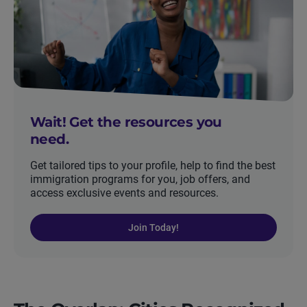
Wait! Get the resources you
need.
Get tailored tips to your profile, help to find the best
immigration programs for you, job offers, and
access exclusive events and resources.
Join Today!