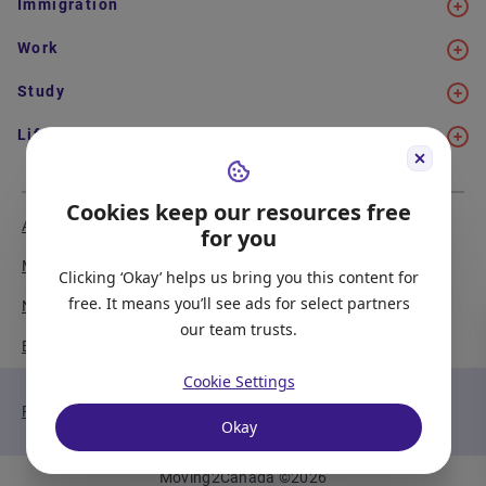
Immigration
Work
Study
Life in Canada
Cookies keep our resources free
About Us
Meet the Team
for you
Media Coverage
Sitemap
Clicking ‘Okay’ helps us bring you this content for
free. It means you’ll see ads for select partners
Newsletter Signup
Report a Bug
our team trusts.
Become our Partner
Cookie Settings
Privacy Policy
Terms of Service
Okay
Moving2Canada
©
2026