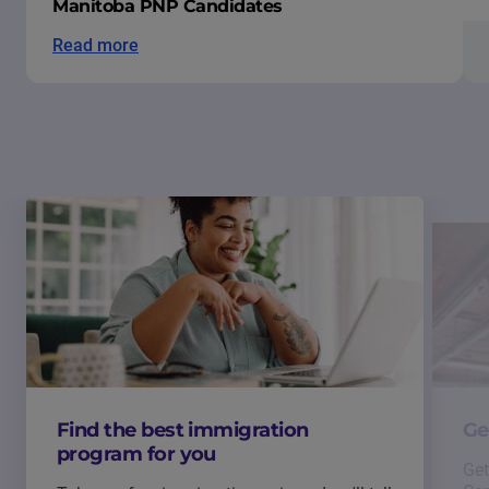
Manitoba PNP Candidates
Read more
Find the best immigration
Ge
program for you
Get