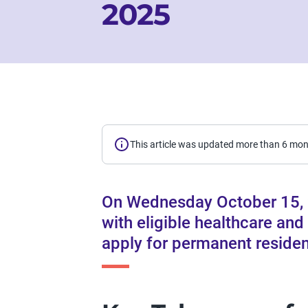
2025
This article was updated more than 6 mo
On Wednesday October 15, 
with eligible healthcare and
apply for permanent reside