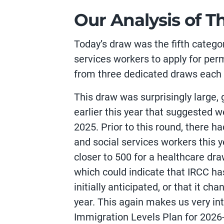
Our Analysis of T
Today’s draw was the fifth catego
services workers to apply for per
from three dedicated draws each 
This draw was surprisingly large,
earlier this year that suggested 
2025. Prior to this round, there 
and social services workers this 
closer to 500 for a healthcare dra
which could indicate that IRCC ha
initially anticipated, or that it c
year. This again makes us very in
Immigration Levels Plan for 2026