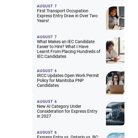
AUGUST 7
First Transport Occupation
Express Entry Draw in Over Two
Years!
AUGUST 7
What Makes an IEC Candidate
Easier to Hire? What I Have
Learnt From Placing Hundreds of
IEC Candidates
AUGUST 6
IRCC Updates Open Work Permit
Policy for Manitoba PNP
Candidates
AUGUST 6
New AI Category Under
Consideration for Express Entry
in 2027
AUGUST 6
Express Entry vs. Ontario vs. BC: