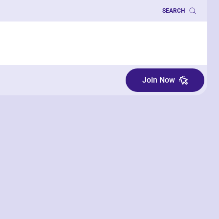
SEARCH
Join Now