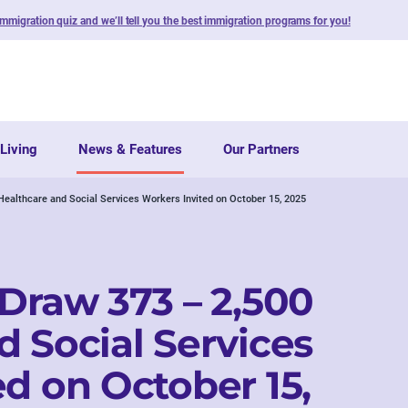
immigration quiz and we’ll tell you the best immigration programs for you!
Living
News & Features
Our Partners
Healthcare and Social Services Workers Invited on October 15, 2025
 Draw 373 – 2,500
d Social Services
d on October 15,