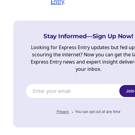
Entry
.
Stay Informed—Sign Up Now!
Looking for Express Entry updates but fed up
scouring the internet? Now you can get the l
Express Entry news and expert insight deliver
your inbox.
Join
Privacy
You can opt out at any time