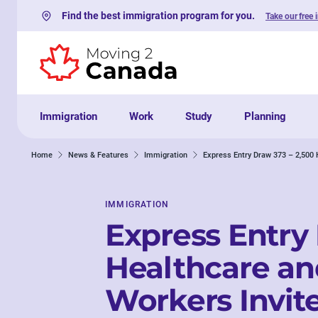
Find the best immigration program for you.
Take our free 
Skip to content
Immigration
Work
Study
Planning
Home
News & Features
Immigration
Express Entry Draw 373 – 2,500 
IMMIGRATION
Express Entry
Healthcare an
Workers Invite