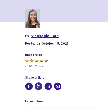
By
Stephanie Ford
Posted on October 15, 2025
Rate article
4.18/5 -
62 votes
Share article
Latest News