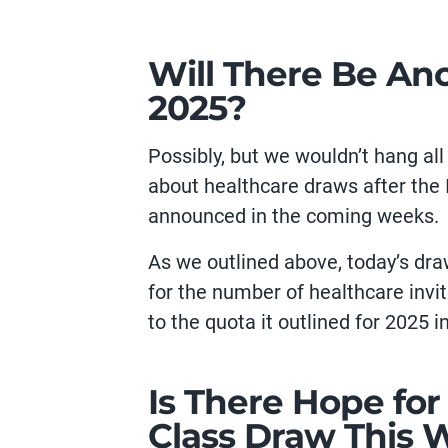
Will There Be An
2025?
Possibly, but we wouldn’t hang al
about healthcare draws after the
announced in the coming weeks.
As we outlined above, today’s dra
for the number of healthcare invit
to the quota it outlined for 2025 i
Is There Hope fo
Class Draw This 