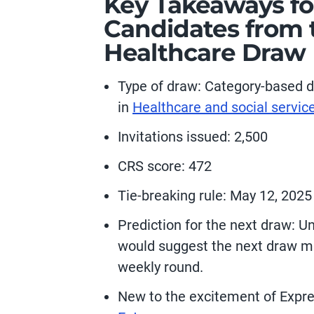
Key Takeaways fo
Candidates from t
Healthcare Draw
Type of draw:
Category-based d
in
Healthcare and social servic
Invitations issued: 2,500
CRS score: 472
Tie-breaking rule: May 12, 2025
Prediction for the next draw:
Un
would suggest the next draw m
weekly round.
New to the excitement of Expr