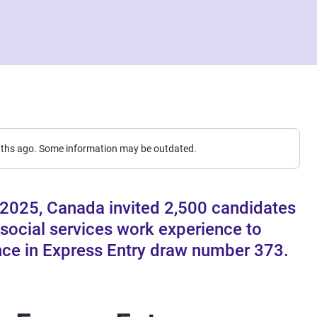
nths ago. Some information may be outdated.
2025, Canada invited 2,500 candidates
 social services work experience to
nce in Express Entry draw number 373.