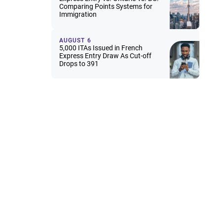
Comparing Points Systems for
Immigration
AUGUST 6
5,000 ITAs Issued in French
Express Entry Draw As Cut-off
Drops to 391