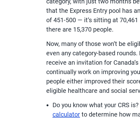
category, with just two months b
that the Express Entry pool has a
of 451-500 — it’s sitting at 70,46
there are 15,370 people.
Now, many of those won’t be eligi
even any category-based rounds. 
receive an invitation for Canada’
continually work on improving you
people either improved their scor
eligible healthcare and social ser
Do you know what your CRS is? I
calculator
to determine how ma