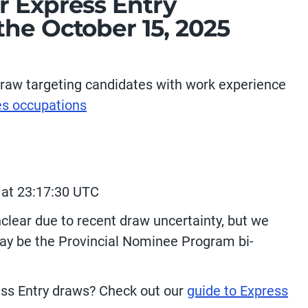
r Express Entry
he October 15, 2025
raw targeting candidates with work experience
es occupations
 at 23:17:30 UTC
clear due to recent draw uncertainty, but we
ay be the Provincial Nominee Program bi-
ess Entry draws? Check out our
guide to Express