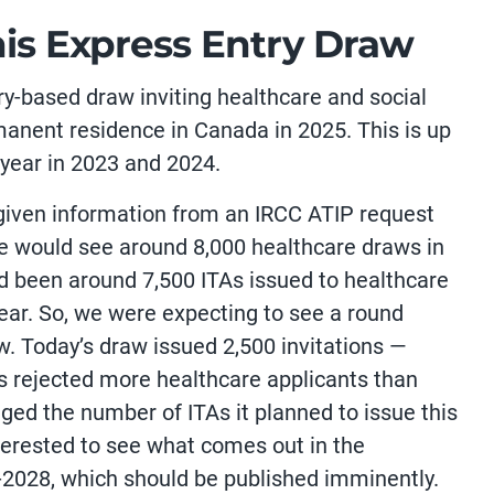
his Express Entry Draw
ry-based draw inviting healthcare and social
manent residence in Canada in 2025. This is up
year in 2023 and 2024.
 given information from an IRCC ATIP request
we would see around 8,000 healthcare draws in
had been around 7,500 ITAs issued to healthcare
year. So, we were expecting to see a round
w. Today’s draw issued 2,500 invitations —
s rejected more healthcare applicants than
hanged the number of ITAs it planned to issue this
terested to see what comes out in the
-2028, which should be published imminently.