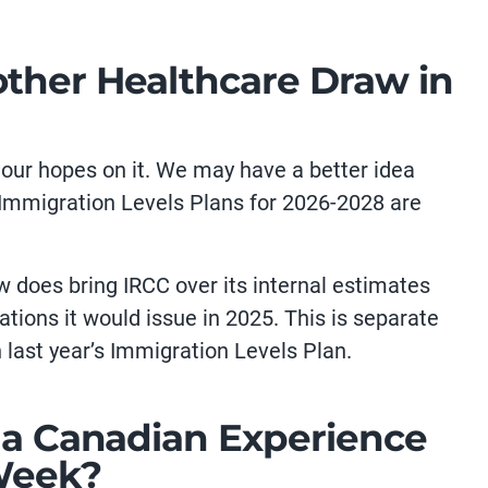
other Healthcare Draw in
l our hopes on it. We may have a better idea
 Immigration Levels Plans for 2026-2028 are
w does bring IRCC over its internal estimates
ations it would issue in 2025. This is separate
n last year’s Immigration Levels Plan.
r a Canadian Experience
Week?