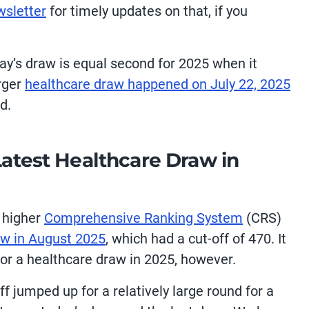
wsletter
for timely updates on that, if you
oday’s draw is equal second for 2025 when it
arger
healthcare draw happened on July 22, 2025
d.
Latest Healthcare Draw in
y higher
Comprehensive Ranking System
(CRS)
aw in August 2025
, which had a cut-off of 470. It
for a healthcare draw in 2025, however.
off jumped up for a relatively large round for a