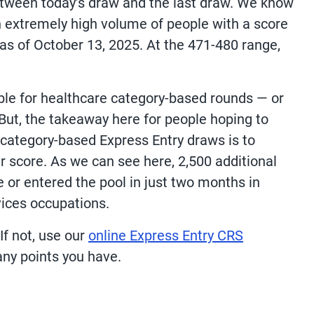
etween today’s draw and the last draw. We know
n extremely high volume of people with a score
1 as of October 13, 2025. At the 471-480 range,
ble for healthcare category-based rounds — or
But, the takeaway here for people hoping to
s category-based Express Entry draws is to
r score. As we can see here, 2,500 additional
e or entered the pool in just two months in
vices occupations.
f not, use our
online Express Entry CRS
ny points you have.