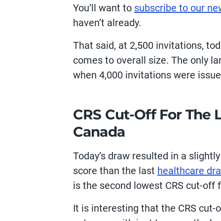
You’ll want to
subscribe to our ne
haven’t already.
That said, at 2,500 invitations, t
comes to overall size. The only l
when 4,000 invitations were issue
CRS Cut-Off For The 
Canada
Today’s draw resulted in a slightl
score than the last
healthcare dr
is the second lowest CRS cut-off 
It is interesting that the CRS cut-