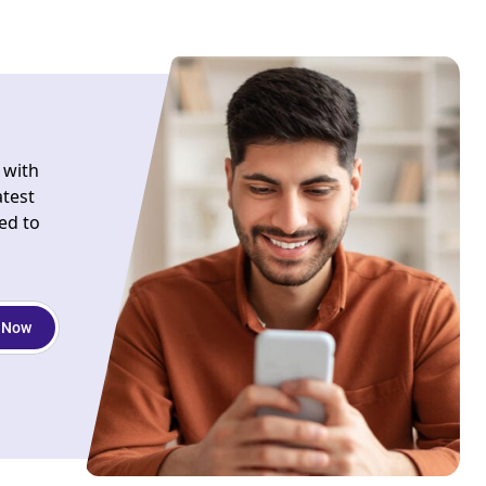
 with
atest
ed to
 Now