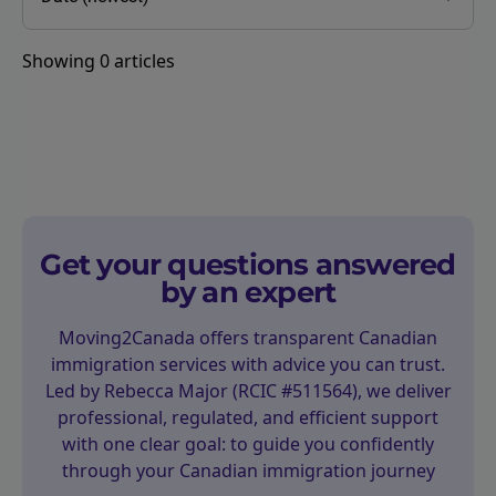
Showing
0
articles
Get your questions answered
by an expert
Moving2Canada offers transparent Canadian
immigration services with advice you can trust.
Led by Rebecca Major (RCIC #511564), we deliver
professional, regulated, and efficient support
with one clear goal: to guide you confidently
through your Canadian immigration journey