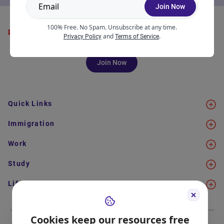
Join Now
100% Free. No Spam. Unsubscribe at any time.
and
.
Privacy Policy
Terms of Service
Join Now
Quick Links
Immigration
Work
Study
Life in Canada
Cookies keep our resources free