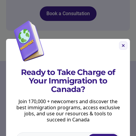
Book a Consultation
OUR PARTNERS
Ready to Take Charge of
Your Immigration to
Start Right in Canada
Canada?
Receive emails from Scotiabank to provide you
with tools, resources, and advice to guide you
Join 170,000 + newcomers and discover the
through your banking journey as you settle into
best immigration programs, access exclusive
your new life.
jobs, and use our resources & tools to
succeed in Canada
Hear more from Scotiabank