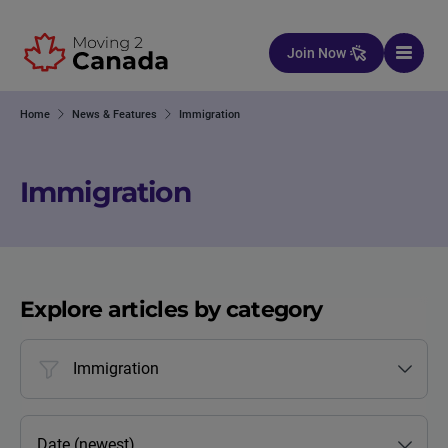
Skip to content
Join Now
Home
News & Features
Immigration
Immigration
Explore articles by category
Immigration
Date (newest)