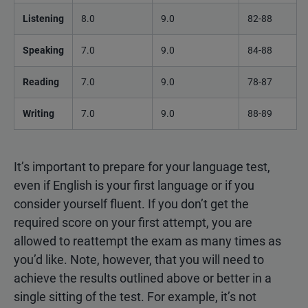
Listening
8.0
9.0
82-88
Speaking
7.0
9.0
84-88
Reading
7.0
9.0
78-87
Writing
7.0
9.0
88-89
It’s important to prepare for your language test,
even if English is your first language or if you
consider yourself fluent. If you don’t get the
required score on your first attempt, you are
allowed to reattempt the exam as many times as
you’d like. Note, however, that you will need to
achieve the results outlined above or better in a
single sitting of the test. For example, it’s not