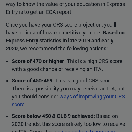
way to know the value of your education in Express
Entry is to get an ECA report.
Once you have your CRS score projection, you’ll
have an idea of how competitive you are.
Based on
Express Entry statistics in late 2019 and early
2020
, we recommend the following actions:
Score of 470 or higher:
This is a high CRS score
with a good chance of receiving an ITA.
Score of 450-469:
This is a good CRS score.
There is a possibility you may receive an ITA, but
you should consider
ways of improving your CRS
score
.
Score below 450 & CLB 9 achieved:
Based on
2020 trends, this score is likely too low to receive
an ITA. Consult our
guide on how to improve