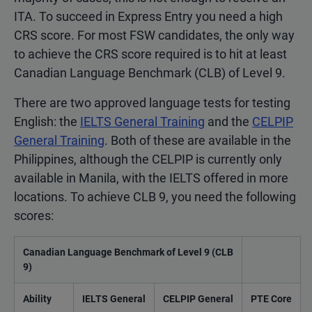
ITA. To succeed in Express Entry you need a high
CRS score. For most FSW candidates, the only way
to achieve the CRS score required is to hit at least
Canadian Language Benchmark (CLB) of Level 9.
There are two approved language tests for testing
English: the
IELTS General Training
and the
CELPIP
General Training
. Both of these are available in the
Philippines, although the CELPIP is currently only
available in Manila, with the IELTS offered in more
locations. To achieve CLB 9, you need the following
scores:
Canadian Language Benchmark of Level 9 (CLB
9)
Ability
IELTS General
CELPIP General
PTE Core