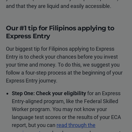
and that they are liquid and easily accessible.
Our #1 tip for Filipinos applying to
Express Entry
Our biggest tip for Filipinos applying to Express
Entry is to check your chances before you invest
your time and money. To do this, we suggest you
follow a four-step process at the beginning of your
Express Entry journey.
Step One: Check your eligibility
for an Express
Entry-aligned program, like the Federal Skilled
Worker program. You may not know your
language test scores or the results of your ECA
report, but you can
read through the