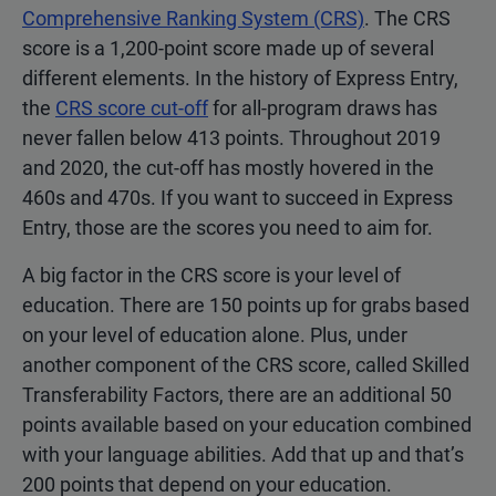
Comprehensive Ranking System (CRS)
. The CRS
score is a 1,200-point score made up of several
different elements. In the history of Express Entry,
the
CRS score cut-off
for all-program draws has
never fallen below 413 points. Throughout 2019
and 2020, the cut-off has mostly hovered in the
460s and 470s. If you want to succeed in Express
Entry, those are the scores you need to aim for.
A big factor in the CRS score is your level of
education. There are 150 points up for grabs based
on your level of education alone. Plus, under
another component of the CRS score, called Skilled
Transferability Factors, there are an additional 50
points available based on your education combined
with your language abilities. Add that up and that’s
200 points that depend on your education.