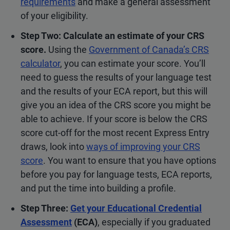
requirements
and make a general assessment
of your eligibility.
Step Two: Calculate an estimate of your CRS
score.
Using the
Government of Canada’s CRS
calculator
, you can estimate your score. You’ll
need to guess the results of your language test
and the results of your ECA report, but this will
give you an idea of the CRS score you might be
able to achieve. If your score is below the CRS
score cut-off for the most recent Express Entry
draws, look into
ways of improving your CRS
score
. You want to ensure that you have options
before you pay for language tests, ECA reports,
and put the time into building a profile.
Step Three:
Get your Educational Credential
Assessment
(ECA)
, especially if you graduated