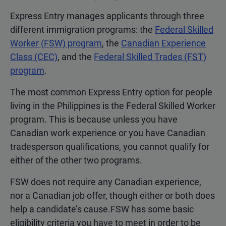
Express Entry manages applicants through three
different immigration programs: the
Federal Skilled
Worker (FSW) program
, the
Canadian Experience
Class (CEC)
, and the
Federal Skilled Trades (FST)
program
.
The most common Express Entry option for people
living in the Philippines is the Federal Skilled Worker
program. This is because unless you have
Canadian work experience or you have Canadian
tradesperson qualifications, you cannot qualify for
either of the other two programs.
FSW does not require any Canadian experience,
nor a Canadian job offer, though either or both does
help a candidate’s cause.FSW has some basic
eligibility criteria you have to meet in order to be