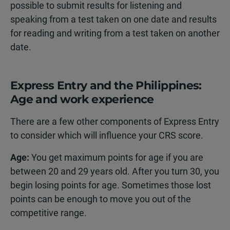
possible to submit results for listening and
speaking from a test taken on one date and results
for reading and writing from a test taken on another
date.
Express Entry and the Philippines:
Age and work experience
There are a few other components of Express Entry
to consider which will influence your CRS score.
Age:
You get maximum points for age if you are
between 20 and 29 years old. After you turn 30, you
begin losing points for age. Sometimes those lost
points can be enough to move you out of the
competitive range.