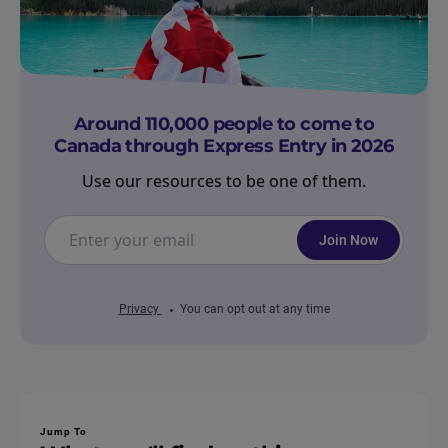
Around 110,000 people to come to
Canada through Express Entry in 2026
Use our resources to be one of them.
Join Now
Privacy
You can opt out at any time
Jump To