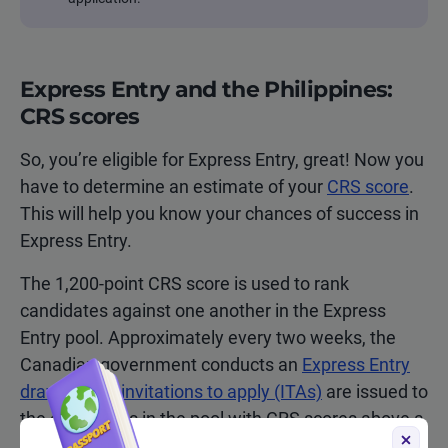
Express Entry and the Philippines:
CRS scores
So, you’re eligible for Express Entry, great! Now you
have to determine an estimate of your
CRS score
.
This will help you know your chances of success in
Express Entry.
The 1,200-point CRS score is used to rank
candidates against one another in the Express
Entry pool. Approximately every two weeks, the
Canadian government conducts an
Express Entry
draw
, where
invitations to apply (ITAs)
are issued to
the candidates in the pool with CRS scores above a
certain cut-off number.