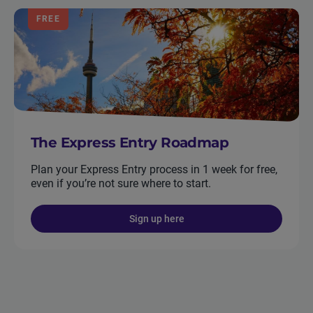
FREE
The Express Entry Roadmap
Plan your Express Entry process in 1 week for free,
even if you’re not sure where to start.
Sign up here