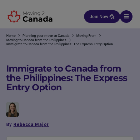
Skip to content
Join Now
Home
Planning your move to Canada
Moving From
Moving to Canada from the Philippines
Immigrate to Canada from the Philippines: The Express Entry Option
Immigrate to Canada from
the Philippines: The Express
Entry Option
By
Rebecca Major