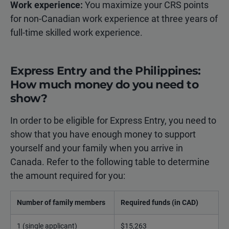
Work experience:
You maximize your CRS points
for non-Canadian work experience at three years of
full-time skilled work experience.
Express Entry and the Philippines:
How much money do you need to
show?
In order to be eligible for Express Entry, you need to
show that you have enough money to support
yourself and your family when you arrive in
Canada. Refer to the following table to determine
the amount required for you:
Number of family members
Required funds (in CAD)
1 (single applicant)
$15,263