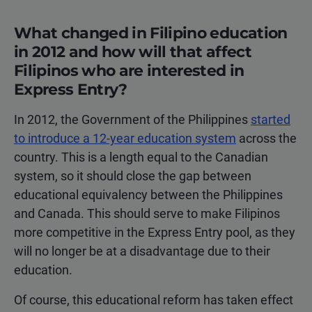
What changed in Filipino education
in 2012 and how will that affect
Filipinos who are interested in
Express Entry?
In 2012, the Government of the Philippines
started
to introduce a 12-year education system
across the
country. This is a length equal to the Canadian
system, so it should close the gap between
educational equivalency between the Philippines
and Canada. This should serve to make Filipinos
more competitive in the Express Entry pool, as they
will no longer be at a disadvantage due to their
education.
Of course, this educational reform has taken effect