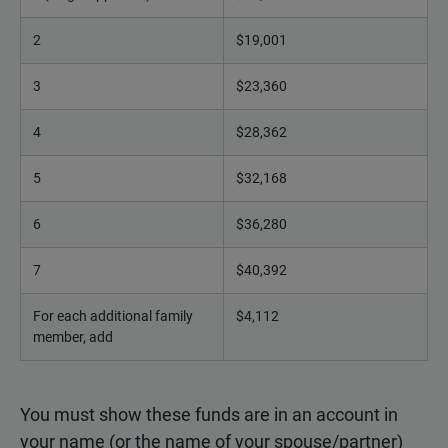
2
$19,001
3
$23,360
4
$28,362
5
$32,168
6
$36,280
7
$40,392
For each additional family
$4,112
member, add
You must show these funds are in an account in
your name (or the name of your spouse/partner)