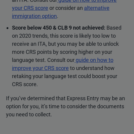
your CRS score
or consider an
alternative
immigration option
.
Score below 450 & CLB 9
not
achieved:
Based
on 2020 trends, this score is likely too low to
receive an ITA, but you may be able to unlock
more CRS points by scoring higher on your
language test. Consult our
guide on how to
improve your CRS score
to understand how
retaking your language test could boost your
CRS score.
If you’ve determined that Express Entry may be an
option for you, it’s time to consider the documents
you need to collect.