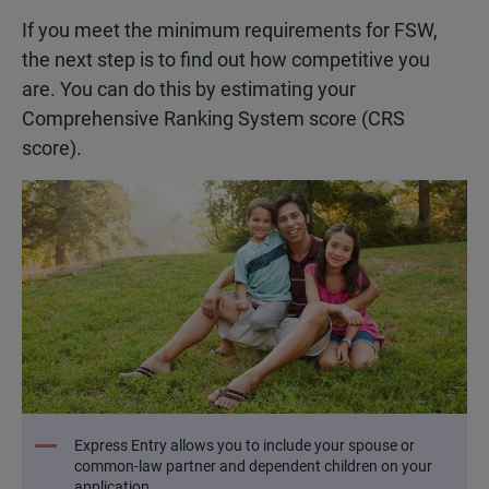
If you meet the minimum requirements for FSW,
the next step is to find out how competitive you
are. You can do this by estimating your
Comprehensive Ranking System score (CRS
score).
Express Entry allows you to include your spouse or
common-law partner and dependent children on your
application.