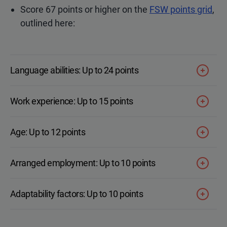
Score 67 points or higher on the
FSW points grid
,
outlined here:
Language abilities: Up to 24 points
Work experience: Up to 15 points
Age: Up to 12 points
Arranged employment: Up to 10 points
Adaptability factors: Up to 10 points