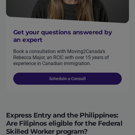
Get your questions answered by
an expert
Book a consultation with Moving2Canada’s
Rebecca Major, an RCIC with over 15 years of
experience in Canadian immigration.
Schedule a Consult
Express Entry and the Philippines:
Are Filipinos eligible for the Federal
Skilled Worker program?