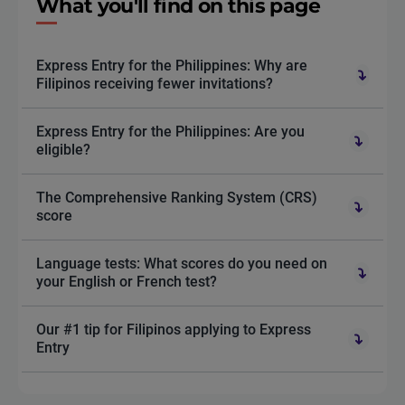
What you'll find on this page
Express Entry for the Philippines: Why are
Filipinos receiving fewer invitations?
Express Entry for the Philippines: Are you
eligible?
The Comprehensive Ranking System (CRS)
score
Language tests: What scores do you need on
your English or French test?
Our #1 tip for Filipinos applying to Express
Entry