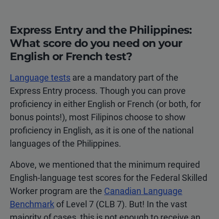
Express Entry and the Philippines:
What score do you need on your
English or French test?
Language tests
are a mandatory part of the
Express Entry process. Though you can prove
proficiency in either English or French (or both, for
bonus points!), most Filipinos choose to show
proficiency in English, as it is one of the national
languages of the Philippines.
Above, we mentioned that the minimum required
English-language test scores for the Federal Skilled
Worker program are the
Canadian Language
Benchmark
of Level 7 (CLB 7). But! In the vast
majority of cases, this is not enough to receive an