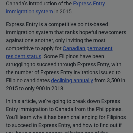
Canada’s introduction of the
Express Entry
immigration system
in 2015.
Express Entry is a competitive points-based
immigration system that ranks hopeful newcomers
against one another, only inviting the most
competitive to apply for
Canadian permanent
resident status
. Some Filipinos have been
struggling to succeed through Express Entry, with
the number of Express Entry invitations issued to
Filipino candidates
declining annually
from 3,500 in
2015 to only 900 in 2018.
In this article, we’re going to break down Express
Entry immigration to Canada from the Philippines.
You’ll learn why it has been challenging for Filipinos
to succeed in Express Entry, and how to find out if