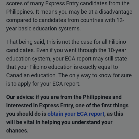
scores of many Express Entry candidates from the
Philippines. It means you may be at a disadvantage
compared to candidates from countries with 12-
year basic education systems.
That being said, this is not the case for all Filipino
candidates. Even if you went through the 10-year
education system, your ECA report may still state
that your Filipino education is exactly equal to
Canadian education. The only way to know for sure
is to apply for your ECA report.
Our advice: if you are from the Philippines and
interested in Express Entry, one of the first things
you should do is
obtain your ECA report
, as this
will be vital in helping you understand your
chances.