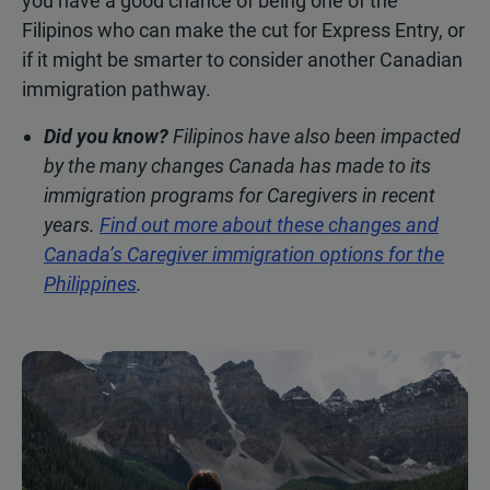
you have a good chance of being one of the
Filipinos who can make the cut for Express Entry, or
if it might be smarter to consider another Canadian
immigration pathway.
Did you know?
Filipinos have also been impacted
by the many changes Canada has made to its
immigration programs for Caregivers in recent
years.
Find out more about these changes and
Canada’s Caregiver immigration options for the
Philippines
.