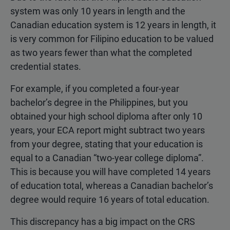
system was only 10 years in length and the
Canadian education system is 12 years in length, it
is very common for Filipino education to be valued
as two years fewer than what the completed
credential states.
For example, if you completed a four-year
bachelor’s degree in the Philippines, but you
obtained your high school diploma after only 10
years, your ECA report might subtract two years
from your degree, stating that your education is
equal to a Canadian “two-year college diploma”.
This is because you will have completed 14 years
of education total, whereas a Canadian bachelor’s
degree would require 16 years of total education.
This discrepancy has a big impact on the CRS