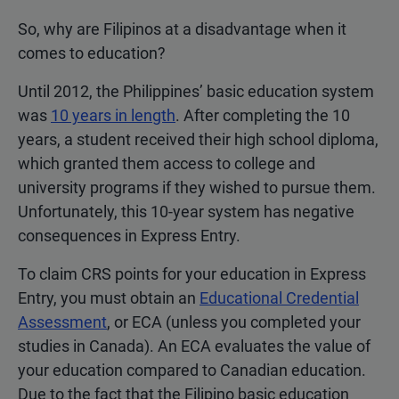
So, why are Filipinos at a disadvantage when it
comes to education?
Until 2012, the Philippines’ basic education system
was
10 years in length
. After completing the 10
years, a student received their high school diploma,
which granted them access to college and
university programs if they wished to pursue them.
Unfortunately, this 10-year system has negative
consequences in Express Entry.
To claim CRS points for your education in Express
Entry, you must obtain an
Educational Credential
Assessment
, or ECA (unless you completed your
studies in Canada). An ECA evaluates the value of
your education compared to Canadian education.
Due to the fact that the Filipino basic education