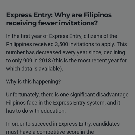
Express Entry: Why are Filipinos
receiving fewer invitations?
In the first year of Express Entry, citizens of the
Philippines received 3,500 invitations to apply. This
number has decreased every year since, declining
to only 909 in 2018 (this is the most recent year for
which data is available).
Why is this happening?
Unfortunately, there is one significant disadvantage
Filipinos face in the Express Entry system, and it
has to do with education.
In order to succeed in Express Entry, candidates
must have a competitive score in the