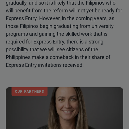
gradually, and so it is likely that the Filipinos who
will benefit from the reform will not yet be ready for
Express Entry. However, in the coming years, as
those Filipinos begin graduating from university
programs and gaining the skilled work that is
required for Express Entry, there is a strong
possibility that we will see citizens of the
Philippines make a comeback in their share of
Express Entry invitations received.
OUR PARTNERS