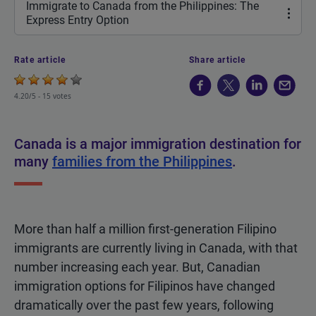
Immigrate to Canada from the Philippines: The
Express Entry Option
Rate article
Share article
4.20/5 -
15 votes
Canada is a major immigration destination for
many
families from the Philippines
.
More than half a million first-generation Filipino
immigrants are currently living in Canada, with that
number increasing each year. But, Canadian
immigration options for Filipinos have changed
dramatically over the past few years, following