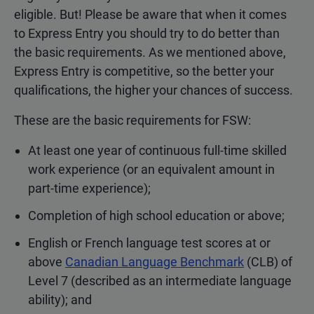
eligible. But! Please be aware that when it comes
to Express Entry you should try to do better than
the basic requirements. As we mentioned above,
Express Entry is competitive, so the better your
qualifications, the higher your chances of success.
These are the basic requirements for FSW:
At least one year of continuous full-time skilled
work experience (or an equivalent amount in
part-time experience);
Completion of high school education or above;
English or French language test scores at or
above
Canadian Language Benchmark
(CLB) of
Level 7 (described as an intermediate language
ability); and