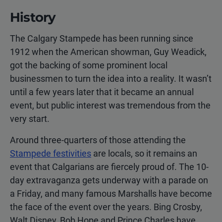
History
The Calgary Stampede has been running since
1912 when the American showman, Guy Weadick,
got the backing of some prominent local
businessmen to turn the idea into a reality. It wasn’t
until a few years later that it became an annual
event, but public interest was tremendous from the
very start.
Around three-quarters of those attending the
Stampede festivities
are locals, so it remains an
event that Calgarians are fiercely proud of. The 10-
day extravaganza gets underway with a parade on
a Friday, and many famous Marshalls have become
the face of the event over the years. Bing Crosby,
Walt Disney, Bob Hope and Prince Charles have