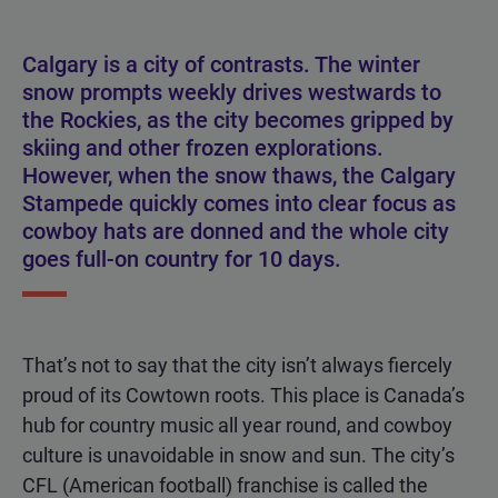
Calgary is a city of contrasts. The winter
snow prompts weekly drives westwards to
the Rockies, as the city becomes gripped by
skiing and other frozen explorations.
However, when the snow thaws, the Calgary
Stampede quickly comes into clear focus as
cowboy hats are donned and the whole city
goes full-on country for 10 days.
That’s not to say that the city isn’t always fiercely
proud of its Cowtown roots. This place is Canada’s
hub for country music all year round, and cowboy
culture is unavoidable in snow and sun. The city’s
CFL (American football) franchise is called the