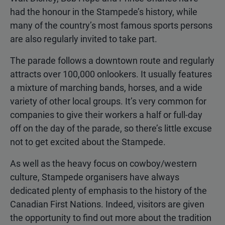
had the honour in the Stampede’s history, while
many of the country’s most famous sports persons
are also regularly invited to take part.
The parade follows a downtown route and regularly
attracts over 100,000 onlookers. It usually features
a mixture of marching bands, horses, and a wide
variety of other local groups. It’s very common for
companies to give their workers a half or full-day
off on the day of the parade, so there’s little excuse
not to get excited about the Stampede.
As well as the heavy focus on cowboy/western
culture, Stampede organisers have always
dedicated plenty of emphasis to the history of the
Canadian First Nations. Indeed, visitors are given
the opportunity to find out more about the tradition