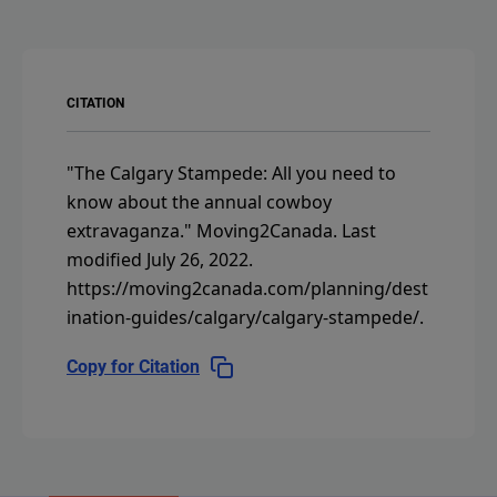
CITATION
"The Calgary Stampede: All you need to
know about the annual cowboy
extravaganza."
Moving2Canada.
Last
modified July 26, 2022.
https://moving2canada.com/planning/dest
ination-guides/calgary/calgary-stampede/
.
Copy for Citation