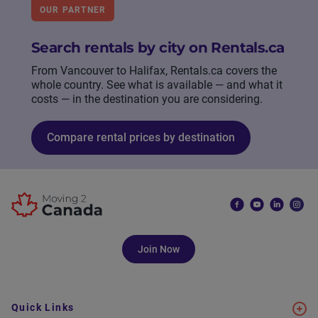
OUR PARTNER
Search rentals by city on Rentals.ca
From Vancouver to Halifax, Rentals.ca covers the
whole country. See what is available — and what it
costs — in the destination you are considering.
Compare rental prices by destination
Join Now
Quick Links