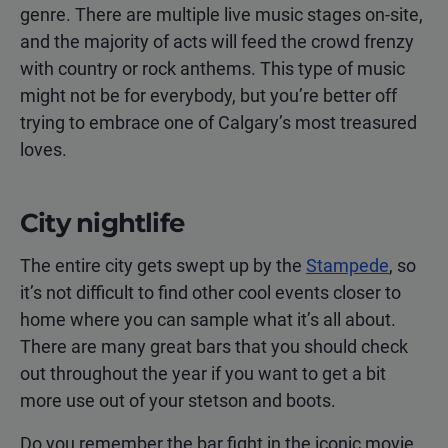
genre. There are multiple live music stages on-site,
and the majority of acts will feed the crowd frenzy
with country or rock anthems. This type of music
might not be for everybody, but you’re better off
trying to embrace one of Calgary’s most treasured
loves.
City nightlife
The entire city gets swept up by the
Stampede
, so
it’s not difficult to find other cool events closer to
home where you can sample what it’s all about.
There are many great bars that you should check
out throughout the year if you want to get a bit
more use out of your stetson and boots.
Do you remember the bar fight in the iconic movie