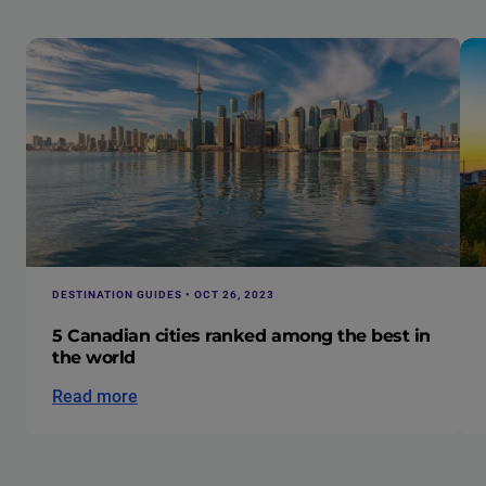
DESTINATION GUIDES • OCT 26, 2023
5 Canadian cities ranked among the best in
the world
Read more