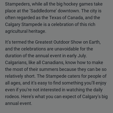
Stampeders, while all the big hockey games take
place at the ‘Saddledome’ downtown. The city is
often regarded as the Texas of Canada, and the
Calgary Stampede is a celebration of this rich
agricultural heritage.
It’s termed the Greatest Outdoor Show on Earth,
and the celebrations are unavoidable for the
duration of the annual event in early July.
Calgarians, like all Canadians, know how to make
the most of their summers because they can be so
relatively short. The Stampede caters for people of
all ages, and it’s easy to find something you’ll enjoy
even if you’re not interested in watching the daily
rodeos. Here’s what you can expect of Calgary’s big
annual event.