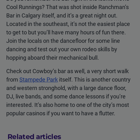
Cool Runnings? That was shot inside Ranchman’s
Bar in Calgary itself, and it’s a great night out.
Located in the southeast, it’s not the easiest place
to get to but you’ll have many hours of fun there.
Join the locals on the dancefloor for some line
dancing and test out your own rodeo skills by
hopping aboard their mechanical bull.
Check out Cowboy’s bar as well, a very short walk
from
Stampede Park
itself. This is another country
and western stronghold, with a large dance floor,
DJ, live bands, and some dance lessons if you’re
interested. It’s also home to one of the city’s most
popular casinos if you want to have a flutter.
Related articles