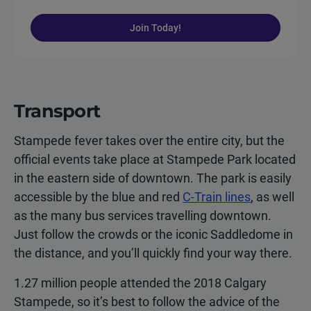
Join Today!
Transport
Stampede fever takes over the entire city, but the
official events take place at Stampede Park located
in the eastern side of downtown. The park is easily
accessible by the blue and red
C-Train lines
, as well
as the many bus services travelling downtown.
Just follow the crowds or the iconic Saddledome in
the distance, and you’ll quickly find your way there.
1.27 million people attended the 2018 Calgary
Stampede, so it’s best to follow the advice of the