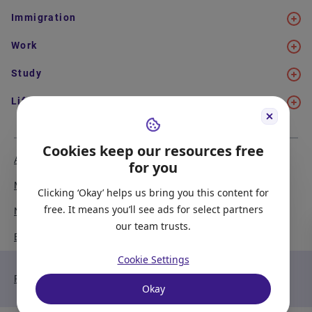
Immigration
Work
Study
Life in Canada
Cookies keep our resources free
About Us
Meet the Team
for you
Media Coverage
Sitemap
Clicking ‘Okay’ helps us bring you this content for
free. It means you’ll see ads for select partners
Newsletter Signup
Report a Bug
our team trusts.
Become our Partner
Cookie Settings
Privacy Policy
Terms of Service
Okay