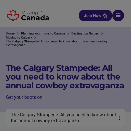
Skip to content
Join Now
Home
Planning your move to Canada
Destination Guides
Moving to Calgary
The Calgary Stampede: All you need to know about the annual cowboy
extravaganza
The Calgary Stampede: All
you need to know about the
annual cowboy extravaganza
Get your boots on!
The Calgary Stampede: All you need to know about
the annual cowboy extravaganza