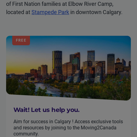
of First Nation families at Elbow River Camp,
located at
Stampede Park
in downtown Calgary.
FREE
Wait! Let us help you.
Aim for success in Calgary ! Access exclusive tools
and resources by joining to the Moving2Canada
community.