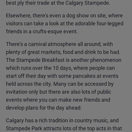
best ply their trade at the Calgary Stampede.
Elsewhere, there’s even a dog show on site, where
visitors can take a look at the adorable four-legged
friends in a crufts-esque event.
There’s a carnival atmosphere all around, with
plenty of great markets, food and drink to be had.
The Stampede Breakfast is another phenomenon
which runs over the 10 days, where people can
start off their day with some pancakes at events
held across the city. Many can be accessed by
invitation only but there are also lots of public
events where you can make new friends and
develop plans for the day ahead.
Calgary has a rich tradition in country music, and
Stampede Park attracts lots of the top acts in that