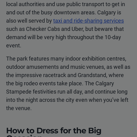
local authorities and use public transport to get in
and out of the busy downtown areas. Calgary is
also well served by
taxi and ride-sharing services
such as Checker Cabs and Uber, but beware that
demand will be very high throughout the 10-day
event.
The park features many indoor exhibition centres,
outdoor amusements and music venues, as well as
the impressive racetrack and Grandstand, where
the big rodeo events take place. The Calgary
Stampede festivities run all day, and continue long
into the night across the city even when you’ve left
the venue.
How to Dress for the Big