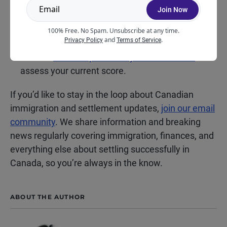
Join Now
Learn when to expect the next Express Entry
100% Free. No Spam. Unsubscribe at any time.
draw.
and
.
Privacy Policy
Terms of Service
Use our
online Express Entry CRS calculator
to
assess your current score.
If you’d like to stay in the loop about Canadian
immigration and settlement updates,
join our email
community
. We share information and breaking
news regularly covering immigration, finances, and
everything else about settling successfully in
Canada, so you’re always in the know.
ABOUT THE AUTHOR