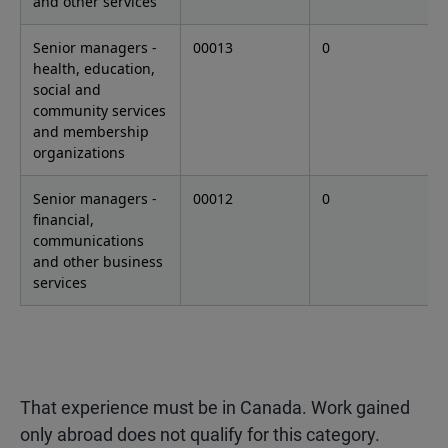
and other services
Senior managers -
00013
0
health, education,
social and
community services
and membership
organizations
Senior managers -
00012
0
financial,
communications
and other business
services
That experience must be in Canada. Work gained
only abroad does not qualify for this category.