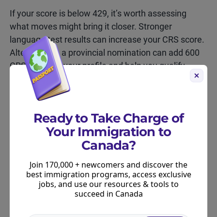
If your score is below 429, it’s worth assessing
what moves might bring it closer. Stronger
language test results can increase your CRS score.
Alternatively, a provincial nomination can add 600
CRS points to your profile and help you qualify
under the PNP.
Further Resources for Express
Ready to Take Charge of
Entry Candidates
Your Immigration to
Canada?
For more information:
Join 170,000 + newcomers and discover the
Learn more about the latest Express Entry
best immigration programs, access exclusive
draws
.
jobs, and use our resources & tools to
succeed in Canada
Learn more about the state of the Express Entry
pool.