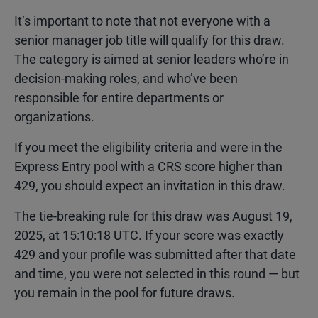
It’s important to note that not everyone with a
senior manager job title will qualify for this draw.
The category is aimed at senior leaders who’re in
decision-making roles, and who’ve been
responsible for entire departments or
organizations.
If you meet the eligibility criteria and were in the
Express Entry pool with a CRS score higher than
429, you should expect an invitation in this draw.
The tie-breaking rule for this draw was August 19,
2025, at 15:10:18 UTC. If your score was exactly
429 and your profile was submitted after that date
and time, you were not selected in this round — but
you remain in the pool for future draws.