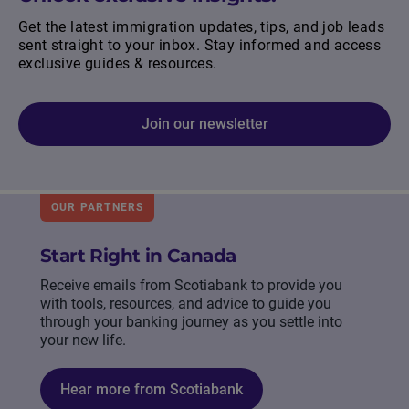
Get the latest immigration updates, tips, and job leads
sent straight to your inbox. Stay informed and access
exclusive guides & resources.
Join our newsletter
OUR PARTNERS
Start Right in Canada
Receive emails from Scotiabank to provide you
with tools, resources, and advice to guide you
through your banking journey as you settle into
your new life.
Hear more from Scotiabank