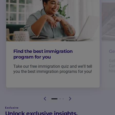
Find the best immigration
Ge
program for you
Get
Can
Take our free immigration quiz and we'll tell
hir
you the best immigration programs for you!
Exclusive
Unlock exclusive insights.