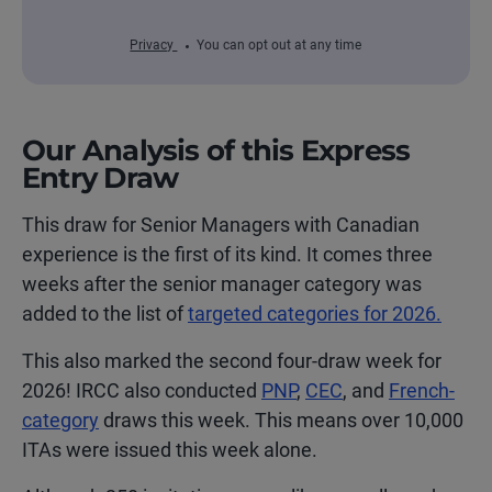
Privacy
You can opt out at any time
Our Analysis of this Express
Entry Draw
This draw for Senior Managers with Canadian
experience is the first of its kind. It comes three
weeks after the senior manager category was
added to the
list of
targeted categories
for 2026.
This also marked the second four-draw week for
2026! IRCC also conducted
PNP
,
CEC
, and
French-
category
draws this week. This means over 10,000
ITAs were issued this week alone.