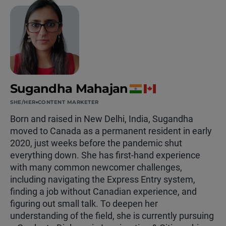
Sugandha Mahajan
SHE/HER
CONTENT MARKETER
Born and raised in New Delhi, India, Sugandha
moved to Canada as a permanent resident in early
2020, just weeks before the pandemic shut
everything down. She has first-hand experience
with many common newcomer challenges,
including navigating the Express Entry system,
finding a job without Canadian experience, and
figuring out small talk. To deepen her
understanding of the field, she is currently pursuing