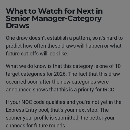
What to Watch for Next in
Senior Manager-Category
Draws
One draw doesn’t establish a pattern, so it’s hard to
predict how often these draws will happen or what
future cut-offs will look like.
What we do know is that this category is one of 10
target categories for 2026. The fact that this draw
occurred soon after the new categories were
announced shows that this is a priority for IRCC.
If your NOC code qualifies and you’re not yet in the
Express Entry pool, that’s your next step. The
sooner your profile is submitted, the better your
chances for future rounds.