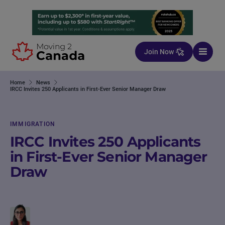
Skip to content
Join Now
Home
News
IRCC Invites 250 Applicants in First-Ever Senior Manager Draw
IMMIGRATION
IRCC Invites 250 Applicants
in First-Ever Senior Manager
Draw