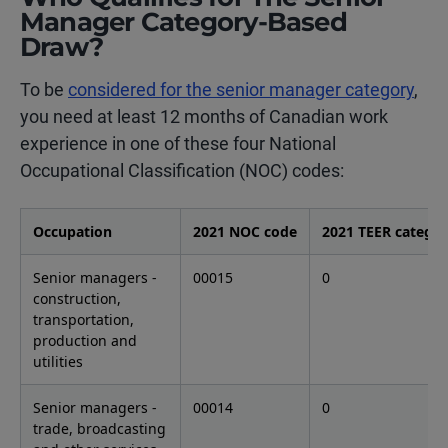
Manager Category-Based
Draw?
To be
considered for the senior manager category
,
you need at least 12 months of Canadian work
experience in one of these four National
Occupational Classification (NOC) codes:
Occupation
2021 NOC code
2021 TEER catego
Senior managers -
00015
0
construction,
transportation,
production and
utilities
Senior managers -
00014
0
trade, broadcasting