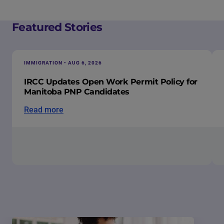
Featured Stories
IMMIGRATION • AUG 6, 2026
IRCC Updates Open Work Permit Policy for
Manitoba PNP Candidates
Read more