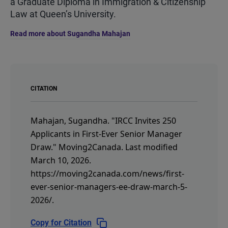
a Graduate Diploma in Immigration & Citizenship
Law at Queen’s University.
Read more about Sugandha Mahajan
CITATION
Mahajan, Sugandha.
"IRCC Invites 250
Applicants in First-Ever Senior Manager
Draw."
Moving2Canada.
Last modified
March 10, 2026.
https://moving2canada.com/news/first-
ever-senior-managers-ee-draw-march-5-
2026/
.
Copy for Citation