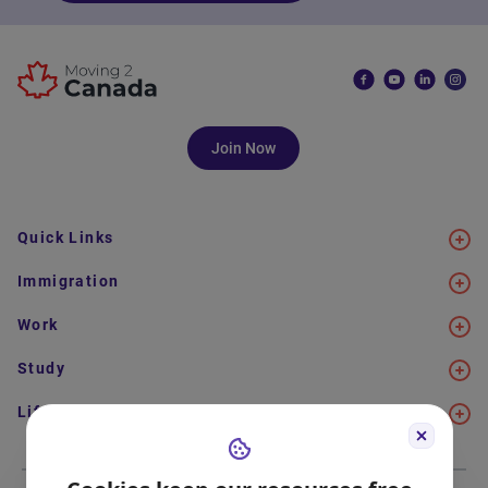
Join Now
Quick Links
Immigration
Work
Study
Life in Canada