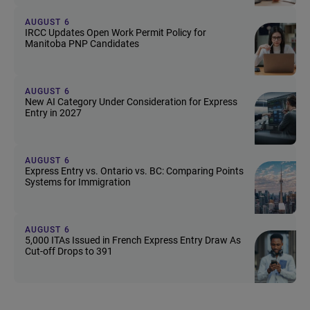
AUGUST 6
IRCC Updates Open Work Permit Policy for
Manitoba PNP Candidates
AUGUST 6
New AI Category Under Consideration for Express
Entry in 2027
AUGUST 6
Express Entry vs. Ontario vs. BC: Comparing Points
Systems for Immigration
AUGUST 6
5,000 ITAs Issued in French Express Entry Draw As
Cut-off Drops to 391