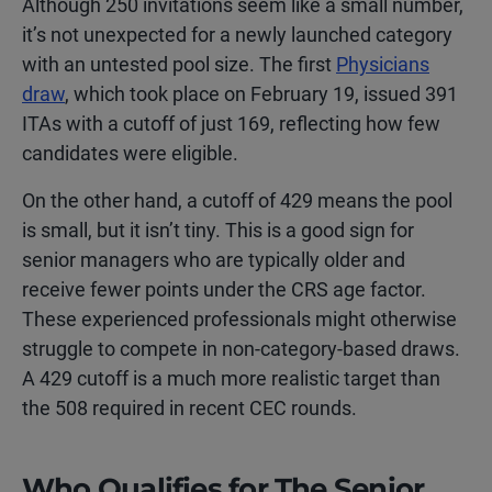
Although 250 invitations seem like a small number,
it’s not unexpected for a newly launched category
with an untested pool size. The first
Physicians
draw
, which took place on February 19, issued 391
ITAs with a cutoff of just 169, reflecting how few
candidates were eligible.
On the other hand, a cutoff of 429 means the pool
is small, but it isn’t tiny. This is a good sign for
senior managers who are typically older and
receive fewer points under the CRS age factor.
These experienced professionals might otherwise
struggle to compete in non-category-based draws.
A 429 cutoff is a much more realistic target than
the 508 required in recent CEC rounds.
Who Qualifies for The Senior