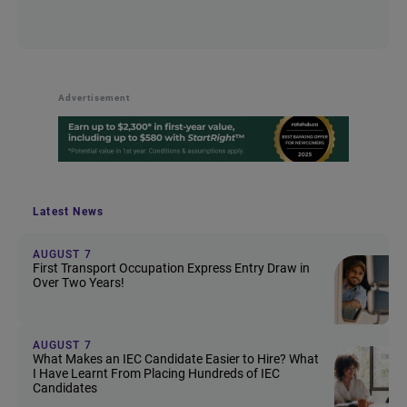
Advertisement
Latest News
AUGUST 7
First Transport Occupation Express Entry Draw in
Over Two Years!
AUGUST 7
What Makes an IEC Candidate Easier to Hire? What
I Have Learnt From Placing Hundreds of IEC
Candidates