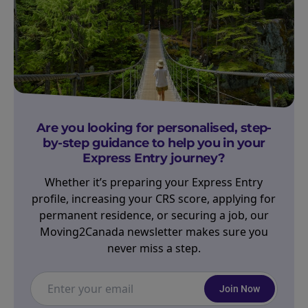
Are you looking for personalised, step-
by-step guidance to help you in your
Express Entry journey?
Whether it’s preparing your Express Entry
profile, increasing your CRS score, applying for
permanent residence, or securing a job, our
Moving2Canada newsletter makes sure you
never miss a step.
Join Now