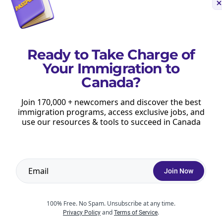
press Entry draws
.
Ready to Take Charge of
Your Immigration to
he Express Entry pool.
Canada?
Express Entry draw.
Join 170,000 + newcomers and discover the best
immigration programs, access exclusive jobs, and
S calculator
to learn more about your current
use our resources & tools to succeed in Canada
Join Now
100% Free. No Spam. Unsubscribe at any time.
and
.
Privacy Policy
Terms of Service