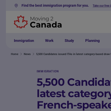
Find the best immigration program for you.
Take our free 
Skip to content
Immigration
Work
Study
Planning
Home
News
5,500 Candidates issued ITAs in latest category-based draw
IMMIGRATION
5,500 Candidat
latest categor
French-speak