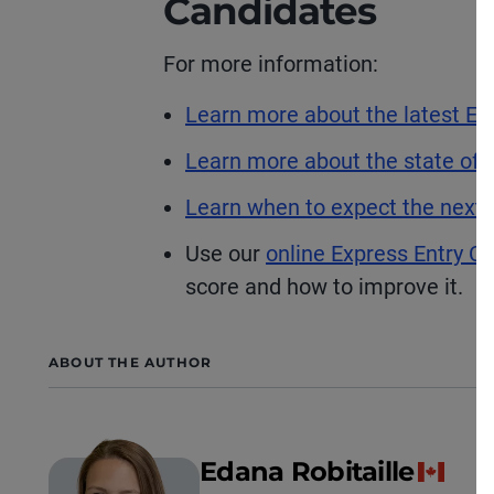
Candidates
For more information:
Learn more about the latest Ex
Learn more about the state of t
Learn when to expect the next 
Use our
online Express Entry CR
score and how to improve it.
ABOUT THE AUTHOR
Edana Robitaille