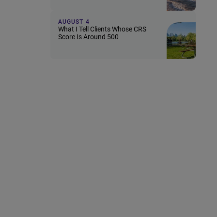
AUGUST 4
What I Tell Clients Whose CRS
Score Is Around 500