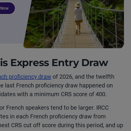
 Now
his Express Entry Draw
nch proficiency draw
of 2026, and the twelfth
he last French proficiency draw happened on
didates with a minimum CRS score of 400.
for French speakers tend to be larger. IRCC
ates in each French proficiency draw from
st CRS cut off score during this period,
and up