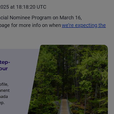
2025 at 18:18:20 UTC
cial Nominee Program on March 16,
 page for more info on when
we’re expecting the
tep-
our
file,
anent
nada
ep.