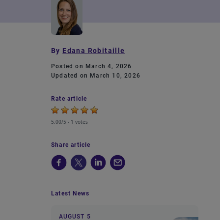
By
Edana Robitaille
Posted on March 4, 2026
Updated on March 10, 2026
Rate article
5.00/5 -
1 votes
Share article
Latest News
AUGUST 5