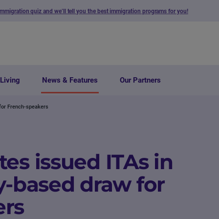
immigration quiz and we’ll tell you the best immigration programs for you!
Living
News & Features
Our Partners
 for French-speakers
es issued ITAs in
y-based draw for
ers