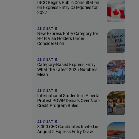
IRCC Begins Public Consultation
on Express Entry Categories for
2027
AUGUST 5
New Express Entry Category for
H-1B Visa Holders Under
Consideration
AUGUST 5
Category-Based Express Entry:
What the Latest 2025 Numbers
Mean
AUGUST 5
International Students in Alberta
Protest PGWP Denials Over Non-
Credit Program Rules
AUGUST 5
3,000 CEC Candidates Invited in
August 5 Express Entry Draw