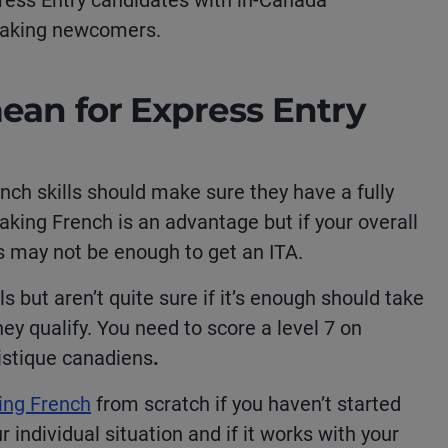
xpress Entry candidates with in-Canada
peaking newcomers.
ean for Express Entry
nch skills should make sure they have a fully
aking French is an advantage but if your overall
ls may not be enough to get an ITA.
 but aren’t quite sure if it’s enough should take
hey qualify. You need to score a level 7 on
istique canadiens
.
ning French
from scratch if you haven’t started
r individual situation and if it works with your