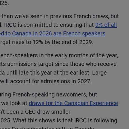
025.
 than we’ve seen in previous French draws, but
d.
IRCC is committed to ensuring that
9% of all
d to Canada in 2026 are French speakers
arget rises to 12% by the end of 2029.
rench-speakers in the early months of the year,
its admissions target since those who receive
a until late this year at the earliest. Large
 will account for admissions in 2027.
vouring French-speaking newcomers, but
f we look at
draws for the Canadian Experience
sn’t been a CEC draw smaller
25. What this shows is that IRCC is following