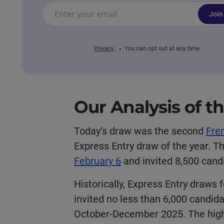
Join
Privacy
You can opt out at any time
Our Analysis of t
Today’s draw was the second
Fre
Express Entry draw of the year. T
February 6
and invited 8,500 can
Historically, Express Entry draws 
invited no less than 6,000 candid
October-December 2025. The highe