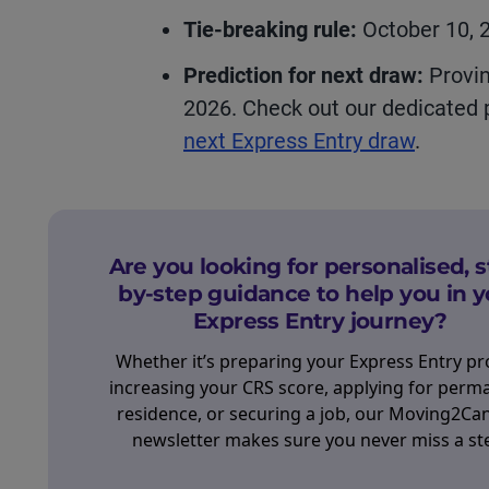
Tie-breaking rule:
October 10, 
Prediction for next draw:
Provin
2026. Check out our dedicated
next Express Entry draw
.
Are you looking for personalised, s
by-step guidance to help you in y
Express Entry journey?
Whether it’s preparing your Express Entry pro
increasing your CRS score, applying for perm
residence, or securing a job, our Moving2Ca
newsletter makes sure you never miss a st