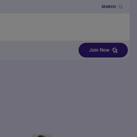
SEARCH
Join Now