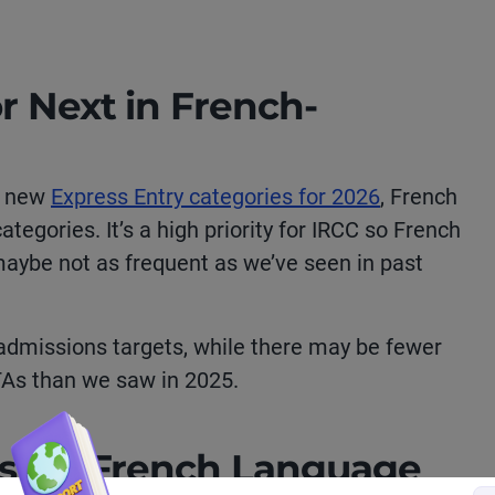
r Next in French-
f new
Express Entry categories for 2026
, French
ategories. It’s a high priority for IRCC so French
 maybe not as frequent as we’ve seen in past
admissions targets, while there may be fewer
TAs than we saw in 2025.
s for French Language