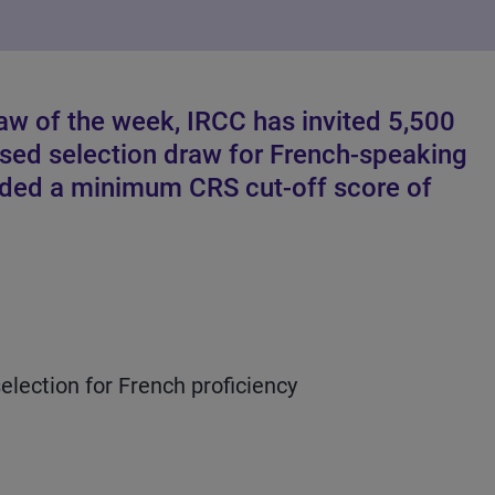
raw of the week, IRCC has invited 5,500
ased selection draw for French-speaking
eded a minimum CRS cut-off score of
lection for French proficiency