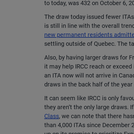
to today
, was 432 on October 6, 2
The draw today issued fewer ITAs
is still in line with the overall tren
new permanent residents admitte
settling outside of Quebec. The t
Also, by having larger draws for F
it may help IRCC reach or exceed 
an ITA now will not arrive in Canad
draws in the back half of the year
It can seem like IRCC is only fa
they aren’t the only large draws. I
Class
, we can note that there ha
than 4,000 ITAs since December 20