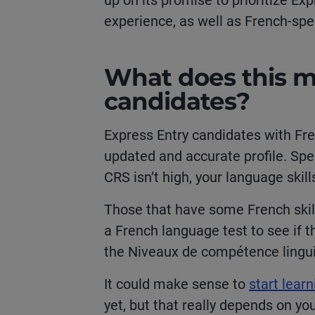
up on its promise to prioritize E
experience, as well as French-s
What does this m
candidates?
Express Entry candidates with Fre
updated and accurate profile. Spe
CRS isn’t high, your language skil
Those that have some French skills
a French language test to see if t
the
Niveaux de compétence lingu
It could make sense to
start lear
yet, but that really depends on you