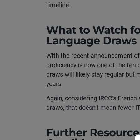
timeline.
What to Watch fo
Language Draws
With the recent announcement o
proficiency is now one of the ten c
draws will likely stay regular but
years.
Again, considering IRCC’s French 
draws, that doesn’t mean fewer I
Further Resource