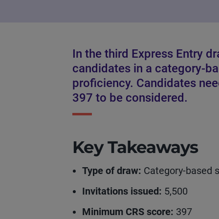
In the third Express Entry d
candidates in a category-b
proficiency. Candidates ne
397 to be considered.
Key Takeaways
Type of draw:
Category-based se
Invitations issued:
5,500
Minimum CRS score:
397