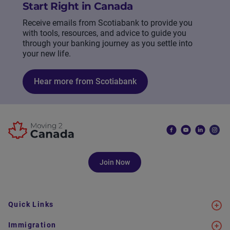
Start Right in Canada
Receive emails from Scotiabank to provide you
with tools, resources, and advice to guide you
through your banking journey as you settle into
your new life.
Hear more from Scotiabank
Join Now
Quick Links
Immigration