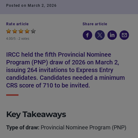
Posted on March 2, 2026
Rate article
Share article
4.00/5 -
2 votes
IRCC held the fifth Provincial Nominee
Program (PNP) draw of 2026 on March 2,
issuing 264 invitations to Express Entry
candidates. Candidates needed a minimum
CRS score of 710 to be invited.
Key Takeaways
Type of draw:
Provincial Nominee Program (PNP)