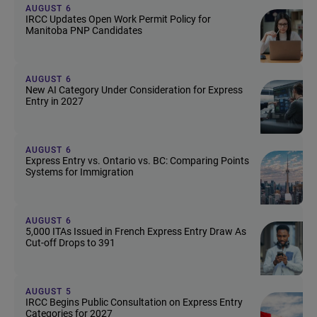
AUGUST 6
IRCC Updates Open Work Permit Policy for
Manitoba PNP Candidates
AUGUST 6
New AI Category Under Consideration for Express
Entry in 2027
AUGUST 6
Express Entry vs. Ontario vs. BC: Comparing Points
Systems for Immigration
AUGUST 6
5,000 ITAs Issued in French Express Entry Draw As
Cut-off Drops to 391
AUGUST 5
IRCC Begins Public Consultation on Express Entry
Categories for 2027