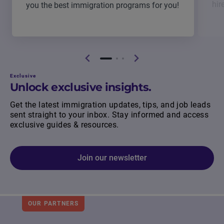
hir
you the best immigration programs for you!
Exclusive
Unlock exclusive insights.
Get the latest immigration updates, tips, and job leads
sent straight to your inbox. Stay informed and access
exclusive guides & resources.
Join our newsletter
OUR PARTNERS