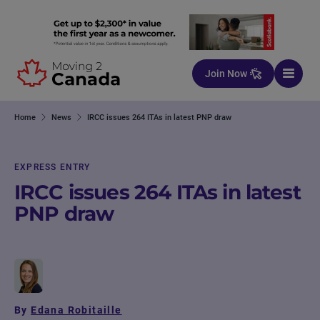
Skip to content
Join Now
Home
News
IRCC issues 264 ITAs in latest PNP draw
EXPRESS ENTRY
IRCC issues 264 ITAs in latest
PNP draw
By
Edana Robitaille