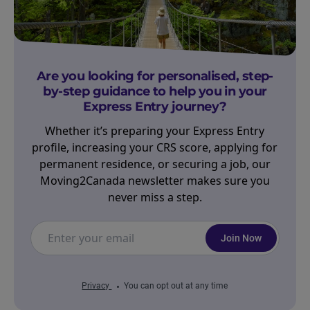
Are you looking for personalised, step-
by-step guidance to help you in your
Express Entry journey?
Whether it’s preparing your Express Entry
profile, increasing your CRS score, applying for
permanent residence, or securing a job, our
Moving2Canada newsletter makes sure you
never miss a step.
Join Now
Privacy
You can opt out at any time