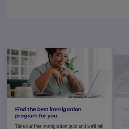
Find the best immigration
Ge
program for you
Get
Can
Take our free immigration quiz and we'll tell