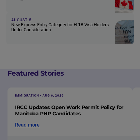
AUGUST 5
New Express Entry Category for H-1B Visa Holders
Under Consideration
Featured Stories
IMMIGRATION • AUG 6, 2026
IRCC Updates Open Work Permit Policy for
Manitoba PNP Candidates
Read more