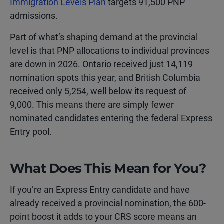
Immigration Levels Plan
targets 91,500 PNP
admissions.
Part of what’s shaping demand at the provincial
level is that PNP allocations to individual provinces
are down in 2026. Ontario received just 14,119
nomination spots this year, and British Columbia
received only 5,254, well below its request of
9,000. This means there are simply fewer
nominated candidates entering the federal Express
Entry pool.
What Does This Mean for You?
If you’re an Express Entry candidate and have
already received a provincial nomination, the 600-
point boost it adds to your CRS score means an