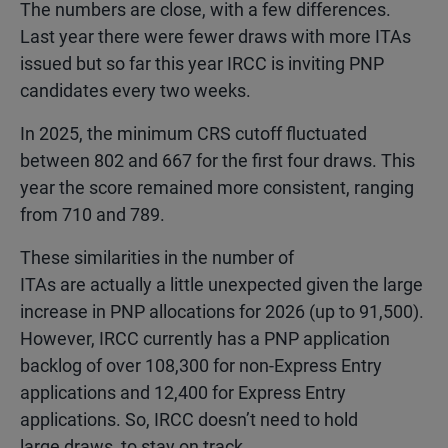
The numbers are close, with a few differences.
Last year there were fewer draws with more ITAs
issued but so far this year IRCC is inviting PNP
candidates every two weeks.
In 2025, the minimum CRS cutoff fluctuated
between 802 and 667 for the first four draws. This
year the score remained more consistent, ranging
from 710 and 789.
These similarities in the number of
ITAs are actually a little unexpected given the large
increase in PNP allocations for 2026 (up to 91,500).
However, IRCC currently has a PNP application
backlog of over 108,300 for non-Express Entry
applications and 12,400 for Express Entry
applications. So, IRCC doesn’t need to hold
large draws to stay on track.