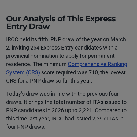
Our Analysis of This Express
Entry Draw
IRCC held its fifth PNP draw of the year on
March
2
, inviting 264 Express Entry candidates with a
provincial nomination to apply for permanent
residence. The minimum
Comprehensive Ranking
System (CRS)
score required was 710, the lowest
CRS for a PNP draw so far this year.
Today’s draw was in line with the previous four
draws. It brings the total number of ITAs issued to
PNP candidates in 2026 up to 2,221.
Compared to
this time last year, IRCC had issued 2,297 ITAs in
four PNP draws.