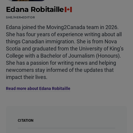
Edana Robitaille
SHE/HER
EDITOR
Edana joined the Moving2Canada team in 2026.
She has four years of experience writing about all
things Canadian immigration. She is from Nova
Scotia and graduated from the University of King’s
College with a Bachelor of Journalism (Honours).
She has a passion for writing news and helping
newcomers stay informed of the updates that
impact their lives.
Read more about Edana Robitaille
CITATION