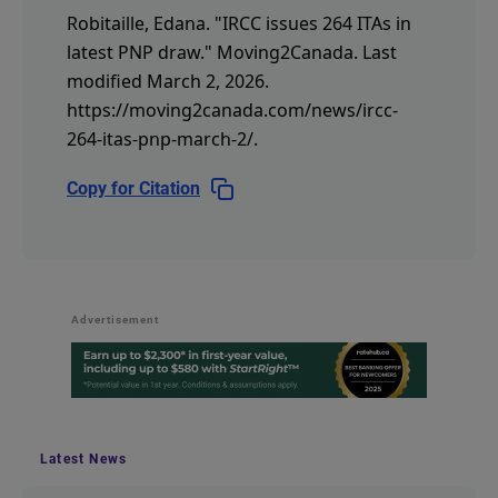
Robitaille, Edana.
"IRCC issues 264 ITAs in
latest PNP draw."
Moving2Canada.
Last
modified March 2, 2026.
https://moving2canada.com/news/ircc-
264-itas-pnp-march-2/
.
Copy for Citation
Advertisement
Latest News