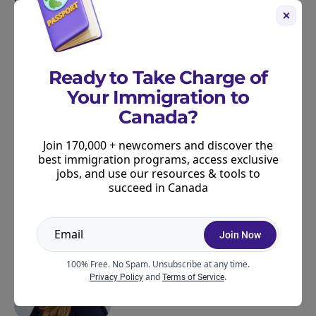
life in Canada.
Further Resources for PNP Candidates
For more information:
Ready to Take Charge of
Track PNPs with our
Live PNP tracker
Your Immigration to
Canada?
Learn more about
PNPs in our beginner’s guide
Join 170,000 + newcomers and discover the
best immigration programs, access exclusive
jobs, and use our resources & tools to
ABOUT THE AUTHOR
succeed in Canada
Join Now
100% Free. No Spam. Unsubscribe at any time.
and
.
Privacy Policy
Terms of Service