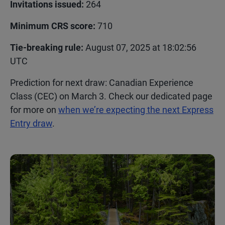
Invitations issued:
264
Minimum CRS score:
710
Tie-breaking rule:
August 07, 2025 at 18:02:56
UTC
Prediction for next draw:
Canadian Experience
Class (CEC) on March 3.
Check our dedicated page
for more on
when we’re expecting the next Express
Entry draw
.