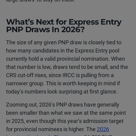
What’s Next for Express Entry
PNP Draws In 2026?
The size of any given PNP draw is closely tied to
how many candidates in the Express Entry pool
currently hold a valid provincial nomination. When
that number is low, draws tend to be small, and the
CRS cut-off rises, since IRCC is pulling from a
narrower group. This is worth keeping in mind if
today’s numbers look surprising at first glance.
Zooming out, 2026’s PNP draws have generally
been smaller than what we saw at the same point
in 2025, even though this year’s admission target
for provincial nominees is higher. The
2026