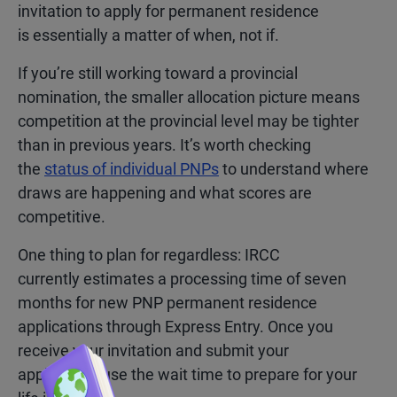
invitation to apply for permanent residence
is essentially a matter of when, not if.
If you’re still working toward a provincial
nomination, the smaller allocation picture means
competition at the provincial level may be tighter
than in previous years. It’s worth checking
the
status of individual PNPs
to understand where
draws are happening and what scores are
competitive.
One thing to plan for regardless: IRCC
currently
estimates a processing time of seven
months for new PNP permanent residence
applications through Express Entry
. Once you
receive your invitation and submit your
application, use the wait time to prepare for your