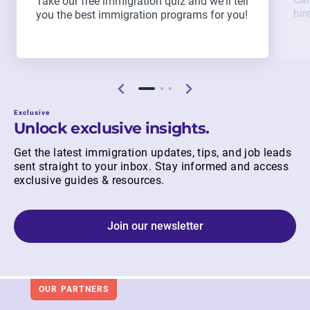
Take our free immigration quiz and we'll tell
hir
you the best immigration programs for you!
Exclusive
Unlock exclusive insights.
Get the latest immigration updates, tips, and job leads
sent straight to your inbox. Stay informed and access
exclusive guides & resources.
Join our newsletter
OUR PARTNERS