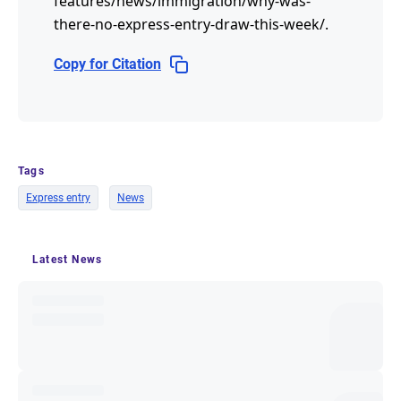
features/news/immigration/why-was-
there-no-express-entry-draw-this-week/
.
Copy for Citation
Tags
Express entry
News
Latest News