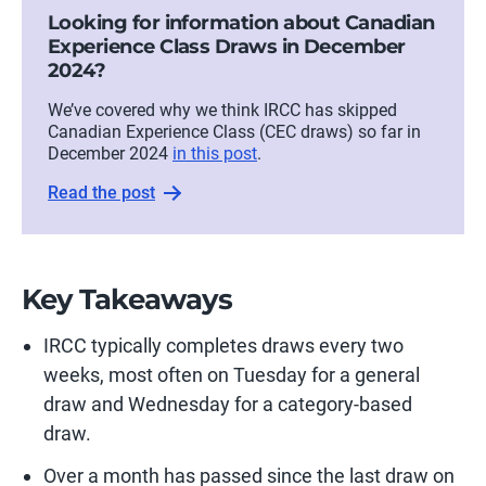
Looking for information about Canadian
Experience Class Draws in December
2024?
We’ve covered why we think IRCC has skipped
Canadian Experience Class (CEC draws) so far in
December 2024
in this post
.
Read the post
Key Takeaways
IRCC typically completes draws every two
weeks, most often on Tuesday for a general
draw and Wednesday for a category-based
draw.
Over a month has passed since the last draw on