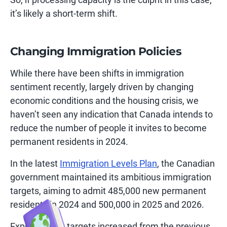
it’s likely a short-term shift.
Changing Immigration Policies
While there have been shifts in immigration
sentiment recently, largely driven by changing
economic conditions and the housing crisis, we
haven’t seen any indication that Canada intends to
reduce the number of people it invites to become
permanent residents in 2024.
In the latest
Immigration Levels Plan
, the Canadian
government maintained its ambitious immigration
targets, aiming to admit 485,000 new permanent
residents in 2024 and 500,000 in 2025 and 2026.
Express Entry targets increased from the previous