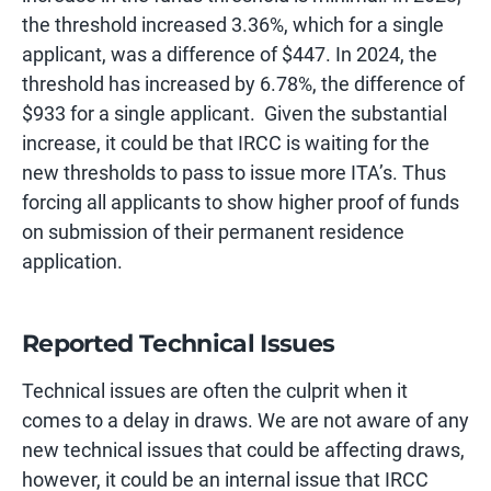
the threshold increased 3.36%, which for a single
applicant, was a difference of $447. In 2024, the
threshold has increased by 6.78%, the difference of
$933 for a single applicant. Given the substantial
increase, it could be that IRCC is waiting for the
new thresholds to pass to issue more ITA’s. Thus
forcing all applicants to show higher proof of funds
on submission of their permanent residence
application.
Reported Technical Issues
Technical issues are often the culprit when it
comes to a delay in draws. We are not aware of any
new technical issues that could be affecting draws,
however, it could be an internal issue that IRCC