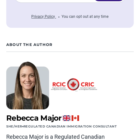
Privacy Policy
You can opt out at any time
ABOUT THE AUTHOR
Rebecca Major
SHE/HER
REGULATED CANADIAN IMMIGRATION CONSULTANT
Rebecca Major is a Regulated Canadian