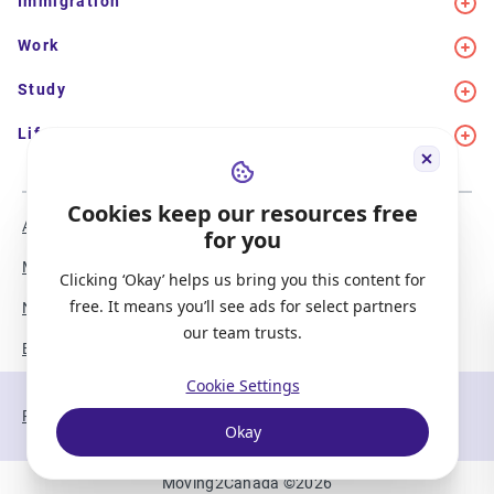
Immigration
Work
Study
Life in Canada
Cookies keep our resources free
About Us
Meet the Team
for you
Media Coverage
Sitemap
Clicking ‘Okay’ helps us bring you this content for
free. It means you’ll see ads for select partners
Newsletter Signup
Report a Bug
our team trusts.
Become our Partner
Cookie Settings
Privacy Policy
Terms of Service
Okay
Moving2Canada
©
2026