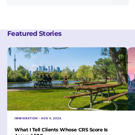
Featured Stories
IMMIGRATION • AUG 4, 2026
What I Tell Clients Whose CRS Score Is