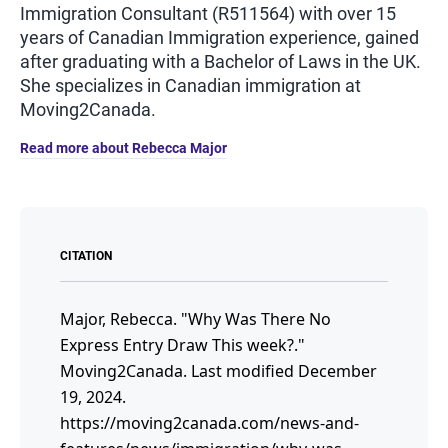
Immigration Consultant (R511564) with over 15
years of Canadian Immigration experience, gained
after graduating with a Bachelor of Laws in the UK.
She specializes in Canadian immigration at
Moving2Canada.
Read more about Rebecca Major
CITATION
Major, Rebecca.
"Why Was There No
Express Entry Draw This week?."
Moving2Canada.
Last modified December
19, 2024.
https://moving2canada.com/news-and-