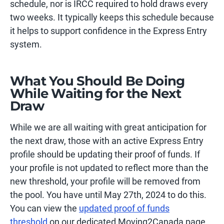
schedule, nor is IRCC required to hold draws every
two weeks. It typically keeps this schedule because
it helps to support confidence in the Express Entry
system.
What You Should Be Doing
While Waiting for the Next
Draw
While we are all waiting with great anticipation for
the next draw, those with an active Express Entry
profile should be updating their proof of funds. If
your profile is not updated to reflect more than the
new threshold, your profile will be removed from
the pool. You have until May 27th, 2024 to do this.
You can view the
updated proof of funds
threshold
on our dedicated Moving2Canada page.