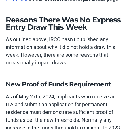
Reasons There Was No Express
Entry Draw This Week
As outlined above, IRCC hasn’t published any
information about why it did not hold a draw this
week. However, there are some reasons that
occasionally impact draws:
New Proof of Funds Requirement
As of May 27th, 2024, applicants who receive an
ITA and submit an application for permanent
residence must demonstrate sufficient proof of
funds as per the new thresholds. Normally any
increase in the funds threshold is minimal. In 2023,