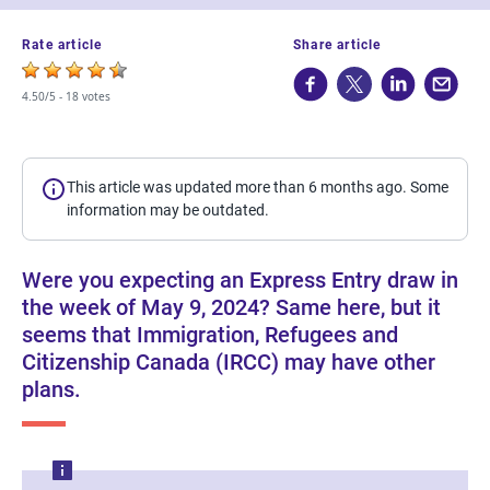
Rate article
Share article
4.50/5 -
18 votes
This article was updated more than 6 months ago. Some
information may be outdated.
Were you expecting an Express Entry draw in
the week of May 9, 2024? Same here, but it
seems that Immigration, Refugees and
Citizenship Canada (IRCC) may have other
plans.