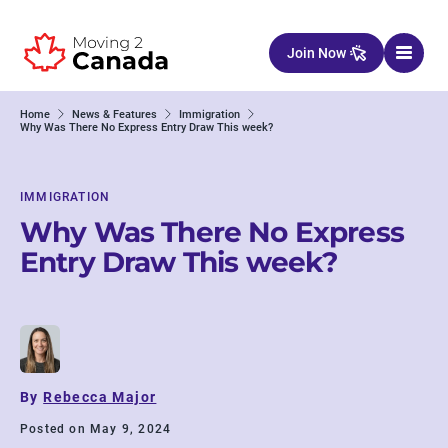
Skip to content
Join Now
Home
News & Features
Immigration
Why Was There No Express Entry Draw This week?
IMMIGRATION
Why Was There No Express
Entry Draw This week?
By
Rebecca Major
Posted on May 9, 2024