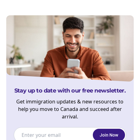
Stay up to date with our free newsletter.
Get immigration updates & new resources to
help you move to Canada and succeed after
arrival.
Join Now