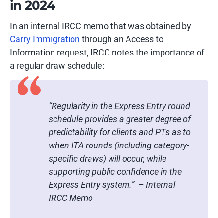
in 2024
In an internal IRCC memo that was obtained by
Carry Immigration
through an Access to
Information request, IRCC notes the importance of
a regular draw schedule:
“Regularity in the Express Entry round
schedule provides a greater degree of
predictability for clients and PTs as to
when ITA rounds (including category-
specific draws) will occur, while
supporting public confidence in the
Express Entry system.” – Internal
IRCC Memo