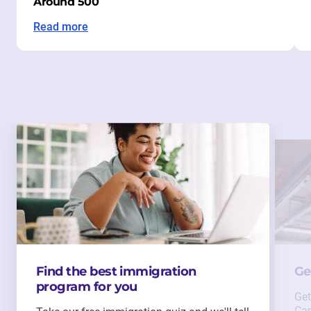
Around 500
Read more
Find the best immigration
Ge
program for you
Get
Can