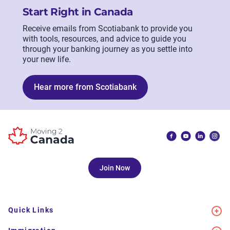
Start Right in Canada
Receive emails from Scotiabank to provide you
with tools, resources, and advice to guide you
through your banking journey as you settle into
your new life.
Hear more from Scotiabank
Join Now
Quick Links