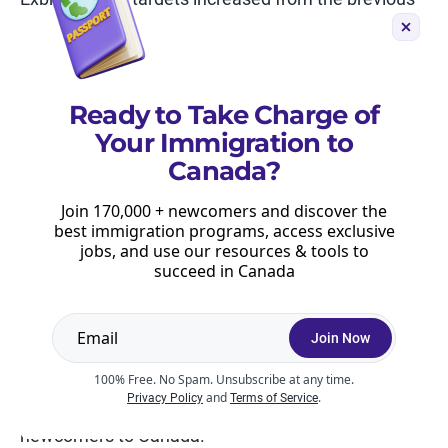
levels plan. As it stands, Canada is now aiming to
admit 110,770 principal applicants through Express
Entry in 2024, then hold at 117,500 in 2025 and
2026.
Ready to Take Charge of
Your Immigration to
With that said, the category-based invitation
Canada?
allocation has really changed Express Entry draws,
and it’s possible that this week’s skipped draw is
Join 170,000 + newcomers and discover the
related to the category-based allocation and the
best immigration programs, access exclusive
jobs, and use our resources & tools to
associated calculations.
succeed in Canada
If you want to receive up-to-date information about
recent Express Entry draws, create your
free
Join Now
Moving2Canada account
and subscribe to our
newsletter. We regularly email updates about
100% Free. No Spam. Unsubscribe at any time.
and
.
Privacy Policy
Terms of Service
Express Entry draws, and share key information for
newcomers to Canada.