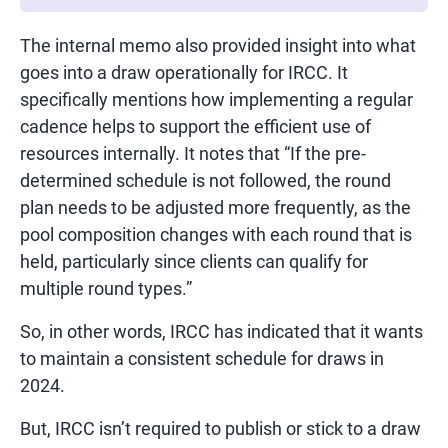
The internal memo also provided insight into what
goes into a draw operationally for IRCC. It
specifically mentions how implementing a regular
cadence helps to support the efficient use of
resources internally. It notes that “If the pre-
determined schedule is not followed, the round
plan needs to be adjusted more frequently, as the
pool composition changes with each round that is
held, particularly since clients can qualify for
multiple round types.”
So, in other words, IRCC has indicated that it wants
to maintain a consistent schedule for draws in
2024.
But, IRCC isn’t required to publish or stick to a draw