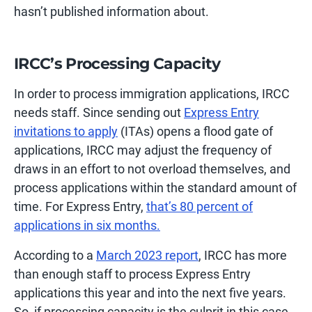
hasn’t published information about.
IRCC’s Processing Capacity
In order to process immigration applications, IRCC
needs staff. Since sending out
Express Entry
invitations to apply
(ITAs) opens a flood gate of
applications, IRCC may adjust the frequency of
draws in an effort to not overload themselves, and
process applications within the standard amount of
time. For Express Entry,
that’s 80 percent of
applications in six months.
According to a
March 2023 report
, IRCC has more
than enough staff to process Express Entry
applications this year and into the next five years.
So, if processing capacity is the culprit in this case,