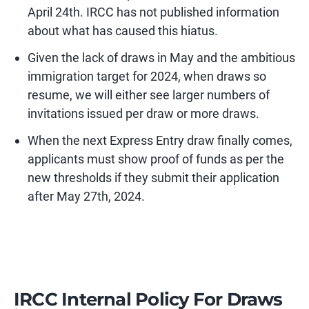
April 24th. IRCC has not published information
about what has caused this hiatus.
Given the lack of draws in May and the ambitious
immigration target for 2024, when draws so
resume, we will either see larger numbers of
invitations issued per draw or more draws.
When the next Express Entry draw finally comes,
applicants must show proof of funds as per the
new thresholds if they submit their application
after May 27th, 2024.
IRCC Internal Policy For Draws