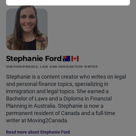
Stephanie Ford
SHE/HER
FINANCE, LAW AND IMMIGRATION WRITER
Stephanie is a content creator who writes on legal
and personal finance topics, specializing in
immigration and legal topics. She earned a
Bachelor of Laws and a Diploma in Financial
Planning in Australia. Stephanie is now a
permanent resident of Canada and a full-time
writer at Moving2Canada.
Read more about Stephanie Ford