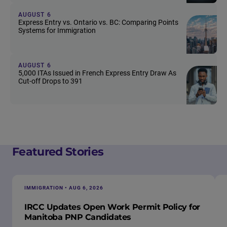
AUGUST 6
Express Entry vs. Ontario vs. BC: Comparing Points
Systems for Immigration
AUGUST 6
5,000 ITAs Issued in French Express Entry Draw As
Cut-off Drops to 391
Featured Stories
IMMIGRATION • AUG 6, 2026
IRCC Updates Open Work Permit Policy for
Manitoba PNP Candidates