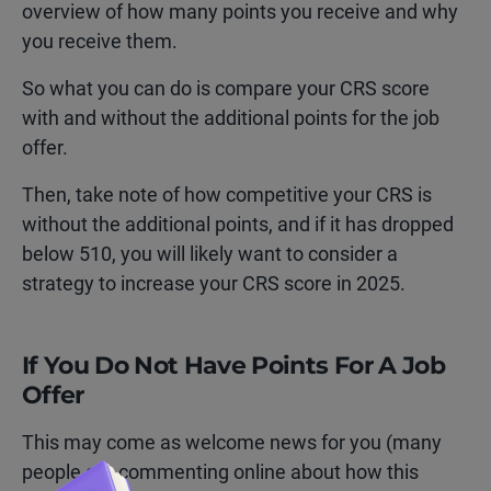
overview of how many points you receive and why
you receive them.
So what you can do is compare your CRS score
with and without the additional points for the job
offer.
Then, take note of how competitive your CRS is
without the additional points, and if it has dropped
below 510, you will likely want to consider a
strategy to increase your CRS score in 2025.
If You Do Not Have Points For A Job
Offer
This may come as welcome news for you (many
people are commenting online about how this