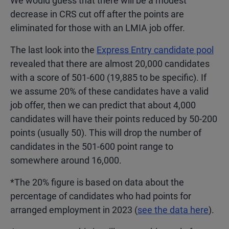
We would guess that there will be a modest
decrease in CRS cut off after the points are
eliminated for those with an LMIA job offer.
The last look into the
Express Entry candidate pool
revealed that there are almost 20,000 candidates
with a score of 501-600 (19,885 to be specific). If
we assume 20% of these candidates have a valid
job offer, then we can predict that about 4,000
candidates will have their points reduced by 50-200
points (usually 50). This will drop the number of
candidates in the 501-600 point range to
somewhere around 16,000.
*The 20% figure is based on data about the
percentage of candidates who had points for
arranged employment in 2023 (
see the data here
).