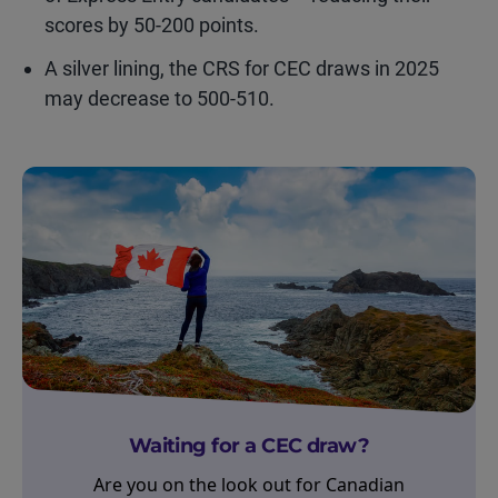
scores by 50-200 points.
A silver lining, the CRS for CEC draws in 2025
may decrease to 500-510.
Waiting for a CEC draw?
Are you on the look out for Canadian