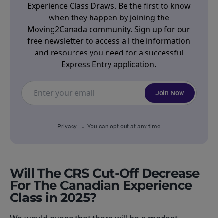
Experience Class Draws. Be the first to know
when they happen by joining the
Moving2Canada community. Sign up for our
free newsletter to access all the information
and resources you need for a successful
Express Entry application.
Join Now
Privacy
You can opt out at any time
Will The CRS Cut-Off Decrease
For The Canadian Experience
Class in 2025?