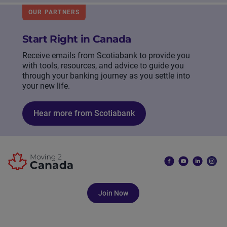
OUR PARTNERS
Start Right in Canada
Receive emails from Scotiabank to provide you
with tools, resources, and advice to guide you
through your banking journey as you settle into
your new life.
Hear more from Scotiabank
Join Now