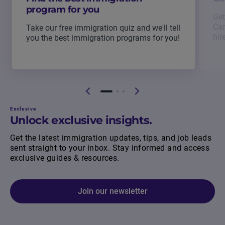
program for you
Get
Can
Take our free immigration quiz and we'll tell
hir
you the best immigration programs for you!
Exclusive
Unlock exclusive insights.
Get the latest immigration updates, tips, and job leads
sent straight to your inbox. Stay informed and access
exclusive guides & resources.
Join our newsletter