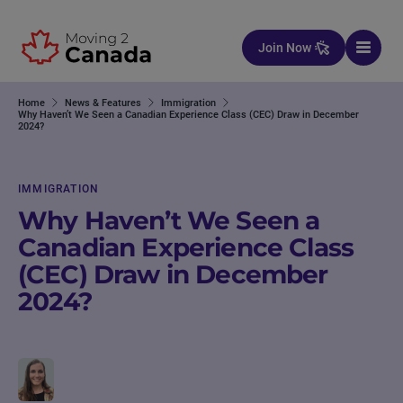
Skip to content
Join Now
Home
News & Features
Immigration
Why Haven’t We Seen a Canadian Experience Class (CEC) Draw in December
2024?
IMMIGRATION
Why Haven’t We Seen a
Canadian Experience Class
(CEC) Draw in December
2024?