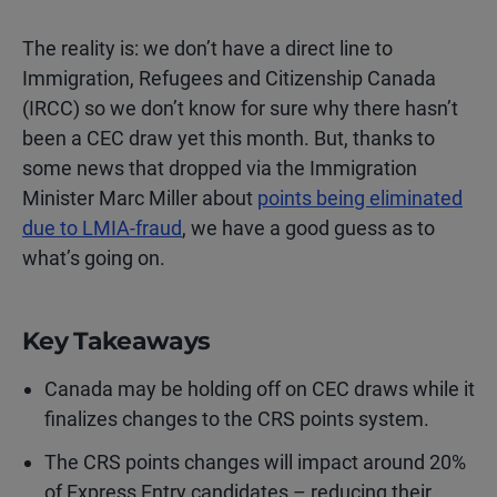
The reality is: we don’t have a direct line to
Immigration, Refugees and Citizenship Canada
(IRCC) so we don’t know for sure why there hasn’t
been a CEC draw yet this month. But, thanks to
some news that dropped via the Immigration
Minister Marc Miller about
points being eliminated
due to LMIA-fraud
, we have a good guess as to
what’s going on.
Key Takeaways
Canada may be holding off on CEC draws while it
finalizes changes to the CRS points system.
The CRS points changes will impact around 20%
of Express Entry candidates – reducing their