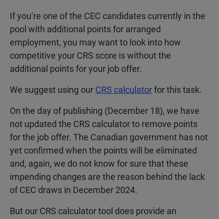
If you’re one of the CEC candidates currently in the
pool with additional points for arranged
employment, you may want to look into how
competitive your CRS score is without the
additional points for your job offer.
We suggest using our
CRS calculator
for this task.
On the day of publishing (December 18), we have
not updated the CRS calculator to remove points
for the job offer. The Canadian government has not
yet confirmed when the points will be eliminated
and, again, we do not know for sure that these
impending changes are the reason behind the lack
of CEC draws in December 2024.
But our CRS calculator tool does provide an