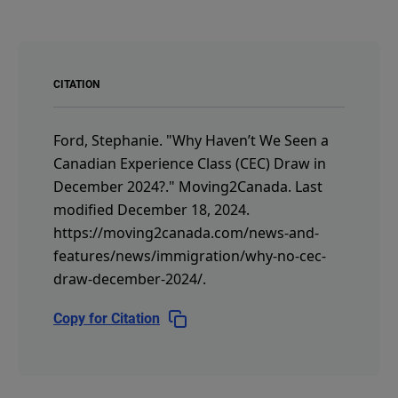
CITATION
Ford, Stephanie.
"Why Haven’t We Seen a
Canadian Experience Class (CEC) Draw in
December 2024?."
Moving2Canada.
Last
modified December 18, 2024.
https://moving2canada.com/news-and-
features/news/immigration/why-no-cec-
draw-december-2024/
.
Copy for Citation