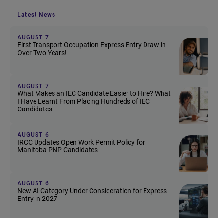
Latest News
AUGUST 7
First Transport Occupation Express Entry Draw in
Over Two Years!
AUGUST 7
What Makes an IEC Candidate Easier to Hire? What
I Have Learnt From Placing Hundreds of IEC
Candidates
AUGUST 6
IRCC Updates Open Work Permit Policy for
Manitoba PNP Candidates
AUGUST 6
New AI Category Under Consideration for Express
Entry in 2027