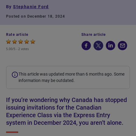
By
Stephanie Ford
Posted on December 18, 2024
Rate article
Share article
5.00/5 -
2 votes
This article was updated more than 6 months ago. Some
information may be outdated.
If you’re wondering why Canada has stopped
issuing invitations for the Canadian
Experience Class via the Express Entry
system in December 2024, you aren’t alone.