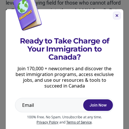
levels the playing field for those who cannot afford
to ‘buy’ the extra points through LMIA fraud). But
the reality is that the CRS may not decrease that
much due to these changes.
The Express Entry pool is going to remain
Ready to Take Charge of
extremely competitive in 2025. So, if your score is
Your Immigration to
not competitive, you will want to work on improving
Canada?
it.
Join 170,000 + newcomers and discover the
We’ve mentioned before (and we still believe) that
best immigration programs, access exclusive
jobs, and use our resources & tools to
learning French is a strong strategy for candidates
succeed in Canada
who are very motivated to immigrate to Canada in
2025-2027.
Join Now
ABOUT THE AUTHOR
100% Free. No Spam. Unsubscribe at any time.
and
.
Privacy Policy
Terms of Service