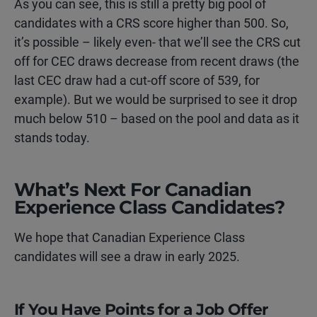
As you can see, this is still a pretty big pool of
candidates with a CRS score higher than 500. So,
it’s possible – likely even- that we’ll see the CRS cut
off for CEC draws decrease from recent draws (the
last CEC draw had a cut-off score of 539, for
example). But we would be surprised to see it drop
much below 510 – based on the pool and data as it
stands today.
What’s Next For Canadian
Experience Class Candidates?
We hope that Canadian Experience Class
candidates will see a draw in early 2025.
If You Have Points for a Job Offer