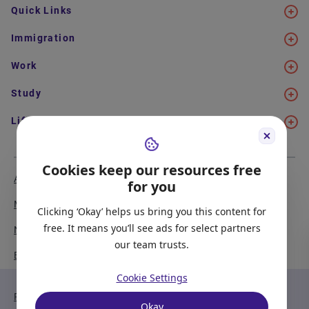
Quick Links
Immigration
Work
Study
Life in Canada
Cookies keep our resources free
About Us
Meet the Team
for you
Media Coverage
Sitemap
Clicking ‘Okay’ helps us bring you this content for
free. It means you’ll see ads for select partners
Newsletter Signup
Report a Bug
our team trusts.
Become our Partner
Cookie Settings
Privacy Policy
Terms of Service
Okay