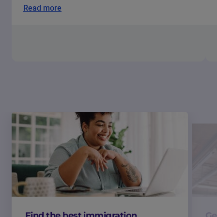
Read more
Find the best immigration
Ge