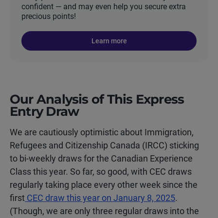
confident — and may even help you secure extra
precious points!
Learn more
Our Analysis of This Express
Entry Draw
We are cautiously optimistic about Immigration,
Refugees and Citizenship Canada (IRCC) sticking
to bi-weekly draws for the Canadian Experience
Class this year. So far, so good, with CEC draws
regularly taking place every other week since the
first
CEC draw this year on January 8, 2025
.
(Though, we are only three regular draws into the