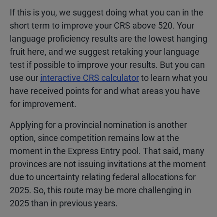
If this is you, we suggest doing what you can in the
short term to improve your CRS above 520. Your
language proficiency results are the lowest hanging
fruit here, and we suggest retaking your language
test if possible to improve your results. But you can
use our
interactive CRS calculator
to learn what you
have received points for and what areas you have
for improvement.
Applying for a provincial nomination is another
option, since competition remains low at the
moment in the Express Entry pool. That said, many
provinces are not issuing invitations at the moment
due to uncertainty relating federal allocations for
2025. So, this route may be more challenging in
2025 than in previous years.