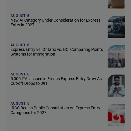
AUGUST 6
New AI Category Under Consideration for Express
Entry in 2027
AUGUST 6
Express Entry vs. Ontario vs. BC: Comparing Points
Systems for Immigration
AUGUST 6
5,000 ITAs Issued in French Express Entry Draw As
Cut-off Drops to 391
AUGUST 5
IRCC Begins Public Consultation on Express Entry
Categories for 2027