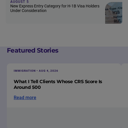
AUGUST 5
New Express Entry Category for H-1B Visa Holders
Under Consideration
Featured Stories
IMMIGRATION • AUG 4, 2026
What I Tell Clients Whose CRS Score Is
Around 500
Read more