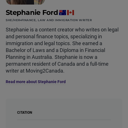
Stephanie Ford
SHE/HER
FINANCE, LAW AND IMMIGRATION WRITER
Stephanie is a content creator who writes on legal
and personal finance topics, specializing in
immigration and legal topics. She earned a
Bachelor of Laws and a Diploma in Financial
Planning in Australia. Stephanie is now a
permanent resident of Canada and a full-time
writer at Moving2Canada.
Read more about Stephanie Ford
CITATION