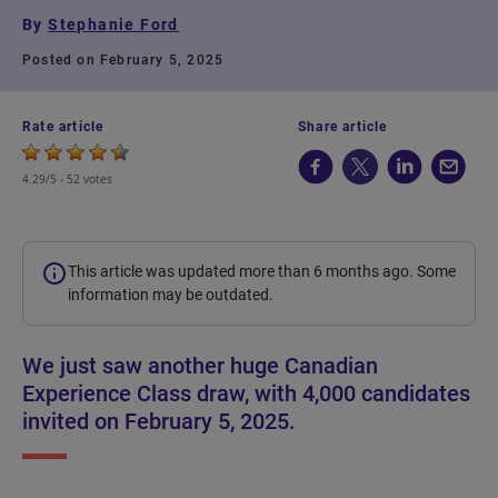
By
Stephanie Ford
Posted on February 5, 2025
Rate article
Share article
4.29/5 -
52 votes
This article was updated more than 6 months ago. Some
information may be outdated.
We just saw another huge Canadian
Experience Class draw, with 4,000 candidates
invited on February 5, 2025.