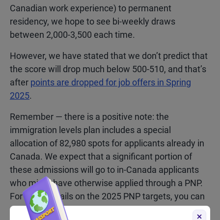
Canadian work experience) to permanent
residency, we hope to see bi-weekly draws
between 2,000-3,500 each time.
However, we have stated that we don’t predict that
the score will drop much below 500-510, and that’s
after
points are dropped for job offers in Spring
2025
.
Remember — there is a positive note: the
immigration levels plan includes a special
allocation of 82,980 spots for applicants already in
Canada. We expect that a significant portion of
these admissions will go to in-Canada applicants
who might have otherwise applied through a PNP.
For more details on the 2025 PNP targets, you can
read our
in-depth analysis here.