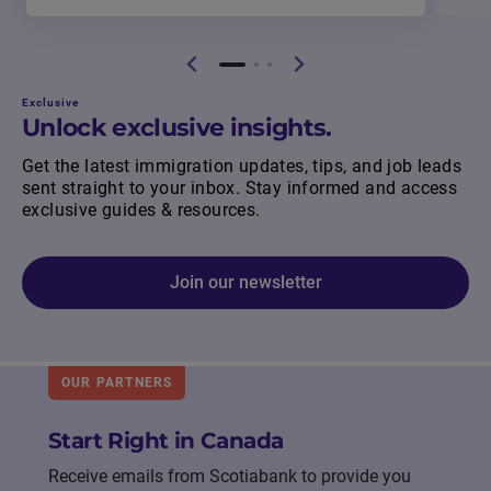
Exclusive
Unlock exclusive insights.
Get the latest immigration updates, tips, and job leads
sent straight to your inbox. Stay informed and access
exclusive guides & resources.
Join our newsletter
OUR PARTNERS
Start Right in Canada
Receive emails from Scotiabank to provide you