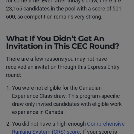
for some time. Even after today’s draw, there are
23,165 candidates in the pool with a score of 501-
600, so competition remains very strong.
What If You Didn’t Get An
Invitation in This CEC Round?
There are a few reasons you may not have
received an invitation through this Express Entry
round:
You were not eligible for the Canadian
Experience Class draw. This program-specific
draw only invited candidates with eligible work
experience in Canada.
You did not have a high enough
Comprehensive
Ranking System (CRS) score
. If your score is