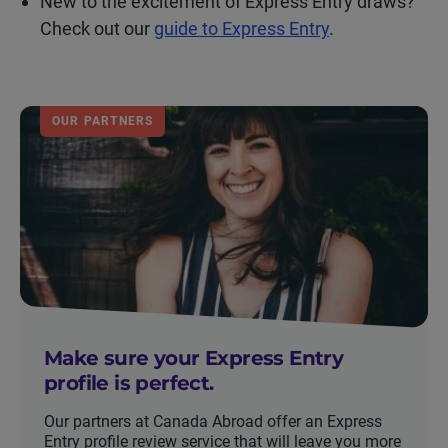
New to the excitement of Express Entry draws?
Check out our
guide to Express Entry
.
OUR PARTNERS
Make sure your Express Entry
profile is perfect.
Our partners at Canada Abroad offer an Express
Entry profile review service that will leave you more