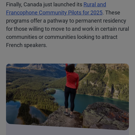
Finally, Canada just launched its
Rural and
Francophone Community Pilots for 2025
. These
programs offer a pathway to permanent residency
for those willing to move to and work in certain rural
communities or communities looking to attract
French speakers.