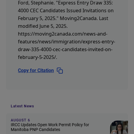
Ford, Stephanie.
"Express Entry Draw 335:
4000 CEC Candidates Issued Invitations on
February 5, 2025."
Moving2Canada.
Last
modified June 5, 2025.
https://moving2canada.com/news-and-
features/news/immigration/express-entry-
draw-335-4000-cec-candidates-invited-on-
february-5-2025/
.
Copy for Citation
Latest News
AUGUST 6
IRCC Updates Open Work Permit Policy for
Manitoba PNP Candidates