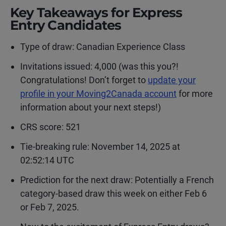
Key Takeaways for Express
Entry Candidates
Type of draw:
Canadian Experience Class
Invitations issued: 4,000 (was this you?!
Congratulations! Don’t forget to
update your
profile in your Moving2Canada account
for more
information about your next steps!)
CRS score: 521
Tie-breaking rule: November 14, 2025 at
02:52:14 UTC
Prediction for the next draw: Potentially a French
category-based draw this week on either Feb 6
or Feb 7, 2025.