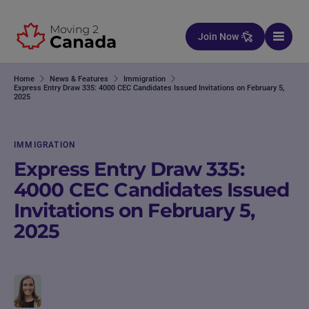
Skip to content
Join Now
Home
News & Features
Immigration
Express Entry Draw 335: 4000 CEC Candidates Issued Invitations on February 5,
2025
IMMIGRATION
Express Entry Draw 335:
4000 CEC Candidates Issued
Invitations on February 5,
2025