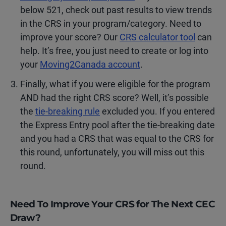
below 521, check out past results to view trends
in the CRS in your program/category. Need to
improve your score? Our
CRS calculator tool
can
help. It’s free, you just need to create or log into
your
Moving2Canada account
.
Finally, what if you were eligible for the program
AND had the right CRS score? Well, it’s possible
the
tie-breaking rule
excluded you. If you entered
the Express Entry pool after the tie-breaking date
and you had a CRS that was equal to the CRS for
this round, unfortunately, you will miss out this
round.
Need To Improve Your CRS for The Next CEC
Draw?