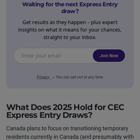
Waiting for the next Express Entry
draw?
Get results as they happen – plus expert
insights on what it means for your chances,
straight to your inbox.
Join Now
Privacy
You can opt out at any time
What Does 2025 Hold for CEC
Express Entry Draws?
Canada plans to focus on transitioning temporary
residents currently in Canada (and presumably with