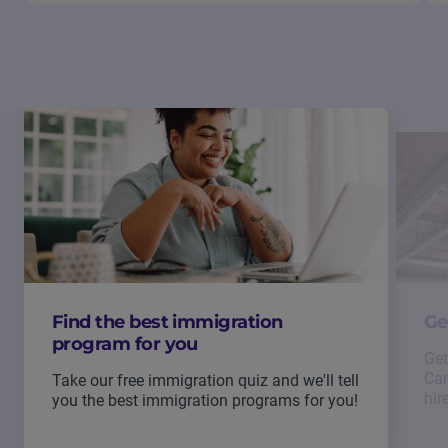
Find the best immigration
Ge
program for you
Get
Can
Take our free immigration quiz and we'll tell
hir
you the best immigration programs for you!