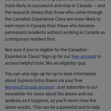
more likely to succeed in and stay in Canada — and
the research shows that those who come through
the Canadian Experience Class are more likely to
earn more in Canada than those who become
permanent residents without working in Canada as
a temporary resident first.
Not sure if you’re eligible for the Canadian
Experience Class? Sign up for our
free account
to
access helpful tools, like an eligibility quiz.
You can also sign up for up-to-date information
about Express Entry draws via your free
Moving2Canada account
. Just subscribe to our
newsletter for news about the draws and our
analysis as it happens, so you’ll never miss the
latest results. This can be a powerful tool to help