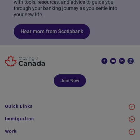
with tools, resources, and advice to guide you
through your banking journey as you settle into
your new life.
Hear more from Scotiabank
Join Now
Quick Links
Immigration
Work