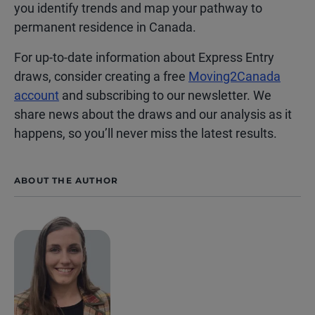
you identify trends and map your pathway to
permanent residence in Canada.
For up-to-date information about Express Entry
draws, consider creating a free
Moving2Canada
account
and subscribing to our newsletter. We
share news about the draws and our analysis as it
happens, so you’ll never miss the latest results.
ABOUT THE AUTHOR