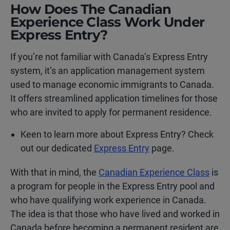
How Does The Canadian
Experience Class Work Under
Express Entry?
If you’re not familiar with Canada’s Express Entry
system, it’s an application management system
used to manage economic immigrants to Canada.
It offers streamlined application timelines for those
who are invited to apply for permanent residence.
Keen to learn more about Express Entry? Check
out our dedicated
Express Entry
page.
With that in mind, the
Canadian Experience Class
is
a program for people in the Express Entry pool and
who have qualifying work experience in Canada.
The idea is that those who have lived and worked in
Canada before becoming a permanent resident are