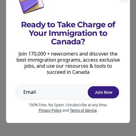
For more information:
Learn more about the latest Express Entry
Ready to Take Charge of
draws
.
Your Immigration to
Learn more about the state of the Express Entry
Canada?
pool.
Join 170,000 + newcomers and discover the
best immigration programs, access exclusive
Learn when to expect the next Express Entry
jobs, and use our resources & tools to
draw.
succeed in Canada
Use our
online Express Entry CRS calculator
to
learn more about your current score and how to
Join Now
improve it.
100% Free. No Spam. Unsubscribe at any time.
and
.
Privacy Policy
Terms of Service