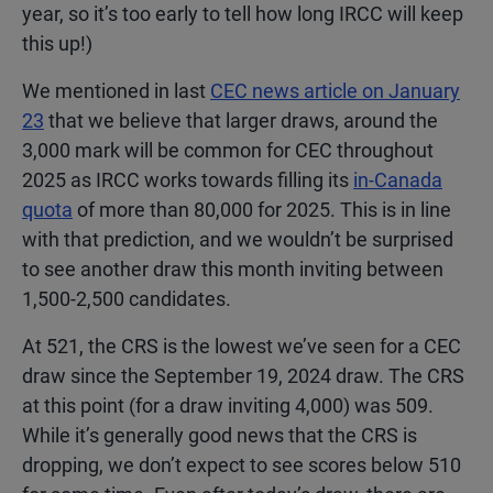
year, so it’s too early to tell how long IRCC will keep
this up!)
We mentioned in last
CEC news article on January
23
that we believe that larger draws, around the
3,000 mark will be common for CEC throughout
2025 as IRCC works towards filling its
in-Canada
quota
of more than 80,000 for 2025. This is in line
with that prediction, and we wouldn’t be surprised
to see another draw this month inviting between
1,500-2,500 candidates.
At 521, the CRS is the lowest we’ve seen for a CEC
draw since the September 19, 2024 draw. The CRS
at this point (for a draw inviting 4,000) was 509.
While it’s generally good news that the CRS is
dropping, we don’t expect to see scores below 510