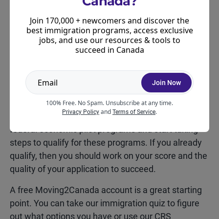
Canada?
announcement
that it is banning international
Join 170,000 + newcomers and discover the
students from attending its medical schools, we do
best immigration programs, access exclusive
expect some of the fallout from this announcement
jobs, and use our resources & tools to
to be a little hard to digest.
succeed in Canada
So, given you can’t control how the provinces will
react – it’s worthwhile focusing on what you can
Join Now
control.
100% Free. No Spam. Unsubscribe at any time.
and
.
Privacy Policy
Terms of Service
We suggest taking a look at Express Entry or other
federal economic pilot programs and start taking
steps to qualify for these programs. If you already
qualify, then you should work on your score and the
quality of your application to succeed.
A free Moving2Canada account is a great starting
point. You can take our immigration quiz to figure
out what options you have or use our CRS