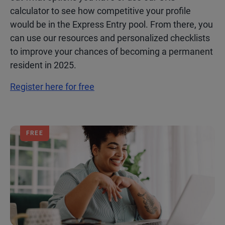
calculator to see how competitive your profile
would be in the Express Entry pool. From there, you
can use our resources and personalized checklists
to improve your chances of becoming a permanent
resident in 2025.
Register here for free
FREE