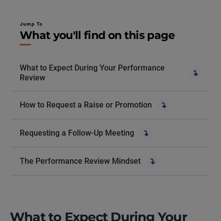
Jump To
What you'll find on this page
What to Expect During Your Performance
Review
How to Request a Raise or Promotion
Requesting a Follow-Up Meeting
The Performance Review Mindset
What to Expect During Your