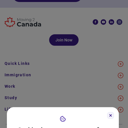
Join Now
Quick Links
Immigration
Work
Study
Life in Canada