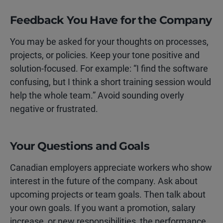
Feedback You Have for the Company
You may be asked for your thoughts on processes,
projects, or policies. Keep your tone positive and
solution-focused. For example: “I find the software
confusing, but I think a short training session would
help the whole team.” Avoid sounding overly
negative or frustrated.
Your Questions and Goals
Canadian employers appreciate workers who show
interest in the future of the company. Ask about
upcoming projects or team goals. Then talk about
your own goals. If you want a promotion, salary
increase, or new responsibilities, the performance