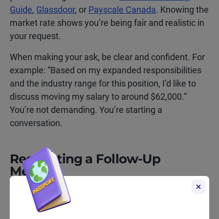
Guide
,
Glassdoor
, or
Payscale Canada
. Knowing the
market rate shows you’re being fair and realistic in
your request.
When making your ask, be clear and confident. For
example: “Based on my expanded responsibilities
and the industry range for this position, I’d like to
discuss moving my salary to around $62,000.”
You’re not demanding. You’re starting a
conversation.
Requesting a Follow-Up
Meeting
Sometimes your manager won’t be able to give you
an immediate answer, especially if a raise or
promotion requires approval from HR or senior