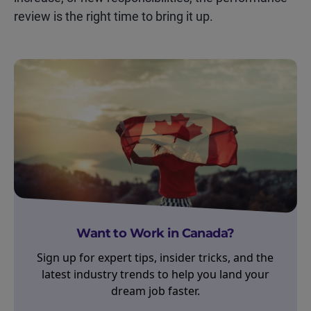
review is the right time to bring it up.
Want to Work in Canada?
Sign up for expert tips, insider tricks, and the
latest industry trends to help you land your
dream job faster.