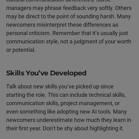
managers may phrase feedback very softly. Others
may be direct to the point of sounding harsh. Many
newcomers misinterpret these differences as
personal criticism. Remember that it’s usually just
communication style, not a judgment of your worth
or potential.
Skills You’ve Developed
Talk about new skills you’ve picked up since
starting the role. This can include technical skills,
communication skills, project management, or
even something like adopting new AI tools. Many
newcomers underestimate how much they learn in
their first year. Don’t be shy about highlighting it.