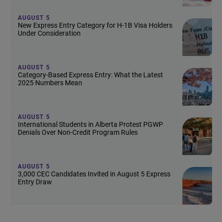
AUGUST 5
New Express Entry Category for H-1B Visa Holders
Under Consideration
AUGUST 5
Category-Based Express Entry: What the Latest
2025 Numbers Mean
AUGUST 5
International Students in Alberta Protest PGWP
Denials Over Non-Credit Program Rules
AUGUST 5
3,000 CEC Candidates Invited in August 5 Express
Entry Draw