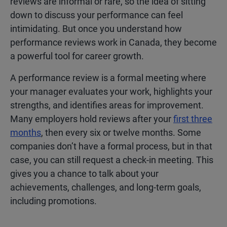
reviews are informal or rare, so the idea of sitting
down to discuss your performance can feel
intimidating. But once you understand how
performance reviews work in Canada, they become
a powerful tool for career growth.
A performance review is a formal meeting where
your manager evaluates your work, highlights your
strengths, and identifies areas for improvement.
Many employers hold reviews after your
first three
months
, then every six or twelve months. Some
companies don’t have a formal process, but in that
case, you can still request a check-in meeting. This
gives you a chance to talk about your
achievements, challenges, and long-term goals,
including promotions.