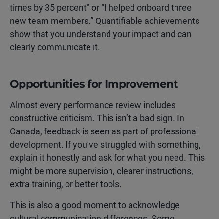
times by 35 percent” or “I helped onboard three
new team members.” Quantifiable achievements
show that you understand your impact and can
clearly communicate it.
Opportunities for Improvement
Almost every performance review includes
constructive criticism. This isn’t a bad sign. In
Canada, feedback is seen as part of professional
development. If you’ve struggled with something,
explain it honestly and ask for what you need. This
might be more supervision, clearer instructions,
extra training, or better tools.
This is also a good moment to acknowledge
cultural communication differences. Some