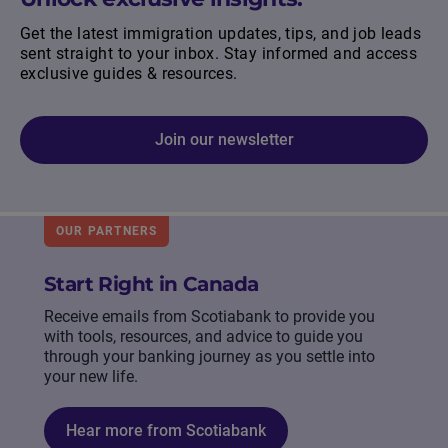
Get the latest immigration updates, tips, and job leads
sent straight to your inbox. Stay informed and access
exclusive guides & resources.
Join our newsletter
OUR PARTNERS
Start Right in Canada
Receive emails from Scotiabank to provide you
with tools, resources, and advice to guide you
through your banking journey as you settle into
your new life.
Hear more from Scotiabank