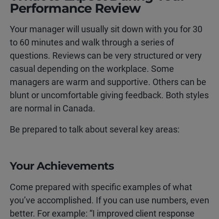
Performance Review
Your manager will usually sit down with you for 30
to 60 minutes and walk through a series of
questions. Reviews can be very structured or very
casual depending on the workplace. Some
managers are warm and supportive. Others can be
blunt or uncomfortable giving feedback. Both styles
are normal in Canada.
Be prepared to talk about several key areas:
Your Achievements
Come prepared with specific examples of what
you’ve accomplished. If you can use numbers, even
better. For example: “I improved client response