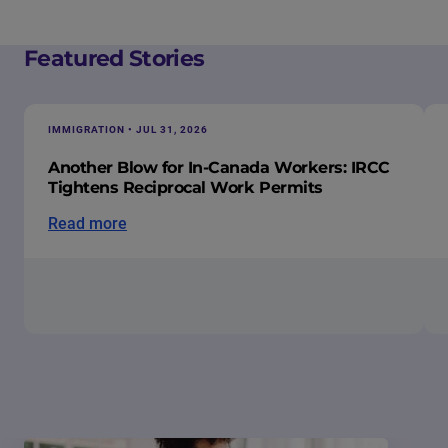
Featured Stories
IMMIGRATION • JUL 31, 2026
Another Blow for In-Canada Workers: IRCC
Tightens Reciprocal Work Permits
Read more