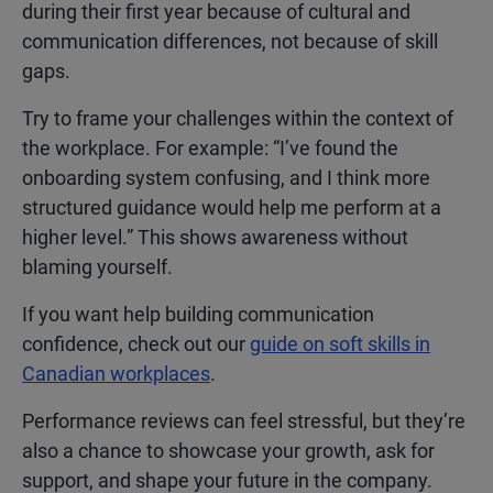
during their first year because of cultural and
communication differences, not because of skill
gaps.
Try to frame your challenges within the context of
the workplace. For example: “I’ve found the
onboarding system confusing, and I think more
structured guidance would help me perform at a
higher level.” This shows awareness without
blaming yourself.
If you want help building communication
confidence, check out our
guide on soft skills in
Canadian workplaces
.
Performance reviews can feel stressful, but they’re
also a chance to showcase your growth, ask for
support, and shape your future in the company.