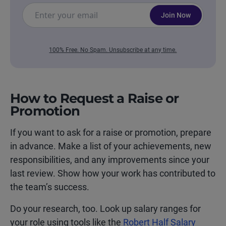
Join Now
100% Free. No Spam. Unsubscribe at any time.
How to Request a Raise or
Promotion
If you want to ask for a raise or promotion, prepare
in advance. Make a list of your achievements, new
responsibilities, and any improvements since your
last review. Show how your work has contributed to
the team’s success.
Do your research, too. Look up salary ranges for
your role using tools like the
Robert Half Salary