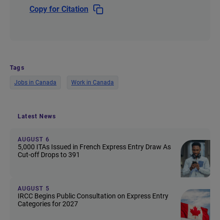
Copy for Citation
Tags
Jobs in Canada
Work in Canada
Latest News
AUGUST 6
5,000 ITAs Issued in French Express Entry Draw As
Cut-off Drops to 391
AUGUST 5
IRCC Begins Public Consultation on Express Entry
Categories for 2027