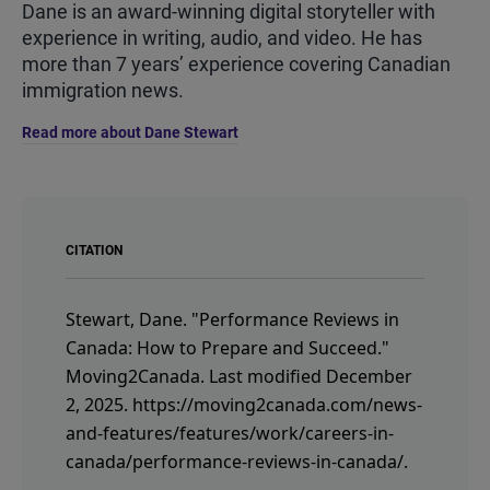
Dane is an award-winning digital storyteller with
experience in writing, audio, and video. He has
more than 7 years’ experience covering Canadian
immigration news.
Read more about Dane Stewart
CITATION
Stewart, Dane.
"Performance Reviews in
Canada: How to Prepare and Succeed."
Moving2Canada.
Last modified December
2, 2025.
https://moving2canada.com/news-
and-features/features/work/careers-in-
canada/performance-reviews-in-canada/
.