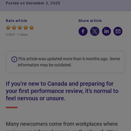
Posted on December 2, 2025
Rate article
Share article
5.00/5 -
1 votes
This article was updated more than 6 months ago. Some
information may be outdated.
If you’re new to Canada and preparing for
your first performance review, it’s normal to
feel nervous or unsure.
Many newcomers come from workplaces where