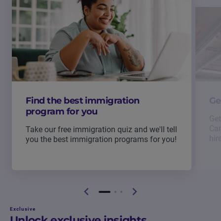
Find the best immigration
Ge
program for you
Get
Can
Take our free immigration quiz and we'll tell
hir
you the best immigration programs for you!
Exclusive
Unlock exclusive insights.