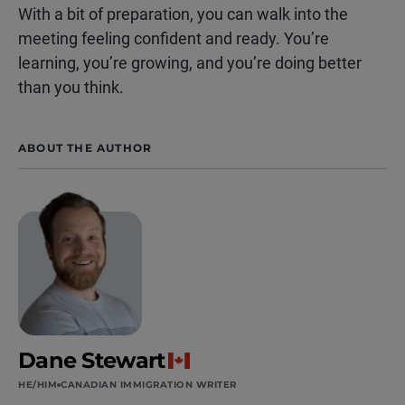
With a bit of preparation, you can walk into the
meeting feeling confident and ready. You’re
learning, you’re growing, and you’re doing better
than you think.
ABOUT THE AUTHOR
Dane Stewart
HE/HIM
CANADIAN IMMIGRATION WRITER