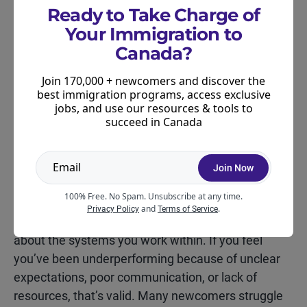
Ready to Take Charge of
leadership. That’s normal. Before the meeting
Your Immigration to
ends, ask to schedule a follow-up in four to eight
Canada?
weeks. This shows professionalism and keeps the
conversation moving forward.
Join 170,000 + newcomers and discover the
best immigration programs, access exclusive
jobs, and use our resources & tools to
succeed in Canada
Join Now
The Performance Review
Mindset
100% Free. No Spam. Unsubscribe at any time.
and
.
Privacy Policy
Terms of Service
Your performance isn’t only about you. It’s also
about the systems you work within. If you feel
you’ve been underperforming because of unclear
expectations, poor communication, or lack of
resources, that’s valid. Many newcomers struggle