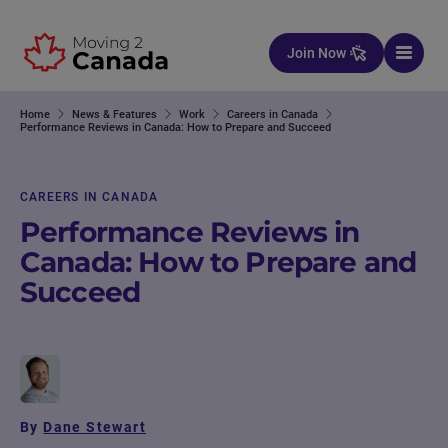
Skip to content
Join Now
Home
News & Features
Work
Careers in Canada
Performance Reviews in Canada: How to Prepare and Succeed
CAREERS IN CANADA
Performance Reviews in
Canada: How to Prepare and
Succeed
By
Dane Stewart