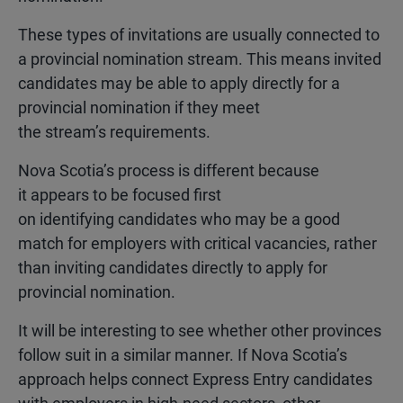
These types of invitations are usually connected to
a provincial nomination stream. This means invited
candidates may be able to apply directly for a
provincial nomination if they meet
the stream’s requirements.
Nova Scotia’s process is different because
it appears to be focused first
on identifying candidates who may be a good
match for employers with critical vacancies, rather
than inviting candidates directly to apply for
provincial nomination.
It will be interesting to see whether other provinces
follow suit in a similar manner. If Nova Scotia’s
approach helps connect Express Entry candidates