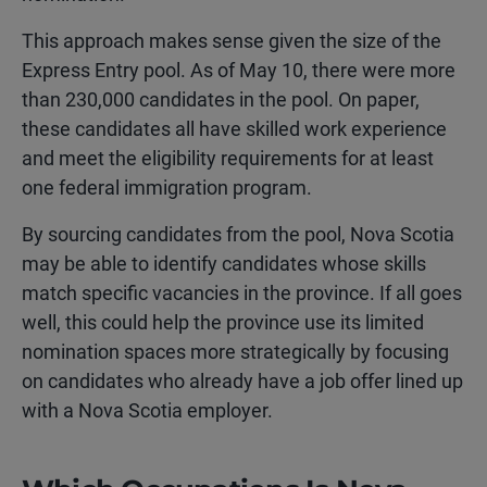
This approach makes sense given the size of the
Express Entry pool. As of May 10, there were more
than 230,000 candidates in the pool. On paper,
these candidates all have skilled work experience
and meet the eligibility requirements for at least
one federal immigration program.
By sourcing candidates from the pool, Nova Scotia
may be able to identify candidates whose skills
match specific vacancies in the province. If all goes
well, this could help the province use its limited
nomination spaces more strategically by focusing
on candidates who already have a job offer lined up
with a Nova Scotia employer.