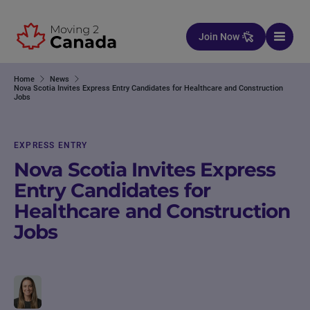
Skip to content
Join Now
Home
News
Nova Scotia Invites Express Entry Candidates for Healthcare and Construction
Jobs
EXPRESS ENTRY
Nova Scotia Invites Express
Entry Candidates for
Healthcare and Construction
Jobs