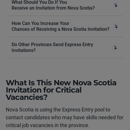
What Should You Do If You
Receive an Invitation from Nova Scotia?
How Can You Increase Your
Chances of Receiving a Nova Scotia Invitation?
Do Other Provinces Send Express Entry
Invitations?
What Is This New Nova Scotia
Invitation for Critical
Vacancies?
Nova Scotia is using the Express Entry pool to
contact candidates who may have skills needed for
critical job vacancies in the province.