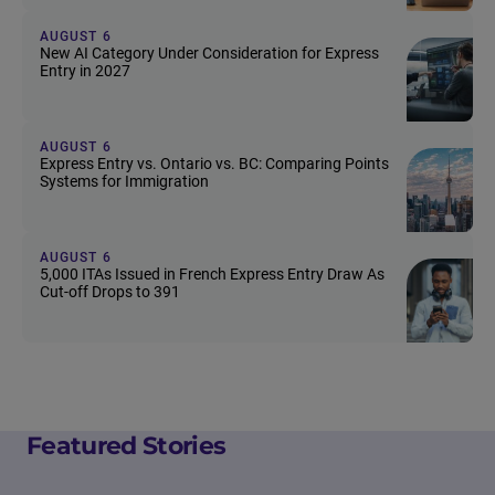
AUGUST 6
New AI Category Under Consideration for Express
Entry in 2027
AUGUST 6
Express Entry vs. Ontario vs. BC: Comparing Points
Systems for Immigration
AUGUST 6
5,000 ITAs Issued in French Express Entry Draw As
Cut-off Drops to 391
Featured Stories