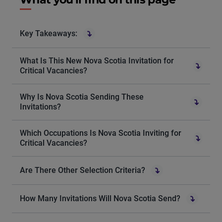
Key Takeaways:
What Is This New Nova Scotia Invitation for
Critical Vacancies?
Why Is Nova Scotia Sending These
Invitations?
Which Occupations Is Nova Scotia Inviting for
Critical Vacancies?
Are There Other Selection Criteria?
How Many Invitations Will Nova Scotia Send?