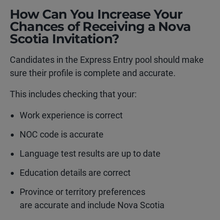
How Can You Increase Your
Chances of Receiving a Nova
Scotia Invitation?
Candidates in the Express Entry pool should make
sure their profile is complete and accurate.
This includes checking that your:
Work experience is correct
NOC code is accurate
Language test results are up to date
Education details are correct
Province or territory preferences
are accurate and include Nova Scotia