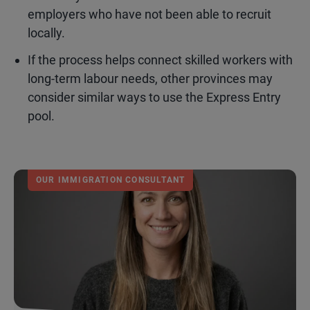
employers who have not been able to recruit
locally.
If the process helps connect skilled workers with
long-term labour needs, other provinces may
consider similar ways to use the Express Entry
pool.
OUR IMMIGRATION CONSULTANT