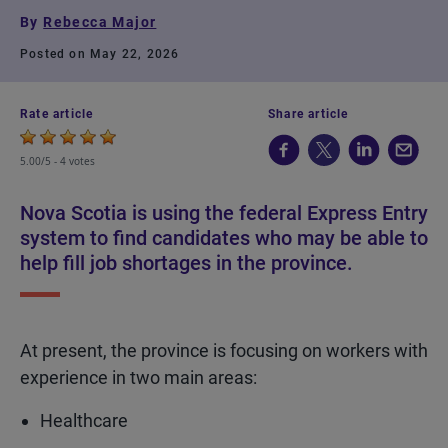
By
Rebecca Major
Posted on May 22, 2026
Rate article
Share article
5.00/5 -
4 votes
Nova Scotia is using the federal Express Entry
system to find candidates who may be able to
help fill job shortages in the province.
At present, the province is focusing on workers with
experience in two main areas:
Healthcare