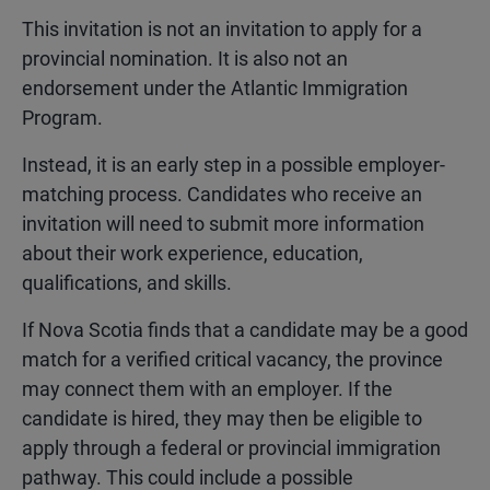
This invitation is not an invitation to apply for a
provincial nomination. It is also not an
endorsement under the Atlantic Immigration
Program.
Instead, it is an early step in a possible employer-
matching process. Candidates who receive an
invitation will need to submit more information
about their work experience, education,
qualifications, and skills.
If Nova Scotia finds that a candidate may be a good
match for a verified critical vacancy, the province
may connect them with an employer. If the
candidate is hired, they may then be eligible to
apply through a federal or provincial immigration
pathway. This could include a possible