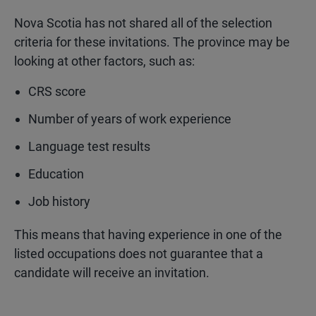
Nova Scotia has not shared all of the selection
criteria for these invitations. The province may be
looking at other factors, such as:
CRS score
Number of years of work experience
Language test results
Education
Job history
This means that having experience in one of the
listed occupations does not guarantee that a
candidate will receive an invitation.