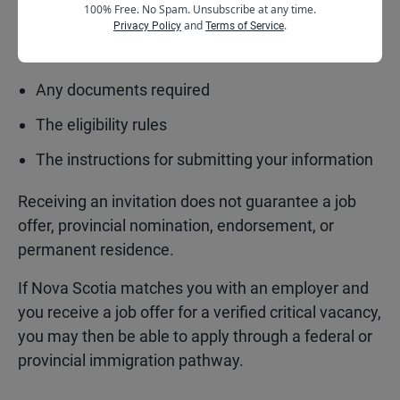
100% Free. No Spam. Unsubscribe at any time.
You should pay close attention to:
and
.
Privacy Policy
Terms of Service
The deadline
Any documents required
The eligibility rules
The instructions for submitting your information
Receiving an invitation does not guarantee a job
offer, provincial nomination, endorsement, or
permanent residence.
If Nova Scotia matches you with an employer and
you receive a job offer for a verified critical vacancy,
you may then be able to apply through a federal or
provincial immigration pathway.