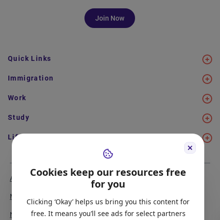
Join Now
Quick Links
Immigration
Work
Study
Life in Canada
Cookies keep our resources free
About Us
Meet the Team
for you
Media Coverage
Sitemap
Clicking ‘Okay’ helps us bring you this content for
free. It means you’ll see ads for select partners
Newsletter Signup
Report a Bug