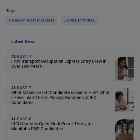
Tags
Canadian experience class
Express entry draw
Latest News
AUGUST 7
First Transport Occupation Express Entry Draw in
Over Two Years!
AUGUST 7
What Makes an IEC Candidate Easier to Hire? What
I Have Learnt From Placing Hundreds of IEC
Candidates
AUGUST 6
IRCC Updates Open Work Permit Policy for
Manitoba PNP Candidates