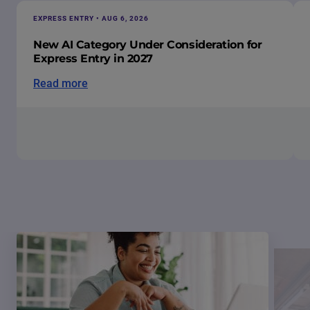
EXPRESS ENTRY • AUG 6, 2026
New AI Category Under Consideration for
Express Entry in 2027
Read more