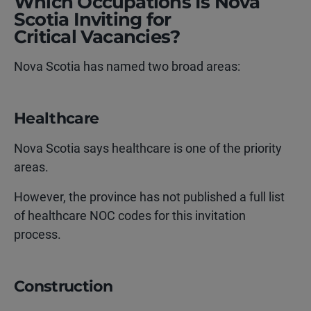
Which Occupations Is Nova
Scotia Inviting for
Critical Vacancies?
Nova Scotia has named two broad areas:
Healthcare
Nova Scotia says healthcare is one of the priority
areas.
However, the province has not published a full list
of healthcare NOC codes for this invitation
process.
Construction