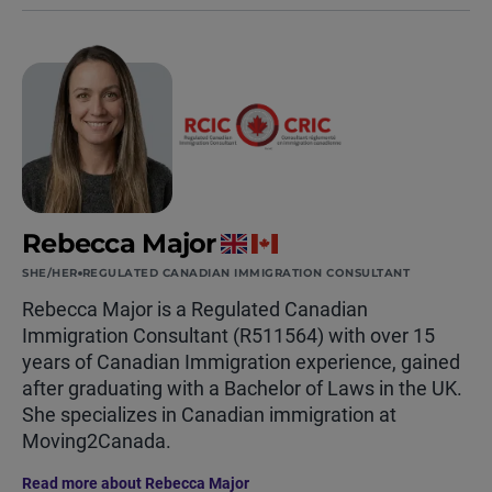
Rebecca Major
SHE/HER
REGULATED CANADIAN IMMIGRATION CONSULTANT
Rebecca Major is a Regulated Canadian
Immigration Consultant (R511564) with over 15
years of Canadian Immigration experience, gained
after graduating with a Bachelor of Laws in the UK.
She specializes in Canadian immigration at
Moving2Canada.
Read more about Rebecca Major