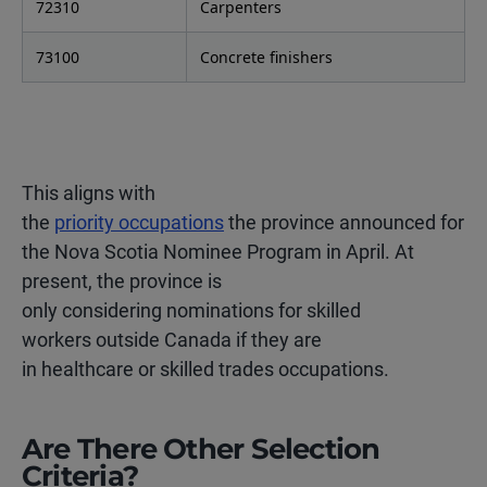
72310
Carpenters
73100
Concrete finishers
This aligns with
the
priority occupations
the province announced for
the Nova Scotia Nominee Program in April. At
present, the province is
only considering nominations for skilled
workers outside Canada if they are
in healthcare or skilled trades occupations.
Are There Other Selection
Criteria?