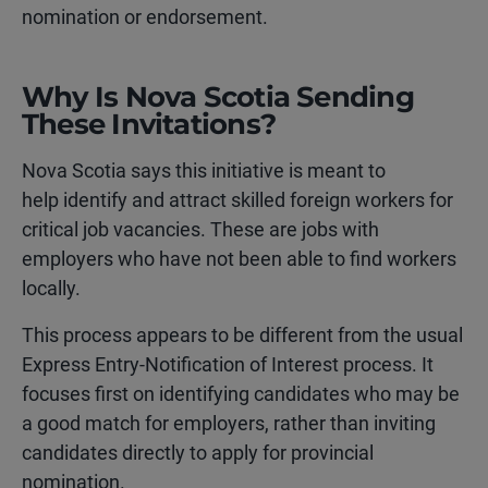
nomination or endorsement.
Why Is Nova Scotia Sending
These Invitations?
Nova Scotia says this initiative is meant to
help identify and attract skilled foreign workers for
critical job vacancies. These are jobs with
employers who have not been able to find workers
locally.
This process appears to be different from the usual
Express Entry-Notification of Interest process. It
focuses first on identifying candidates who may be
a good match for employers, rather than inviting
candidates directly to apply for provincial
nomination.