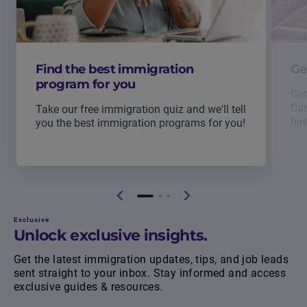
Find the best immigration
Ge
program for you
Get
Can
Take our free immigration quiz and we'll tell
hir
you the best immigration programs for you!
Exclusive
Unlock exclusive insights.
Get the latest immigration updates, tips, and job leads
sent straight to your inbox. Stay informed and access
exclusive guides & resources.