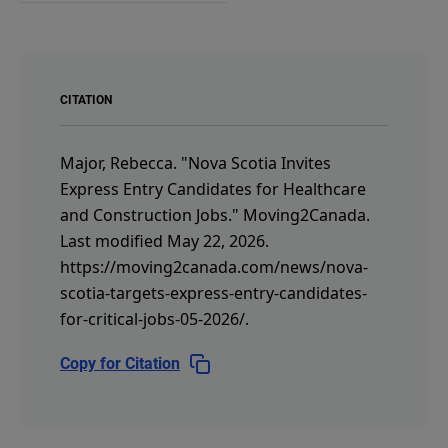
CITATION
Major, Rebecca.
"Nova Scotia Invites
Express Entry Candidates for Healthcare
and Construction Jobs."
Moving2Canada.
Last modified May 22, 2026.
https://moving2canada.com/news/nova-
scotia-targets-express-entry-candidates-
for-critical-jobs-05-2026/
.
Copy for Citation