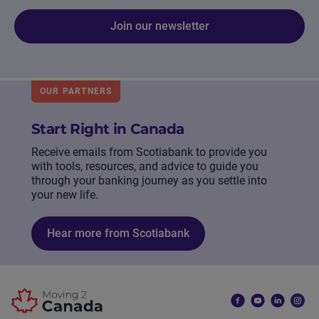
Join our newsletter
OUR PARTNERS
Start Right in Canada
Receive emails from Scotiabank to provide you
with tools, resources, and advice to guide you
through your banking journey as you settle into
your new life.
Hear more from Scotiabank