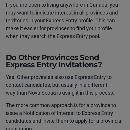
If you are open to living anywhere in Canada, you
may want to indicate interest in all provinces and
territories in your Express Entry profile. This can
make it easier for provinces to find your profile
when they search the Express Entry pool.
Do Other Provinces Send
Express Entry Invitations?
Yes. Other provinces also use Express Entry to
contact candidates, but usually in a different
way than Nova Scotia is using it in this process.
The more common approach is for a province to
issue a Notification of Interest to Express Entry
candidates and invite them to apply for a provincial
nomination.