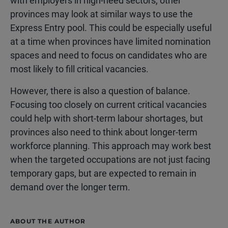
with employers in high-need sectors, other
provinces may look at similar ways to use the
Express Entry pool. This could be especially useful
at a time when provinces have limited nomination
spaces and need to focus on candidates who are
most likely to fill critical vacancies.
However, there is also a question of balance.
Focusing too closely on current critical vacancies
could help with short-term labour shortages, but
provinces also need to think about longer-term
workforce planning. This approach may work best
when the targeted occupations are not just facing
temporary gaps, but are expected to remain in
demand over the longer term.
ABOUT THE AUTHOR