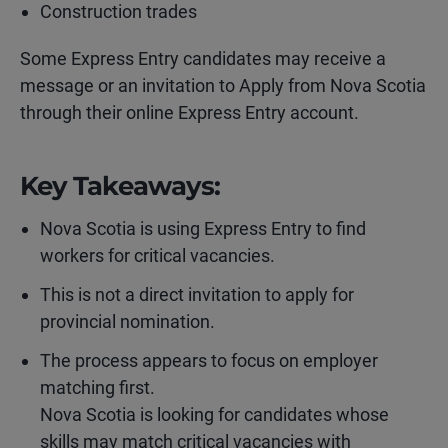
Construction trades
Some Express Entry candidates may receive a
message or an invitation to Apply from Nova Scotia
through their online Express Entry account.
Key Takeaways:
Nova Scotia is using Express Entry to find
workers for critical vacancies.
This is not a direct invitation to apply for
provincial nomination.
The process appears to focus on employer
matching first.
Nova Scotia is looking for candidates whose
skills may match critical vacancies with