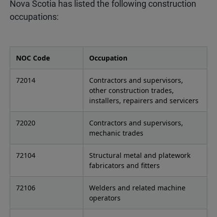
Nova Scotia has listed the following construction
occupations:
NOC Code
Occupation
72014
Contractors and supervisors,
other construction trades,
installers, repairers and servicers
72020
Contractors and supervisors,
mechanic trades
72104
Structural metal and platework
fabricators and fitters
72106
Welders and related machine
operators