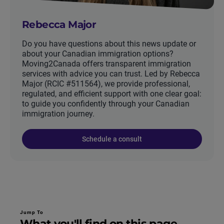
Rebecca Major
Do you have questions about this news update or
about your Canadian immigration options?
Moving2Canada offers transparent immigration
services with advice you can trust. Led by Rebecca
Major (RCIC #511564), we provide professional,
regulated, and efficient support with one clear goal:
to guide you confidently through your Canadian
immigration journey.
Schedule a consult
Jump To
What you'll find on this page