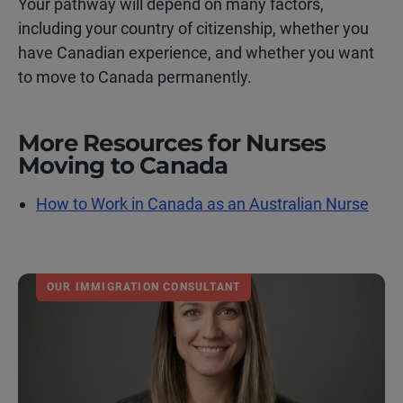
Your pathway will depend on many factors,
including your country of citizenship, whether you
have Canadian experience, and whether you want
to move to Canada permanently.
More Resources for Nurses
Moving to Canada
How to Work in Canada as an Australian Nurse
OUR IMMIGRATION CONSULTANT