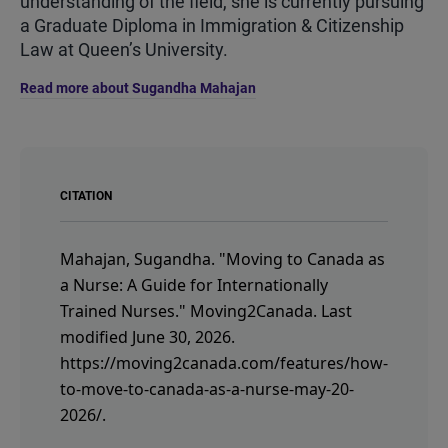
understanding of the field, she is currently pursuing
a Graduate Diploma in Immigration & Citizenship
Law at Queen’s University.
Read more about Sugandha Mahajan
CITATION
Mahajan, Sugandha.
"Moving to Canada as
a Nurse: A Guide for Internationally
Trained Nurses."
Moving2Canada.
Last
modified June 30, 2026.
https://moving2canada.com/features/how-
to-move-to-canada-as-a-nurse-may-20-
2026/
.