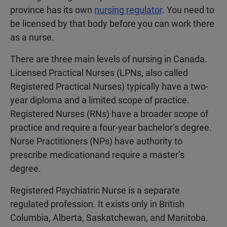
province has its own
nursing regulator
. You need to
be licensed by that body before you can work there
as a nurse.
There are three main levels of nursing in Canada.
Licensed Practical Nurses (LPNs, also called
Registered Practical Nurses) typically have a two-
year diploma and a limited scope of practice.
Registered Nurses (RNs) have a broader scope of
practice and require a four-year bachelor’s degree.
Nurse Practitioners (NPs) have authority to
prescribe medicationand require a master’s
degree.
Registered Psychiatric Nurse is a separate
regulated profession. It exists only in British
Columbia, Alberta, Saskatchewan, and Manitoba.