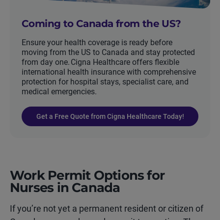
Coming to Canada from the US?
Ensure your health coverage is ready before
moving from the US to Canada and stay protected
from day one. Cigna Healthcare offers flexible
international health insurance with comprehensive
protection for hospital stays, specialist care, and
medical emergencies.
Get a Free Quote from Cigna Healthcare Today!
Work Permit Options for
Nurses in Canada
If you’re not yet a permanent resident or citizen of