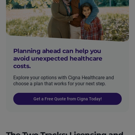
Planning ahead can help you
avoid unexpected healthcare
costs.
Explore your options with Cigna Healthcare and
choose a plan that works for your next step.
Get a Free Quote from Cigna Today!