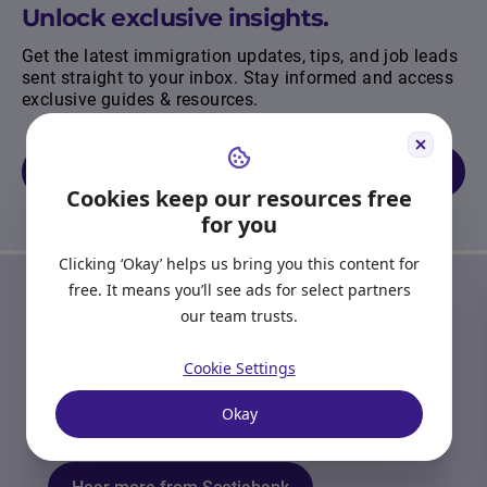
Unlock exclusive insights.
Get the latest immigration updates, tips, and job leads
sent straight to your inbox. Stay informed and access
exclusive guides & resources.
Join our newsletter
Cookies keep our resources free
for you
Clicking ‘Okay’ helps us bring you this content for
OUR PARTNERS
free. It means you’ll see ads for select partners
our team trusts.
Start Right in Canada
Receive emails from Scotiabank to provide you
Cookie Settings
with tools, resources, and advice to guide you
through your banking journey as you settle into
Okay
your new life.