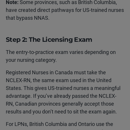
Note:
Some provinces, such as British Columbia,
have created direct pathways for US-trained nurses
that bypass NNAS.
Step 2: The Licensing Exam
The entry-to-practice exam varies depending on
your nursing category.
Registered Nurses in Canada must take the
NCLEX-RN, the same exam used in the United
States. This gives US-trained nurses a meaningful
advantage. If you’ve already passed the NCLEX-
RN, Canadian provinces generally accept those
results and you don’t need to sit the exam again.
For LPNs, British Columbia and Ontario use the