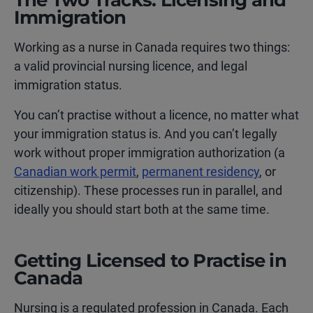
The Two Tracks: Licensing and
Immigration
Working as a nurse in Canada requires two things:
a valid provincial nursing licence, and legal
immigration status.
You can’t practise without a licence, no matter what
your immigration status is. And you can’t legally
work without proper immigration authorization (a
Canadian work permit
,
permanent residency
, or
citizenship). These processes run in parallel, and
ideally you should start both at the same time.
Getting Licensed to Practise in
Canada
Nursing is a regulated profession in Canada. Each