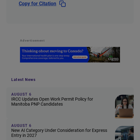
Copy for Citation
Advertisement
Latest News
AUGUST 6
IRCC Updates Open Work Permit Policy for
Manitoba PNP Candidates
AUGUST 6
New AI Category Under Consideration for Express
Entry in 2027