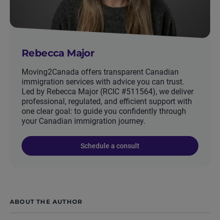
Rebecca Major
Moving2Canada offers transparent Canadian
immigration services with advice you can trust.
Led by Rebecca Major (RCIC #511564), we deliver
professional, regulated, and efficient support with
one clear goal: to guide you confidently through
your Canadian immigration journey.
Schedule a consult
ABOUT THE AUTHOR