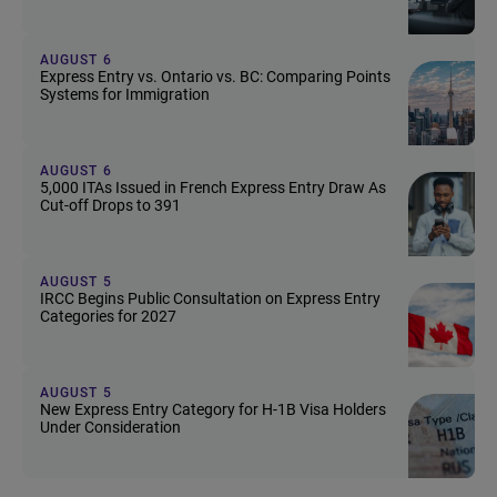
AUGUST 6
Express Entry vs. Ontario vs. BC: Comparing Points
Systems for Immigration
AUGUST 6
5,000 ITAs Issued in French Express Entry Draw As
Cut-off Drops to 391
AUGUST 5
IRCC Begins Public Consultation on Express Entry
Categories for 2027
AUGUST 5
New Express Entry Category for H-1B Visa Holders
Under Consideration