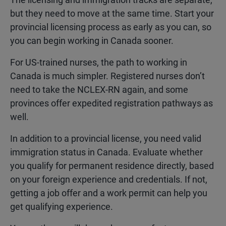
but they need to move at the same time. Start your
provincial licensing process as early as you can, so
you can begin working in Canada sooner.
For US-trained nurses, the path to working in
Canada is much simpler. Registered nurses don’t
need to take the NCLEX-RN again, and some
provinces offer expedited registration pathways as
well.
In addition to a provincial license, you need valid
immigration status in Canada. Evaluate whether
you qualify for permanent residence directly, based
on your foreign experience and credentials. If not,
getting a job offer and a work permit can help you
get qualifying experience.