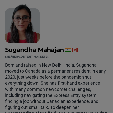
Sugandha Mahajan
SHE/HER
CONTENT MARKETER
Born and raised in New Delhi, India, Sugandha
moved to Canada as a permanent resident in early
2020, just weeks before the pandemic shut
everything down. She has first-hand experience
with many common newcomer challenges,
including navigating the Express Entry system,
finding a job without Canadian experience, and
figuring out small talk. To deepen her