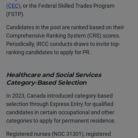
(CEC)
, or the Federal Skilled Trades Program
(FSTP).
Candidates in the pool are ranked based on their
Comprehensive Ranking System (CRS) scores.
Periodically, IRCC conducts draws to invite top-
ranking candidates to apply for PR.
Healthcare and Social Services
Category-Based Selection
In 2023, Canada introduced category-based
selection through Express Entry for qualified
candidates in certain occupational and other
categories to apply for permanent residence.
Registered nurses (NOC 31301), registered