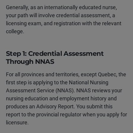
Generally, as an internationally educated nurse,
your path will involve credential assessment, a
licensing exam, and registration with the relevant
college.
Step 1: Credential Assessment
Through NNAS
For all provinces and territories, except Quebec, the
first step is applying to the National Nursing
Assessment Service (NNAS). NNAS reviews your
nursing education and employment history and
produces an Advisory Report. You submit this
report to the provincial regulator when you apply for
licensure.