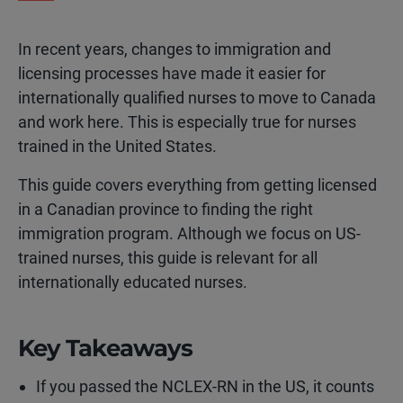
In recent years, changes to immigration and
licensing processes have made it easier for
internationally qualified nurses to move to Canada
and work here. This is especially true for nurses
trained in the United States.
This guide covers everything from getting licensed
in a Canadian province to finding the right
immigration program. Although we focus on US-
trained nurses, this guide is relevant for all
internationally educated nurses.
Key Takeaways
If you passed the NCLEX-RN in the US, it counts