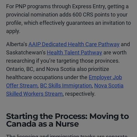
For PNP programs through Express Entry, getting a
provincial nomination adds 600 CRS points to your
profile, which effectively guarantees an invitation to
apply.
Alberta’s
AAIP Dedicated Health Care Pathway
and
Saskatchewan’s
Health Talent Pathway
are worth
researching if you’re targeting those provinces.
Ontario, BC, and Nova Scotia also prioritize
healthcare occupations under the
Employer Job
Offer Stream
,
BC Skills Immigration
,
Nova Scotia
Skilled Workers Stream
, respectively.
Starting the Process: Moving to
Canada as a Nurse
The licensing and immigration tracks are separate,