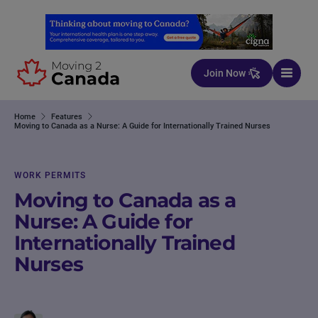
Skip to content
Join Now
Home
Features
Moving to Canada as a Nurse: A Guide for Internationally Trained Nurses
WORK PERMITS
Moving to Canada as a
Nurse: A Guide for
Internationally Trained
Nurses