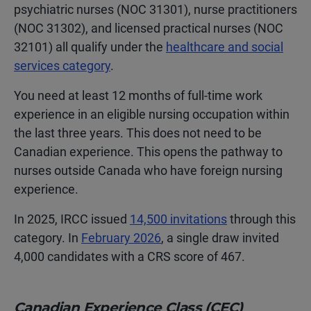
psychiatric nurses (NOC 31301), nurse practitioners
(NOC 31302), and licensed practical nurses (NOC
32101) all qualify under the
healthcare and social
services category
.
You need at least 12 months of full-time work
experience in an eligible nursing occupation within
the last three years. This does not need to be
Canadian experience. This opens the pathway to
nurses outside Canada who have foreign nursing
experience.
In 2025, IRCC issued
14,500 invitations
through this
category. In
February 2026
, a single draw invited
4,000 candidates with a CRS score of 467.
Canadian Experience Class (CEC)