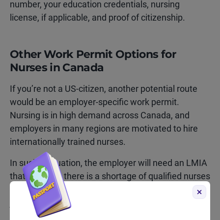
number, your education credentials, nursing
license, if applicable, and proof of citizenship.
Other Work Permit Options for
Nurses in Canada
If you’re not a US-citizen, another potential route
would be an employer-specific work permit.
Nursing is in high demand across Canada, and
employers in many regions are motivated to hire
internationally trained nurses.
In such a situation, the employer will need an LMIA
that confirms there is a shortage of qualified nurses
in the area, and based on that, they can make you a
job offer. You will then apply for a work permit using
that job offer.