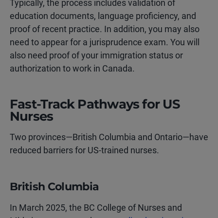
Typically, the process includes validation of
education documents, language proficiency, and
proof of recent practice. In addition, you may also
need to appear for a jurisprudence exam. You will
also need proof of your immigration status or
authorization to work in Canada.
Fast-Track Pathways for US
Nurses
Two provinces—British Columbia and Ontario—have
reduced barriers for US-trained nurses.
British Columbia
In March 2025, the BC College of Nurses and