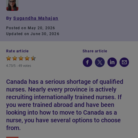
By
Sugandha Mahajan
Posted on May 20, 2026
Updated on June 30, 2026
Rate article
Share article
4.73/5 -
49 votes
Canada has a serious shortage of qualified
nurses. Nearly every province is actively
recruiting internationally trained nurses. If
you were trained abroad and have been
looking into how to move to Canada as a
nurse, you have several options to choose
from.