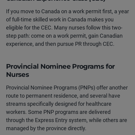
If you move to Canada on a work permit first, a year
of full-time skilled work in Canada makes you
eligible for the CEC. Many nurses follow this two-
step path: come on a work permit, gain Canadian
experience, and then pursue PR through CEC.
Provincial Nominee Programs for
Nurses
Provincial Nominee Programs (PNPs) offer another
route to permanent residence, and several have
streams specifically designed for healthcare
workers. Some PNP programs are delivered
through the Express Entry system, while others are
managed by the province directly.