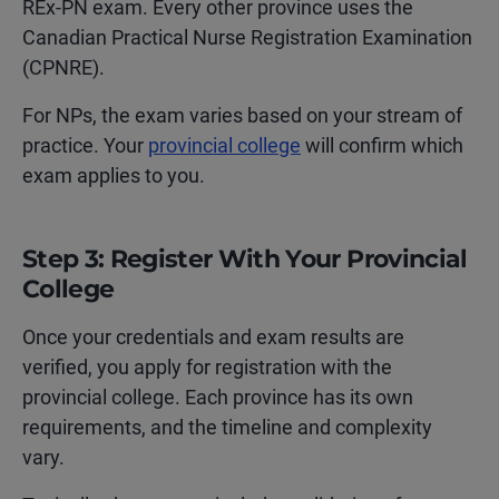
REx-PN exam. Every other province uses the
Canadian Practical Nurse Registration Examination
(CPNRE).
For NPs, the exam varies based on your stream of
practice. Your
provincial college
will confirm which
exam applies to you.
Step 3: Register With Your Provincial
College
Once your credentials and exam results are
verified, you apply for registration with the
provincial college. Each province has its own
requirements, and the timeline and complexity
vary.