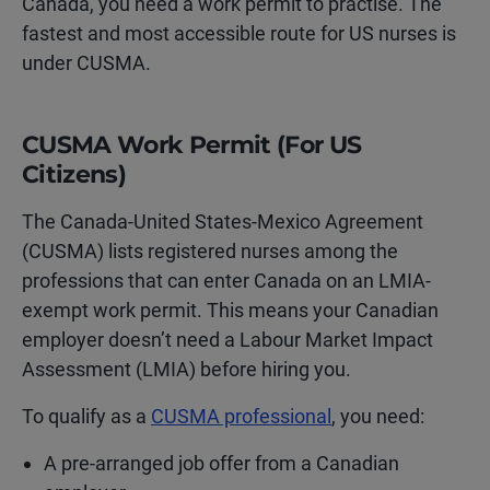
Canada, you need a work permit to practise. The
fastest and most accessible route for US nurses is
under CUSMA.
CUSMA Work Permit (For US
Citizens)
The Canada-United States-Mexico Agreement
(CUSMA) lists registered nurses among the
professions that can enter Canada on an LMIA-
exempt work permit. This means your Canadian
employer doesn’t need a Labour Market Impact
Assessment (LMIA) before hiring you.
To qualify as a
CUSMA professional
, you need:
A pre-arranged job offer from a Canadian