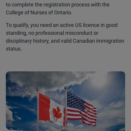
to complete the registration process with the
College of Nurses of Ontario.
To qualify, you need an active US licence in good
standing, no professional misconduct or
disciplinary history, and valid Canadian immigration
status.