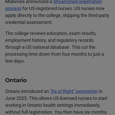
Midwives announced a
streamlined registration
process
for US-registered nurses. US nurses now
apply directly to the college, skipping the third-party
credential assessment.
The college reviews education, exam results,
employment history, and regulatory records
through a US national database. This cut the
processing time down from four months to just a
few days.
Ontario
Ontario introduced an
“As of Right” exemption
in
June 2025. This allows US-licensed nurses to start
working in Ontario health settings immediately,
without full registration. You then have six months