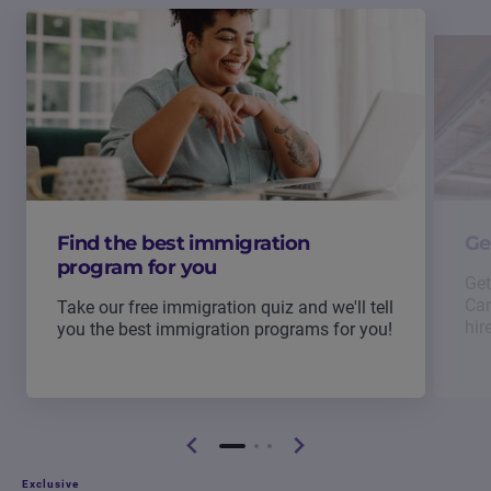
Find the best immigration
Ge
program for you
Get
Can
Take our free immigration quiz and we'll tell
hir
you the best immigration programs for you!
Exclusive