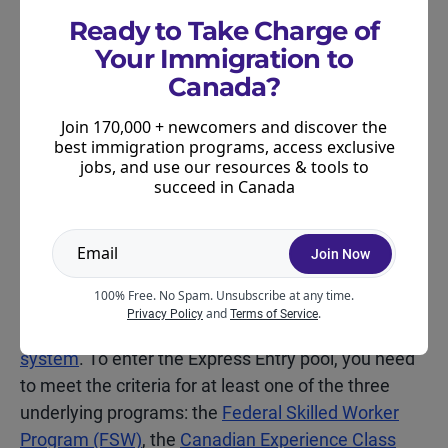
Ready to Take Charge of
Your Immigration to
Canadian PR Programs for
Canada?
Nurses
Join 170,000 + newcomers and discover the
If you’re an internationally trained nurse interested
best immigration programs, access exclusive
in moving to Canada permanently, there are
jobs, and use our resources & tools to
succeed in Canada
several pathways worth knowing about.
Join Now
Express Entry
100% Free. No Spam. Unsubscribe at any time.
Several of Canada’s federal economic immigration
and
.
Privacy Policy
Terms of Service
programs are delivered through the
Express Entry
system
. To enter the Express Entry pool, you need
to meet the criteria for at least one of the three
underlying programs: the
Federal Skilled Worker
Program (FSW)
, the
Canadian Experience Class