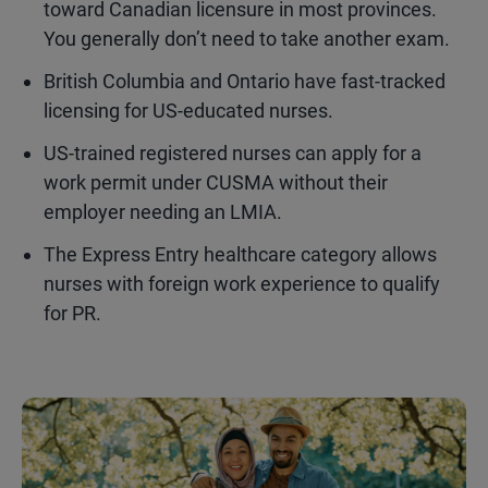
toward Canadian licensure in most provinces.
You generally don’t need to take another exam.
British Columbia and Ontario have fast-tracked
licensing for US-educated nurses.
US-trained registered nurses can apply for a
work permit under CUSMA without their
employer needing an LMIA.
The Express Entry healthcare category allows
nurses with foreign work experience to qualify
for PR.