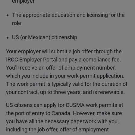
employer
The appropriate education and licensing for the
role
US (or Mexican) citizenship
Your employer will submit a job offer through the
IRCC Employer Portal and pay a compliance fee.
You’ll receive an offer of employment number,
which you include in your work permit application.
The work permit is typically valid for the duration of
your contract, up to three years, and is renewable.
US citizens can apply for CUSMA work permits at
the port of entry to Canada. However, make sure
you have all the necessary paperwork with you,
including the job offer, offer of employment