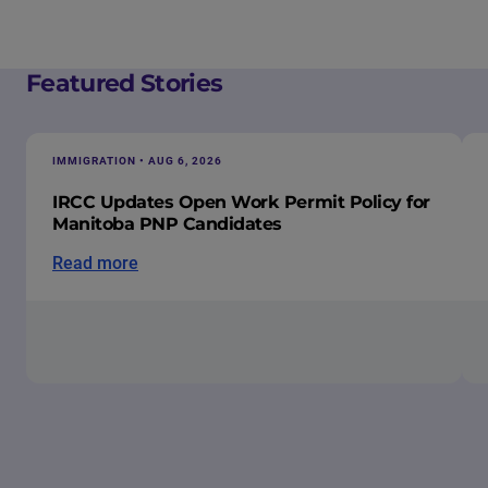
Featured Stories
IMMIGRATION • AUG 6, 2026
IRCC Updates Open Work Permit Policy for
Manitoba PNP Candidates
Read more