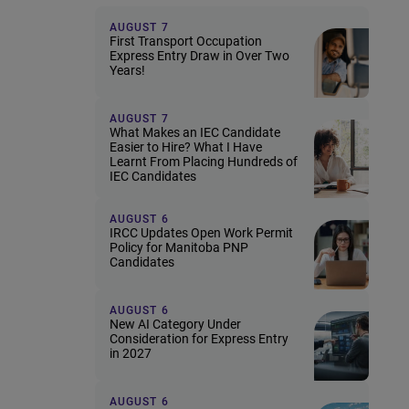
AUGUST 7
First Transport Occupation
Express Entry Draw in Over Two
Years!
AUGUST 7
What Makes an IEC Candidate
Easier to Hire? What I Have
Learnt From Placing Hundreds of
IEC Candidates
AUGUST 6
IRCC Updates Open Work Permit
Policy for Manitoba PNP
Candidates
AUGUST 6
New AI Category Under
Consideration for Express Entry
in 2027
AUGUST 6