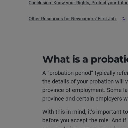
Conclusion: Know your Rights, Protect your futu
Other Resources for Newcomers’ First Job.
What is a probati
A “probation period” typically refe
the details of your probation wil
province of employment. Some la
province and certain employers wil
With this in mind, it’s important 
before you accept the role. And if