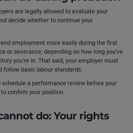
oyers are legally allowed to evaluate your
 and decide whether to continue your
 end employment more easily during the first
ice or severance, depending on how long you’ve
itory you’re in. That said, your employer must
and follow basic labour standards.
o schedule a performance review before your
to confirm your position.
annot do: Your rights