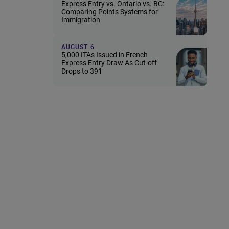
Express Entry vs. Ontario vs. BC:
Comparing Points Systems for
Immigration
AUGUST 6
5,000 ITAs Issued in French
Express Entry Draw As Cut-off
Drops to 391