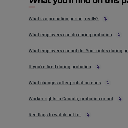
What you'll find on this 
What is a probation period, really?
What employers can do during probation
What employers cannot do: Your rights during p
If you’re fired during probation
What changes after probation ends
Worker rights in Canada, probation or not
Red flags to watch out for