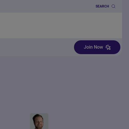
SEARCH
Join Now