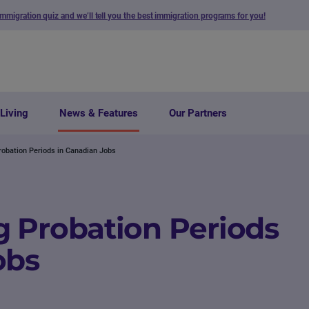
immigration quiz and we’ll tell you the best immigration programs for you!
Living
News & Features
Our Partners
obation Periods in Canadian Jobs
 Probation Periods
obs