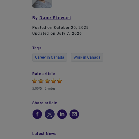
By
Dane Stewart
Posted on October 20, 2025
Updated on July 7, 2026
Tags
Career in Canada
Work in Canada
Rate article
5.00/5 -
2 votes
Share article
Latest News