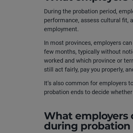
During the probation period, empl
performance, assess cultural fit,
employment.
In most provinces, employers can
few months, typically without not
worked and which province or terr
still act fairly, pay you properly, 
It’s also common for employers t
probation ends to decide whether 
What employers c
during probation