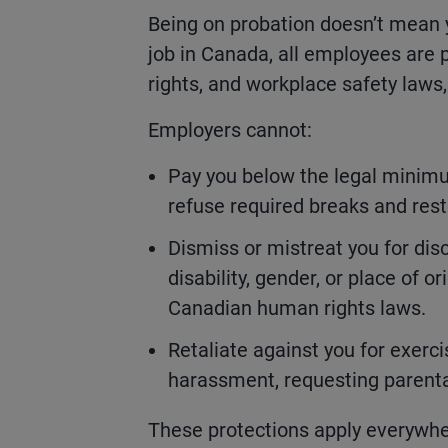
Being on probation doesn’t mean y
job in Canada, all employees ar
rights, and workplace safety laws
Employers cannot:
Pay you below the legal minimu
refuse required breaks and rest
Dismiss or mistreat you for disc
disability, gender, or place of 
Canadian human rights laws.
Retaliate against you for exerci
harassment, requesting parental
These protections apply everywhe