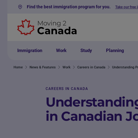
Find the best immigration program for you.
Take our free 
Skip to content
Immigration
Work
Study
Planning
Home
News & Features
Work
Careers in Canada
Understanding Pr
CAREERS IN CANADA
Understanding
in Canadian J