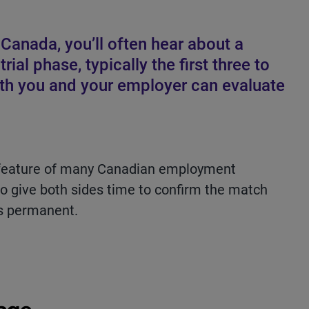
Canada, you’ll often hear about a
trial phase, typically the first three to
oth you and your employer can evaluate
ard feature of many Canadian employment
to give both sides time to confirm the match
s permanent.