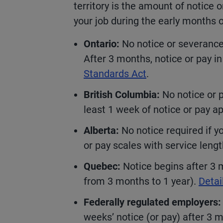
territory is the amount of notice 
your job during the early months
Ontario:
No notice or severance
After 3 months, notice or pay in
Standards Act
.
British Columbia:
No notice or pa
least 1 week of notice or pay a
Alberta:
No notice required if yo
or pay scales with service leng
Quebec:
Notice begins after 3 
from 3 months to 1 year).
Detai
Federally regulated employers:
weeks’ notice (or pay) after 3 