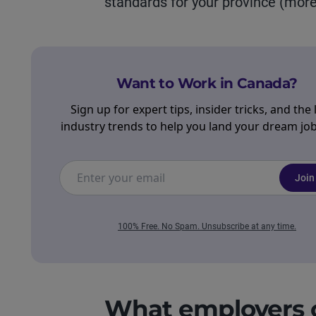
standards for your province (more 
Want to Work in Canada?
Sign up for expert tips, insider tricks, and the 
industry trends to help you land your dream job 
Join
100% Free. No Spam. Unsubscribe at any time.
What employers c