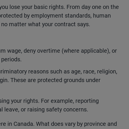
ou lose your basic rights. From day one on the
e protected by employment standards, human
, no matter what your contract says.
m wage, deny overtime (where applicable), or
 periods.
riminatory reasons such as age, race, religion,
origin. These are protected grounds under
sing your rights. For example, reporting
 leave, or raising safety concerns.
re in Canada. What does vary by province and