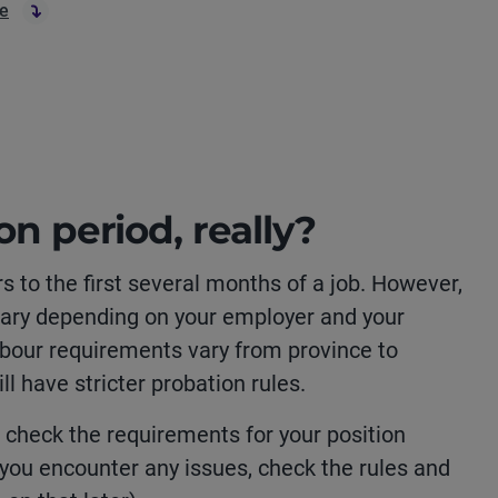
re
on period, really?
rs to the first several months of a job. However,
l vary depending on your employer and your
bour requirements vary from province to
l have stricter probation rules.
to check the requirements for your position
 you encounter any issues, check the rules and