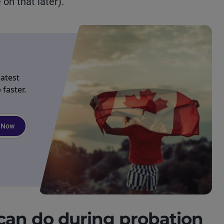
on that later).
latest
faster.
 Now
an do during probation