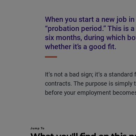
When you start a new job in 
“probation period.” This is a 
six months, during which b
whether it’s a good fit.
It’s not a bad sign; it’s a stand
contracts. The purpose is simply 
before your employment become
Jump To