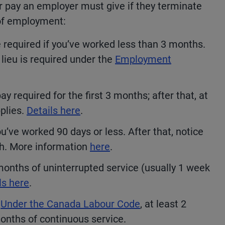
or pay an employer must give if they terminate
 of employment:
 required if you’ve worked less than 3 months.
 lieu is required under the
Employment
y required for the first 3 months; after that, at
pplies.
Details here
.
u’ve worked 90 days or less. After that, notice
th. More information
here
.
months of uninterrupted service (usually 1 week
ls here
.
Under the Canada Labour Code
, at least 2
months of continuous service.