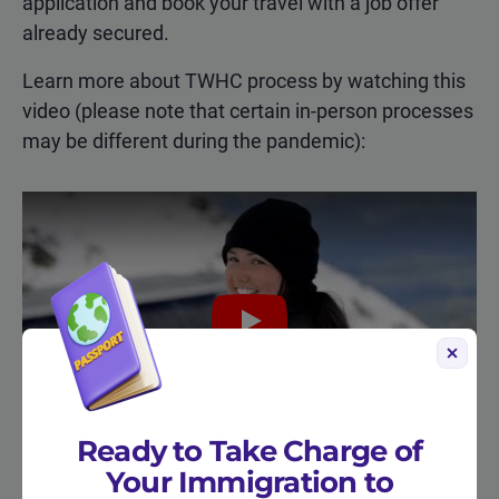
application and book your travel with a job offer
already secured.
Learn more about TWHC process by watching this
video (please note that certain in-person processes
may be different during the pandemic):
Play
Ready to Take Charge of
Your Immigration to