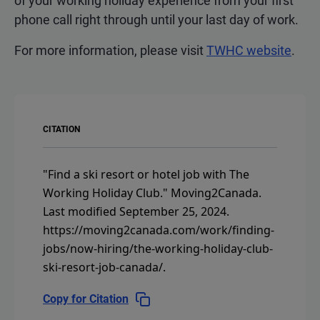
of your working holiday experience from your first
phone call right through until your last day of work.
For more information, please visit
TWHC website
.
CITATION
"Find a ski resort or hotel job with The
Working Holiday Club."
Moving2Canada.
Last modified September 25, 2024.
https://moving2canada.com/work/finding-
jobs/now-hiring/the-working-holiday-club-
ski-resort-job-canada/
.
Copy for Citation