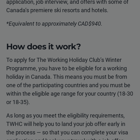
application, job interview, and offers with some of
Canada’s premiere ski resorts and hotels.
*Equivalent to approximately CAD$940.
How does it work?
To apply for The Working Holiday Club’s Winter
Programme, you have to be eligible for a working
holiday in Canada. This means you must be from
one of the participating countries and you must be
within the eligible age range for your country (18-30
or 18-35).
As long as you meet the eligibility requirements,
TWHC will help you to land your job offer early in
the process — so that you can complete your visa