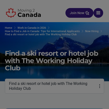
Skip to content
Join Now
Home
Work in Canada in 2026
How to Find a Job in Canada: Tips for International Applicants
Now Hiring
Find a ski resort or hotel job with The Working Holiday Club
Find a ski resort or hotel job
with The Working Holiday
Club
Find a ski resort or hotel job with The Working
Holiday Club