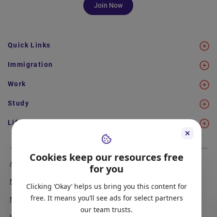
Join Now
Quick Links
Immigration
Work
Study
Life in Canada
Cookies keep our resources free
About Us
Meet the Team
for you
Media Coverage
Sitemap
Clicking ‘Okay’ helps us bring you this content for
free. It means you’ll see ads for select partners
Newsletter Signup
Report a Bug
our team trusts.
Become our Partner