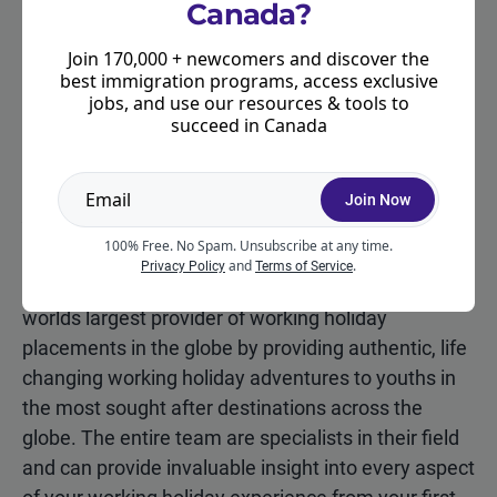
Canada?
How to apply
Join 170,000 + newcomers and discover the
The intake period for The Working Holiday Club’s
best immigration programs, access exclusive
deal for Moving2Canada community members has
jobs, and use our resources & tools to
succeed in Canada
passed. Check back again for future deals!
Join Now
About The Working Holiday
Club
100% Free. No Spam. Unsubscribe at any time.
and
.
Privacy Policy
Terms of Service
The Working Holiday Club (TWHC) has become the
worlds largest provider of working holiday
placements in the globe by providing authentic, life
changing working holiday adventures to youths in
the most sought after destinations across the
globe. The entire team are specialists in their field
and can provide invaluable insight into every aspect