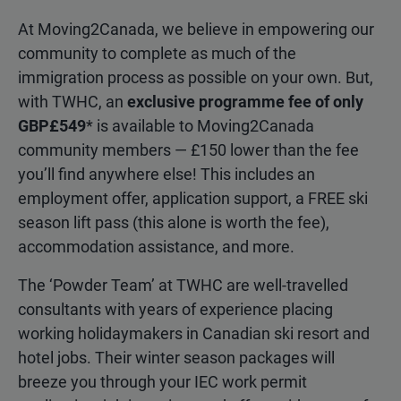
At Moving2Canada, we believe in empowering our
community to complete as much of the
immigration process as possible on your own. But,
with TWHC, an
exclusive programme fee of only
GBP£549
* is available to Moving2Canada
community members — £150 lower than the fee
you’ll find anywhere else! This includes an
employment offer, application support, a FREE ski
season lift pass (this alone is worth the fee),
accommodation assistance, and more.
The ‘Powder Team’ at TWHC are well-travelled
consultants with years of experience placing
working holidaymakers in Canadian ski resort and
hotel jobs. Their winter season packages will
breeze you through your IEC work permit