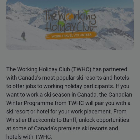
The Working Holiday Club (TWHC) has partnered
with Canada’s most popular ski resorts and hotels
to offer jobs to working holiday participants. If you
want to work a ski season in Canada, the Canadian
Winter Programme from TWHC will pair you with a
ski resort or hotel for your work placement. From
Whistler Blackcomb to Banff, unlock opportunities
at some of Canada’s premiere ski resorts and
hotels with TWHC.