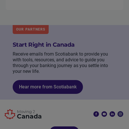
OUR PARTNERS
Start Right in Canada
Receive emails from Scotiabank to provide you
with tools, resources, and advice to guide you
through your banking journey as you settle into
your new life.
Hear more from Scotiabank