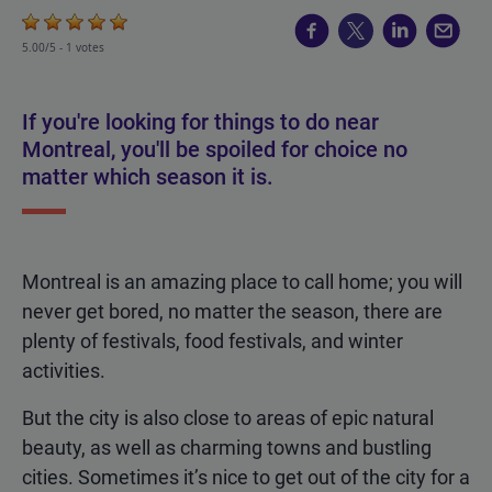
5.00/5 -
1 votes
If you're looking for things to do near
Montreal, you'll be spoiled for choice no
matter which season it is.
Montreal is an amazing place to call home; you will
never get bored, no matter the season, there are
plenty of festivals, food festivals, and winter
activities.
But the city is also close to areas of epic natural
beauty, as well as charming towns and bustling
cities. Sometimes it’s nice to get out of the city for a