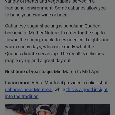
variety of meats and vegetables, served in a
traditional environment. Some cabanes allow you
to bring your own wine or beer.
Cabanes / sugar shacking is popular in Quebec
because of Mother Nature. In order for the sap to
flow in the spring, maple trees need cold nights and
warm sunny days, which is exactly what the
Quebec climate serves up. The result is delicious
maple syrup and a great day out.
Best time of year to go:
Mid-March to Mid-April
Learn more:
Resto Montreal provides a solid list of
cabanes near Montreal
, while
this is a good insight
into the tradition
.