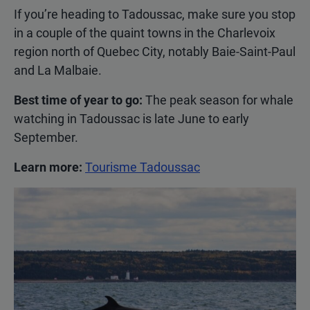
If you’re heading to Tadoussac, make sure you stop
in a couple of the quaint towns in the Charlevoix
region north of Quebec City, notably Baie-Saint-Paul
and La Malbaie.
Best time of year to go:
The peak season for whale
watching in Tadoussac is late June to early
September.
Learn more:
Tourisme Tadoussac