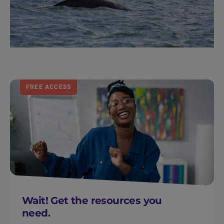
FREE ACCESS
Wait! Get the resources you
need.