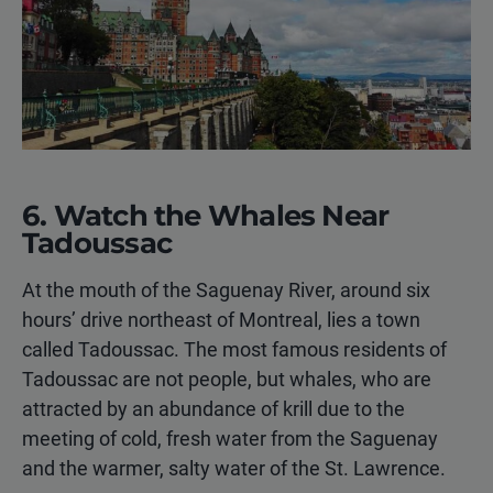
6. Watch the Whales Near
Tadoussac
At the mouth of the Saguenay River, around six
hours’ drive northeast of Montreal, lies a town
called Tadoussac. The most famous residents of
Tadoussac are not people, but whales, who are
attracted by an abundance of krill due to the
meeting of cold, fresh water from the Saguenay
and the warmer, salty water of the St. Lawrence.