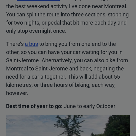
the best weekend activity I’ve done near Montreal.
You can split the route into three sections, stopping
for two nights, or pedal that bit more each day and
only stop overnight once.
There’s
a bus
to bring you from one end to the
other, so you can have your car waiting for you in
Saint-Jerome. Alternatively, you can also bike from
Montreal to Saint-Jerome and back, negating the
need for a car altogether. This will add about 55
kilometres, or three hours of biking, each way,
however.
Best time of year to go:
June to early October