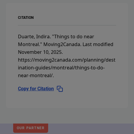
CITATION
Duarte, Indira.
"Things to do near
Montreal."
Moving2Canada.
Last modified
November 10, 2025.
https://moving2canada.com/planning/dest
ination-guides/montreal/things-to-do-
near-montreal/
.
Copy for Citation
OUR PARTNER