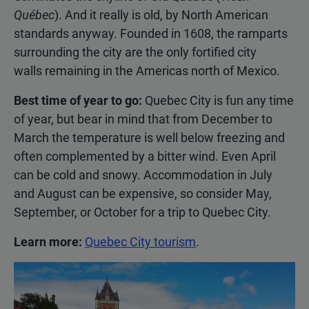
Québec
). And it really is old, by North American
standards anyway. Founded in 1608, the ramparts
surrounding the city are the only fortified city
walls remaining in the Americas north of Mexico.
Best time of year to go:
Quebec City is fun any time
of year, but bear in mind that from December to
March the temperature is well below freezing and
often complemented by a bitter wind. Even April
can be cold and snowy. Accommodation in July
and August can be expensive, so consider May,
September, or October for a trip to Quebec City.
Learn more:
Quebec City tourism
.