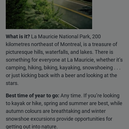
What is it?
La Mauricie National Park, 200
kilometres northeast of Montreal, is a treasure of
picturesque hills, waterfalls, and lakes. There is
something for everyone at La Mauricie, whether it’s
camping, hiking, biking, kayaking, snowshoeing . . .
or just kicking back with a beer and looking at the
stars.
Best time of year to go:
Any time. If you’re looking
to kayak or hike, spring and summer are best, while
autumn colours are breathtaking and winter
snowshoe excursions provide opportunities for
getting out into nature.