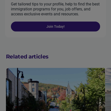
Get tailored tips to your profile, help to find the best
immigration programs for you, job offers, and
access exclusive events and resources.
Join Today!
Related articles