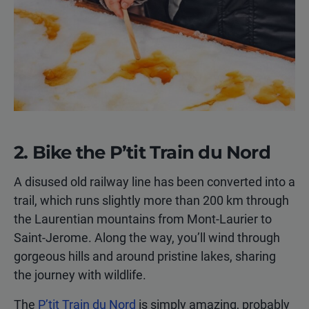
2. Bike the P’tit Train du Nord
A disused old railway line has been converted into a
trail, which runs slightly more than 200 km through
the Laurentian mountains from Mont-Laurier to
Saint-Jerome. Along the way, you’ll wind through
gorgeous hills and around pristine lakes, sharing
the journey with wildlife.
The
P’tit Train du Nord
is simply amazing, probably