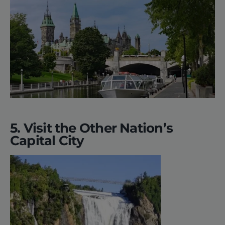
5. Visit the Other Nation’s
Capital City