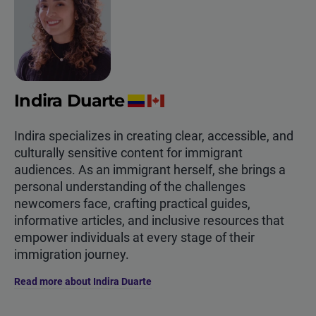
Indira Duarte
Indira specializes in creating clear, accessible, and
culturally sensitive content for immigrant
audiences. As an immigrant herself, she brings a
personal understanding of the challenges
newcomers face, crafting practical guides,
informative articles, and inclusive resources that
empower individuals at every stage of their
immigration journey.
Read more about Indira Duarte