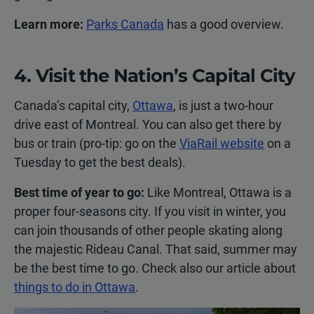
Learn more:
Parks Canada
has a good overview.
4. Visit the Nation’s Capital City
Canada’s capital city,
Ottawa
, is just a two-hour
drive east of Montreal. You can also get there by
bus or train (pro-tip: go on the
ViaRail website
on a
Tuesday to get the best deals).
Best time of year to go:
Like Montreal, Ottawa is a
proper four-seasons city. If you visit in winter, you
can join thousands of other people skating along
the majestic Rideau Canal. That said, summer may
be the best time to go. Check also our article about
things to do in Ottawa
.