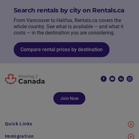
Search rentals by city on Rentals.ca
From Vancouver to Halifax, Rentals.ca covers the
whole country. See what is available — and what it
costs — in the destination you are considering.
Compare rental prices by destination
Join Now
Quick Links
Immigration