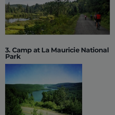
3. Camp at La Mauricie National
Park