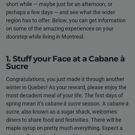
short while — maybe just for an afternoon, or
perhaps a few days — and see what the wider
region has to offer. Below, you can get information
on some of the amazing experiences on your
doorstep while living in Montreal.
1. Stuff your Face at a Cabane à
Sucre
Congratulations, you just made it through another
winter in Quebec! As your reward, please enjoy the
most decadent meal of your life. The first days of
spring mean it’s
cabane à sucre
season. A
cabane à
sucre
, also known as a sugar shack, welcomes
diners to share food and festivities. There will be
maple syrup on pretty much everything. Expect a