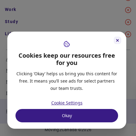
Work
Study
Life in Canada
Cookies keep our resources free
About Us
Meet the Team
for you
Media Coverage
Sitemap
Clicking ‘Okay’ helps us bring you this content for
free. It means you’ll see ads for select partners
Newsletter Signup
Report a Bug
our team trusts.
Become our Partner
Cookie Settings
Privacy Policy
Terms of Service
Okay
Moving2Canada
©
2026