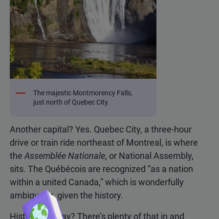
The majestic Montmorency Falls,
just north of Quebec City.
Another capital? Yes. Quebec City, a three-hour
drive or train ride northeast of Montreal, is where
the
Assemblée Nationale
, or National Assembly,
sits. The Québécois are recognized “as a nation
within a united Canada,” which is wonderfully
ambiguous, given the history.
History, you say? There’s plenty of that in and