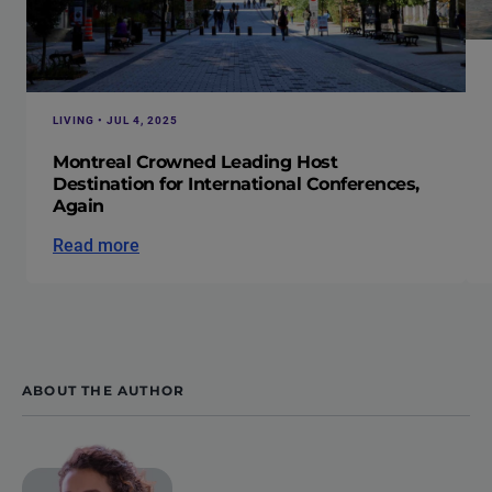
LIVING • JUL 4, 2025
Montreal Crowned Leading Host
Destination for International Conferences,
Again
Read more
ABOUT THE AUTHOR