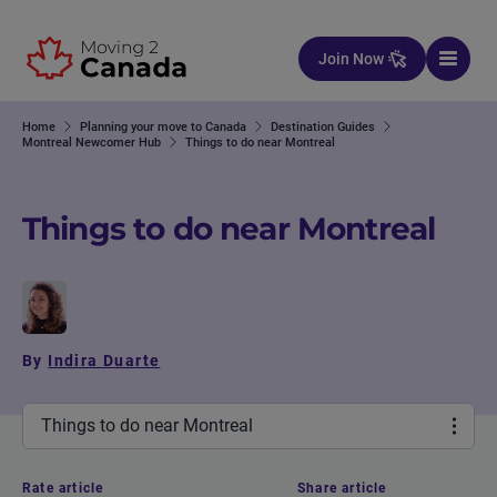
Skip to content
Join Now
Home
Planning your move to Canada
Destination Guides
Montreal Newcomer Hub
Things to do near Montreal
Things to do near Montreal
By
Indira Duarte
Things to do near Montreal
Rate article
Share article