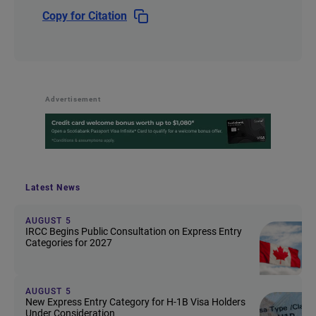
Copy for Citation
Advertisement
Latest News
AUGUST 5
IRCC Begins Public Consultation on Express Entry
Categories for 2027
AUGUST 5
New Express Entry Category for H-1B Visa Holders
Under Consideration