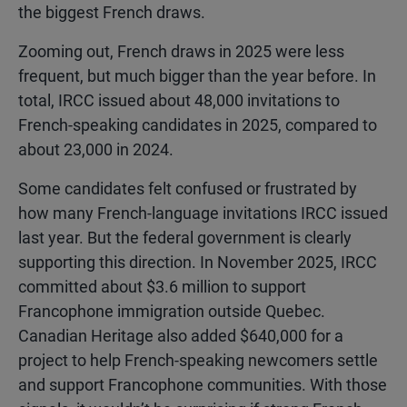
the biggest French draws.
Zooming out, French draws in 2025 were less
frequent, but much bigger than the year before. In
total, IRCC issued about 48,000 invitations to
French-speaking candidates in 2025, compared to
about 23,000 in 2024.
Some candidates felt confused or frustrated by
how many French-language invitations IRCC issued
last year. But the federal government is clearly
supporting this direction. In November 2025, IRCC
committed about $3.6 million to support
Francophone immigration outside Quebec.
Canadian Heritage also added $640,000 for a
project to help French-speaking newcomers settle
and support Francophone communities. With those