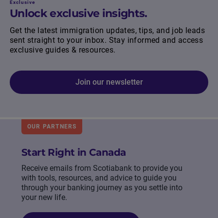
Exclusive
Unlock exclusive insights.
Get the latest immigration updates, tips, and job leads
sent straight to your inbox. Stay informed and access
exclusive guides & resources.
Join our newsletter
OUR PARTNERS
Start Right in Canada
Receive emails from Scotiabank to provide you
with tools, resources, and advice to guide you
through your banking journey as you settle into
your new life.