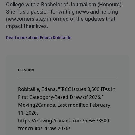
College with a Bachelor of Journalism (Honours).
She has a passion for writing news and helping
newcomers stay informed of the updates that
impact their lives.
Read more about Edana Robitaille
CITATION
Robitaille, Edana.
"IRCC issues 8,500 ITAs in
First Cateogory-Based Draw of 2026."
Moving2Canada.
Last modified February
11, 2026.
https://moving2canada.com/news/8500-
french-itas-draw-2026/
.