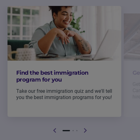
Find the best immigration
Ge
program for you
Get
Can
Take our free immigration quiz and we'll tell
hir
you the best immigration programs for you!