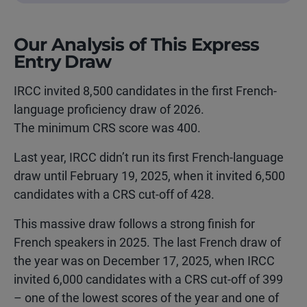
Our Analysis of This Express
Entry Draw
IRCC invited 8,500 candidates in the first French-
language proficiency draw of 2026.
The minimum CRS score was 400.
Last year, IRCC didn’t run its first French-language
draw until February 19, 2025, when it invited 6,500
candidates with a CRS cut-off of 428.
This massive draw follows a strong finish for
French speakers in 2025. The last French draw of
the year was on December 17, 2025, when IRCC
invited 6,000 candidates with a CRS cut-off of 399
– one of the lowest scores of the year and one of