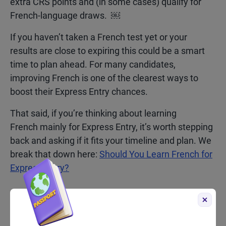
extra CRS points and (in some cases) qualify for
French-language draws. ￼
If you haven’t taken a French test yet or your
results are close to expiring this could be a smart
time to plan ahead. For many candidates,
improving French is one of the clearest ways to
boost their Express Entry chances.
That said, if you’re thinking about learning
French mainly for Express Entry, it’s worth stepping
back and asking if it fits your timeline and plan. We
break that down here:
Should You Learn French for
Express Entry?
What to Watch for Next in
French-Language Draws