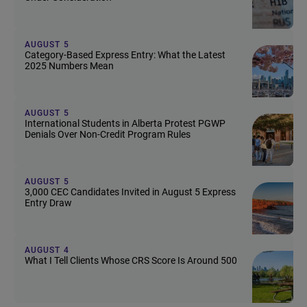
AUGUST 5
Category-Based Express Entry: What the Latest
2025 Numbers Mean
AUGUST 5
International Students in Alberta Protest PGWP
Denials Over Non-Credit Program Rules
AUGUST 5
3,000 CEC Candidates Invited in August 5 Express
Entry Draw
AUGUST 4
What I Tell Clients Whose CRS Score Is Around 500