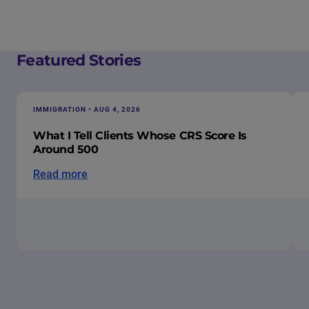
Featured Stories
IMMIGRATION • AUG 4, 2026
What I Tell Clients Whose CRS Score Is
Around 500
Read more