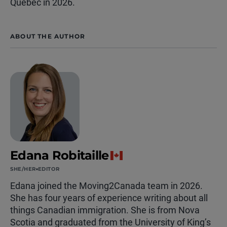
Quebec in 2026.
ABOUT THE AUTHOR
Edana Robitaille
SHE/HER
EDITOR
Edana joined the Moving2Canada team in 2026.
She has four years of experience writing about all
things Canadian immigration. She is from Nova
Scotia and graduated from the University of King’s