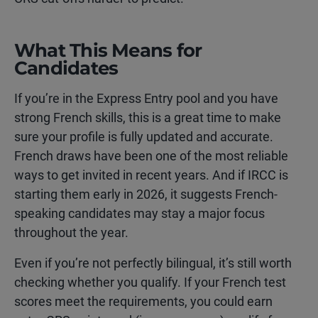
What This Means for
Candidates
If you’re in the Express Entry pool and you have
strong French skills, this is a great time to make
sure your profile is fully updated and accurate.
French draws have been one of the most reliable
ways to get invited in recent years. And if IRCC is
starting them early in 2026, it suggests French-
speaking candidates may stay a major focus
throughout the year.
Even if you’re not perfectly bilingual, it’s still worth
checking whether you qualify. If your French test
scores meet the requirements, you could earn