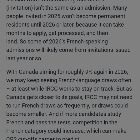
(invitation) isn’t the same as an admission. Many
people invited in 2025 won’t become permanent
residents until 2026 or later, because it can take
months to apply, get processed, and then
land. So some of 2026’s French-speaking
admissions will likely come from invitations issued
last year or so.
With Canada aiming for roughly 9% again in 2026,
we may keep seeing French-language draws often
– at least while IRCC works to stay on track. But as
Canada gets closer to its goals, IRCC may not need
to run French draws as frequently, or draws could
become smaller. And if more candidates study
French and pass the tests, competition in the
French category could increase, which can make
CRS cut-offs harder to predict.