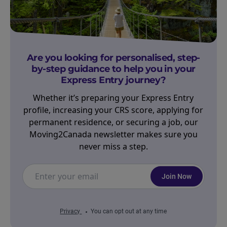
Are you looking for personalised, step-
by-step guidance to help you in your
Express Entry journey?
Whether it’s preparing your Express Entry
profile, increasing your CRS score, applying for
permanent residence, or securing a job, our
Moving2Canada newsletter makes sure you
never miss a step.
Join Now
Privacy
You can opt out at any time