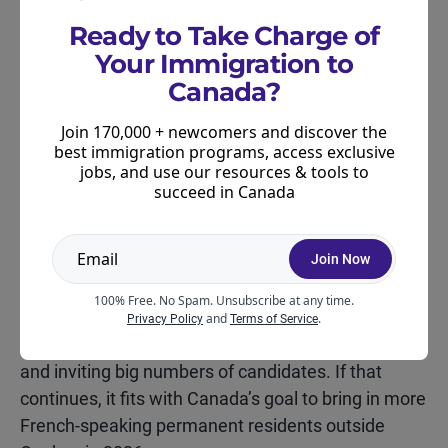
The next major thing to watch is early February,
Ready to Take Charge of
when IRCC usually announces updates to category-
Your Immigration to
based draws. Those updates can affect:
Canada?
how often French draws happen
Join 170,000 + newcomers and discover the
best immigration programs, access exclusive
how large they are
jobs, and use our resources & tools to
succeed in Canada
and which other categories get prioritized
Join Now
If 2025 is any clue, French-language draws could
keep popping up regularly throughout 2026 and
100% Free. No Spam. Unsubscribe at any time.
some of them may stay fairly large. The real tell will
and
.
Privacy Policy
Terms of Service
be whether IRCC keeps running these draws often
and inviting big numbers of candidates. If that
continues, it fits with Canada’s goal to bring in more
French-speaking permanent residents outside