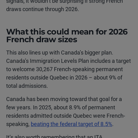
signals, it wouldn’t be surprising if strong French
draws continue through 2026.
What this could mean for 2026
French draw sizes
This also lines up with Canada’s bigger plan.
Canada’s Immigration Levels Plan includes a target
to welcome 30,267 French-speaking permanent
residents outside Quebec in 2026 – about 9% of
total admissions.
Canada has been moving toward that goal for a
few years. In 2025, about 8.9% of permanent
residents admitted outside Quebec were French-
speaking,
beating the federal target of 8.5%
.
It’s also worth remembering that an ITA