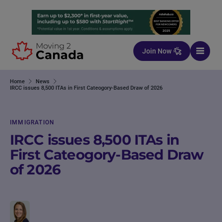
Skip to content
Join Now
Home
News
IRCC issues 8,500 ITAs in First Cateogory-Based Draw of 2026
IMMIGRATION
IRCC issues 8,500 ITAs in
First Cateogory-Based Draw
of 2026