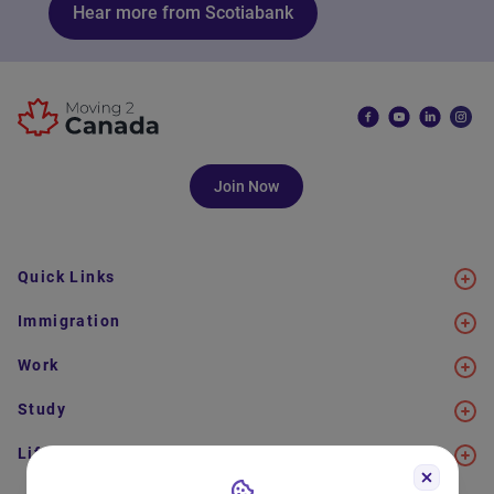
Hear more from Scotiabank
Join Now
Quick Links
Immigration
Work
Study
Life in Canada