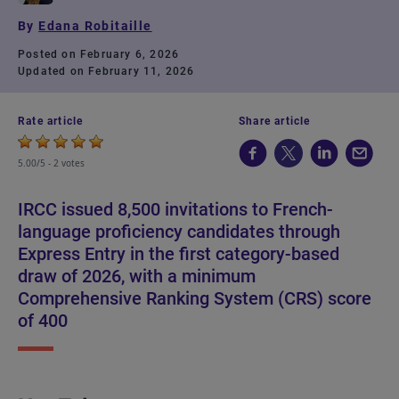
By
Edana Robitaille
Posted on February 6, 2026
Updated on February 11, 2026
Rate article
Share article
5.00/5 -
2 votes
IRCC issued 8,500 invitations to French-
language proficiency candidates through
Express Entry in the first category-based
draw of 2026, with a minimum
Comprehensive Ranking System (CRS) score
of 400