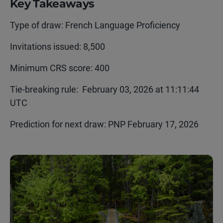
Key Takeaways
Type of draw: French Language Proficiency
Invitations issued: 8,500
Minimum CRS score: 400
Tie-breaking rule:
February 03, 2026 at 11:11:44
UTC
Prediction for next draw:
PNP
F
ebruary
17,
2026