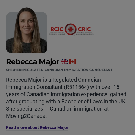
Rebecca Major
SHE/HER
REGULATED CANADIAN IMMIGRATION CONSULTANT
Rebecca Major is a Regulated Canadian
Immigration Consultant (R511564) with over 15
years of Canadian Immigration experience, gained
after graduating with a Bachelor of Laws in the UK.
She specializes in Canadian immigration at
Moving2Canada.
Read more about Rebecca Major