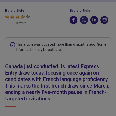
Rate article
Share article
4.23/5 -
48 votes
This article was updated more than 6 months ago. Some
information may be outdated.
Canada just conducted its latest Express
Entry draw today, focusing once again on
candidates with French language proficiency.
This marks the first french draw since March,
ending a nearly five-month pause in French-
targeted invitations.