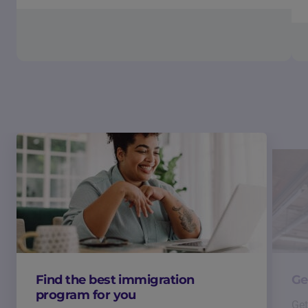
Find the best immigration
Ge
program for you
Get