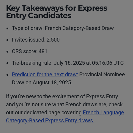
Key Takeaways for Express
Entry Candidates
Type of draw:
French Category-Based Draw
Invites issued: 2,500
CRS score: 481
Tie-breaking rule: July 18, 2025 at 05:16:06 UTC
Prediction for the next draw:
Provincial Nominee
Draw on August 18, 2025.
If you’re new to the excitement of Express Entry
and you’re not sure what French draws are, check
out our dedicated page covering
French Language
Category-Based Express Entry draws.