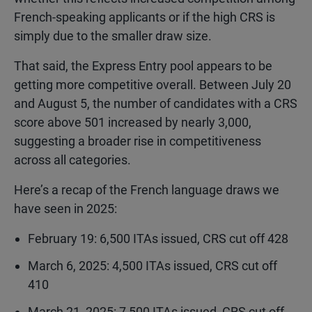
French-speaking applicants or if the high CRS is
simply due to the smaller draw size.
That said, the Express Entry pool appears to be
getting more competitive overall. Between July 20
and August 5, the number of candidates with a CRS
score above 501 increased by nearly 3,000,
suggesting a broader rise in competitiveness
across all categories.
Here’s a recap of the French language draws we
have seen in 2025:
February 19: 6,500 ITAs issued, CRS cut off 428
March 6, 2025: 4,500 ITAs issued, CRS cut off
410
March 21, 2025: 7,500 ITAs issued, CRS cut off