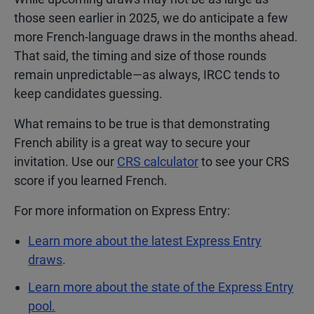
those seen earlier in 2025, we do anticipate a few
more French-language draws in the months ahead.
That said, the timing and size of those rounds
remain unpredictable—as always, IRCC tends to
keep candidates guessing.
What remains to be true is that demonstrating
French ability is a great way to secure your
invitation. Use our
CRS calculator
to see your CRS
score if you learned French.
For more information on Express Entry:
Learn more about the latest Express Entry
draws
.
Learn more about the state of the Express Entry
pool.