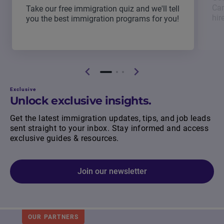
Can
Take our free immigration quiz and we'll tell
hir
you the best immigration programs for you!
Exclusive
Unlock exclusive insights.
Get the latest immigration updates, tips, and job leads
sent straight to your inbox. Stay informed and access
exclusive guides & resources.
Join our newsletter
OUR PARTNERS