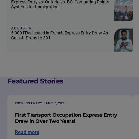
Express Entry vs. Ontario vs. BC: Comparing Points
Systems for Immigration
AUGUST 6
5,000 ITAs Issued in French Express Entry Draw As
Cut-off Drops to 391
Featured Stories
EXPRESS ENTRY • AUG 7, 2026
First Transport Occupation Express Entry
Draw in Over Two Years!
Read more