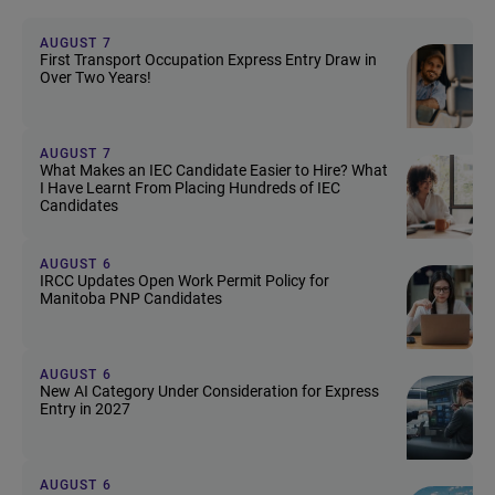
AUGUST 7
First Transport Occupation Express Entry Draw in
Over Two Years!
AUGUST 7
What Makes an IEC Candidate Easier to Hire? What
I Have Learnt From Placing Hundreds of IEC
Candidates
AUGUST 6
IRCC Updates Open Work Permit Policy for
Manitoba PNP Candidates
AUGUST 6
New AI Category Under Consideration for Express
Entry in 2027
AUGUST 6