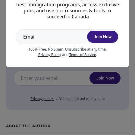
best immigration programs, access exclusive
jobs, and use our resources & tools to
Join a community of 170,000 aspiring
succeed in Canada
Canadians!
Join other like-minded individuals navigating
Join Now
their journey to success within the Express
Entry system — from Immigration tips to
100% Free. No Spam. Unsubscribe at any time.
settlement and job search support, you're not
and
.
Privacy Policy
Terms of Service
alone.
Join Now
Privacy policy
You can opt out at any time
ABOUT THE AUTHOR