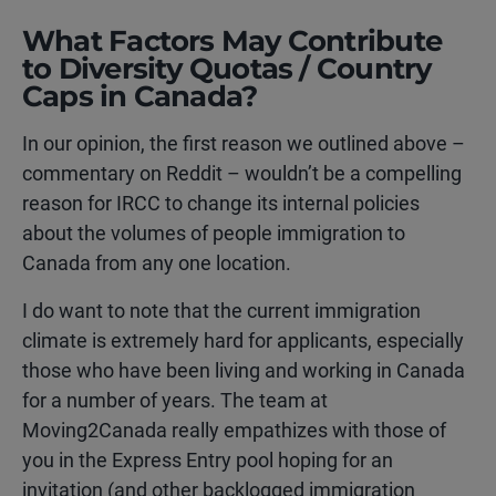
What Factors May Contribute
to Diversity Quotas / Country
Caps in Canada?
In our opinion, the first reason we outlined above –
commentary on Reddit – wouldn’t be a compelling
reason for IRCC to change its internal policies
about the volumes of people immigration to
Canada from any one location.
I do want to note that the current immigration
climate is extremely hard for applicants, especially
those who have been living and working in Canada
for a number of years. The team at
Moving2Canada really empathizes with those of
you in the Express Entry pool hoping for an
invitation (and other backlogged immigration