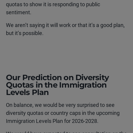
quotas to show it is responding to public
sentiment.
We aren’t saying it will work or that it’s a good plan,
but it’s possible.
Our Prediction on Diversity
Quotas in the Immigration
Levels Plan
On balance, we would be very surprised to see
diversity quotas or country caps in the upcoming
Immigration Levels Plan for 2026-2028.