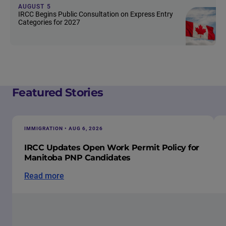
AUGUST 5
IRCC Begins Public Consultation on Express Entry
Categories for 2027
Featured Stories
IMMIGRATION • AUG 6, 2026
IRCC Updates Open Work Permit Policy for
Manitoba PNP Candidates
Read more