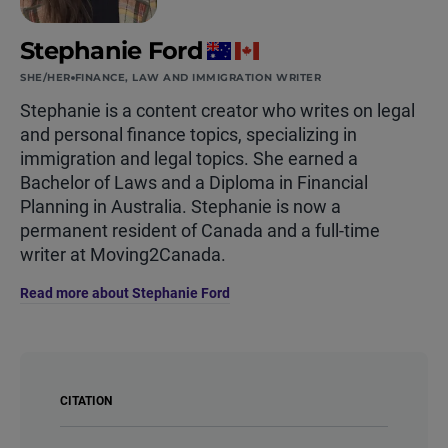
Stephanie Ford
SHE/HER
FINANCE, LAW AND IMMIGRATION WRITER
Stephanie is a content creator who writes on legal
and personal finance topics, specializing in
immigration and legal topics. She earned a
Bachelor of Laws and a Diploma in Financial
Planning in Australia. Stephanie is now a
permanent resident of Canada and a full-time
writer at Moving2Canada.
Read more about Stephanie Ford
CITATION