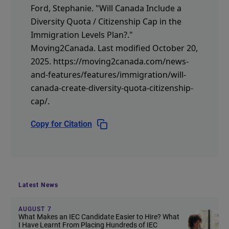
Ford, Stephanie.
"Will Canada Include a
Diversity Quota / Citizenship Cap in the
Immigration Levels Plan?."
Moving2Canada.
Last modified October 20,
2025.
https://moving2canada.com/news-
and-features/features/immigration/will-
canada-create-diversity-quota-citizenship-
cap/
.
Copy for Citation
Latest News
AUGUST 7
What Makes an IEC Candidate Easier to Hire? What
I Have Learnt From Placing Hundreds of IEC