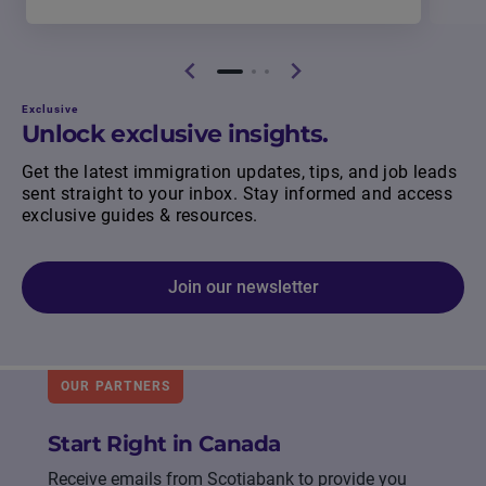
Exclusive
Unlock exclusive insights.
Get the latest immigration updates, tips, and job leads
sent straight to your inbox. Stay informed and access
exclusive guides & resources.
Join our newsletter
OUR PARTNERS
Start Right in Canada
Receive emails from Scotiabank to provide you