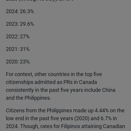
2024: 26.3%
2023: 29.6%
2022: 27%
2021: 31%
2020: 23%.
For context, other countries in the top five
citizenships admitted as PRs in Canada
consistently in the past five years include China
and the Philippines.
Citizens from the Philippines made up 4.44% on the
low end in the past five years (2020) and 6.7% in
2024. Though, rates for Filipinos attaining Canadian