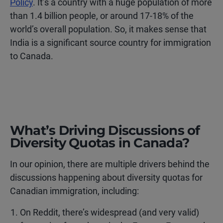
Policy
. It’s a country with a huge population of more
than 1.4 billion people, or around 17-18% of the
world’s overall population. So, it makes sense that
India is a significant source country for immigration
to Canada.
What’s Driving Discussions of
Diversity Quotas in Canada?
In our opinion, there are multiple drivers behind the
discussions happening about diversity quotas for
Canadian immigration, including:
On Reddit, there’s widespread (and very valid)