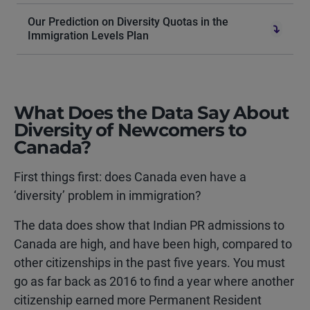
Our Prediction on Diversity Quotas in the
Immigration Levels Plan
What Does the Data Say About
Diversity of Newcomers to
Canada?
First things first: does Canada even have a
‘diversity’ problem in immigration?
The data does show that Indian PR admissions to
Canada are high, and have been high, compared to
other citizenships in the past five years. You must
go as far back as 2016 to find a year where another
citizenship earned more Permanent Resident