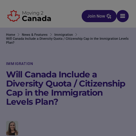
Skip to content
Join Now
Home
News & Features
Immigration
Will Canada Include a Diversity Quota / Citizenship Cap in the Immigration Levels
Plan?
IMMIGRATION
Will Canada Include a
Diversity Quota / Citizenship
Cap in the Immigration
Levels Plan?