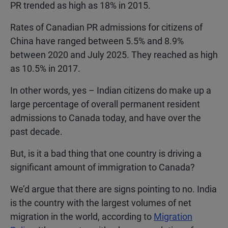
PR trended as high as 18% in 2015.
Rates of Canadian PR admissions for citizens of
China have ranged between 5.5% and 8.9%
between 2020 and July 2025. They reached as high
as 10.5% in 2017.
In other words, yes – Indian citizens do make up a
large percentage of overall permanent resident
admissions to Canada today, and have over the
past decade.
But, is it a bad thing that one country is driving a
significant amount of immigration to Canada?
We’d argue that there are signs pointing to no. India
is the country with the largest volumes of net
migration in the world, according to
Migration