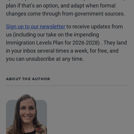
plan if that’s an option, and adapt when formal
changes come through from government sources.
Sign up to our newsletter
to receive updates from
us (including our take on the impending
Immigration Levels Plan for 2026-2028) . They land
in your inbox several times a week, for free, and
you can unsubscribe at any time.
ABOUT THE AUTHOR