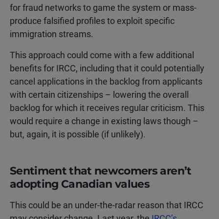
for fraud networks to game the system or mass-
produce falsified profiles to exploit specific
immigration streams.
This approach could come with a few additional
benefits for IRCC, including that it could potentially
cancel applications in the backlog from applicants
with certain citizenships – lowering the overall
backlog for which it receives regular criticism. This
would require a change in existing laws though –
but, again, it is possible (if unlikely).
Sentiment that newcomers aren’t
adopting Canadian values
This could be an under-the-radar reason that IRCC
may consider change. Last year, the
IRCC’s