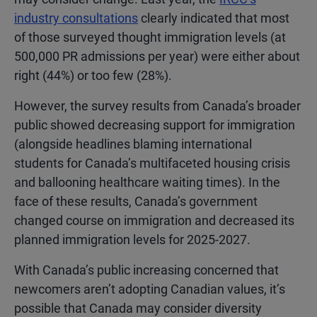
industry consultations
clearly indicated that most
of those surveyed thought immigration levels (at
500,000 PR admissions per year) were either about
right (44%) or too few (28%).
However, the survey results from Canada’s broader
public showed decreasing support for immigration
(alongside headlines blaming international
students for Canada’s multifaceted housing crisis
and ballooning healthcare waiting times). In the
face of these results, Canada’s government
changed course on immigration and decreased its
planned immigration levels for 2025-2027.
With Canada’s public increasing concerned that
newcomers aren’t adopting Canadian values, it’s
possible that Canada may consider diversity