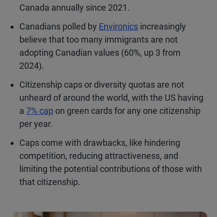
Canada annually since 2021.
Canadians polled by
Environics
increasingly
believe that too many immigrants are not
adopting Canadian values (60%, up 3 from
2024).
Citizenship caps or diversity quotas are not
unheard of around the world, with the US having
a
7% cap
on green cards for any one citizenship
per year.
Caps come with drawbacks, like hindering
competition, reducing attractiveness, and
limiting the potential contributions of those with
that citizenship.