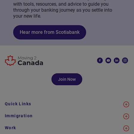
with tools, resources, and advice to guide you
through your banking journey as you settle into
your new life.
Hear more from Scotiabank
Join Now
Quick Links
Immigration
Work