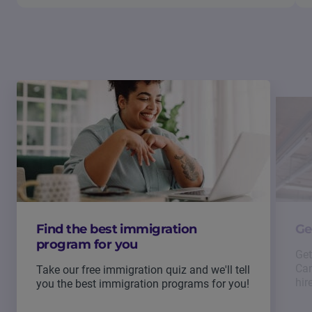
Find the best immigration
Ge
program for you
Get
Can
Take our free immigration quiz and we'll tell
hir
you the best immigration programs for you!