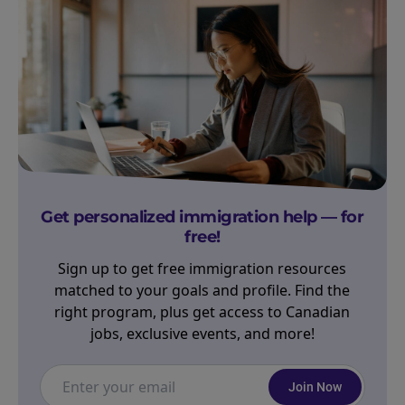
Get personalized immigration help — for
free!
Sign up to get free immigration resources
matched to your goals and profile. Find the
right program, plus get access to Canadian
jobs, exclusive events, and more!
Join Now