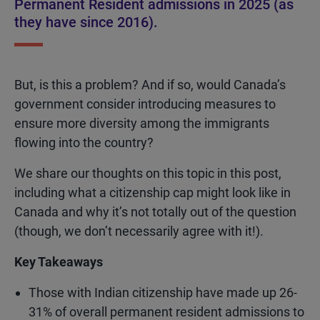
Permanent Resident admissions in 2025 (as
they have since 2016).
But, is this a problem? And if so, would Canada’s
government consider introducing measures to
ensure more diversity among the immigrants
flowing into the country?
We share our thoughts on this topic in this post,
including what a citizenship cap might look like in
Canada and why it’s not totally out of the question
(though, we don’t necessarily agree with it!).
Key Takeaways
Those with Indian citizenship have made up 26-
31% of overall permanent resident admissions to