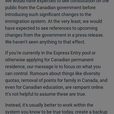
We would have expected to see consultation on the
public from the Canadian government before
introducing such significant changes to the
immigration system. At the very least, we would
have expected to see references to upcoming
changes from the government in a press release.
We haven’t seen anything to that effect.
If you’re currently in the Express Entry pool or
otherwise applying for Canadian permanent
residence, our message is to focus on what you
can control. Rumours about things like diversity
quotas, removal of points for family in Canada, and
even for Canadian education, are rampant online.
It’s not helpful to assume these are true.
Instead, it’s usually better to work within the
system you know to be true today, create a backup