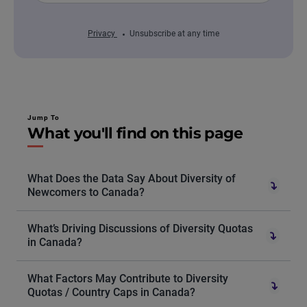
Privacy
Unsubscribe at any time
Jump To
What you'll find on this page
What Does the Data Say About Diversity of
Newcomers to Canada?
What’s Driving Discussions of Diversity Quotas
in Canada?
What Factors May Contribute to Diversity
Quotas / Country Caps in Canada?