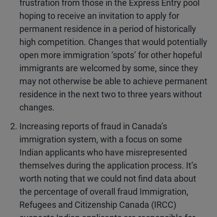
frustration from those in the Express Entry pool
hoping to receive an invitation to apply for
permanent residence in a period of historically
high competition. Changes that would potentially
open more immigration ‘spots’ for other hopeful
immigrants are welcomed by some, since they
may not otherwise be able to achieve permanent
residence in the next two to three years without
changes.
Increasing reports of fraud in Canada’s
immigration system, with a focus on some
Indian applicants who have misrepresented
themselves during the application process. It’s
worth noting that we could not find data about
the percentage of overall fraud Immigration,
Refugees and Citizenship Canada (IRCC)