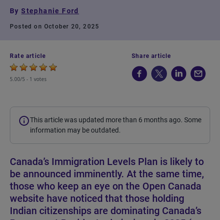
By
Stephanie Ford
Posted on October 20, 2025
Rate article
Share article
5.00/5 -
1 votes
This article was updated more than 6 months ago. Some
information may be outdated.
Canada’s Immigration Levels Plan is likely to
be announced imminently. At the same time,
those who keep an eye on the Open Canada
website have noticed that those holding
Indian citizenships are dominating Canada’s