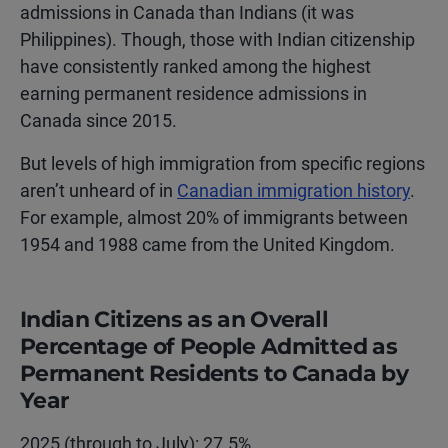
admissions in Canada than Indians (it was
Philippines). Though, those with Indian citizenship
have consistently ranked among the highest
earning permanent residence admissions in
Canada since 2015.
But levels of high immigration from specific regions
aren’t unheard of in
Canadian immigration history
.
For example, almost 20% of immigrants between
1954 and 1988 came from the United Kingdom.
Indian Citizens as an Overall
Percentage of People Admitted as
Permanent Residents to Canada by
Year
2025 (through to July): 27.5%