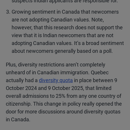
suspects Indian applicants are responsible for.
Growing sentiment in Canada that newcomers
are not adopting Canadian values. Note,
however, that this research does not support the
view that it is Indian newcomers that are not
adopting Canadian values. It’s a broad sentiment
about newcomers generally based on a poll.
Plus, diversity restrictions aren’t completely
unheard of in Canadian immigration. Quebec
actually had a
diversity quota
in place between 9
October 2024 and 9 October 2025, that limited
overall admissions to 25% from any one country of
citizenship. This change in policy really opened the
door for more discussions around diversity quotas
in Canada.