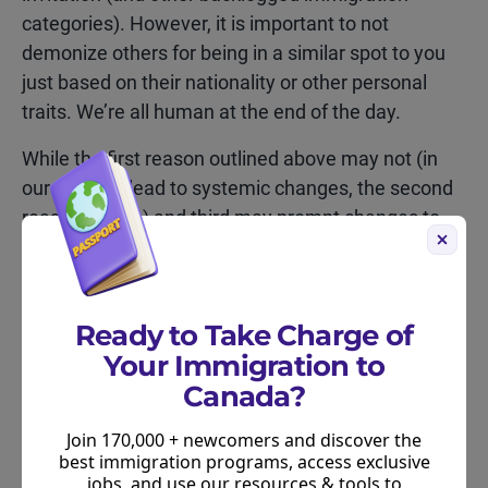
categories). However, it is important to not
demonize others for being in a similar spot to you
just based on their nationality or other personal
traits. We’re all human at the end of the day.
While the first reason outlined above may not (in
our opinion) lead to systemic changes, the second
reason (if true) and third may prompt changes to
Canada’s immigration system – based on what
we’ve seen in the past 12 months.
Ready to Take Charge of
Your Immigration to
Canada?
Fraud as a basis for immigration
Join 170,000 + newcomers and discover the
best immigration programs, access exclusive
policy change
jobs, and use our resources & tools to