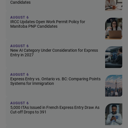
Candidates
AUGUST 6
IRCC Updates Open Work Permit Policy for
Manitoba PNP Candidates
AUGUST 6
New AI Category Under Consideration for Express
Entry in 2027
AUGUST 6
Express Entry vs. Ontario vs. BC: Comparing Points
Systems for Immigration
AUGUST 6
5,000 ITAs Issued in French Express Entry Draw As
Cut-off Drops to 391